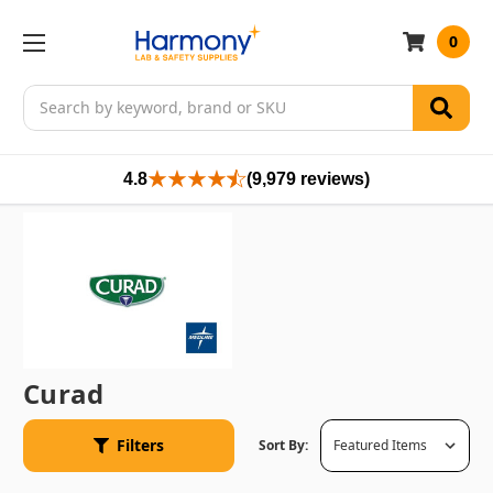
0
Search
4.8
(9,979 reviews)
Curad
Filters
Sort By: