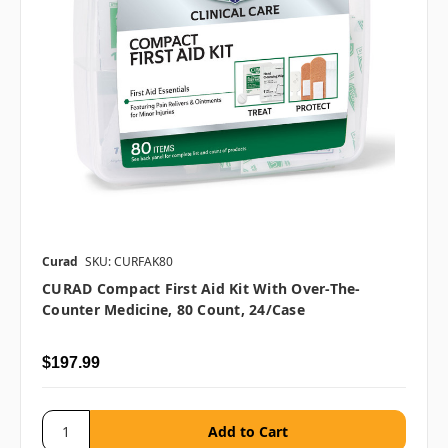
Curad
SKU: CURFAK80
CURAD Compact First Aid Kit With Over-The-
Counter Medicine, 80 Count, 24/case
$197.99