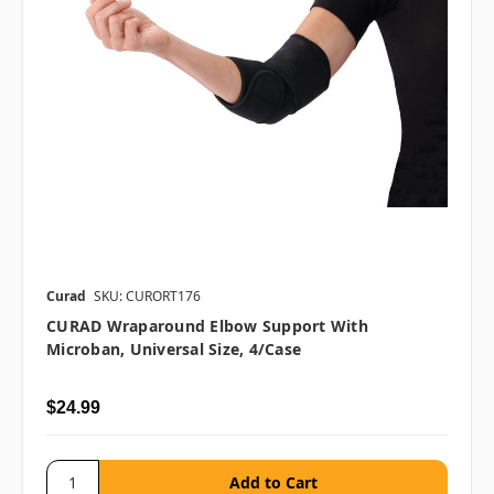
Curad
SKU: CURORT176
CURAD Wraparound Elbow Support With
Microban, Universal Size, 4/case
$24.99