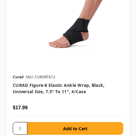
Curad
SKU: CURORT612
CURAD Figure-8 Elastic Ankle Wrap, Black,
Universal Size, 7.5" To 11", 4/case
$17.99