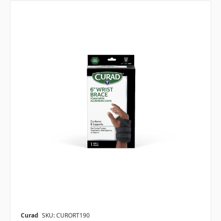
Curad
SKU: CURORT190