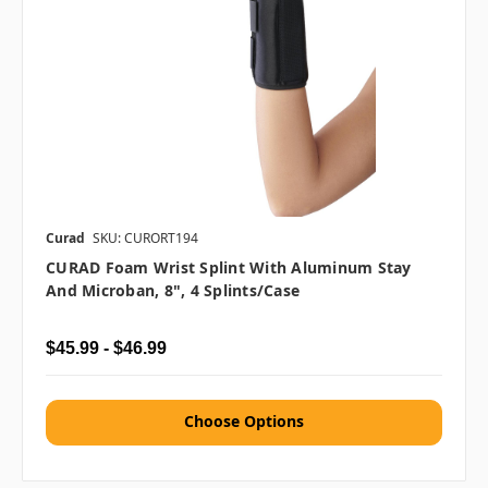
Curad
SKU: CURORT194
CURAD Foam Wrist Splint With Aluminum Stay
And Microban, 8", 4 Splints/Case
$45.99 - $46.99
Choose Options