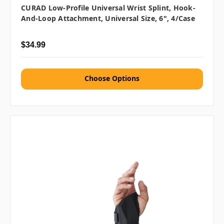
CURAD Low-Profile Universal Wrist Splint, Hook-
And-Loop Attachment, Universal Size, 6", 4/case
$34.99
Choose Options