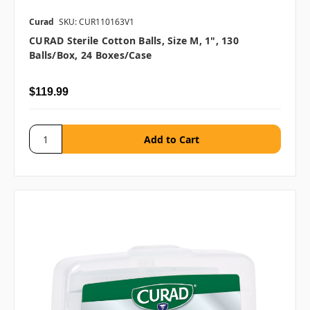
Curad
SKU: CUR110163V1
CURAD Sterile Cotton Balls, Size M, 1", 130
Balls/box, 24 Boxes/case
$119.99