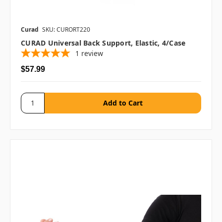
Curad
SKU: CURORT220
CURAD Universal Back Support, Elastic, 4/case
1
review
$57.99