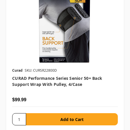
Curad
SKU: CURSR22800D
CURAD Performance Series Senior 50+ Back
Support Wrap With Pulley, 4/case
$99.99