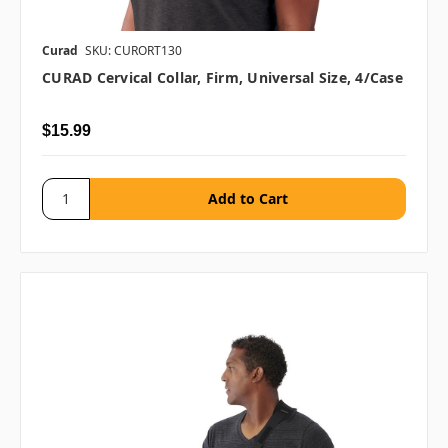
Curad
SKU: CURORT130
CURAD Cervical Collar, Firm, Universal Size, 4/case
$15.99