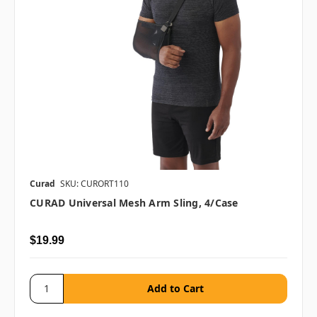
Curad
SKU: CURORT110
CURAD Universal Mesh Arm Sling, 4/case
$19.99