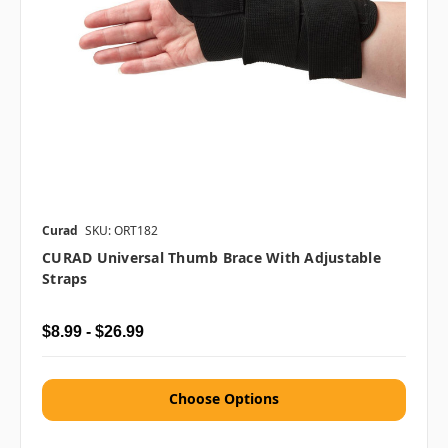
Curad
SKU: ORT182
CURAD Universal Thumb Brace With Adjustable
Straps
$8.99 - $26.99
Choose Options