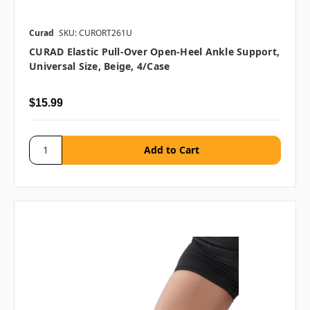
Curad
SKU: CURORT261U
CURAD Elastic Pull-Over Open-Heel Ankle Support,
Universal Size, Beige, 4/case
$15.99