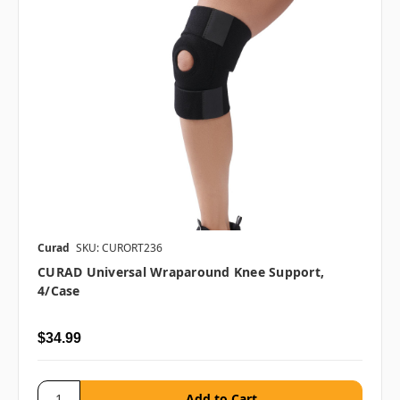
Curad
SKU: CURORT236
CURAD Universal Wraparound Knee Support,
4/case
$34.99