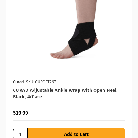
Curad
SKU: CURORT267
CURAD Adjustable Ankle Wrap With Open Heel,
Black, 4/case
$19.99