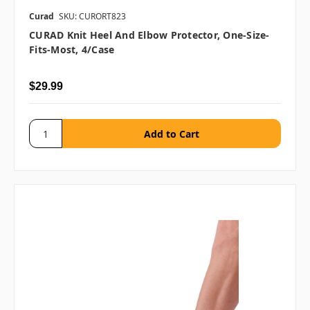
Curad
SKU: CURORT823
CURAD Knit Heel And Elbow Protector, One-Size-
Fits-Most, 4/case
$29.99