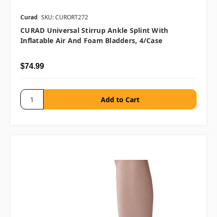
Curad
SKU: CURORT272
CURAD Universal Stirrup Ankle Splint With
Inflatable Air And Foam Bladders, 4/case
$74.99