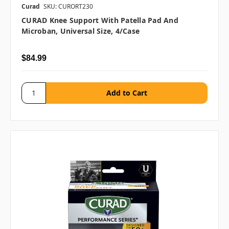
Curad
SKU: CURORT230
CURAD Knee Support With Patella Pad And
Microban, Universal Size, 4/case
$84.99