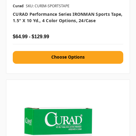
Curad
SKU: CURIM-SPORTSTAPE
CURAD Performance Series IRONMAN Sports Tape,
1.5" X 10 Yd., 4 Color Options, 24/case
$64.99 - $129.99
Choose Options