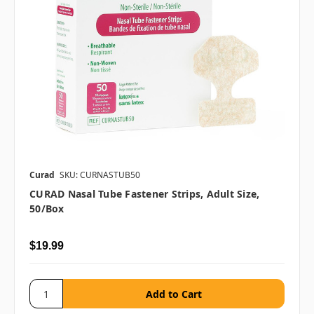
Curad
SKU: CURNASTUB50
CURAD Nasal Tube Fastener Strips, Adult Size,
50/box
$19.99