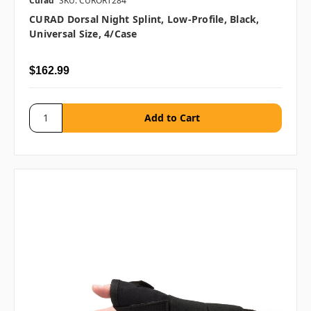
Curad
SKU: CURORT284
CURAD Dorsal Night Splint, Low-Profile, Black,
Universal Size, 4/case
$162.99