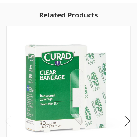
Related Products