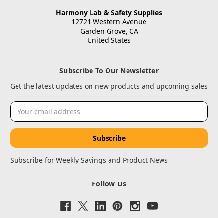
Harmony Lab & Safety Supplies
12721 Western Avenue
Garden Grove, CA
United States
Subscribe To Our Newsletter
Get the latest updates on new products and upcoming sales
Email
Address
Subscribe for Weekly Savings and Product News
Follow Us