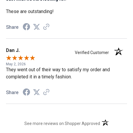
These are outstanding!
Share
Dan J.
Verified Customer
May 2, 2026
They went out of their way to satisfy my order and
completed it in a timely fashion.
Share
(opens in a new t
See more reviews on Shopper Approved