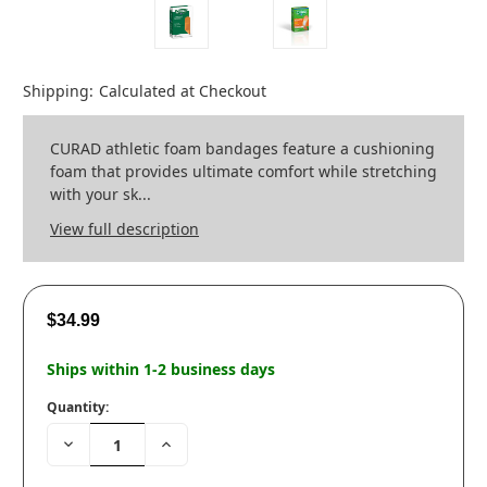
Shipping:
Calculated at Checkout
CURAD athletic foam bandages feature a cushioning
foam that provides ultimate comfort while stretching
with your sk...
View full description
$34.99
Ships within 1-2 business days
Quantity:
Decrease
Increase
Quantity:
Quantity: