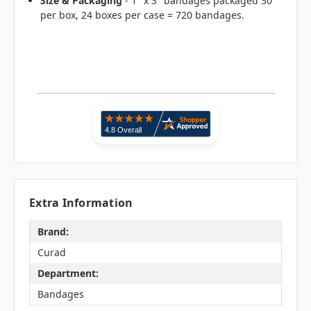
Size & Packaging
- 1" x 3" bandages packaged 30
per box, 24 boxes per case = 720 bandages.
Extra Information
Brand:
Curad
Department:
Bandages