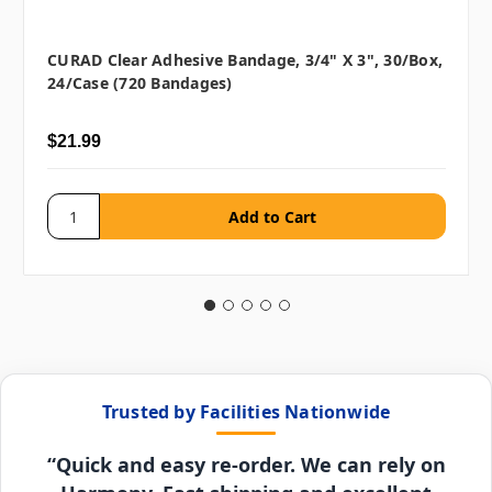
CURAD Clear Adhesive Bandage, 3/4" X 3", 30/box,
24/case (720 Bandages)
$21.99
Trusted by Facilities Nationwide
“Quick and easy re-order. We can rely on