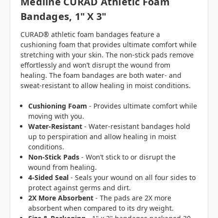
Medline CURAD Athletic Foam
Bandages, 1" X 3"
CURAD® athletic foam bandages feature a
cushioning foam that provides ultimate comfort while
stretching with your skin. The non-stick pads remove
effortlessly and won’t disrupt the wound from
healing. The foam bandages are both water- and
sweat-resistant to allow healing in moist conditions.
Cushioning Foam
- Provides ultimate comfort while
moving with you.
Water-Resistant
- Water-resistant bandages hold
up to perspiration and allow healing in moist
conditions.
Non-Stick Pads
- Won’t stick to or disrupt the
wound from healing.
4-Sided Seal
- Seals your wound on all four sides to
protect against germs and dirt.
2X More Absorbent
- The pads are 2X more
absorbent when compared to its dry weight.