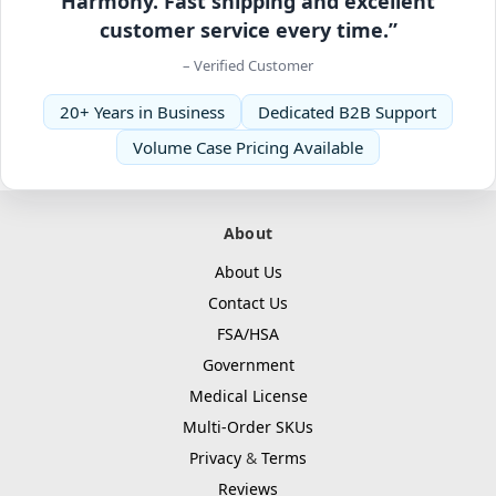
Harmony. Fast shipping and excellent
customer service every time.”
– Verified Customer
20+ Years in Business
Dedicated B2B Support
Volume Case Pricing Available
About
About Us
Contact Us
FSA/HSA
Government
Medical License
Multi-Order SKUs
Privacy
&
Terms
Reviews