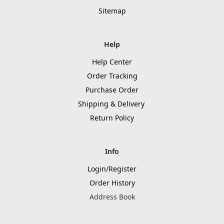
Sitemap
Help
Help Center
Order Tracking
Purchase Order
Shipping & Delivery
Return Policy
Info
Login/Register
Order History
Address Book