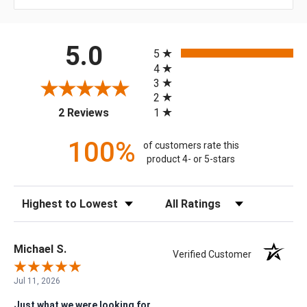
All ratings
5.0
5
4
3
2
(opens in a new tab)
1
2 Reviews
100%
of customers rate this
product 4- or 5-stars
Sort Reviews
Filter Reviews by Rating
Michael S.
Verified Customer
Jul 11, 2026
Just what we were looking for.