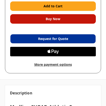
Request for Quote
More payment options
Description