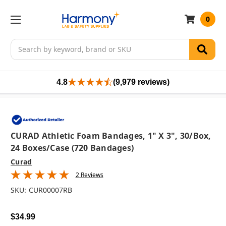
0
Search
4.8
(9,979 reviews)
CURAD Athletic Foam Bandages, 1" X 3", 30/box,
24 Boxes/case (720 Bandages)
Curad
2 Reviews
SKU:
CUR00007RB
$34.99