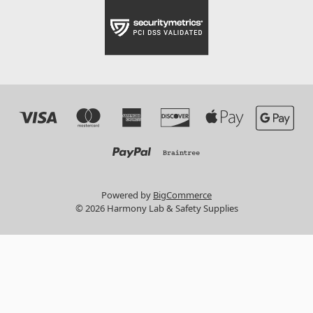
Powered by
BigCommerce
© 2026 Harmony Lab & Safety Supplies