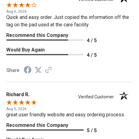
Aug 6, 2026
Quick and easy order. Just copied the information off the
tag on the pad used at the care facility
Recommend this Company
4 / 5
Would Buy Again
4 / 5
Share
Richard R.
Verified Customer
Aug 5, 2026
great user friendly website and easy ordering process
Recommend this Company
5 / 5