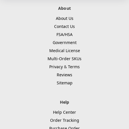
About
About Us
Contact Us
FSA/HSA
Government
Medical License
Multi-Order SKUs
Privacy
&
Terms
Reviews
Sitemap
Help
Help Center
Order Tracking
Purchase Order