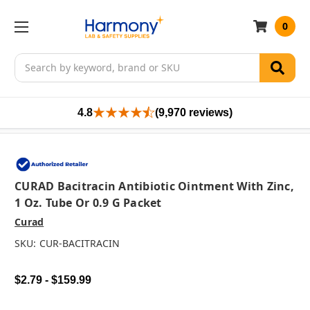
0
Search
4.8
(9,970 reviews)
CURAD Bacitracin Antibiotic Ointment With Zinc,
1 Oz. Tube Or 0.9 G Packet
Curad
SKU:
CUR-BACITRACIN
$2.79 - $159.99