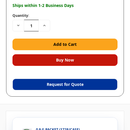
Ships within 1-2 Business Days
Quantity:
Decrease
Increase
Quantity:
Quantity:
Request for Quote
0.9 G PACKET (1728/CASE)