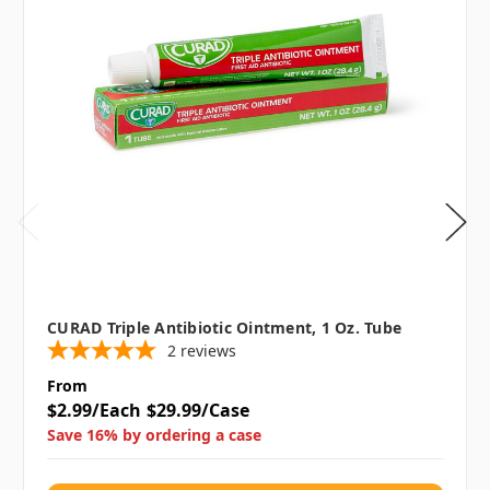
CURAD Triple Antibiotic Ointment, 1 Oz. Tube
2
reviews
From
$2.99/Each
$29.99/Case
Save 16% by ordering a case