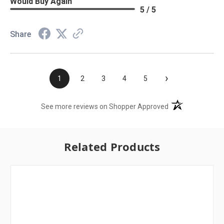
Would Buy Again
5 / 5
Share
›
1
2
3
4
5
(opens in a new t
See more reviews on Shopper Approved
Related Products