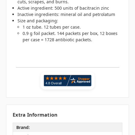
cuts, scrapes, and burns.
Active ingredient: 500 units of bacitracin zinc
Inactive ingredients: mineral oil and petrolatum
Size and packaging:
1 oz tube. 12 tubes per case.
0.9 g foil packet. 144 packets per box, 12 boxes
per case = 1728 antibiotic packets.
Extra Information
Brand: