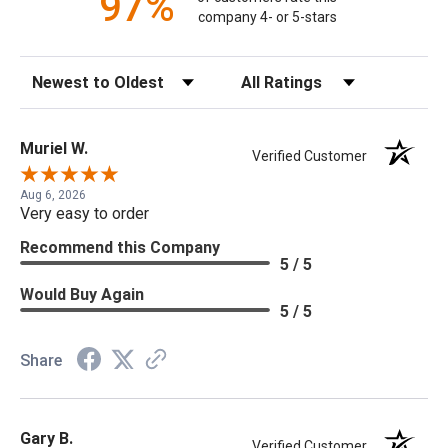
97%
company 4- or 5-stars
Sort Reviews
Filter Reviews by Rating
Muriel W.
Verified Customer
Aug 6, 2026
Very easy to order
Recommend this Company
5 / 5
Would Buy Again
5 / 5
Share
Gary B.
Verified Customer