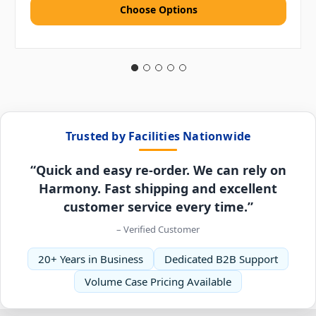
Choose Options
Trusted by Facilities Nationwide
“Quick and easy re-order. We can rely on
Harmony. Fast shipping and excellent
customer service every time.”
– Verified Customer
20+ Years in Business
Dedicated B2B Support
Volume Case Pricing Available