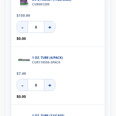
CUR001209
$159.99
-
+
$0.00
1 OZ. TUBE (4/PACK)
CUR110556-3PACK
$7.49
-
+
$0.00
1 OZ. TUBE (12/CASE)