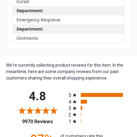
Curad
Department:
Emergency Response
Department:
Ointments
We're currently collecting product reviews for this item. In the
meantime, here are some company reviews from our past
customers sharing their overall shopping experience.
All ratings
4.8
5
4
3
2
(opens in a new tab)
1
9970 Reviews
of customers rate this