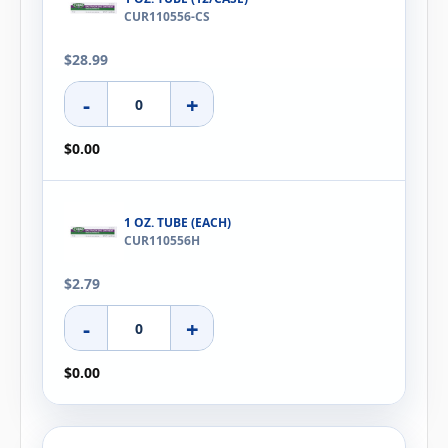
CUR110556-CS
$28.99
-
+
$0.00
1 OZ. TUBE (EACH)
CUR110556H
$2.79
-
+
$0.00