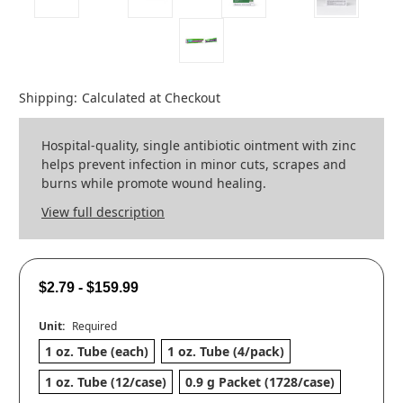
Shipping:
Calculated at Checkout
Hospital-quality, single antibiotic ointment with zinc
helps prevent infection in minor cuts, scrapes and
burns while promote wound healing.
View full description
$2.79 - $159.99
Unit:
Required
1 oz. Tube (each)
1 oz. Tube (4/pack)
1 oz. Tube (12/case)
0.9 g Packet (1728/case)