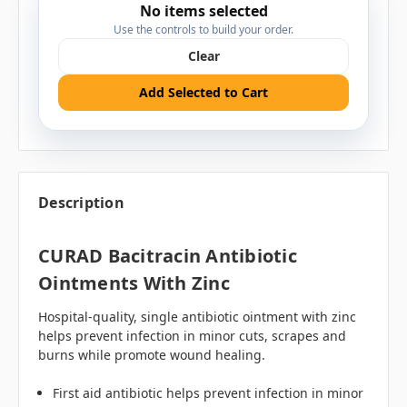
No items selected
Use the controls to build your order.
Clear
Add Selected to Cart
Description
CURAD Bacitracin Antibiotic
Ointments With Zinc
Hospital-quality, single antibiotic ointment with zinc
helps prevent infection in minor cuts, scrapes and
burns while promote wound healing.
First aid antibiotic helps prevent infection in minor