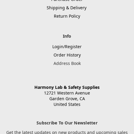
Shipping & Delivery
Return Policy
Info
Login/Register
Order History
Address Book
Harmony Lab & Safety Supplies
12721 Western Avenue
Garden Grove, CA
United States
Subscribe To Our Newsletter
Get the latest updates on new products and upcoming sales