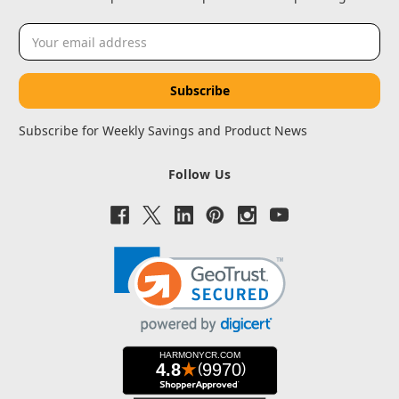
Email
Address
Subscribe for Weekly Savings and Product News
Follow Us