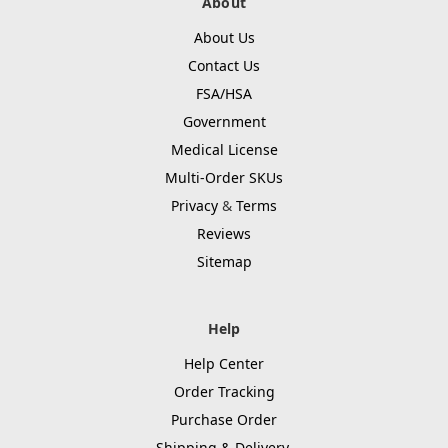
About
About Us
Contact Us
FSA/HSA
Government
Medical License
Multi-Order SKUs
Privacy
&
Terms
Reviews
Sitemap
Help
Help Center
Order Tracking
Purchase Order
Shipping & Delivery