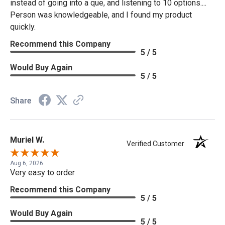
instead of going into a que, and listening to 10 options....
Person was knowledgeable, and I found my product
quickly.
Recommend this Company
5 / 5
Would Buy Again
5 / 5
Share
Muriel W.
Verified Customer
Aug 6, 2026
Very easy to order
Recommend this Company
5 / 5
Would Buy Again
5 / 5