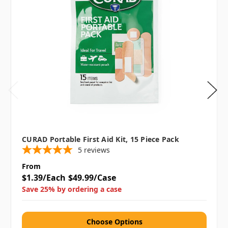
CURAD Portable First Aid Kit, 15 Piece Pack
5
reviews
From
$1.39/Each
$49.99/Case
Save 25% by ordering a case
Choose Options