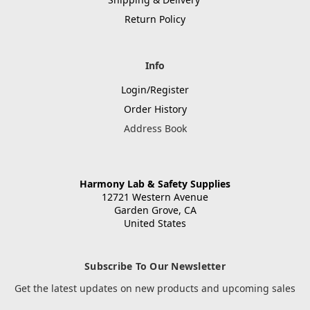
Return Policy
Info
Login/Register
Order History
Address Book
Harmony Lab & Safety Supplies
12721 Western Avenue
Garden Grove, CA
United States
Subscribe To Our Newsletter
Get the latest updates on new products and upcoming sales