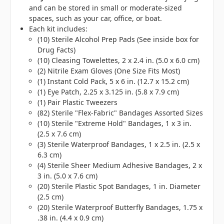
and can be stored in small or moderate-sized
spaces, such as your car, office, or boat.
Each kit includes:
(10) Sterile Alcohol Prep Pads (See inside box for
Drug Facts)
(10) Cleasing Towelettes, 2 x 2.4 in. (5.0 x 6.0 cm)
(2) Nitrile Exam Gloves (One Size Fits Most)
(1) Instant Cold Pack, 5 x 6 in. (12.7 x 15.2 cm)
(1) Eye Patch, 2.25 x 3.125 in. (5.8 x 7.9 cm)
(1) Pair Plastic Tweezers
(82) Sterile "Flex-Fabric" Bandages Assorted Sizes
(10) Sterile "Extreme Hold" Bandages, 1 x 3 in.
(2.5 x 7.6 cm)
(3) Sterile Waterproof Bandages, 1 x 2.5 in. (2.5 x
6.3 cm)
(4) Sterile Sheer Medium Adhesive Bandages, 2 x
3 in. (5.0 x 7.6 cm)
(20) Sterile Plastic Spot Bandages, 1 in. Diameter
(2.5 cm)
(20) Sterile Waterproof Butterfly Bandages, 1.75 x
.38 in. (4.4 x 0.9 cm)