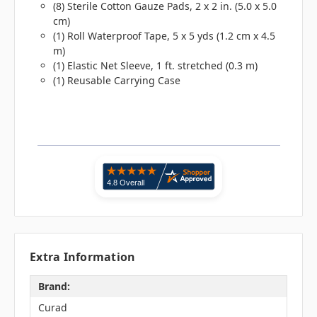
(8) Sterile Cotton Gauze Pads, 2 x 2 in. (5.0 x 5.0
cm)
(1) Roll Waterproof Tape, 5 x 5 yds (1.2 cm x 4.5
m)
(1) Elastic Net Sleeve, 1 ft. stretched (0.3 m)
(1) Reusable Carrying Case
Extra Information
Brand:
Curad