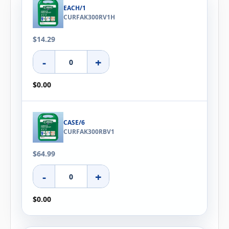
EACH/1
CURFAK300RV1H
$14.29
-
+
$0.00
CASE/6
CURFAK300RBV1
$64.99
-
+
$0.00