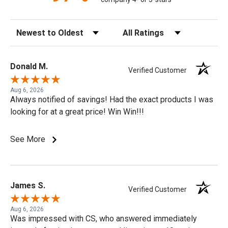
Sort Reviews
Filter Reviews by Rating
Donald M.
Verified Customer
Aug 6, 2026
Always notified of savings! Had the exact products I was
looking for at a great price! Win Win!!!
See More
James S.
Verified Customer
Aug 6, 2026
Was impressed with CS, who answered immediately