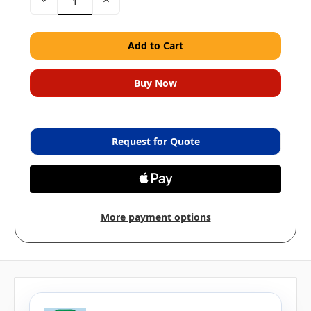
Quantity:
Quantity:
Request for Quote
More payment options