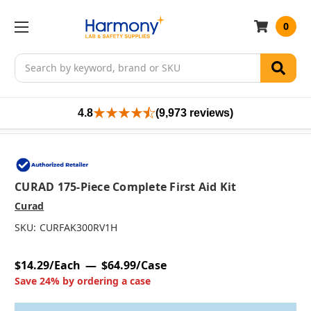
0
Search
4.8
(9,973 reviews)
CURAD 175-Piece Complete First Aid Kit
Curad
SKU:
CURFAK300RV1H
$14.29/Each
$64.99/Case
Save 24% by ordering a case