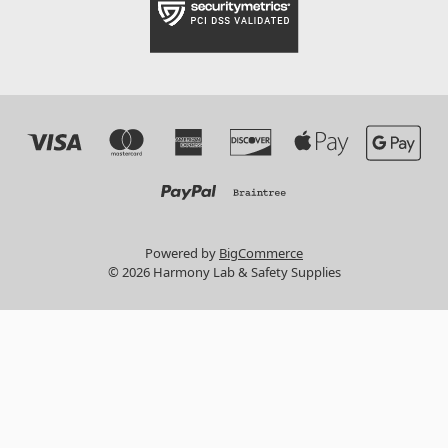
Powered by
BigCommerce
© 2026 Harmony Lab & Safety Supplies