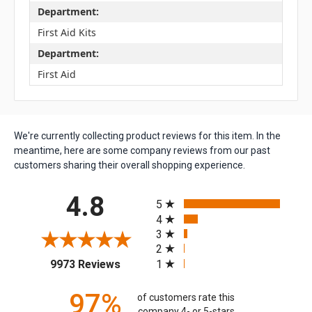
Department:
First Aid Kits
Department:
First Aid
We're currently collecting product reviews for this item. In the
meantime, here are some company reviews from our past
customers sharing their overall shopping experience.
All ratings
4.8
5
4
3
2
(opens in a new tab)
1
9973 Reviews
97%
of customers rate this
company 4- or 5-stars