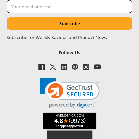
Email
Address
Subscribe for Weekly Savings and Product News
Follow Us