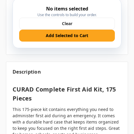
No items selected
Use the controls to build your order.
Clear
Add Selected to Cart
Description
CURAD Complete First Aid Kit, 175
Pieces
This 175-piece kit contains everything you need to
administer first aid during an emergency. It comes
with a durable hard case that keeps items organized
to keep you focused on the right first aid steps. Great