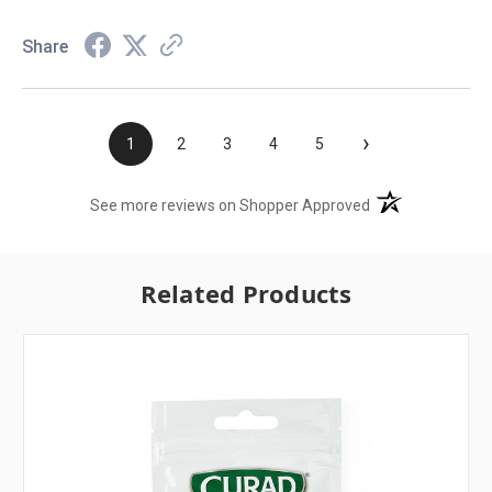
Share
›
1
2
3
4
5
(opens in a new t
See more reviews on Shopper Approved
Related Products