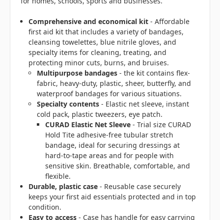
for homes, schools, sports and businesses.
Comprehensive and economical kit
- Affordable
first aid kit that includes a variety of bandages,
cleansing towelettes, blue nitrile gloves, and
specialty items for cleaning, treating, and
protecting minor cuts, burns, and bruises.
Multipurpose bandages
- the kit contains flex-
fabric, heavy-duty, plastic, sheer, butterfly, and
waterproof bandages for various situations.
Specialty contents
- Elastic net sleeve, instant
cold pack, plastic tweezers, eye patch.
CURAD Elastic Net Sleeve
- Trial size CURAD
Hold Tite adhesive-free tubular stretch
bandage, ideal for securing dressings at
hard-to-tape areas and for people with
sensitive skin. Breathable, comfortable, and
flexible.
Durable, plastic case
- Reusable case securely
keeps your first aid essentials protected and in top
condition.
Easy to access
- Case has handle for easy carrying