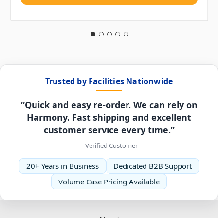
Trusted by Facilities Nationwide
“Quick and easy re-order. We can rely on
Harmony. Fast shipping and excellent
customer service every time.”
– Verified Customer
20+ Years in Business
Dedicated B2B Support
Volume Case Pricing Available