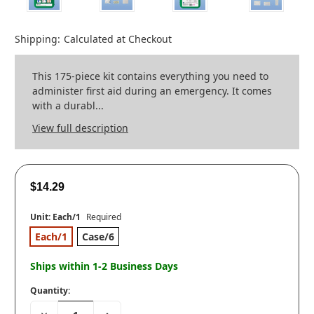
Shipping:
Calculated at Checkout
This 175-piece kit contains everything you need to
administer first aid during an emergency. It comes
with a durabl...
View full description
$14.29
Unit:
Each/1
Required
Each/1
Case/6
Ships within 1-2 Business Days
Quantity:
Decrease
Increase