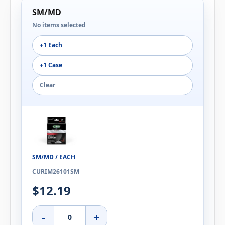
SM/MD
No items selected
+1 Each
+1 Case
Clear
SM/MD / EACH
CURIM26101SM
$12.19
-
+