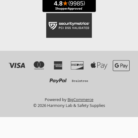
Powered by
BigCommerce
© 2026 Harmony Lab & Safety Supplies