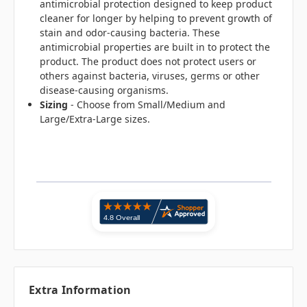
antimicrobial protection designed to keep product
cleaner for longer by helping to prevent growth of
stain and odor-causing bacteria. These
antimicrobial properties are built in to protect the
product. The product does not protect users or
others against bacteria, viruses, germs or other
disease-causing organisms.
Sizing
- Choose from Small/Medium and
Large/Extra-Large sizes.
Extra Information