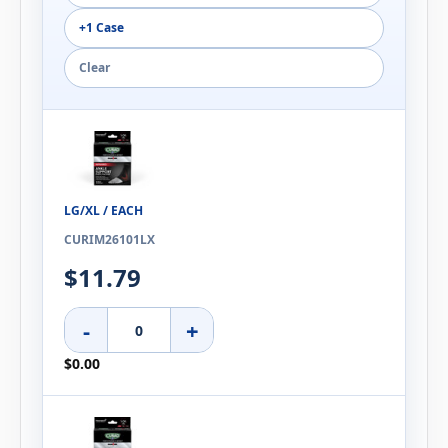
+1 Case
Clear
LG/XL / EACH
CURIM26101LX
$11.79
-
+
$0.00