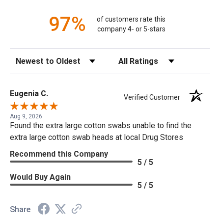
97%
of customers rate this
company 4- or 5-stars
Sort Reviews
Filter Reviews by Rating
Eugenia C.
Verified Customer
Aug 9, 2026
Found the extra large cotton swabs unable to find the
extra large cotton swab heads at local Drug Stores
Recommend this Company
5 / 5
Would Buy Again
5 / 5
Share