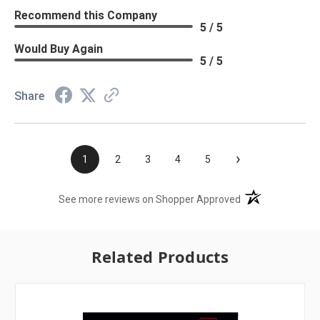
Recommend this Company
5 / 5
Would Buy Again
5 / 5
Share
›
1
2
3
4
5
(opens in a new t
See more reviews on Shopper Approved
Related Products