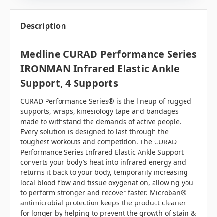
Description
Medline CURAD Performance Series
IRONMAN Infrared Elastic Ankle
Support, 4 Supports
CURAD Performance Series® is the lineup of rugged
supports, wraps, kinesiology tape and bandages
made to withstand the demands of active people.
Every solution is designed to last through the
toughest workouts and competition. The CURAD
Performance Series Infrared Elastic Ankle Support
converts your body’s heat into infrared energy and
returns it back to your body, temporarily increasing
local blood flow and tissue oxygenation, allowing you
to perform stronger and recover faster. Microban®
antimicrobial protection keeps the product cleaner
for longer by helping to prevent the growth of stain &