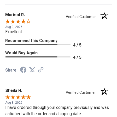
Marisol R.
Verified Customer
Aug 9, 2026
Excellent
Recommend this Company
4 / 5
Would Buy Again
4 / 5
Share
Sheila H.
Verified Customer
Aug 8, 2026
I have ordered through your company previously and was
satisfied with the order and shipping date.