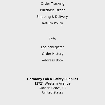
Order Tracking
Purchase Order
Shipping & Delivery
Return Policy
Info
Login/Register
Order History
Address Book
Harmony Lab & Safety Supplies
12721 Western Avenue
Garden Grove, CA
United States