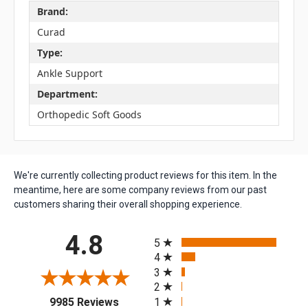
Brand:
Curad
Type:
Ankle Support
Department:
Orthopedic Soft Goods
We're currently collecting product reviews for this item. In the
meantime, here are some company reviews from our past
customers sharing their overall shopping experience.
All ratings
4.8
5
4
3
2
(opens in a new tab)
1
9985 Reviews