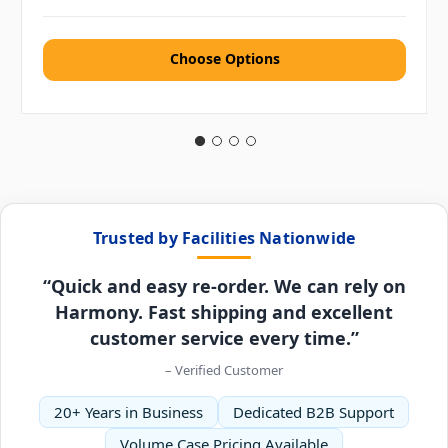
Choose Options
Trusted by Facilities Nationwide
“Quick and easy re-order. We can rely on
Harmony. Fast shipping and excellent
customer service every time.”
– Verified Customer
20+ Years in Business
Dedicated B2B Support
Volume Case Pricing Available