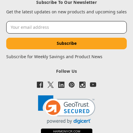
Subscribe To Our Newsletter
Get the latest updates on new products and upcoming sales
Email
Address
Subscribe for Weekly Savings and Product News
Follow Us