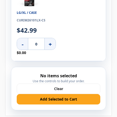
LG/XL / CASE
CURIM26101LX-CS
$42.99
-
+
$0.00
No items selected
Use the controls to build your order.
Clear
Add Selected to Cart