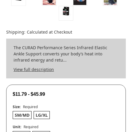
Shipping:
Calculated at Checkout
The CURAD Performance Series Infrared Elastic
Ankle Support converts your body’s heat into
infrared energy and retu...
View full description
$11.79 - $45.99
Size:
Required
SM/MD
LG/XL
Unit:
Required