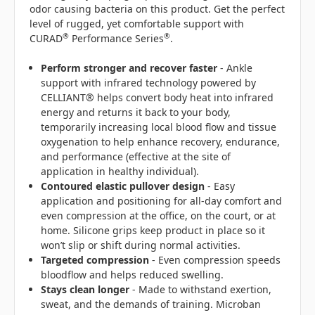
odor causing bacteria on this product. Get the perfect
level of rugged, yet comfortable support with
®
®
CURAD
Performance Series
.
Perform s
tronger and recover faster
- Ankle
support with infrared technology powered by
CELLIANT® helps convert body heat into infrared
energy and returns it back to your body,
temporarily increasing local blood flow and tissue
oxygenation to help enhance recovery, endurance,
and performance (effective at the site of
application in healthy individual).
Contoured elastic pullover design
- Easy
application and positioning for all-day comfort and
even compression at the office, on the court, or at
home. Silicone grips keep product in place so it
won’t slip or shift during normal activities.
Targeted compression
- Even compression speeds
bloodflow and helps reduced swelling.
Stays clean longer
- Made to withstand exertion,
sweat, and the demands of training. Microban