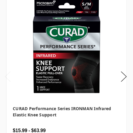
CURAD Performance Series IRONMAN Infrared
Elastic Knee Support
$15.99 - $63.99