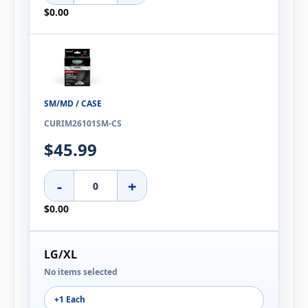
$0.00
SM/MD / CASE
CURIM26101SM-CS
$45.99
-
+
$0.00
LG/XL
No items selected
+1 Each