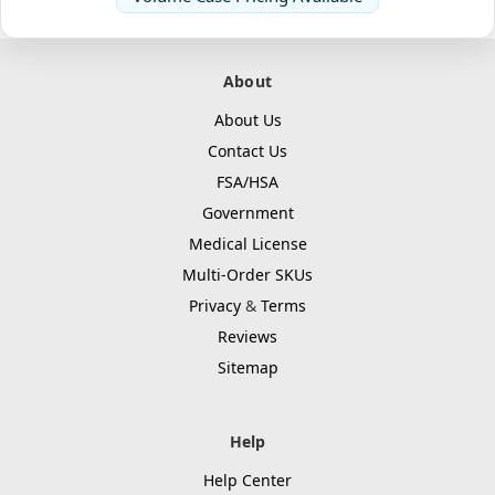
About
About Us
Contact Us
FSA/HSA
Government
Medical License
Multi-Order SKUs
Privacy
&
Terms
Reviews
Sitemap
Help
Help Center