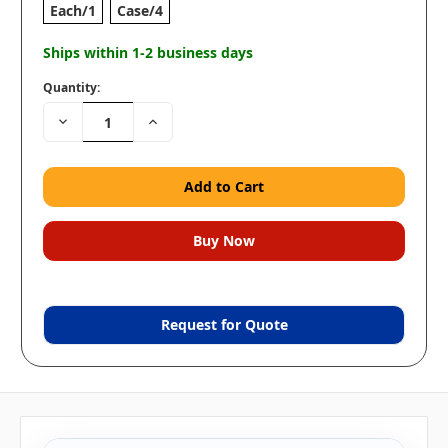
Each/1
Case/4
Ships within 1-2 business days
Quantity:
Decrease
Increase
Quantity:
Quantity:
Request for Quote