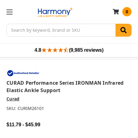
0
Search
4.8
(9,985 reviews)
CURAD Performance Series IRONMAN Infrared
Elastic Ankle Support
Curad
SKU:
CURIM26101
$11.79 - $45.99