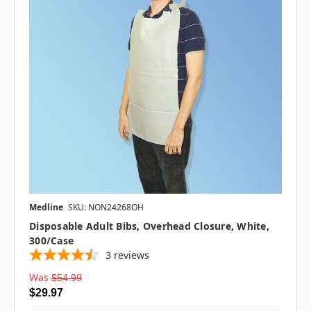
Medline
SKU: NON24268OH
Disposable Adult Bibs, Overhead Closure, White,
300/case
3
reviews
Was
$54.99
$29.97