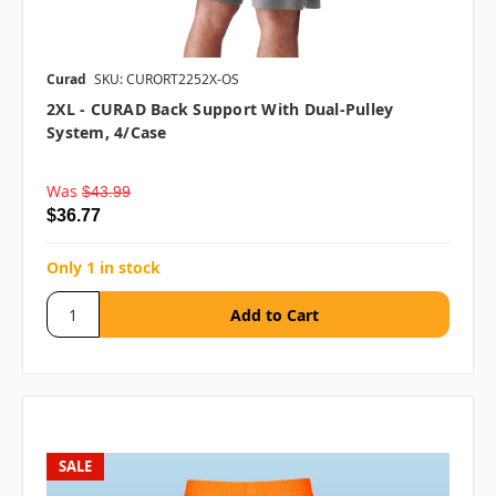
Curad
SKU: CURORT2252X-OS
2XL - CURAD Back Support With Dual-Pulley
System, 4/case
Was
$43.99
$36.77
Only 1 in stock
SALE