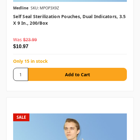
Medline
SKU: MPOP3X9Z
Self Seal Sterilization Pouches, Dual Indicators, 3.5
X 9 In., 200/box
Was
$23.99
$10.97
Only 15 in stock
SALE