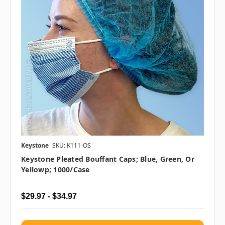
Keystone
SKU: K111-OS
Keystone Pleated Bouffant Caps; Blue, Green, Or
Yellowp; 1000/case
$29.97 - $34.97