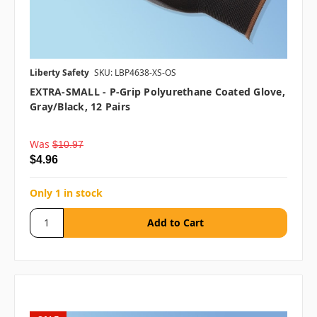
Liberty Safety
SKU: LBP4638-XS-OS
EXTRA-SMALL - P-Grip Polyurethane Coated Glove,
Gray/Black, 12 Pairs
Was
$10.97
$4.96
Only 1 in stock