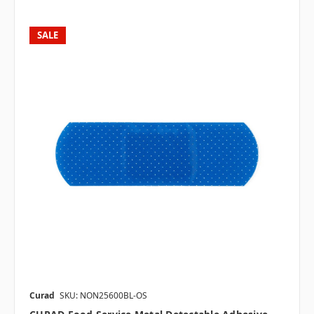
SALE
Curad
SKU: NON25600BL-OS