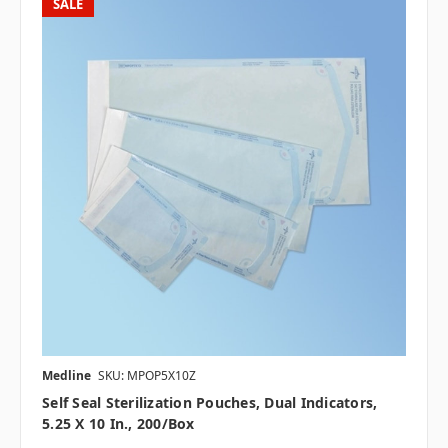
SALE
Medline
SKU: MPOP5X10Z
Self Seal Sterilization Pouches, Dual Indicators,
5.25 X 10 In., 200/box