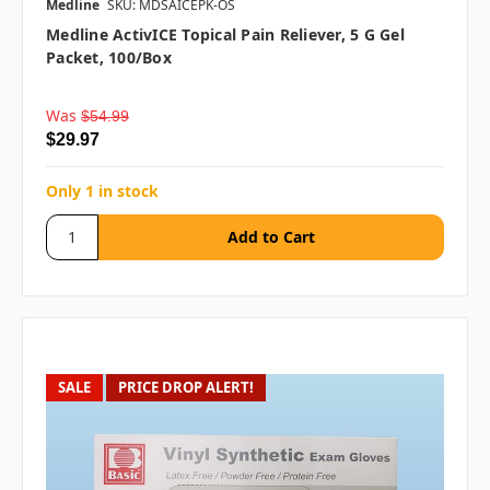
Medline
SKU: MDSAICEPK-OS
Medline ActivICE Topical Pain Reliever, 5 G Gel
Packet, 100/box
Was
$54.99
$29.97
Only 1 in stock
SALE
PRICE DROP ALERT!