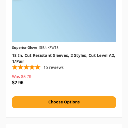
Superior Glove
SKU: KPW18
18 In. Cut Resistant Sleeves, 2 Styles, Cut Level A2,
1/pair
15
reviews
Was
$5.79
$2.96
Choose Options