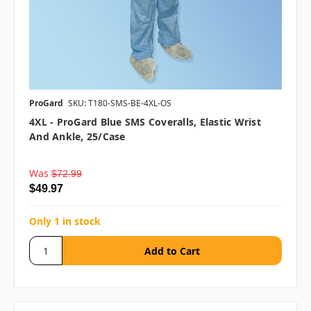
ProGard
SKU: T180-SMS-BE-4XL-OS
4XL - ProGard Blue SMS Coveralls, Elastic Wrist
And Ankle, 25/case
Was
$72.99
$49.97
Only 1 in stock