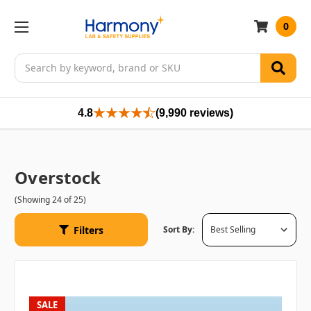
0
Search
4.8
(9,990 reviews)
Overstock
(Showing 24 of 25)
Filters
Sort By:
SALE