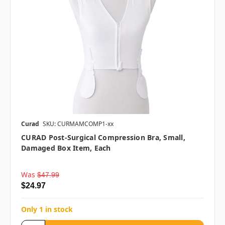
Curad
SKU: CURMAMCOMP1-xx
CURAD Post-Surgical Compression Bra, Small,
Damaged Box Item, Each
Was
$47.99
$24.97
Only 1 in stock