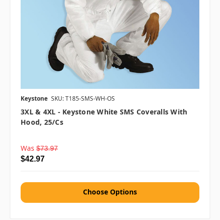
Keystone
SKU: T185-SMS-WH-OS
3XL & 4XL - Keystone White SMS Coveralls With
Hood, 25/cs
Was
$73.97
$42.97
Choose Options