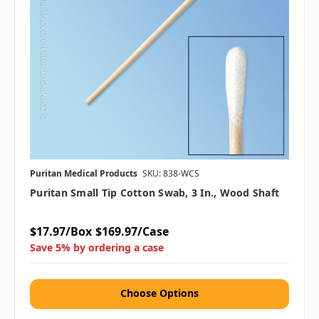
Puritan Medical Products
SKU: 838-WCS
Puritan Small Tip Cotton Swab, 3 In., Wood Shaft
$17.97/Box
$169.97/Case
Save 5% by ordering a case
Choose Options