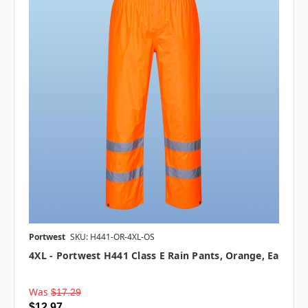
Portwest
SKU: H441-OR-4XL-OS
4XL - Portwest H441 Class E Rain Pants, Orange, Ea
Was
$17.29
$12.97