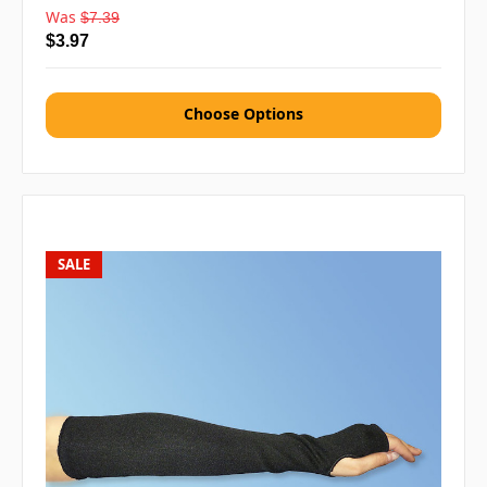
Was
$7.39
$3.97
Choose Options
SALE