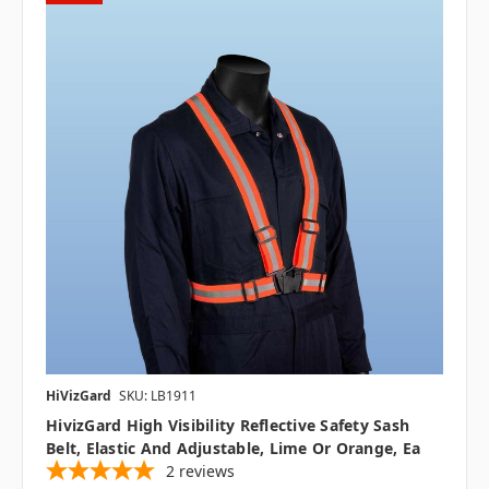
HiVizGard
SKU: LB1911
HivizGard High Visibility Reflective Safety Sash
Belt, Elastic And Adjustable, Lime Or Orange, Ea
2
reviews