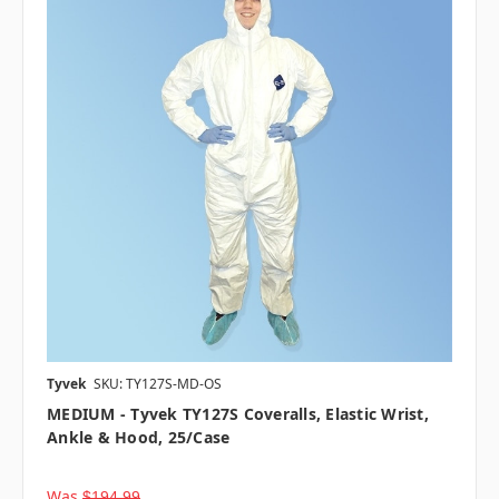
Tyvek
SKU: TY127S-MD-OS
MEDIUM - Tyvek TY127S Coveralls, Elastic Wrist,
Ankle & Hood, 25/case
Was
$194.99