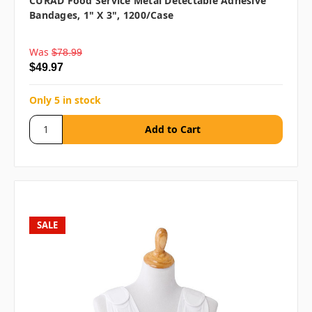
CURAD Food Service Metal Detectable Adhesive
Bandages, 1" X 3", 1200/case
Was
$78.99
$49.97
Only 5 in stock
SALE