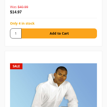
Was
$40.99
$14.97
Only 4 in stock
SALE