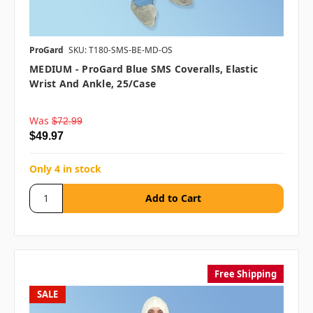
ProGard
SKU: T180-SMS-BE-MD-OS
MEDIUM - ProGard Blue SMS Coveralls, Elastic
Wrist And Ankle, 25/case
Was
$72.99
$49.97
Only 4 in stock
Free Shipping
SALE