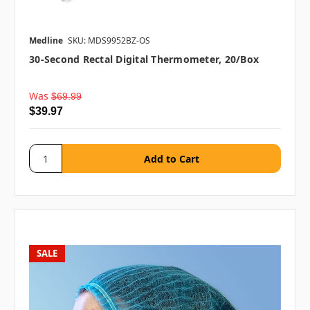
Medline
SKU: MDS9952BZ-OS
30-Second Rectal Digital Thermometer, 20/box
Was
$69.99
$39.97
SALE