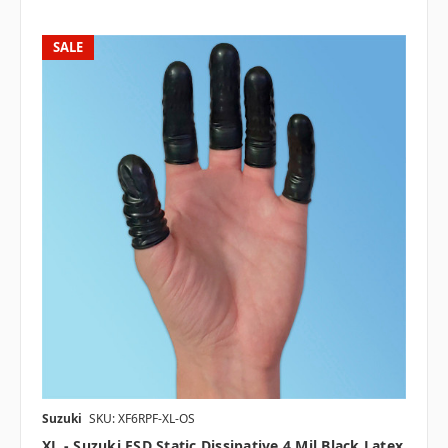
SALE
Suzuki
SKU: XF6RPF-XL-OS
XL - Suzuki ESD Static Dissipative 4 Mil Black Latex