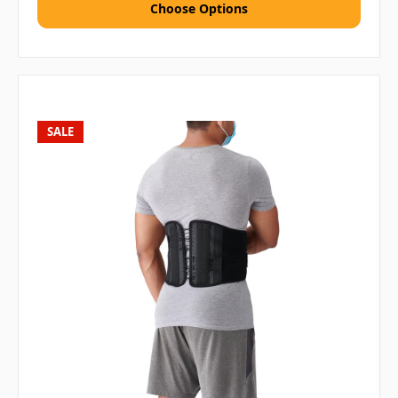
Choose Options
SALE