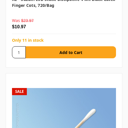
Finger Cots, 720/bag
Was
$23.97
$10.97
Only 11 in stock
SALE