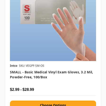
Intco
SKU: VEGPF-SM-OS
SMALL - Basic Medical Vinyl Exam Gloves, 3.2 Mil,
Powder-Free, 100/box
$2.99 - $28.99
Choose Options