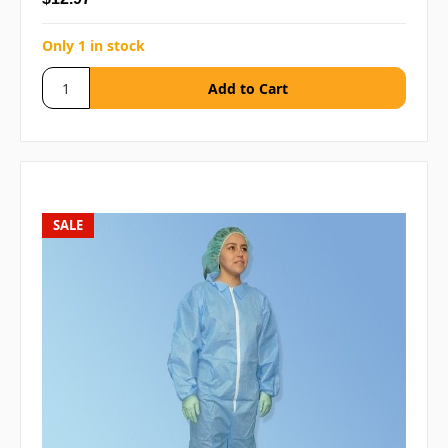
Only 1 in stock
SALE