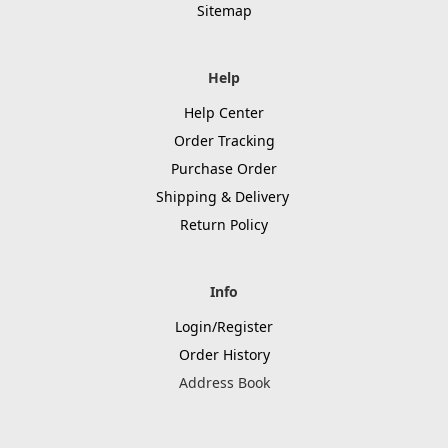
Sitemap
Help
Help Center
Order Tracking
Purchase Order
Shipping & Delivery
Return Policy
Info
Login/Register
Order History
Address Book