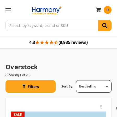
0
Search
4.8
(9,985 reviews)
Overstock
(Showing 1 of 25)
Filters
Sort By:
Previous
SALE