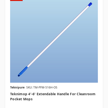
Teknipure
SKU: TM-PFM-516H-OS
Teknimop 4'-6' Extendable Handle For Cleanroom
Pocket Mops