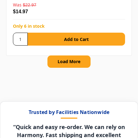
Was
$22.97
$14.97
Only 6 in stock
Load More
Trusted by Facilities Nationwide
“Quick and easy re-order. We can rely on
Harmony. Fast shipping and excellent