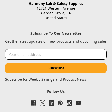
Harmony Lab & Safety Supplies
12721 Western Avenue
Garden Grove, CA
United States
Subscribe To Our Newsletter
Get the latest updates on new products and upcoming sales
Email
Address
Subscribe for Weekly Savings and Product News
Follow Us