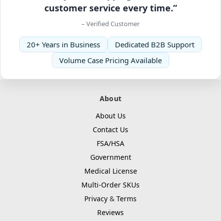
customer service every time.”
– Verified Customer
20+ Years in Business
Dedicated B2B Support
Volume Case Pricing Available
About
About Us
Contact Us
FSA/HSA
Government
Medical License
Multi-Order SKUs
Privacy
&
Terms
Reviews