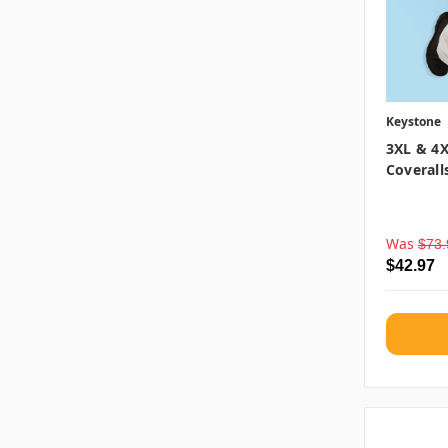
Keystone
3XL & 4X
Coverall
Was
$73.
$42.97