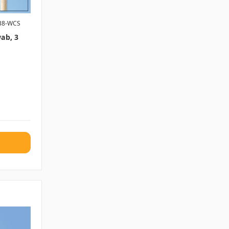
38-WCS
ab, 3