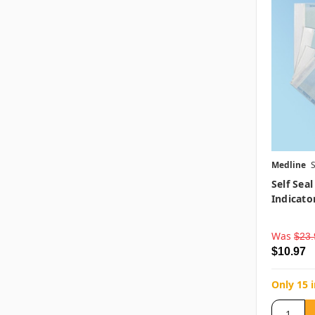
Medline
Self Seal
Indicator
Was
$23.
$10.97
Only 15 