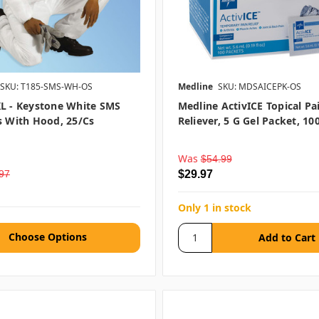
SKU: T185-SMS-WH-OS
Medline
SKU: MDSAICEPK-OS
L - Keystone White SMS
Medline ActivICE Topical Pa
s With Hood, 25/cs
Reliever, 5 G Gel Packet, 10
Was
$54.99
97
$29.97
Only 1 in stock
Choose Options