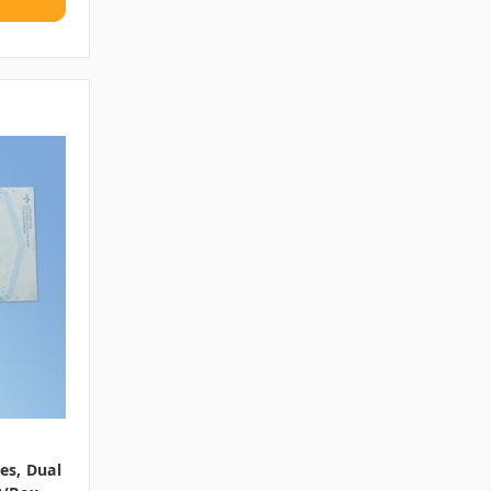
hes, Dual