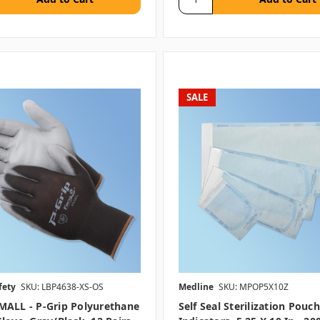
SALE
fety
SKU: LBP4638-XS-OS
Medline
SKU: MPOP5X10Z
MALL - P-Grip Polyurethane
Self Seal Sterilization Pouc