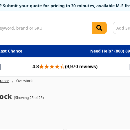
t? Submit your quote for pricing in 30 minutes, available M-F 
Last Chance
Need Help? (800) 8
4.8
(9,970 reviews)
arance
Overstock
ock
(Showing 25 of 25)