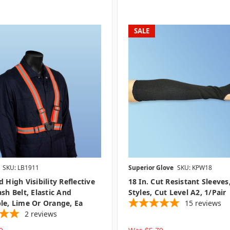
SALE
SKU: LB1911
Superior Glove
SKU: KPW18
 High Visibility Reflective
18 In. Cut Resistant Sleeves
ash Belt, Elastic And
Styles, Cut Level A2, 1/pair
le, Lime Or Orange, Ea
15
reviews
2
reviews