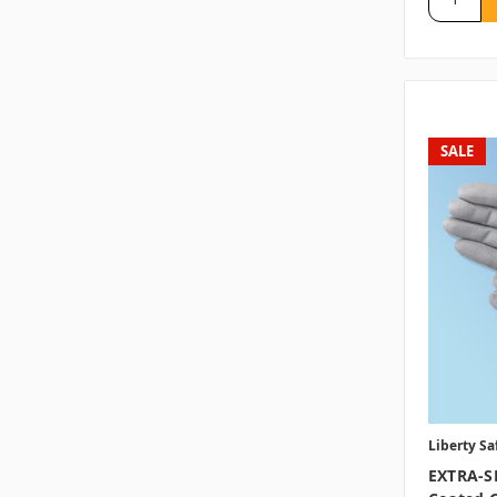
SALE
Liberty Sa
EXTRA-S