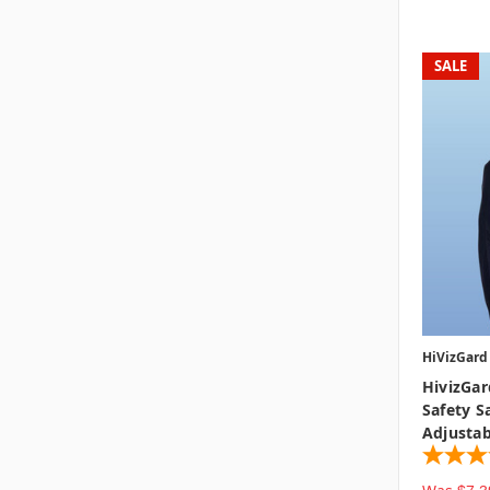
SALE
HiVizGard
HivizGard
Safety S
Adjustab