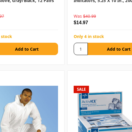
love, Gray/Black, 12 Pairs
Indicators, 5.25 X 10 In., 2
Was
97
$40.99
$14.97
 stock
Only 4 in stock
SALE