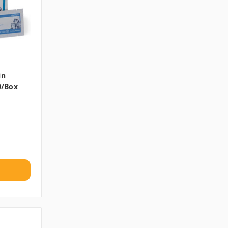
in
0/box