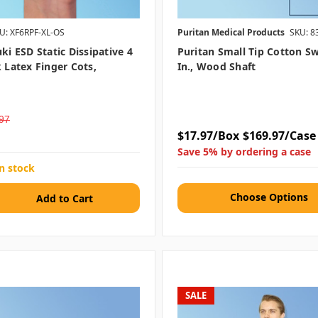
U: XF6RPF-XL-OS
Puritan Medical Products
SKU: 8
uki ESD Static Dissipative 4
Puritan Small Tip Cotton Sw
k Latex Finger Cots,
In., Wood Shaft
97
$17.97/Box
$169.97/Case
Save 5% by ordering a case
in stock
Choose Options
SALE