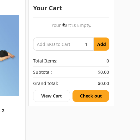
Your Cart
Your Cart Is Empty.
Add
Total Items:
0
Subtotal:
$0.00
Grand total:
$0.00
View Cart
Check out
, 2