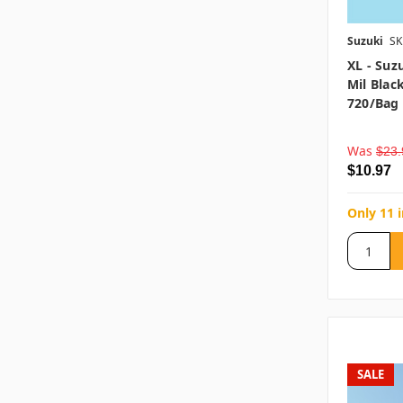
Suzuki
SK
XL - Suz
Mil Blac
720/bag
Was
$23.
$10.97
Only 11 
SALE