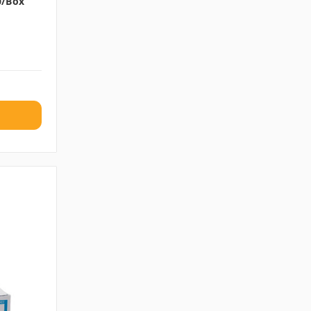
00/box