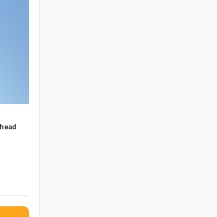
rhead