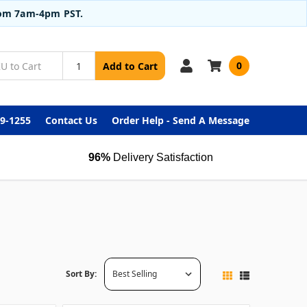
from 7am-4pm PST.
0
Add to Cart
99-1255
Contact Us
Order Help - Send A Message
96%
Delivery Satisfaction
Sort By: