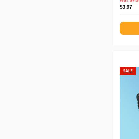
Was
$7.3
$3.97
SALE