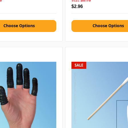
Was
9
$5.79
$2.96
Choose Options
Choose Options
SALE