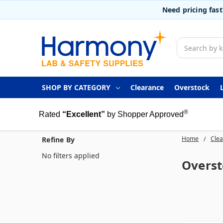
Need pricing fas
Search
SHOP BY CATEGORY
Clearance
Overstock
®
Rated
“Excellent”
by Shopper Approved
Home
Cle
Refine By
No filters applied
Overst