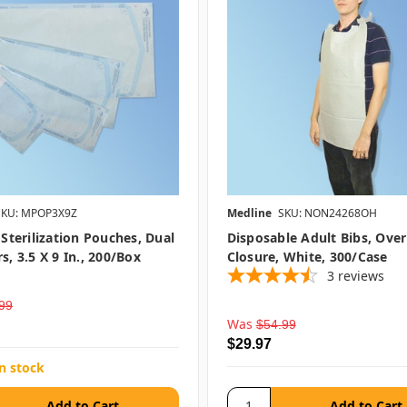
SKU: MPOP3X9Z
Medline
SKU: NON24268OH
 Sterilization Pouches, Dual
Disposable Adult Bibs, Ove
s, 3.5 X 9 In., 200/box
Closure, White, 300/case
3
reviews
99
Was
$54.99
$29.97
in stock