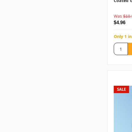
Coated G
Was
$10.
$4.96
Only 1 in
SALE