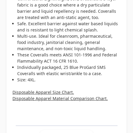
fabric is a good choice where a dry particulate
barrier and liquid repellency is needed. Coveralls
are treated with an anti-static agent, too.
Safe. Excellent barrier against water based liquids
and is resistant to light chemical splash.
Multi-use. Ideal for cleanroom, pharmaceutical,
food industry, janitorial cleaning, general
maintenance, and non-toxic liquid handling.
These Coveralls meets ANSI 101-1996 and Federal
Flammability ACT 16 CFR 1610.
Individually packaged, 25 Blue ProGard SMS
Coveralls with elastic wrist/ankle to a case.
Size: 4XL.
Disposable Apparel Size Chart.
Disposable Apparel Material Comparison Chart.