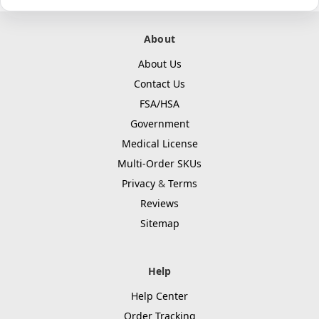
About
About Us
Contact Us
FSA/HSA
Government
Medical License
Multi-Order SKUs
Privacy
&
Terms
Reviews
Sitemap
Help
Help Center
Order Tracking