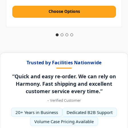
Choose Options
Trusted by Facilities Nationwide
“Quick and easy re-order. We can rely on
Harmony. Fast shipping and excellent
customer service every time.”
– Verified Customer
20+ Years in Business
Dedicated B2B Support
Volume Case Pricing Available