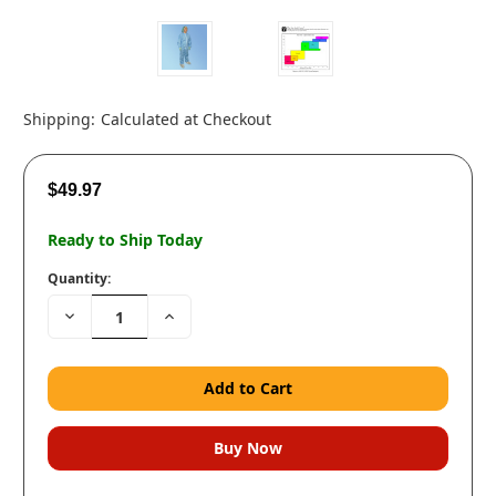
Shipping:
Calculated at Checkout
$49.97
Ready to Ship Today
Quantity:
Decrease
Increase
Quantity:
Quantity: