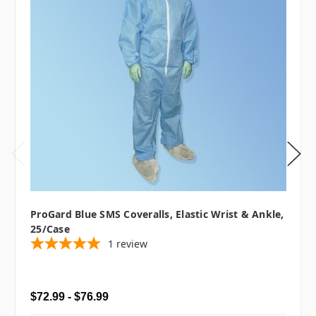
ProGard Blue SMS Coveralls, Elastic Wrist & Ankle,
25/case
1
review
$72.99 - $76.99