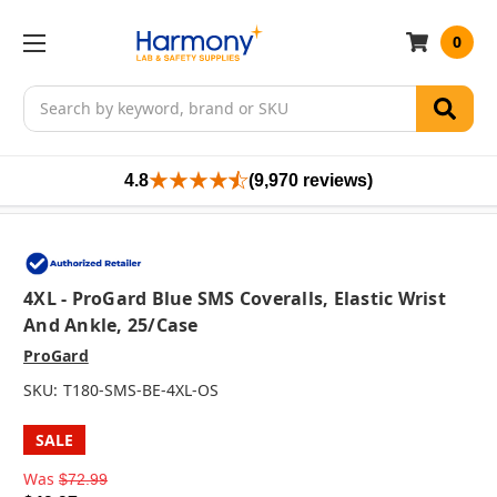
0
Search
4.8
(9,970 reviews)
4XL - ProGard Blue SMS Coveralls, Elastic Wrist
And Ankle, 25/case
ProGard
SKU:
T180-SMS-BE-4XL-OS
SALE
Was
$72.99