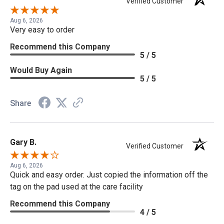
Verified Customer
Aug 6, 2026
Very easy to order
Recommend this Company
5 / 5
Would Buy Again
5 / 5
Share
Gary B.
Verified Customer
Aug 6, 2026
Quick and easy order. Just copied the information off the
tag on the pad used at the care facility
Recommend this Company
4 / 5