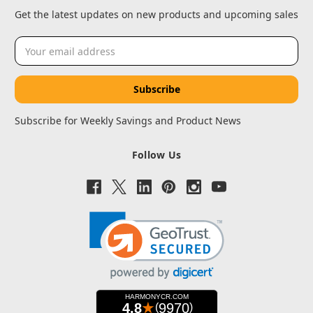
Get the latest updates on new products and upcoming sales
Email
Address
Subscribe for Weekly Savings and Product News
Follow Us