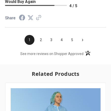
Would Buy Again
4 / 5
Share
›
1
2
3
4
5
(opens in a new t
See more reviews on Shopper Approved
Related Products