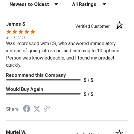
Sort Reviews
Filter Reviews by Rating
James S.
Verified Customer
Aug 6, 2026
Was impressed with CS, who answered immediately
instead of going into a que, and listening to 10 options....
Person was knowledgeable, and I found my product
quickly.
Recommend this Company
5 / 5
Would Buy Again
5 / 5
Share
Muriel W.