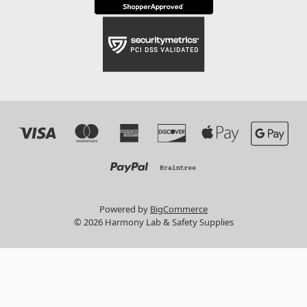
Powered by
BigCommerce
© 2026 Harmony Lab & Safety Supplies