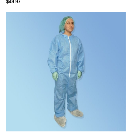
$49.97