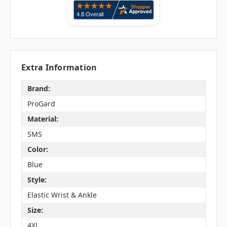
Extra Information
Brand:
ProGard
Material:
SMS
Color:
Blue
Style:
Elastic Wrist & Ankle
Size:
4XL