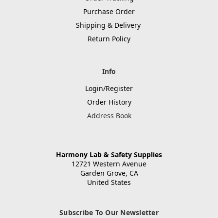
Purchase Order
Shipping & Delivery
Return Policy
Info
Login/Register
Order History
Address Book
Harmony Lab & Safety Supplies
12721 Western Avenue
Garden Grove, CA
United States
Subscribe To Our Newsletter