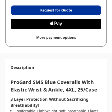
Request for Quote
More payment options
Description
ProGard SMS Blue Coveralls With
Elastic Wrist & Ankle, 4XL, 25/case
3 Layer Protection Without Sacrificing
Breathability!
Comfortable. Lightweight, soft, breathable 3 layer