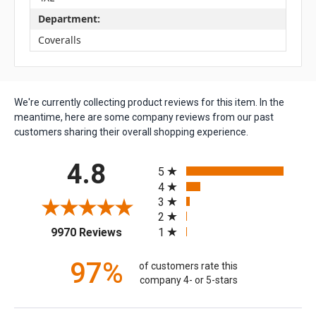
Department:
Coveralls
We're currently collecting product reviews for this item. In the
meantime, here are some company reviews from our past
customers sharing their overall shopping experience.
All ratings
4.8
5
4
3
2
(opens in a new tab)
1
9970 Reviews
97%
of customers rate this
company 4- or 5-stars