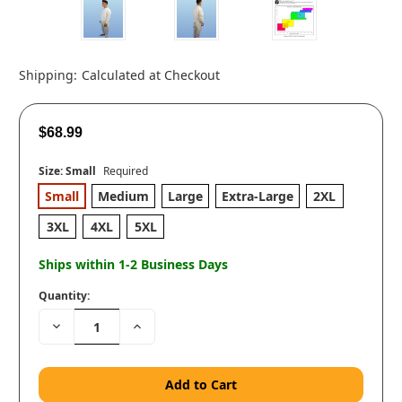
Shipping:
Calculated at Checkout
$68.99
Size:
Small
Required
Small
Medium
Large
Extra-Large
2XL
3XL
4XL
5XL
Ships within 1-2 Business Days
Quantity:
Decrease
Increase
Quantity:
Quantity: