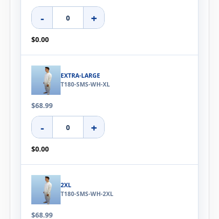
-
+
$0.00
EXTRA-LARGE
T180-SMS-WH-XL
$68.99
-
+
$0.00
2XL
T180-SMS-WH-2XL
$68.99