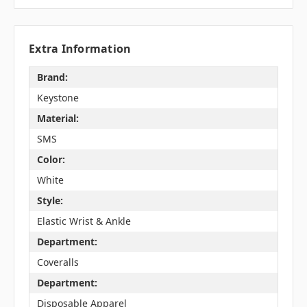
Extra Information
Brand:
Keystone
Material:
SMS
Color:
White
Style:
Elastic Wrist & Ankle
Department:
Coveralls
Department:
Disposable Apparel