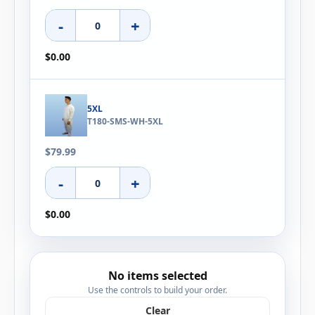
-
+
$0.00
5XL
T180-SMS-WH-5XL
$79.99
-
+
$0.00
No items selected
Use the controls to build your order.
Clear