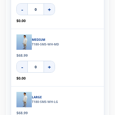
-
+
$0.00
MEDIUM
T180-SMS-WH-MD
$68.99
-
+
$0.00
LARGE
T180-SMS-WH-LG
$68.99