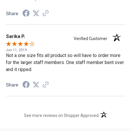
Share
Sarika P.
Verified Customer
Jun 11, 2019
Not a one size fits all product so will have to order more
for the larger staff members. One staff member bent over
and it ripped.
Share
(opens in a new t
See more reviews on Shopper Approved