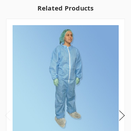
Related Products