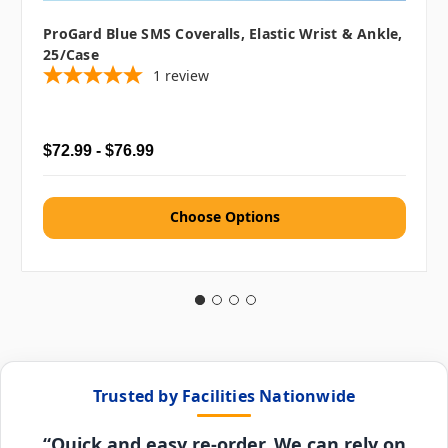
ProGard Blue SMS Coveralls, Elastic Wrist & Ankle,
25/case
1
review
$72.99 - $76.99
Choose Options
Trusted by Facilities Nationwide
“Quick and easy re-order. We can rely on