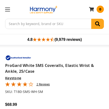
0
Search
4.8
(9,979 reviews)
ProGard White SMS Coveralls, Elastic Wrist &
Ankle, 25/case
Keystone
2 Reviews
SKU:
T180-SMS-WH-SM
$68.99