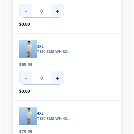
-
+
$0.00
3XL
T180-SMS-WH-3XL
$69.99
-
+
$0.00
4XL
T180-SMS-WH-4XL
$79.99