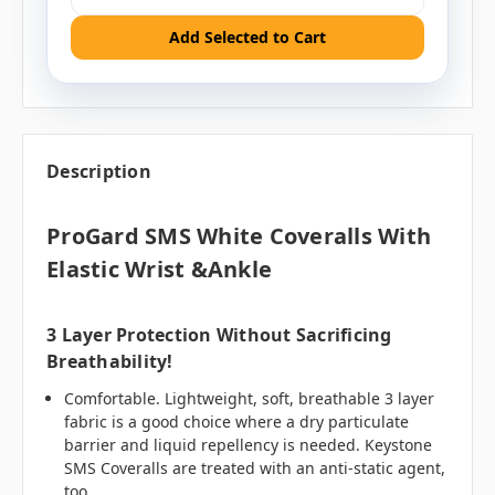
Add Selected to Cart
Description
ProGard SMS White Coveralls With
Elastic Wrist &Ankle
3 Layer Protection Without Sacrificing
Breathability!
Comfortable. Lightweight, soft, breathable 3 layer
fabric is a good choice where a dry particulate
barrier and liquid repellency is needed. Keystone
SMS Coveralls are treated with an anti-static agent,
too.