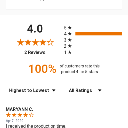
All ratings
4.0
5
4
3
2
(opens in a new tab)
1
2 Reviews
100%
of customers rate this
product 4- or 5-stars
Sort Reviews
Filter Reviews by Rating
MARYANN C.
Apr 7, 2020
I received the product on time.