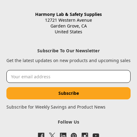
Harmony Lab & Safety Supplies
12721 Western Avenue
Garden Grove, CA
United States
Subscribe To Our Newsletter
Get the latest updates on new products and upcoming sales
Email
Address
Subscribe for Weekly Savings and Product News
Follow Us