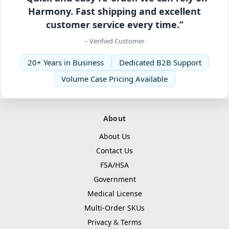
Harmony. Fast shipping and excellent
customer service every time.”
– Verified Customer
20+ Years in Business
Dedicated B2B Support
Volume Case Pricing Available
About
About Us
Contact Us
FSA/HSA
Government
Medical License
Multi-Order SKUs
Privacy
&
Terms