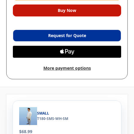
Request for Quote
More payment options
SMALL
T180-SMS-WH-SM
$68.99