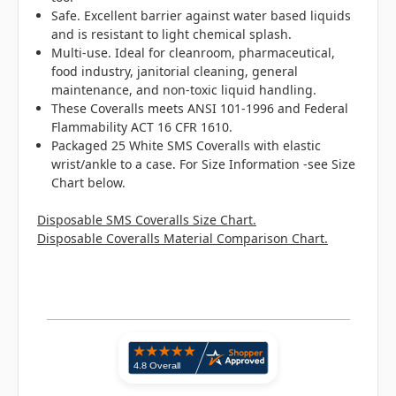
Safe. Excellent barrier against water based liquids
and is resistant to light chemical splash.
Multi-use. Ideal for cleanroom, pharmaceutical,
food industry, janitorial cleaning, general
maintenance, and non-toxic liquid handling.
These Coveralls meets ANSI 101-1996 and Federal
Flammability ACT 16 CFR 1610.
Packaged 25 White SMS Coveralls with elastic
wrist/ankle to a case. For Size Information -see Size
Chart below.
Disposable SMS Coveralls Size Chart.
Disposable Coveralls Material Comparison Chart.