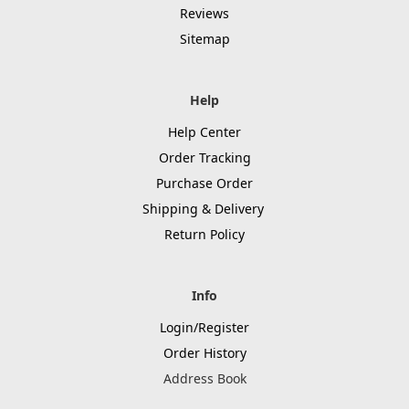
Reviews
Sitemap
Help
Help Center
Order Tracking
Purchase Order
Shipping & Delivery
Return Policy
Info
Login/Register
Order History
Address Book