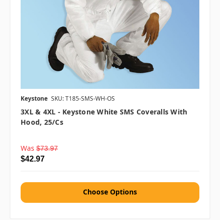
Keystone
SKU: T185-SMS-WH-OS
3XL & 4XL - Keystone White SMS Coveralls With
Hood, 25/cs
Was
$73.97
$42.97
Choose Options