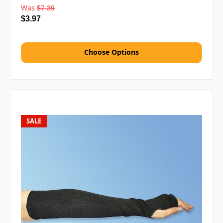
Was
$7.39
$3.97
Choose Options
SALE