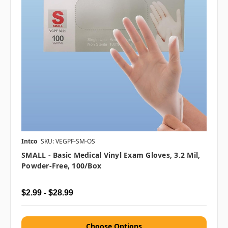
Intco
SKU: VEGPF-SM-OS
SMALL - Basic Medical Vinyl Exam Gloves, 3.2 Mil,
Powder-Free, 100/box
$2.99 - $28.99
Choose Options