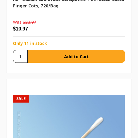
Finger Cots, 720/bag
Was
$23.97
$10.97
Only 11 in stock
SALE