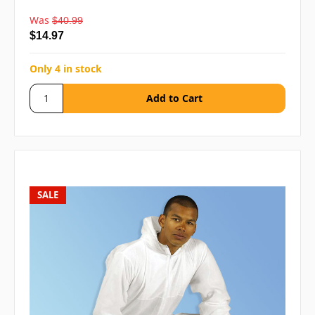
Was
$40.99
$14.97
Only 4 in stock
SALE