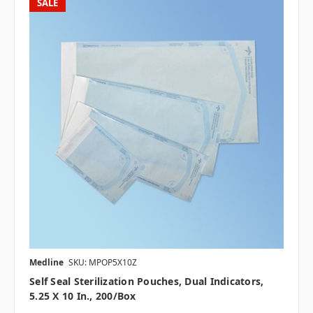
SALE
Medline
SKU: MPOP5X10Z
Self Seal Sterilization Pouches, Dual Indicators,
5.25 X 10 In., 200/box