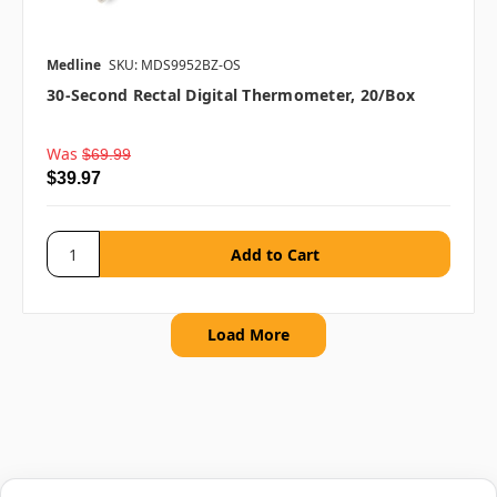
Medline
SKU: MDS9952BZ-OS
30-Second Rectal Digital Thermometer, 20/box
Was
$69.99
$39.97
Load More