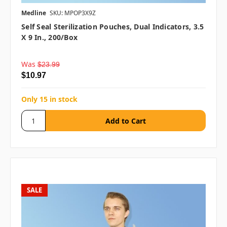
Medline
SKU: MPOP3X9Z
Self Seal Sterilization Pouches, Dual Indicators, 3.5
X 9 In., 200/box
Was
$23.99
$10.97
Only 15 in stock
SALE