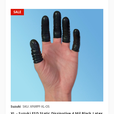
SALE
Suzuki
SKU: XF6RPF-XL-OS
XL - Suzuki ESD Static Dissipative 4 Mil Black Latex