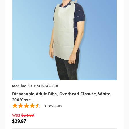
Medline
SKU: NON24268OH
Disposable Adult Bibs, Overhead Closure, White,
300/case
3
reviews
Was
$54.99
$29.97