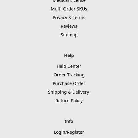
Medical License
Multi-Order SKUs
Privacy
&
Terms
Reviews
Sitemap
Help
Help Center
Order Tracking
Purchase Order
Shipping & Delivery
Return Policy
Info
Login/Register