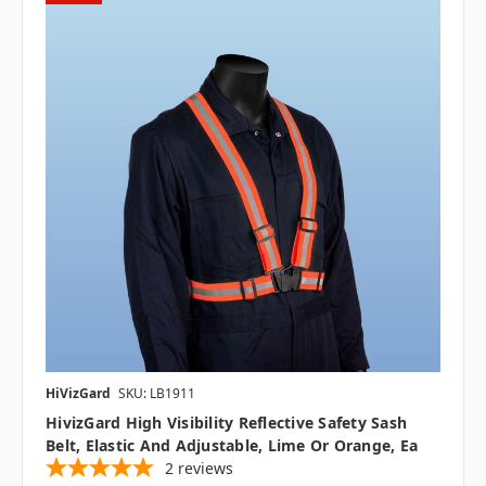
HiVizGard
SKU: LB1911
HivizGard High Visibility Reflective Safety Sash
Belt, Elastic And Adjustable, Lime Or Orange, Ea
2
reviews