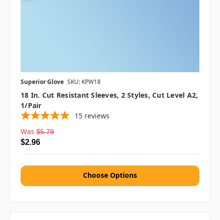
Superior Glove
SKU: KPW18
18 In. Cut Resistant Sleeves, 2 Styles, Cut Level A2,
1/pair
15
reviews
Was
$5.79
$2.96
Choose Options