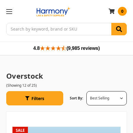
0
Search
4.8
(9,985 reviews)
Overstock
(Showing 12 of 25)
Filters
Sort By:
SALE