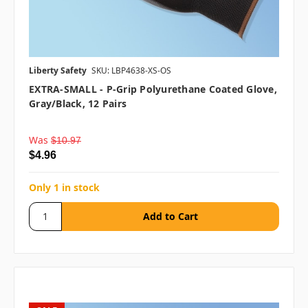
Liberty Safety
SKU: LBP4638-XS-OS
EXTRA-SMALL - P-Grip Polyurethane Coated Glove,
Gray/Black, 12 Pairs
Was
$10.97
$4.96
Only 1 in stock