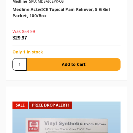
Medline
SKU: MDSAICEPK-OS
Medline ActivICE Topical Pain Reliever, 5 G Gel
Packet, 100/box
Was
$54.99
$29.97
Only 1 in stock
SALE
PRICE DROP ALERT!