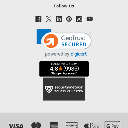
Follow Us