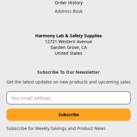
Order History
Address Book
Harmony Lab & Safety Supplies
12721 Western Avenue
Garden Grove, CA
United States
Subscribe To Our Newsletter
Get the latest updates on new products and upcoming sales
Email
Address
Subscribe for Weekly Savings and Product News