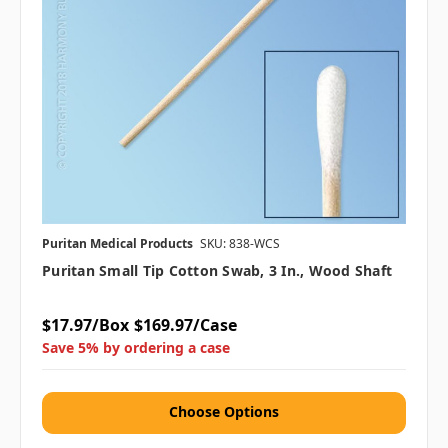
Puritan Medical Products
SKU: 838-WCS
Puritan Small Tip Cotton Swab, 3 In., Wood Shaft
$17.97/Box
$169.97/Case
Save 5% by ordering a case
Choose Options