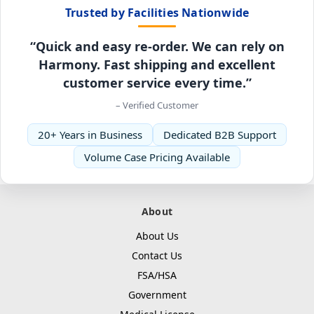
Trusted by Facilities Nationwide
“Quick and easy re-order. We can rely on
Harmony. Fast shipping and excellent
customer service every time.”
– Verified Customer
20+ Years in Business
Dedicated B2B Support
Volume Case Pricing Available
About
About Us
Contact Us
FSA/HSA
Government