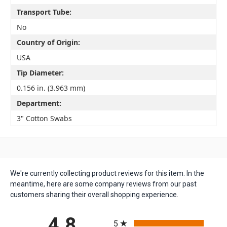
Transport Tube:
No
Country of Origin:
USA
Tip Diameter:
0.156 in. (3.963 mm)
Department:
3" Cotton Swabs
We're currently collecting product reviews for this item. In the
meantime, here are some company reviews from our past
customers sharing their overall shopping experience.
All ratings
4.8
5