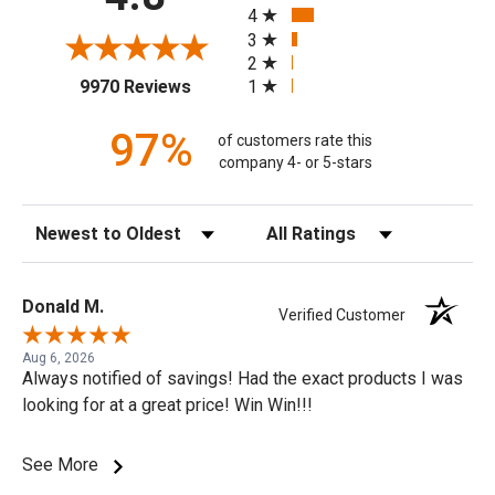
4
3
2
(opens in a new tab)
1
9970 Reviews
97%
of customers rate this
company 4- or 5-stars
Sort Reviews
Filter Reviews by Rating
Donald M.
Verified Customer
Aug 6, 2026
Always notified of savings! Had the exact products I was
looking for at a great price! Win Win!!!
See More