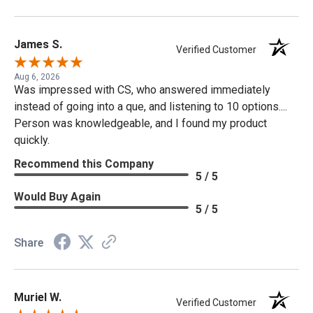
James S.
Verified Customer
Aug 6, 2026
Was impressed with CS, who answered immediately
instead of going into a que, and listening to 10 options....
Person was knowledgeable, and I found my product
quickly.
Recommend this Company
5 / 5
Would Buy Again
5 / 5
Share
Muriel W.
Verified Customer