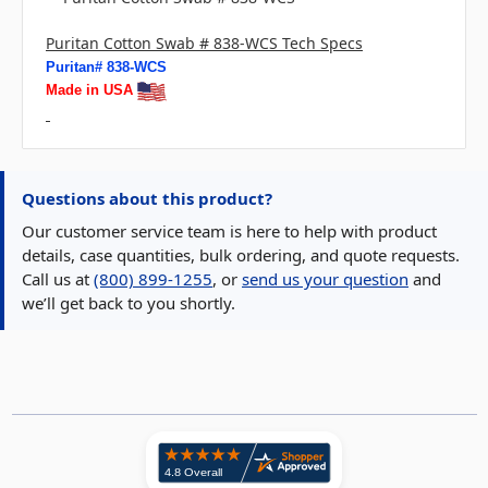
Puritan Cotton Swab # 838-WCS Tech Specs
Puritan# 838-WCS
Made in USA
Questions about this product?
Our customer service team is here to help with product
details, case quantities, bulk ordering, and quote requests.
Call us at
(800) 899-1255
, or
send us your question
and
we’ll get back to you shortly.