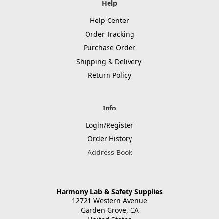
Help
Help Center
Order Tracking
Purchase Order
Shipping & Delivery
Return Policy
Info
Login/Register
Order History
Address Book
Harmony Lab & Safety Supplies
12721 Western Avenue
Garden Grove, CA