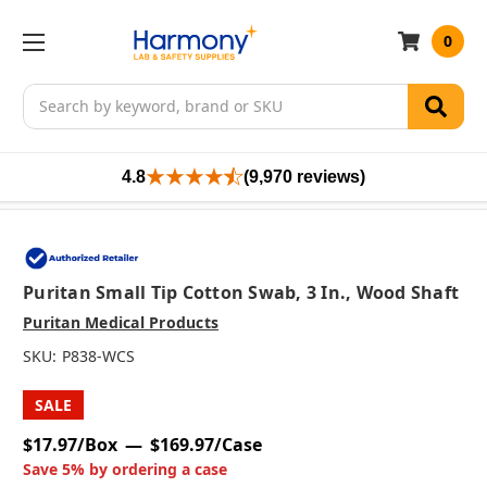
0
Search
4.8
(9,970 reviews)
Puritan Small Tip Cotton Swab, 3 In., Wood Shaft
Puritan Medical Products
SKU:
P838-WCS
SALE
$17.97/Box
$169.97/Case
Save 5% by ordering a case