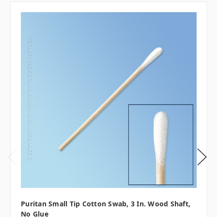
Puritan Small Tip Cotton Swab, 3 In. Wood Shaft,
No Glue