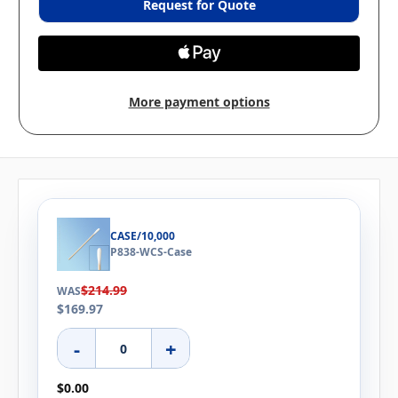
Request for Quote
More payment options
CASE/10,000
P838-WCS-Case
$214.99
WAS
$169.97
-
+
$0.00