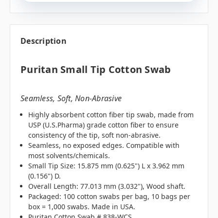
Description
Puritan Small Tip Cotton Swab
Seamless, Soft, Non-Abrasive
Highly absorbent cotton fiber tip swab, made from
USP (U.S.Pharma) grade cotton fiber to ensure
consistency of the tip, soft non-abrasive.
Seamless, no exposed edges. Compatible with
most solvents/chemicals.
Small Tip Size: 15.875 mm (0.625") L x 3.962 mm
(0.156") D.
Overall Length: 77.013 mm (3.032"), Wood shaft.
Packaged: 100 cotton swabs per bag, 10 bags per
box = 1,000 swabs. Made in USA.
Puritan Cotton Swab # 838-WCS