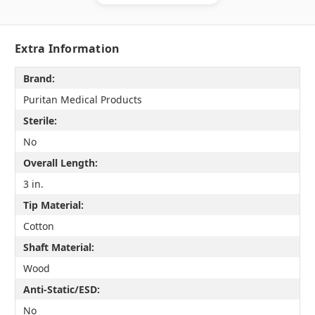
Extra Information
Brand:
Puritan Medical Products
Sterile:
No
Overall Length:
3 in.
Tip Material:
Cotton
Shaft Material:
Wood
Anti-Static/ESD:
No