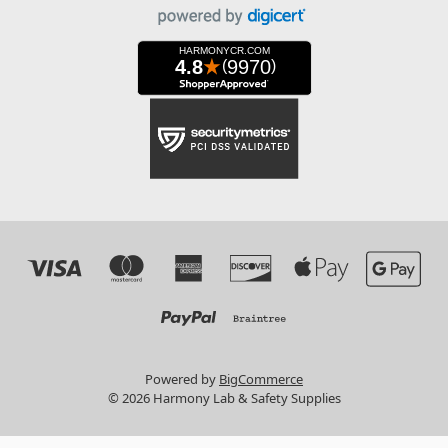
Powered by
BigCommerce
© 2026 Harmony Lab & Safety Supplies