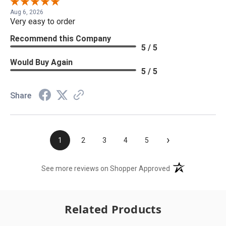
Aug 6, 2026
Very easy to order
Recommend this Company
5 / 5
Would Buy Again
5 / 5
Share
›
1
2
3
4
5
(opens in a new t
See more reviews on Shopper Approved
Related Products