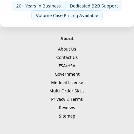
20+ Years in Business
Dedicated B2B Support
Volume Case Pricing Available
About
About Us
Contact Us
FSA/HSA
Government
Medical License
Multi-Order SKUs
Privacy
&
Terms
Reviews
Sitemap