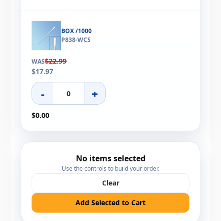
BOX /1000
P838-WCS
$22.99
WAS
$17.97
-
+
$0.00
No items selected
Use the controls to build your order.
Clear
Add Selected to Cart