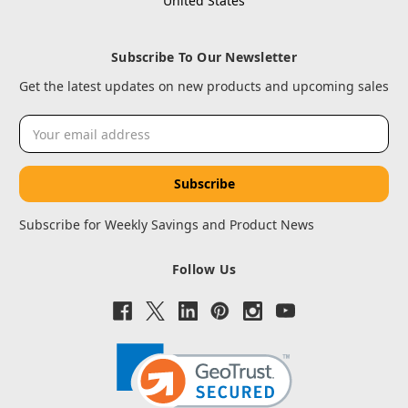
United States
Subscribe To Our Newsletter
Get the latest updates on new products and upcoming sales
Email
Address
Subscribe for Weekly Savings and Product News
Follow Us