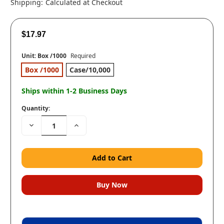
Shipping:
Calculated at Checkout
$17.97
Unit:
Box /1000
Required
Box /1000
Case/10,000
Ships within 1-2 Business Days
Quantity:
Decrease
Increase
Quantity:
Quantity: