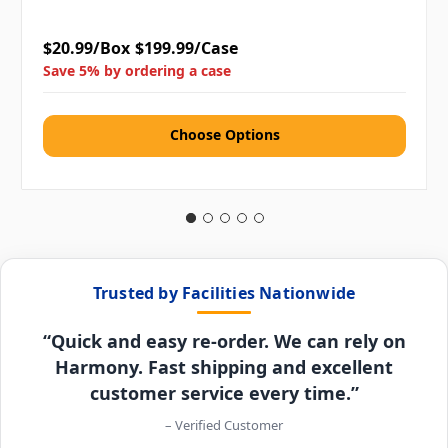
$20.99/Box
$199.99/Case
Save 5% by ordering a case
Choose Options
Trusted by Facilities Nationwide
“Quick and easy re-order. We can rely on
Harmony. Fast shipping and excellent
customer service every time.”
– Verified Customer