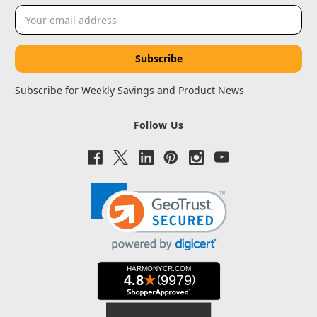
Email
Address
Subscribe for Weekly Savings and Product News
Follow Us