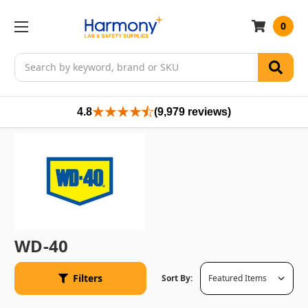
0
Search
4.8
(9,979 reviews)
WD-40
Filters
Sort By: