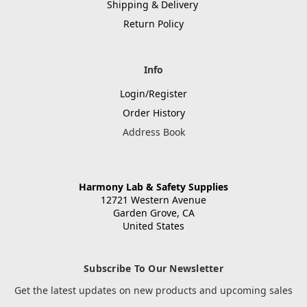
Shipping & Delivery
Return Policy
Info
Login/Register
Order History
Address Book
Harmony Lab & Safety Supplies
12721 Western Avenue
Garden Grove, CA
United States
Subscribe To Our Newsletter
Get the latest updates on new products and upcoming sales