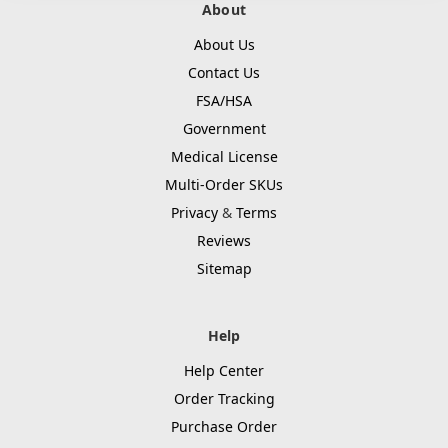
About
About Us
Contact Us
FSA/HSA
Government
Medical License
Multi-Order SKUs
Privacy
&
Terms
Reviews
Sitemap
Help
Help Center
Order Tracking
Purchase Order