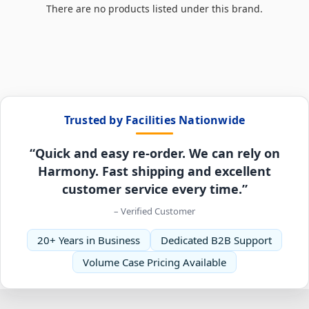
There are no products listed under this brand.
Trusted by Facilities Nationwide
“Quick and easy re-order. We can rely on
Harmony. Fast shipping and excellent
customer service every time.”
– Verified Customer
20+ Years in Business
Dedicated B2B Support
Volume Case Pricing Available