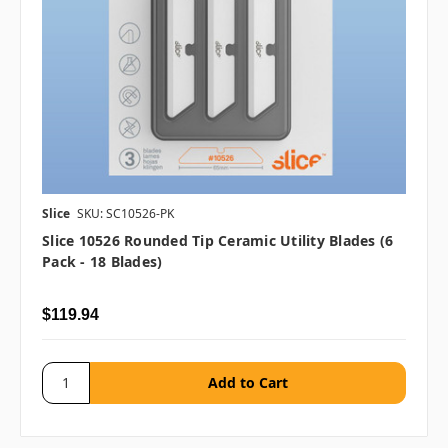
Slice
SKU: SC10526-PK
Slice 10526 Rounded Tip Ceramic Utility Blades (6
Pack - 18 Blades)
$119.94