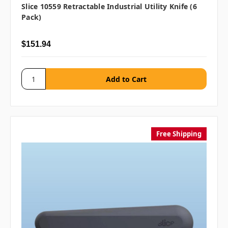
Slice 10559 Retractable Industrial Utility Knife (6
Pack)
$151.94
Free Shipping