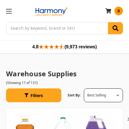
0
Search
4.8
(9,973 reviews)
Warehouse Supplies
(Showing 17 of 137)
Filters
Sort By:
1
2
Previous