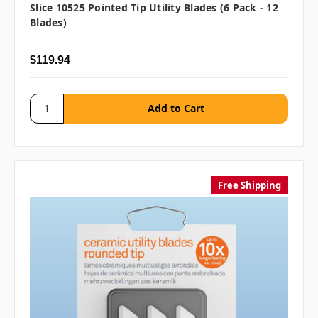
Slice 10525 Pointed Tip Utility Blades (6 Pack - 12
Blades)
$119.94
Free Shipping