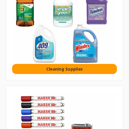
Cleaning Supplies