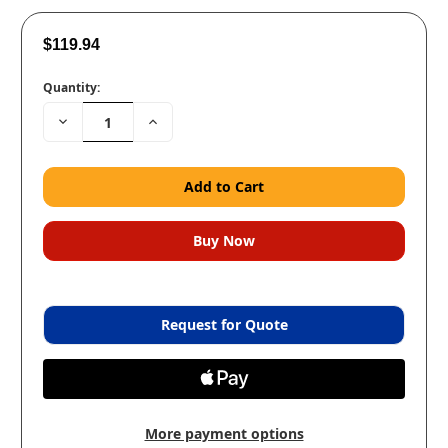
$119.94
Quantity:
Decrease
Increase
Quantity:
Quantity:
Request for Quote
More payment options