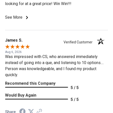
looking for at a great price! Win Win!!!
See More
James S.
Verified Customer
Aug 6, 2026
Was impressed with CS, who answered immediately
instead of going into a que, and listening to 10 options....
Person was knowledgeable, and I found my product
quickly.
Recommend this Company
5 / 5
Would Buy Again
5 / 5
Share