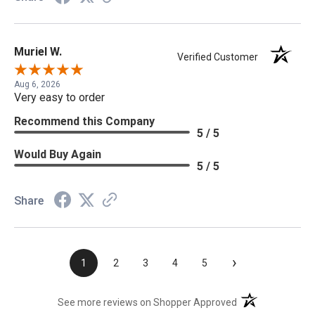
Muriel W.
Verified Customer
Aug 6, 2026
Very easy to order
Recommend this Company
5 / 5
Would Buy Again
5 / 5
Share
›
1
2
3
4
5
(opens in a new t
See more reviews on Shopper Approved