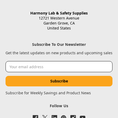
Harmony Lab & Safety Supplies
12721 Western Avenue
Garden Grove, CA
United States
Subscribe To Our Newsletter
Get the latest updates on new products and upcoming sales
Email
Address
Subscribe for Weekly Savings and Product News
Follow Us