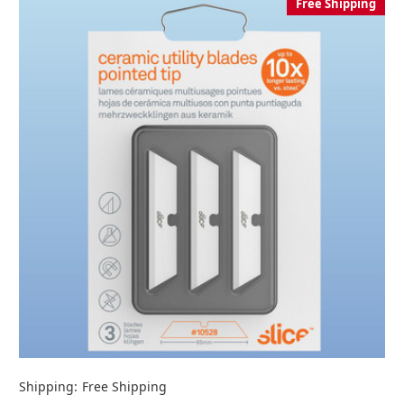
Free Shipping
Shipping:
Free Shipping