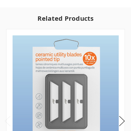
Related Products