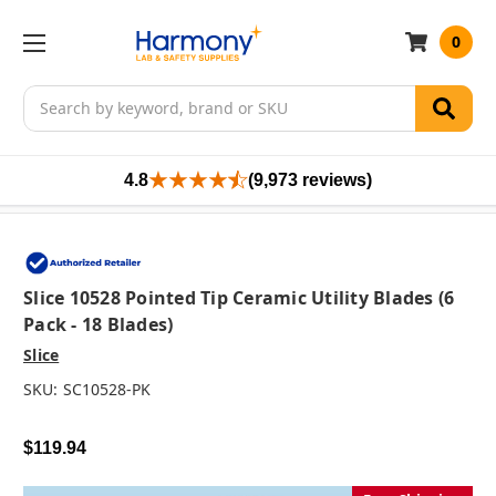
0
Search
4.8
(9,973 reviews)
Slice 10528 Pointed Tip Ceramic Utility Blades (6
Pack - 18 Blades)
Slice
SKU:
SC10528-PK
$119.94