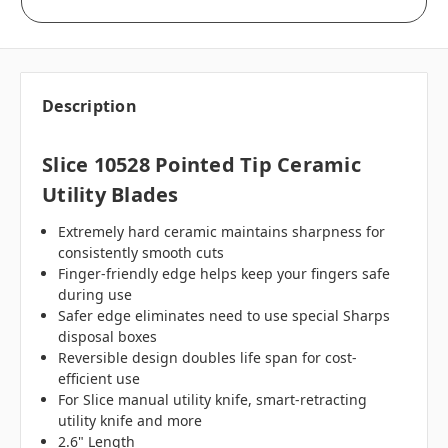
Description
Slice 10528 Pointed Tip Ceramic
Utility Blades
Extremely hard ceramic maintains sharpness for
consistently smooth cuts
Finger-friendly edge helps keep your fingers safe
during use
Safer edge eliminates need to use special Sharps
disposal boxes
Reversible design doubles life span for cost-
efficient use
For Slice manual utility knife, smart-retracting
utility knife and more
2.6" Length