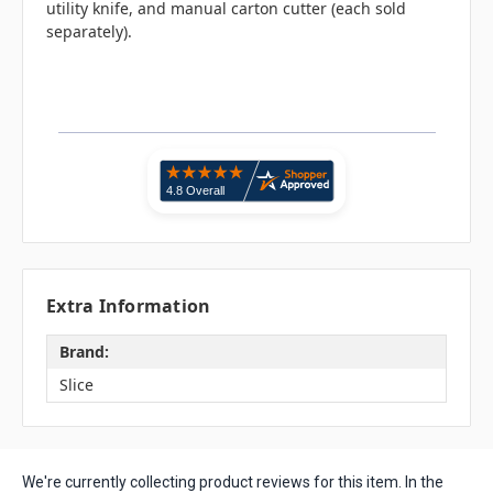
utility knife, and manual carton cutter (each sold
separately).
Extra Information
Brand:
Slice
We're currently collecting product reviews for this item. In the