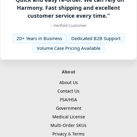
Harmony. Fast shipping and excellent
customer service every time.”
– Verified Customer
20+ Years in Business
Dedicated B2B Support
Volume Case Pricing Available
About
About Us
Contact Us
FSA/HSA
Government
Medical License
Multi-Order SKUs
Privacy
&
Terms