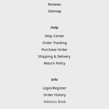
Reviews
Sitemap
Help
Help Center
Order Tracking
Purchase Order
Shipping & Delivery
Return Policy
Info
Login/Register
Order History
Address Book