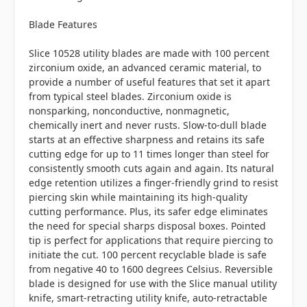
Blade Features
Slice 10528 utility blades are made with 100 percent
zirconium oxide, an advanced ceramic material, to
provide a number of useful features that set it apart
from typical steel blades. Zirconium oxide is
nonsparking, nonconductive, nonmagnetic,
chemically inert and never rusts. Slow-to-dull blade
starts at an effective sharpness and retains its safe
cutting edge for up to 11 times longer than steel for
consistently smooth cuts again and again. Its natural
edge retention utilizes a finger-friendly grind to resist
piercing skin while maintaining its high-quality
cutting performance. Plus, its safer edge eliminates
the need for special sharps disposal boxes. Pointed
tip is perfect for applications that require piercing to
initiate the cut. 100 percent recyclable blade is safe
from negative 40 to 1600 degrees Celsius. Reversible
blade is designed for use with the Slice manual utility
knife, smart-retracting utility knife, auto-retractable