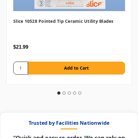
Slice 10528 Pointed Tip Ceramic Utility Blades
$21.99
Trusted by Facilities Nationwide
“Quick and easy re-order. We can rely on