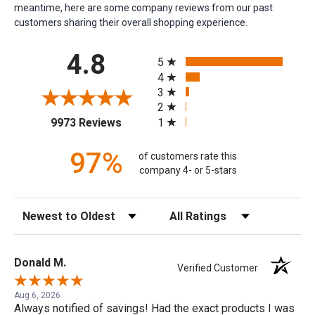
meantime, here are some company reviews from our past
customers sharing their overall shopping experience.
All ratings
4.8
5
4
3
2
(opens in a new tab)
1
9973 Reviews
97%
of customers rate this
company 4- or 5-stars
Sort Reviews
Filter Reviews by Rating
Donald M.
Verified Customer
Aug 6, 2026
Always notified of savings! Had the exact products I was