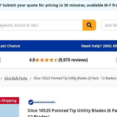
t? Submit your quote for pricing in 30 minutes, available M-F 
Last Chance
Need Help? (800) 8
4.8
(9,970 reviews)
Slice Bulk Packs
Slice 10525 Pointed Tip Utility Blades (6 Pack - 12 Blades)
e Shipping
Slice 10525 Pointed Tip Utility Blades (6 Pa
12 Blades)