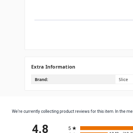
Extra Information
Brand:
Slice
We're currently collecting product reviews for this item. In the
All ratings
4.8
5