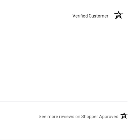
Verified Customer
(opens in 
See more reviews on Shopper Approved