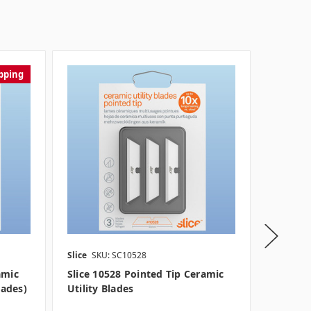
pping
Slice
SKU: SC10528
Slice
SKU
amic
Slice 10528 Pointed Tip Ceramic
Slice 1
lades)
Utility Blades
Utility 