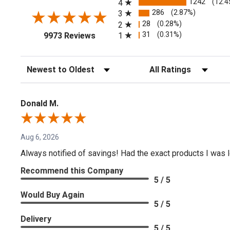
1242
(12.4
4
286
(2.87%)
3
28
(0.28%)
2
(opens in a new tab)
31
(0.31%)
1
9973 Reviews
Sort Reviews
Filter Reviews by Rating
Donald M.
Aug 6, 2026
Always notified of savings! Had the exact products I was lo
Recommend this Company
5 / 5
Would Buy Again
5 / 5
Delivery
5 / 5