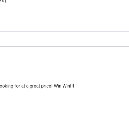
5%)
oking for at a great price! Win Win!!!