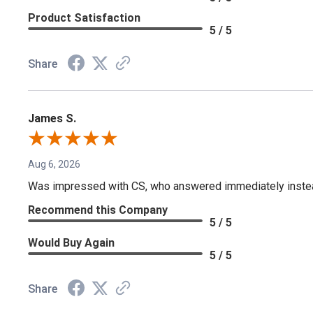
Product Satisfaction
5 / 5
Share
James S.
Aug 6, 2026
Was impressed with CS, who answered immediately instead o
Recommend this Company
5 / 5
Would Buy Again
5 / 5
Share