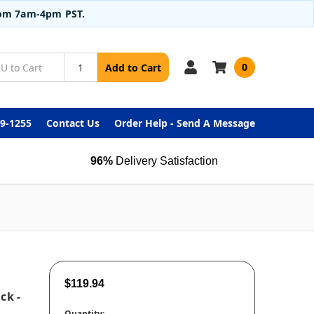
from 7am-4pm PST.
0
Add to Cart
99-1255
Contact Us
Order Help - Send A Message
96%
Delivery Satisfaction
$119.94
ck -
Quantity: