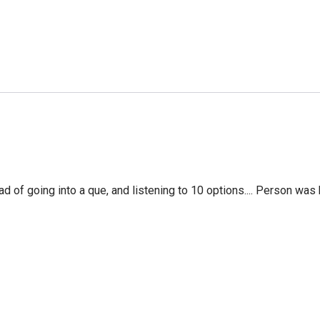
f going into a que, and listening to 10 options.... Person was 