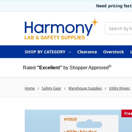
Need pricing fas
Search
SHOP BY CATEGORY
Clearance
Overstock
®
Rated
“Excellent”
by Shopper Approved
Home
Safety Gear
Warehouse Supplies
Utility Knives
Fre