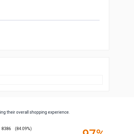
ng their overall shopping experience.
8386
(84.09%)