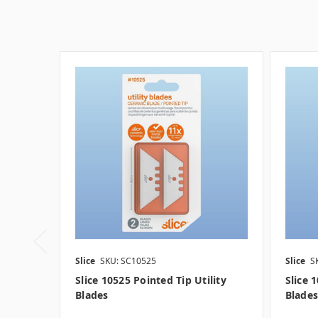
Slice
SKU: SC10525
Slice
S
Slice 10525 Pointed Tip Utility
Slice 
Blades
Blades