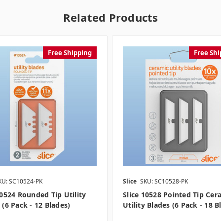
Related Products
Free Shipping
Free Shi
KU: SC10524-PK
Slice
SKU: SC10528-PK
10524 Rounded Tip Utility
Slice 10528 Pointed Tip Cer
 (6 Pack - 12 Blades)
Utility Blades (6 Pack - 18 B