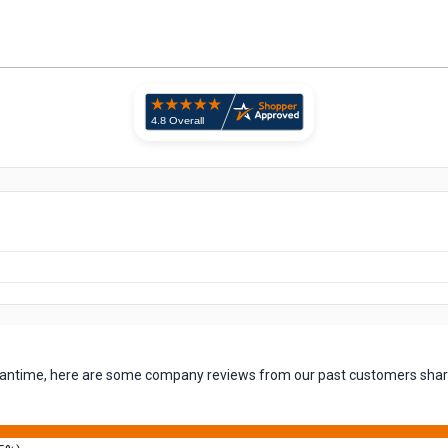
 meantime, here are some company reviews from our past customers shari