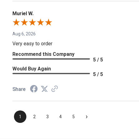
Muriel W.
Aug 6, 2026
Very easy to order
Recommend this Company
5 / 5
Would Buy Again
5 / 5
Share
›
1
2
3
4
5