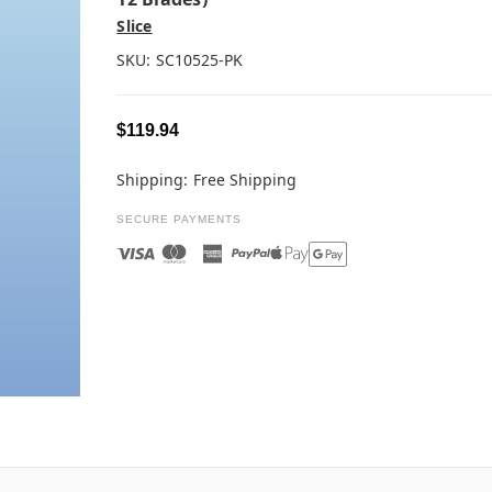
Slice
SKU:
SC10525-PK
$119.94
Shipping:
Free Shipping
SECURE PAYMENTS