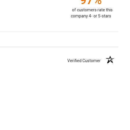
97%
of customers rate this
company 4- or 5-stars
Verified Customer