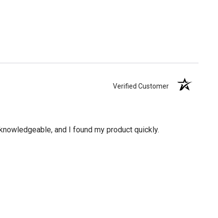
Verified Customer
knowledgeable, and I found my product quickly.