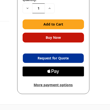
Decrease
Increase
Quantity:
Quantity:
Request for Quote
More payment options