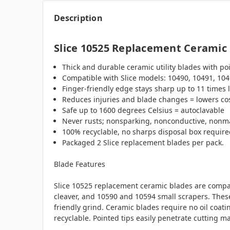
Description
Slice 10525 Replacement Ceramic U
Thick and durable ceramic utility blades with poin
Compatible with Slice models:
10490, 10491, 104
Finger-friendly edge stays sharp up to 11 times 
Reduces injuries and blade changes = lowers co
Safe up to 1600 degrees Celsius = autoclavable
Never rusts; nonsparking, nonconductive, nonm
100% recyclable, no sharps disposal box requir
Packaged 2 Slice replacement blades per pack.
Blade Features
Slice 10525 replacement ceramic blades are compati
cleaver, and 10590 and 10594 small scrapers. These
friendly grind. Ceramic blades require no oil coat
recyclable.
Pointed tips easily penetrate cutting mat