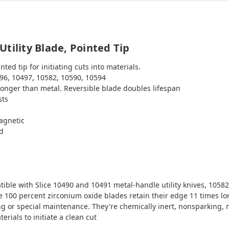
tility Blade, Pointed Tip
ted tip for initiating cuts into materials.
96, 10497, 10582, 10590, 10594
longer than metal. Reversible blade doubles lifespan
sts
agnetic
ed
ble with Slice 10490 and 10491 metal-handle utility knives, 10582
 100 percent zirconium oxide blades retain their edge 11 times lon
ing or special maintenance. They're chemically inert, nonsparking,
erials to initiate a clean cut