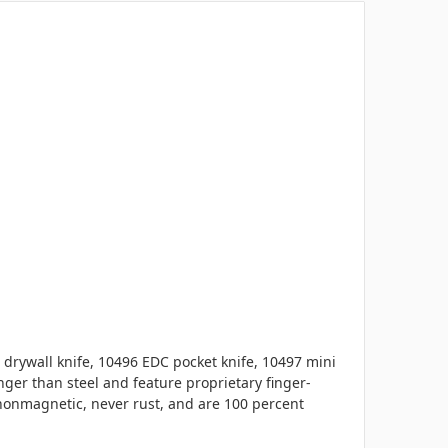
 drywall knife, 10496 EDC pocket knife, 10497 mini
ger than steel and feature proprietary finger-
 nonmagnetic, never rust, and are 100 percent