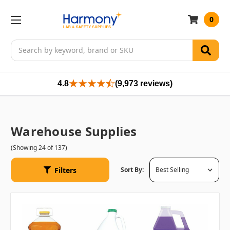
0
Search
4.8
(9,973 reviews)
Warehouse Supplies
(Showing 24 of 137)
Filters
Sort By: