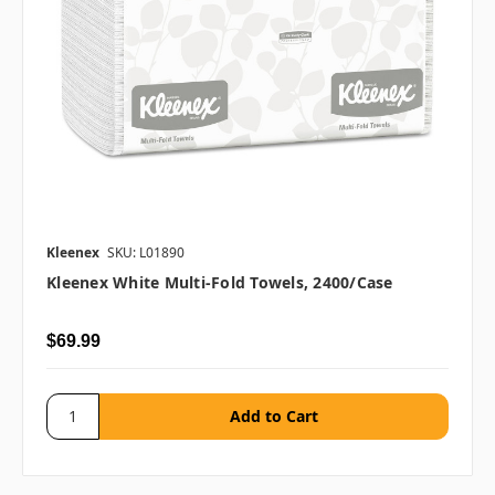
Kleenex
SKU: L01890
Kleenex White Multi-Fold Towels, 2400/case
$69.99