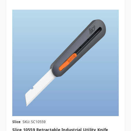
Slice
SKU: SC10559
Slice 10559 Retractable Industrial Utility Knife