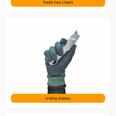
Trash Can Liners
Utility Knives