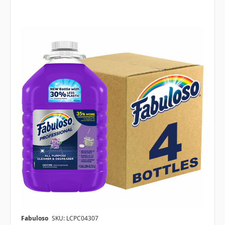
Fabuloso
SKU: LCPC04307