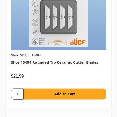
Slice
SKU: SC10404
Slice 10404 Rounded Tip Ceramic Cutter Blades
$21.99