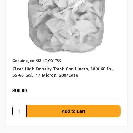
Genuine Joe
SKU: GJO01759
Clear High Density Trash Can Liners, 38 X 60 In.,
55-60 Gal., 17 Micron, 200/case
$99.99