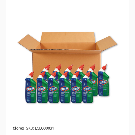
Clorox
SKU: LCLO00031