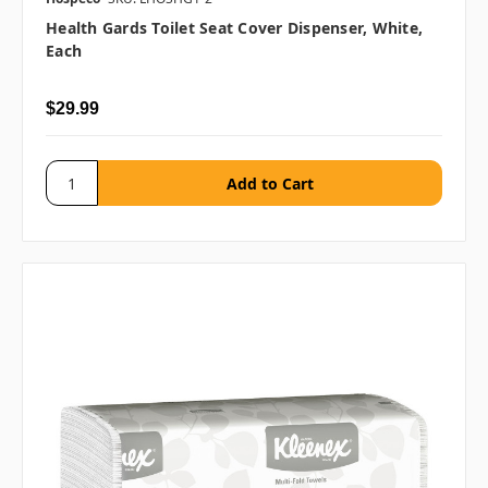
Health Gards Toilet Seat Cover Dispenser, White,
Each
$29.99