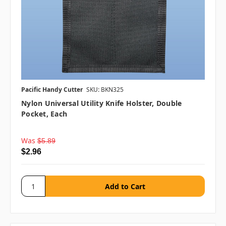
Pacific Handy Cutter
SKU: BKN325
Nylon Universal Utility Knife Holster, Double
Pocket, Each
Was
$5.89
$2.96