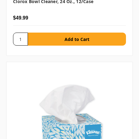
Clorox Bowl Cleaner, 24 Oz., 12/case
$49.99