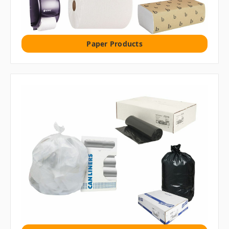
Paper Products