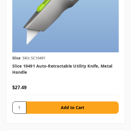
Slice
SKU: SC10491
Slice 10491 Auto-Retractable Utility Knife, Metal
Handle
$27.49