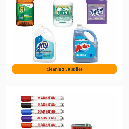
Cleaning Supplies