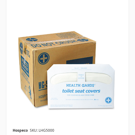
Hospeco
SKU: LHG5000