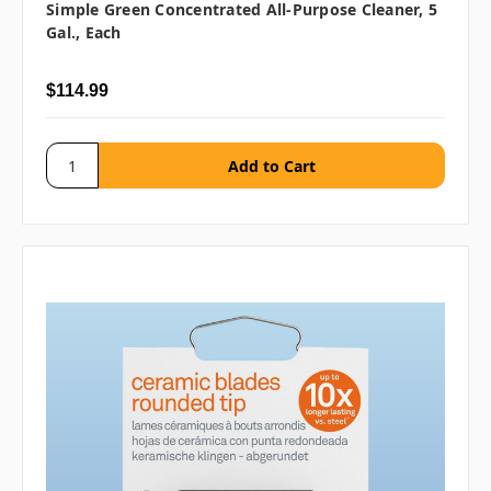
Simple Green Concentrated All-Purpose Cleaner, 5
Gal., Each
$114.99