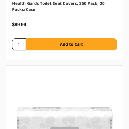
Health Gards Toilet Seat Covers, 250 Pack, 20
Packs/case
$89.99