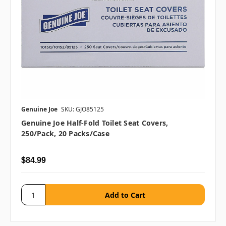
Genuine Joe
SKU: GJO85125
Genuine Joe Half-Fold Toilet Seat Covers,
250/pack, 20 Packs/case
$84.99