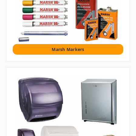
Marsh Markers