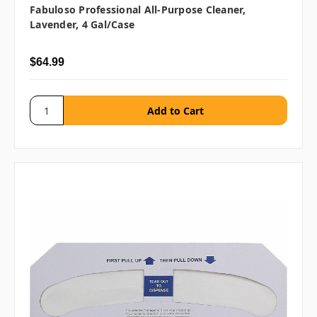
Fabuloso Professional All-Purpose Cleaner,
Lavender, 4 Gal/case
$64.99