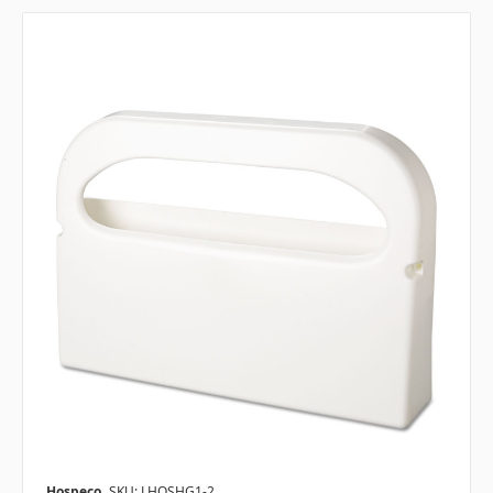
Hospeco
SKU: LHOSHG1-2