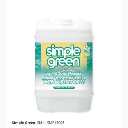
Simple Green
SKU: LSMP13006