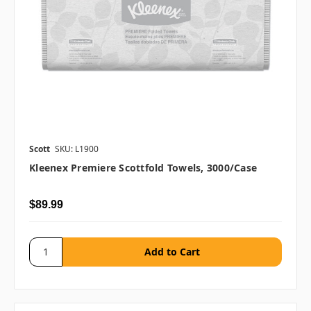
Scott
SKU: L1900
Kleenex Premiere Scottfold Towels, 3000/case
$89.99