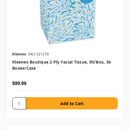
Kleenex
SKU: S21270
Kleenex Boutique 2 Ply Facial Tissue, 95/box, 36
Boxes/case
$99.99