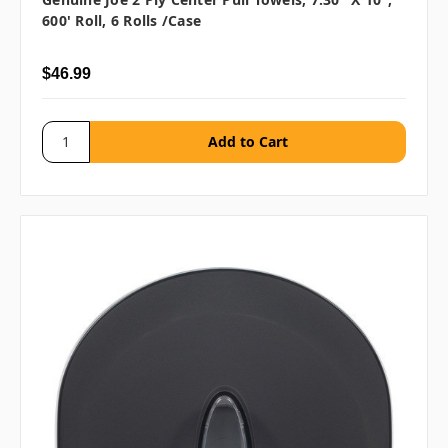
600' Roll, 6 Rolls /case
$46.99