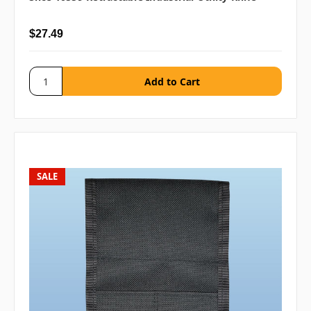
$27.49
SALE