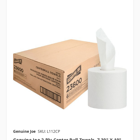
Genuine Joe
SKU: L112CP
Genuine Joe 2 Ply Center Pull Towels, 7.30" X 10",