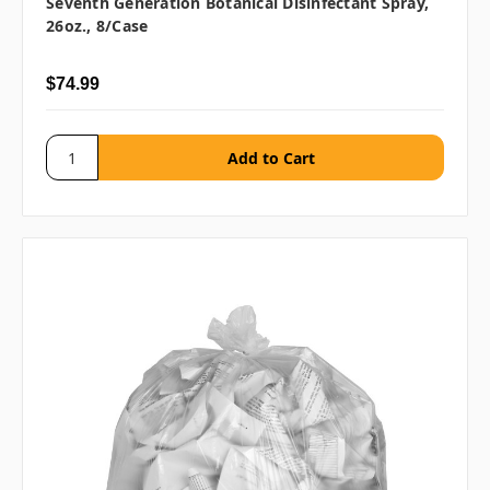
Seventh Generation Botanical Disinfectant Spray,
26oz., 8/case
$74.99