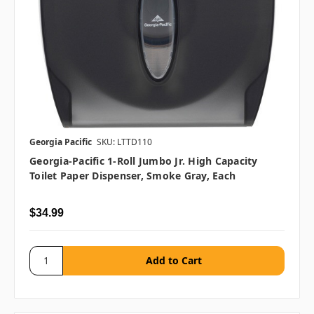
Georgia Pacific
SKU: LTTD110
Georgia-Pacific 1-Roll Jumbo Jr. High Capacity
Toilet Paper Dispenser, Smoke Gray, Each
$34.99