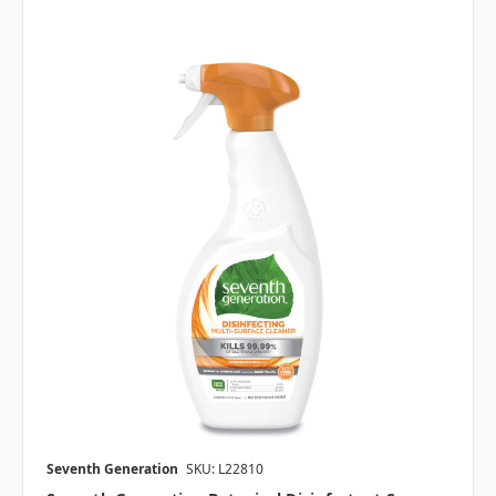
Seventh Generation
SKU: L22810