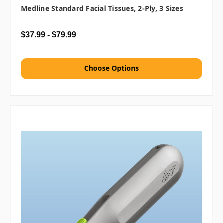
Medline Standard Facial Tissues, 2-Ply, 3 Sizes
$37.99 - $79.99
Choose Options