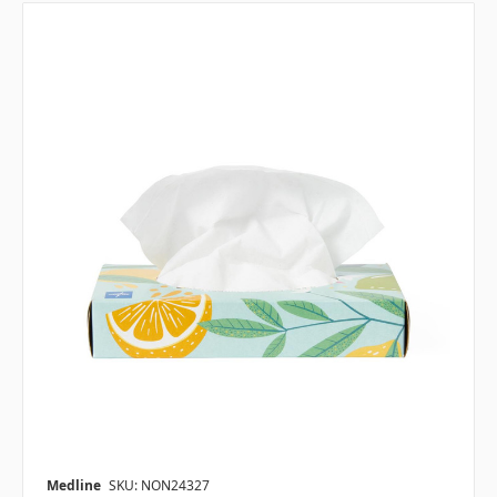
Medline
SKU: NON24327