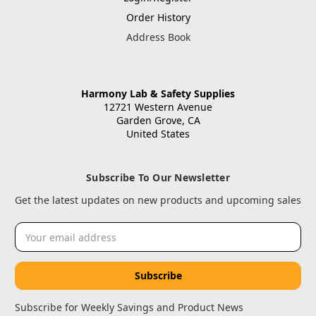
Order History
Address Book
Harmony Lab & Safety Supplies
12721 Western Avenue
Garden Grove, CA
United States
Subscribe To Our Newsletter
Get the latest updates on new products and upcoming sales
Email
Address
Subscribe for Weekly Savings and Product News