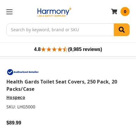
0
Search
4.8
(9,985 reviews)
Health Gards Toilet Seat Covers, 250 Pack, 20
Packs/case
Hospeco
SKU:
LHG5000
$89.99