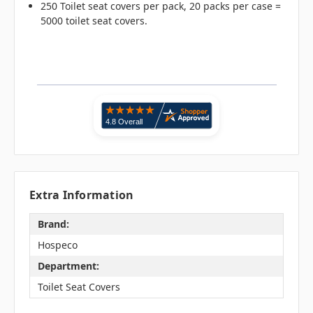
250 Toilet seat covers per pack, 20 packs per case =
5000 toilet seat covers.
Extra Information
Brand:
Hospeco
Department:
Toilet Seat Covers