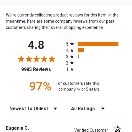
We're currently collecting product reviews for this item. In the
meantime, here are some company reviews from our past
customers sharing their overall shopping experience.
All ratings
4.8
5
4
3
2
(opens in a new tab)
1
9985 Reviews
97%
of customers rate this
company 4- or 5-stars
Sort Reviews
Filter Reviews by Rating
Eugenia C.
Verified Customer