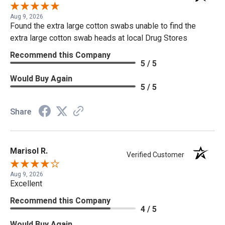
Aug 9, 2026
Found the extra large cotton swabs unable to find the
extra large cotton swab heads at local Drug Stores
Recommend this Company
5 / 5
Would Buy Again
5 / 5
Share
Marisol R.
Verified Customer
Aug 9, 2026
Excellent
Recommend this Company
4 / 5
Would Buy Again