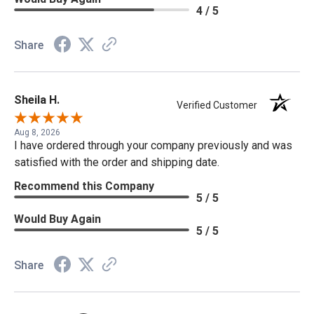
4 / 5
Share
Sheila H.
Verified Customer
Aug 8, 2026
I have ordered through your company previously and was
satisfied with the order and shipping date.
Recommend this Company
5 / 5
Would Buy Again
5 / 5
Share