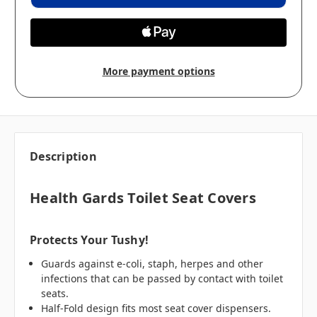
More payment options
Description
Health Gards Toilet Seat Covers
Protects Your Tushy!
Guards against e-coli, staph, herpes and other
infections that can be passed by contact with toilet
seats.
Half-Fold design fits most seat cover dispensers.