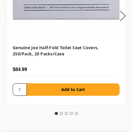
Genuine Joe Half-Fold Toilet Seat Covers,
250/pack, 20 Packs/case
$84.99