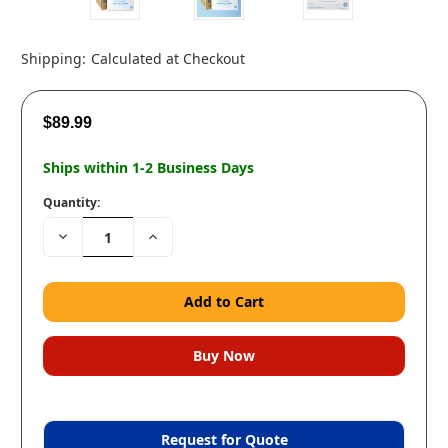
Shipping:
Calculated at Checkout
$89.99
Ships within 1-2 Business Days
Quantity:
Decrease
Increase
Quantity:
Quantity:
Request for Quote