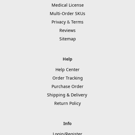
Medical License
Multi-Order SKUs
Privacy
&
Terms
Reviews
Sitemap
Help
Help Center
Order Tracking
Purchase Order
Shipping & Delivery
Return Policy
Info
Login/Register