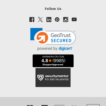
Follow Us