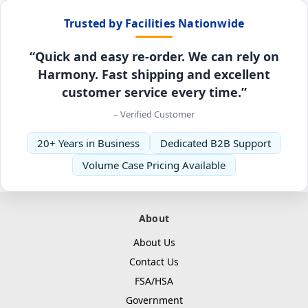
Trusted by Facilities Nationwide
“Quick and easy re-order. We can rely on
Harmony. Fast shipping and excellent
customer service every time.”
– Verified Customer
20+ Years in Business
Dedicated B2B Support
Volume Case Pricing Available
About
About Us
Contact Us
FSA/HSA
Government