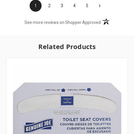
›
1
2
3
4
5
(opens in a new t
See more reviews on Shopper Approved
Related Products