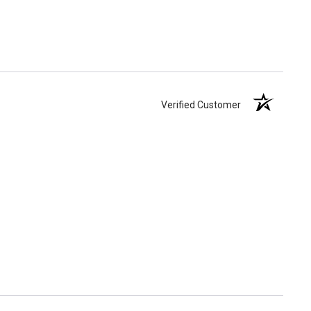
Verified Customer