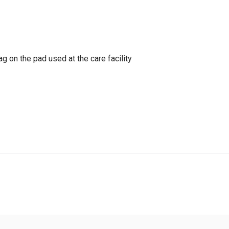
g on the pad used at the care facility