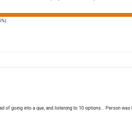
5%)
f going into a que, and listening to 10 options.... Person was 