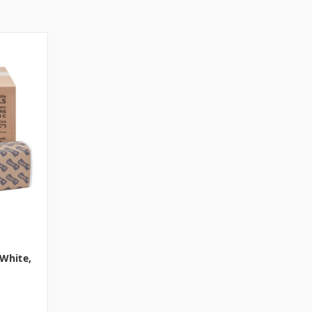
 White,