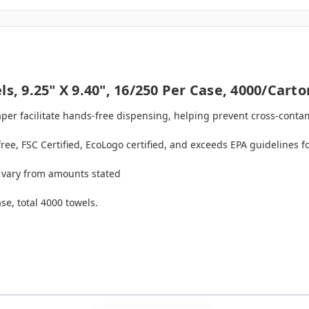
s, 9.25" X 9.40", 16/250 Per Case, 4000/carto
aper facilitate hands-free dispensing, helping prevent cross-conta
free, FSC Certified, EcoLogo certified, and exceeds EPA guidelines 
 vary from amounts stated
se, total 4000 towels.