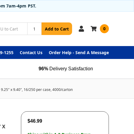
from 7am-4pm PST.
0
Add to Cart
99-1255
Contact Us
Order Help - Send A Message
96%
Delivery Satisfaction
 9.25" x 9.40", 16/250 per case, 4000/carton
$46.99
" X