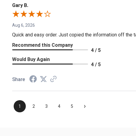
Gary B.
Aug 6, 2026
Quick and easy order. Just copied the information off the ta
Recommend this Company
4 / 5
Would Buy Again
4 / 5
Share
›
1
2
3
4
5