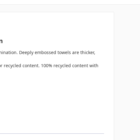
n
mination. Deeply embossed towels are thicker,
for recycled content. 100% recycled content with