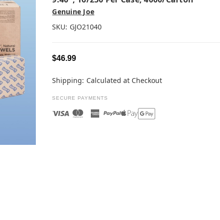
Genuine Joe
SKU:
GJO21040
$46.99
Shipping:
Calculated at Checkout
SECURE PAYMENTS