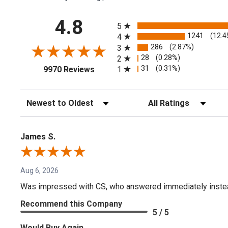
All ratings
4.8
5
1241
(12.4
4
286
(2.87%)
3
28
(0.28%)
2
(opens in a new tab)
31
(0.31%)
1
9970 Reviews
Sort Reviews
Filter Reviews by Rating
James S.
Aug 6, 2026
Was impressed with CS, who answered immediately instead o
Recommend this Company
5 / 5
Would Buy Again