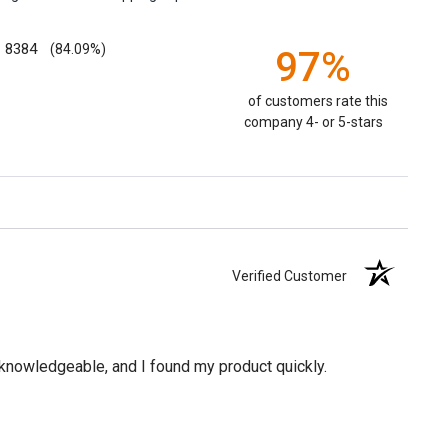
8384
(84.09%)
97%
of customers rate this
company 4- or 5-stars
Verified Customer
knowledgeable, and I found my product quickly.