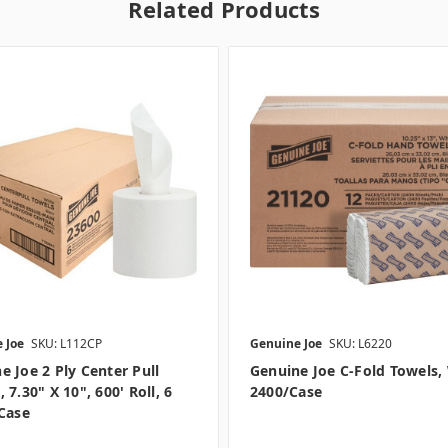
Related Products
 Joe
SKU: L112CP
Genuine Joe
SKU: L6220
e Joe 2 Ply Center Pull
Genuine Joe C-Fold Towels,
 7.30" X 10", 600' Roll, 6
2400/case
/case