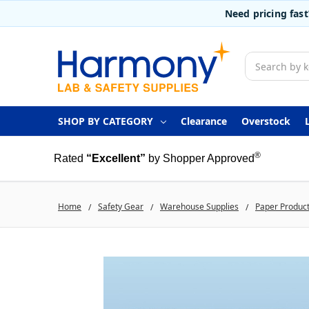
Need pricing fas
Search
SHOP BY CATEGORY
Clearance
Overstock
®
Rated
“Excellent”
by Shopper Approved
Home
Safety Gear
Warehouse Supplies
Paper Produc