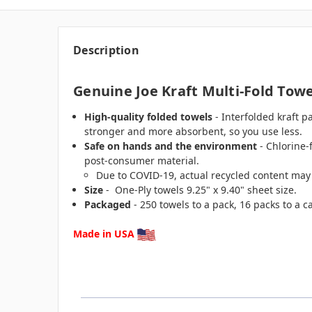
Description
Genuine Joe Kraft Multi-Fold Towel
High-quality folded towels
- Interfolded kraft p
stronger and more absorbent, so you use less.
Safe on hands and the environment
- Chlorine-
post-consumer material.
Due to COVID-19, actual recycled content may
Size
- One-Ply towels 9.25" x 9.40" sheet size.
Packaged
- 250 towels to a pack, 16 packs to a ca
Made in USA