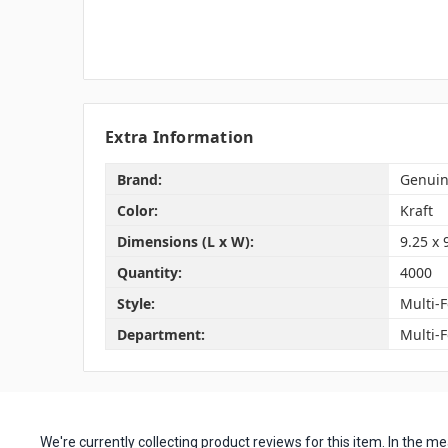
Extra Information
Brand:
Genuin
Color:
Kraft
Dimensions (L x W):
9.25 x 
Quantity:
4000
Style:
Multi-F
Department:
Multi-
We're currently collecting product reviews for this item. In the