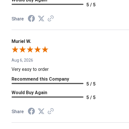
5 / 5
Share
Muriel W.
Aug 6, 2026
Very easy to order
Recommend this Company
5 / 5
Would Buy Again
5 / 5
Share