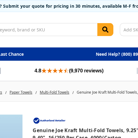
t? Submit your quote for pricing in 30 minutes, available M-F 
Last Chance
Need Help? (800) 8
4.8
(9,970 reviews)
ts
Paper Towels
Multi-Fold Towels
Genuine Joe Kraft Multi-Fold Towels,
Genuine Joe Kraft Multi-Fold Towels, 9.25
9.40", 16/250 Per Case, 4000/carton