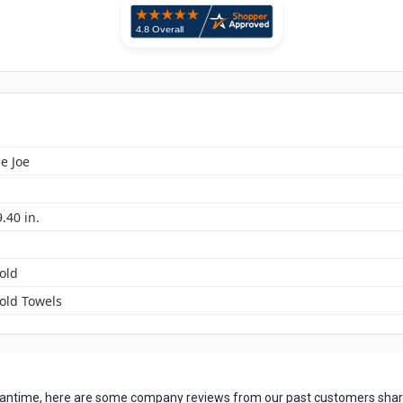
e Joe
9.40 in.
old
Fold Towels
 meantime, here are some company reviews from our past customers shari