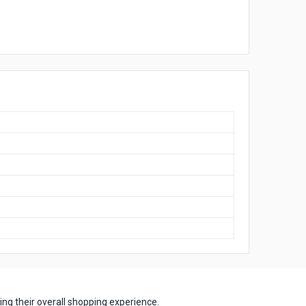
ng their overall shopping experience.