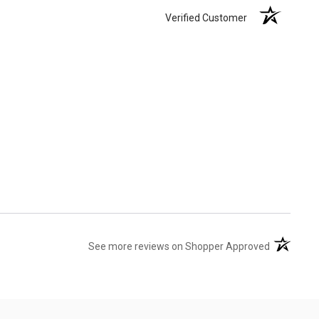
Verified Customer
(opens in 
See more reviews on Shopper Approved