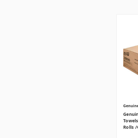
Genuine
Genuin
Towels,
Rolls 