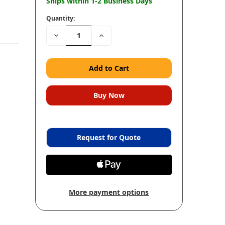
Ships within 1-2 Business Days
Quantity:
Decrease
Increase
Quantity:
Quantity:
Request for Quote
More payment options