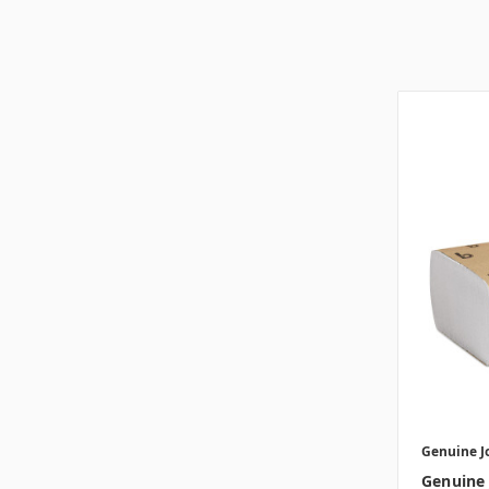
Genuine J
Genuine 