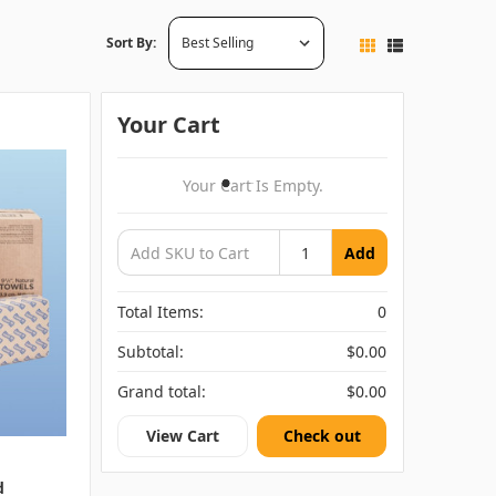
Sort By:
Your Cart
Your Cart Is Empty.
Add
Total Items:
0
Subtotal:
$0.00
Grand total:
$0.00
View Cart
Check out
d