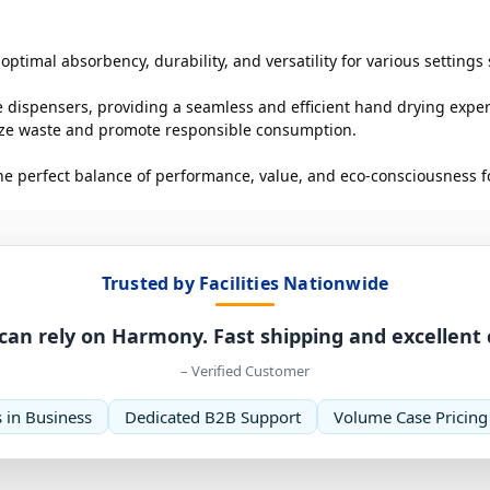
ptimal absorbency, durability, and versatility for various settings 
e dispensers, providing a seamless and efficient hand drying experi
mize waste and promote responsible consumption.
he perfect balance of performance, value, and eco-consciousness fo
Trusted by Facilities Nationwide
can rely on Harmony. Fast shipping and excellent
– Verified Customer
 in Business
Dedicated B2B Support
Volume Case Pricing