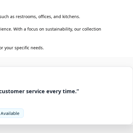
such as restrooms, offices, and kitchens.
ence. With a focus on sustainability, our collection
r your specific needs.
 customer service every time.”
 Available