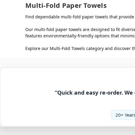
Multi-Fold Paper Towels
Find dependable multi-fold paper towels that provide o
Our multi-fold paper towels are designed to fit divers
features environmentally-friendly options that mini
Explore our Multi-Fold Towels category and discover t
“Quick and easy re-order. We 
20+ Years