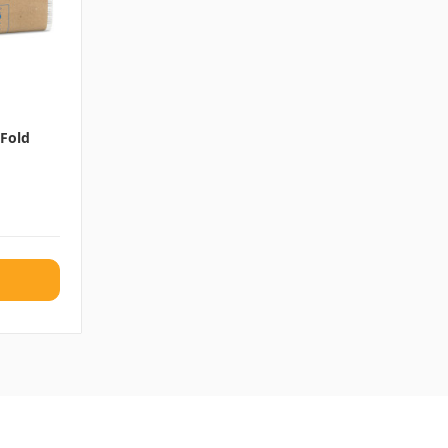
-Fold