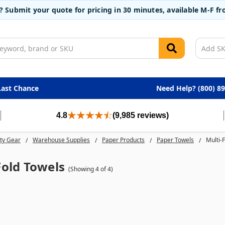
t? Submit your quote for pricing in 30 minutes, available M-F 
Last Chance
Need Help? (800) 8
4.8
(9,985 reviews)
ty Gear
Warehouse Supplies
Paper Products
Paper Towels
Multi-
Fold Towels
(Showing 4 of 4)