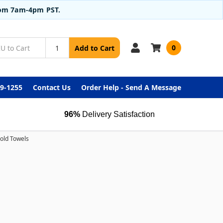
from 7am-4pm PST.
0
Add to Cart
99-1255
Contact Us
Order Help - Send A Message
96%
Delivery Satisfaction
Fold Towels