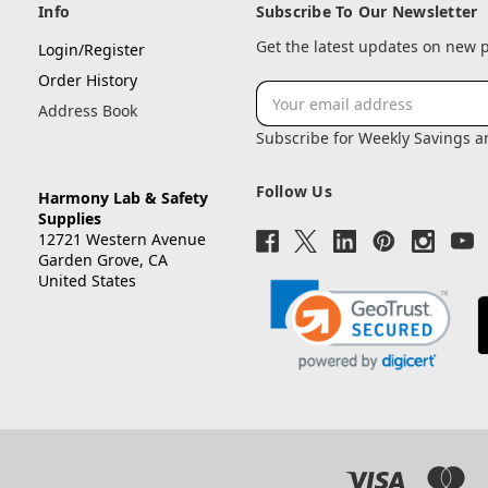
Info
Subscribe To Our Newsletter
Get the latest updates on new
Login/Register
Order History
Email
Address Book
Address
Subscribe for Weekly Savings 
Follow Us
Harmony Lab & Safety
Supplies
12721 Western Avenue
Garden Grove, CA
United States