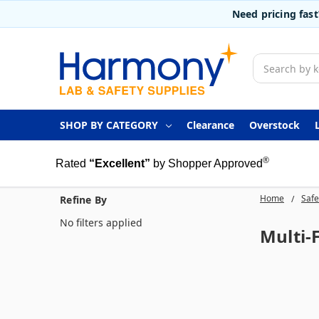
Need pricing fas
Search
SHOP BY CATEGORY
Clearance
Overstock
®
Rated
“Excellent”
by Shopper Approved
Home
Safe
Refine By
No filters applied
Multi-