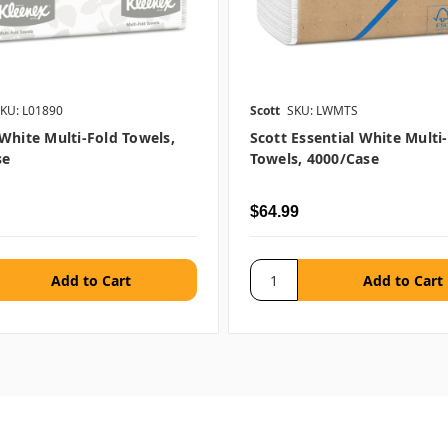
KU: L01890
Scott
SKU: LWMTS
White Multi-Fold Towels,
Scott Essential White Multi
se
Towels, 4000/case
$64.99