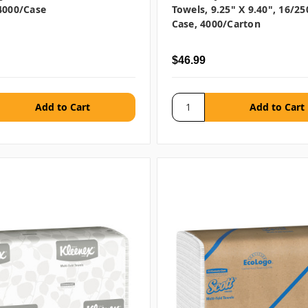
4000/case
Towels, 9.25" X 9.40", 16/25
Case, 4000/carton
$46.99