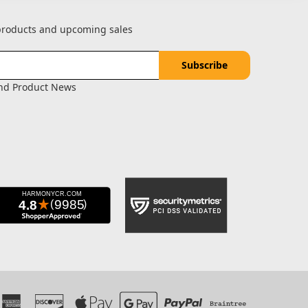
 products and upcoming sales
and Product News