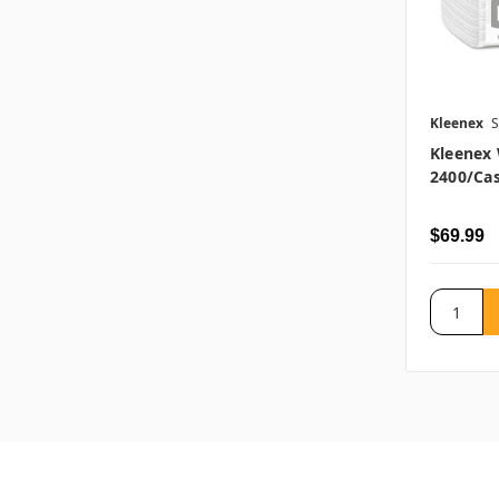
Kleenex
S
Kleenex 
2400/ca
$69.99