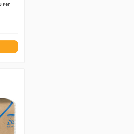
0 Per