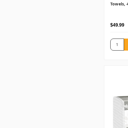
Towels, 
$49.99