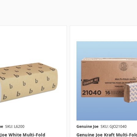
oe
SKU: L6200
Genuine Joe
SKU: GJO21040
Joe White Multi-Fold
Genuine Joe Kraft Multi-Fol