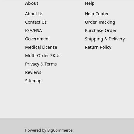
About
Help
About Us
Help Center
Contact Us
Order Tracking
FSA/HSA
Purchase Order
Government
Shipping & Delivery
Medical License
Return Policy
Multi-Order SKUs
Privacy
&
Terms
Reviews
Sitemap
Powered by
BigCommerce