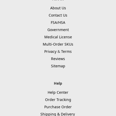
About Us
Contact Us
FSA/HSA
Government
Medical License
Multi-Order SKUs
Privacy
&
Terms
Reviews
Sitemap
Help
Help Center
Order Tracking
Purchase Order
Shipping & Delivery