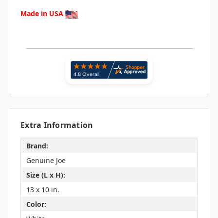
Made in USA
Extra Information
Brand:
Genuine Joe
Size (L x H):
13 x 10 in.
Color: