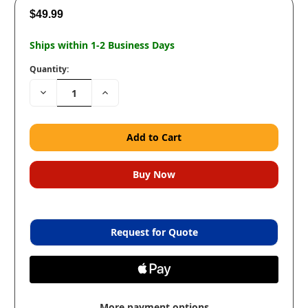
$49.99
Ships within 1-2 Business Days
Quantity:
Decrease
Increase
Quantity:
Quantity:
Request for Quote
More payment options