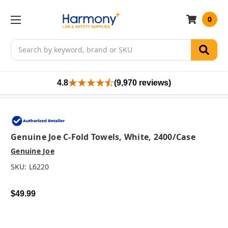
0
Search
4.8
(9,970 reviews)
Genuine Joe C-Fold Towels, White, 2400/case
Genuine Joe
SKU:
L6220
$49.99