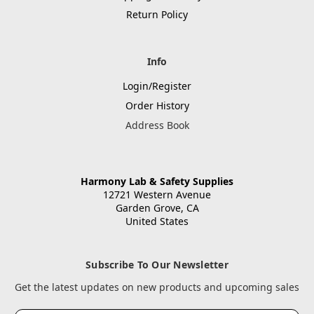
Return Policy
Info
Login/Register
Order History
Address Book
Harmony Lab & Safety Supplies
12721 Western Avenue
Garden Grove, CA
United States
Subscribe To Our Newsletter
Get the latest updates on new products and upcoming sales