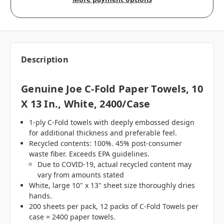
Description
Genuine Joe C-Fold Paper Towels, 10
X 13 In., White, 2400/case
1-ply C-Fold towels with deeply embossed design
for additional thickness and preferable feel.
Recycled contents: 100%. 45% post-consumer
waste fiber. Exceeds EPA guidelines.
Due to COVID-19, actual recycled content may
vary from amounts stated
White, large 10" x 13" sheet size thoroughly dries
hands.
200 sheets per pack, 12 packs of C-Fold Towels per
case = 2400 paper towels.