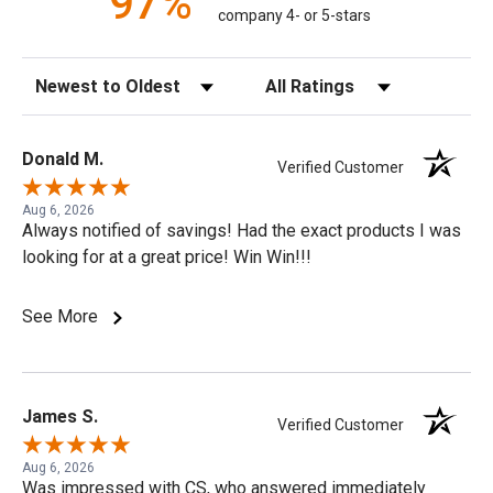
97%
company 4- or 5-stars
Sort Reviews
Filter Reviews by Rating
Donald M.
Verified Customer
Aug 6, 2026
Always notified of savings! Had the exact products I was
looking for at a great price! Win Win!!!
See More
James S.
Verified Customer
Aug 6, 2026
Was impressed with CS, who answered immediately