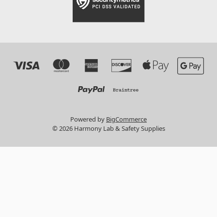
Powered by
BigCommerce
© 2026 Harmony Lab & Safety Supplies