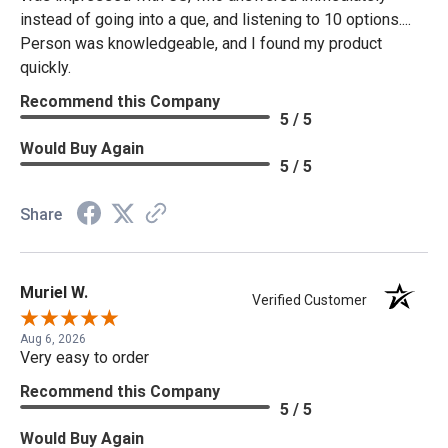
instead of going into a que, and listening to 10 options....
Person was knowledgeable, and I found my product
quickly.
Recommend this Company
5 / 5
Would Buy Again
5 / 5
Share
Muriel W.
Verified Customer
Aug 6, 2026
Very easy to order
Recommend this Company
5 / 5
Would Buy Again