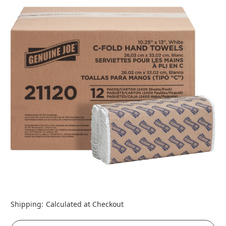
Shipping:
Calculated at Checkout