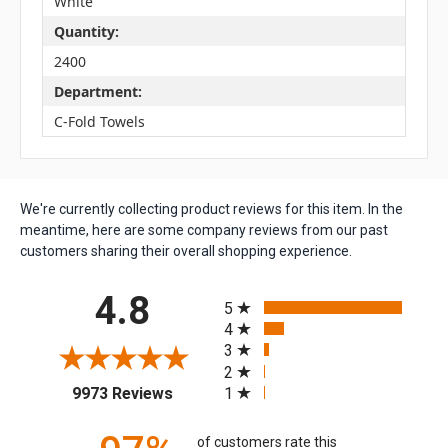
White
Quantity:
2400
Department:
C-Fold Towels
We're currently collecting product reviews for this item. In the
meantime, here are some company reviews from our past
customers sharing their overall shopping experience.
All ratings
4.8
5
4
3
2
(opens in a new tab)
1
9973 Reviews
of customers rate this