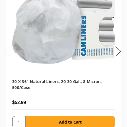
30 X 36" Natural Liners, 20-30 Gal., 8 Micron,
500/case
$52.99