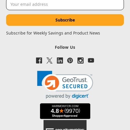
Email
Address
Subscribe for Weekly Savings and Product News
Follow Us