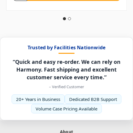
Trusted by Facilities Nationwide
“Quick and easy re-order. We can rely on
Harmony. Fast shipping and excellent
customer service every time.”
– Verified Customer
20+ Years in Business
Dedicated B2B Support
Volume Case Pricing Available
About