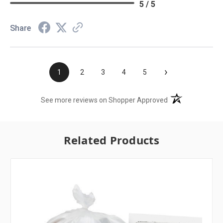
5 / 5
Share
›
1
2
3
4
5
(opens in a new t
See more reviews on Shopper Approved
Related Products