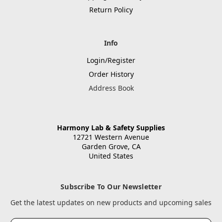
Return Policy
Info
Login/Register
Order History
Address Book
Harmony Lab & Safety Supplies
12721 Western Avenue
Garden Grove, CA
United States
Subscribe To Our Newsletter
Get the latest updates on new products and upcoming sales