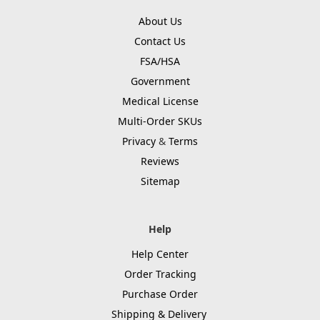
About Us
Contact Us
FSA/HSA
Government
Medical License
Multi-Order SKUs
Privacy
&
Terms
Reviews
Sitemap
Help
Help Center
Order Tracking
Purchase Order
Shipping & Delivery