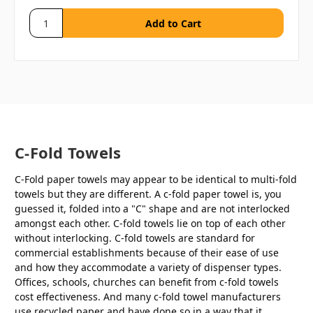
C-Fold Towels
C-Fold paper towels may appear to be identical to multi-fold
towels but they are different. A c-fold paper towel is, you
guessed it, folded into a "C" shape and are not interlocked
amongst each other. C-fold towels lie on top of each other
without interlocking. C-fold towels are standard for
commercial establishments because of their ease of use
and how they accommodate a variety of dispenser types.
Offices, schools, churches can benefit from c-fold towels
cost effectiveness. And many c-fold towel manufacturers
use recycled paper and have done so in a way that it