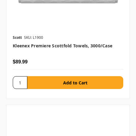
Scott
SKU: L1900
Kleenex Premiere Scottfold Towels, 3000/case
$89.99