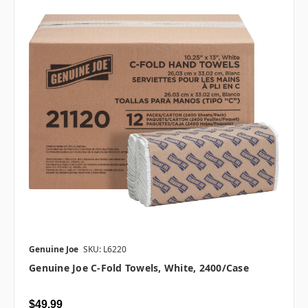
Genuine Joe
SKU: L6220
Genuine Joe C-Fold Towels, White, 2400/case
$49.99