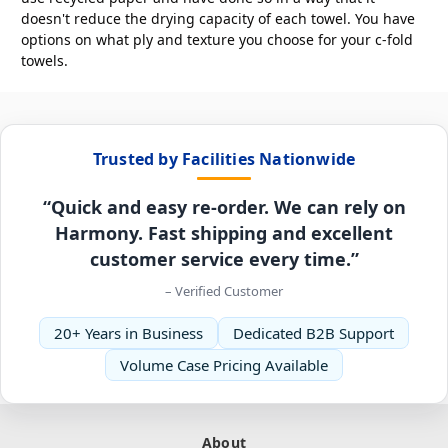
doesn't reduce the drying capacity of each towel. You have
options on what ply and texture you choose for your c-fold
towels.
Trusted by Facilities Nationwide
“Quick and easy re-order. We can rely on
Harmony. Fast shipping and excellent
customer service every time.”
– Verified Customer
20+ Years in Business
Dedicated B2B Support
Volume Case Pricing Available
About