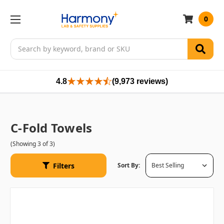
0
Search
4.8
(9,973 reviews)
C-Fold Towels
(Showing 3 of 3)
Filters
Sort By: