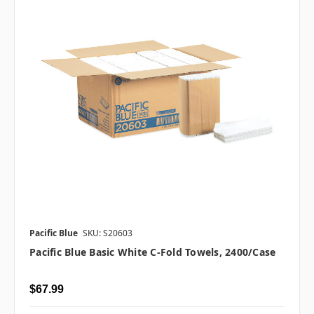
Pacific Blue
SKU: S20603
Pacific Blue Basic White C-Fold Towels, 2400/case
$67.99