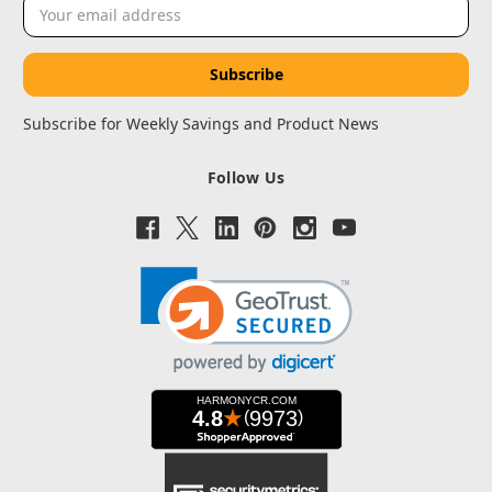
Email
Address
Subscribe for Weekly Savings and Product News
Follow Us