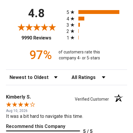
All ratings
4.8
5
4
3
2
(opens in a new tab)
1
9990 Reviews
97%
of customers rate this
company 4- or 5-stars
Sort Reviews
Filter Reviews by Rating
Kimberly S.
Verified Customer
Aug 10, 2026
It was a bit hard to navigate this time.
Recommend this Company
5 / 5