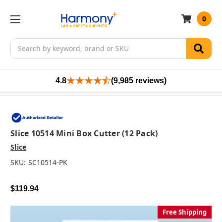
0
Search
4.8
(9,985 reviews)
Slice 10514 Mini Box Cutter (12 Pack)
Slice
SKU:
SC10514-PK
$119.94
Free Shipping