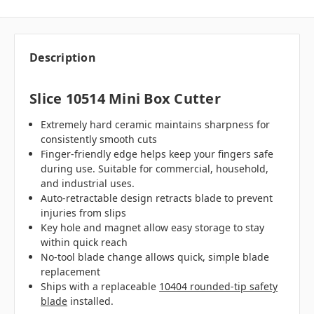
Description
Slice 10514 Mini Box Cutter
Extremely hard ceramic maintains sharpness for
consistently smooth cuts
Finger-friendly edge helps keep your fingers safe
during use. Suitable for commercial, household,
and industrial uses.
Auto-retractable design retracts blade to prevent
injuries from slips
Key hole and magnet allow easy storage to stay
within quick reach
No-tool blade change allows quick, simple blade
replacement
Ships with a replaceable
10404 rounded-tip safety
blade
installed.