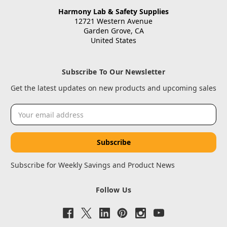
Harmony Lab & Safety Supplies
12721 Western Avenue
Garden Grove, CA
United States
Subscribe To Our Newsletter
Get the latest updates on new products and upcoming sales
Email
Address
Subscribe for Weekly Savings and Product News
Follow Us