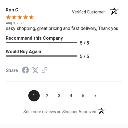
Ron C.
Verified Customer
Aug 9, 2026
easy shopping, great pricing and fast delivery, Thank you
Recommend this Company
5 / 5
Would Buy Again
5 / 5
Share
›
1
2
3
4
5
(opens in a new t
See more reviews on Shopper Approved