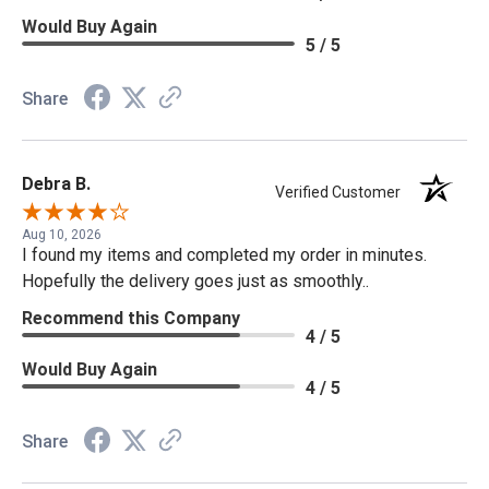
Would Buy Again
5 / 5
Share
Debra B.
Verified Customer
Aug 10, 2026
I found my items and completed my order in minutes.
Hopefully the delivery goes just as smoothly..
Recommend this Company
4 / 5
Would Buy Again
4 / 5
Share