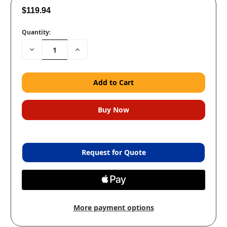
$119.94
Quantity:
Decrease
Increase
Quantity:
Quantity:
Request for Quote
More payment options