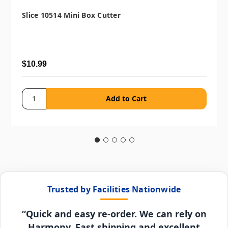
Slice 10514 Mini Box Cutter
$10.99
Trusted by Facilities Nationwide
“Quick and easy re-order. We can rely on
Harmony. Fast shipping and excellent