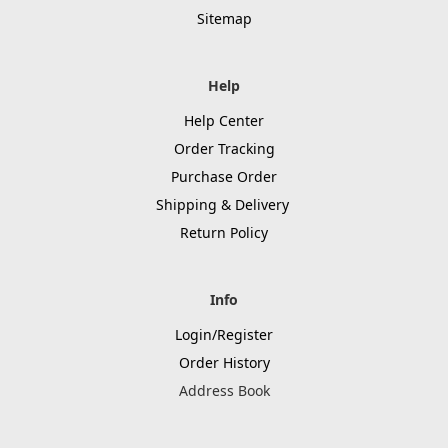
Sitemap
Help
Help Center
Order Tracking
Purchase Order
Shipping & Delivery
Return Policy
Info
Login/Register
Order History
Address Book