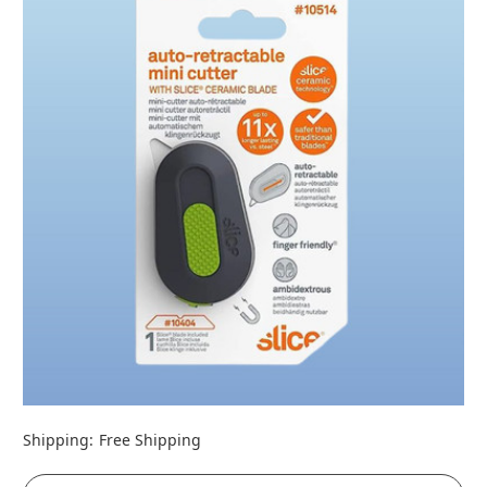
Shipping:
Free Shipping