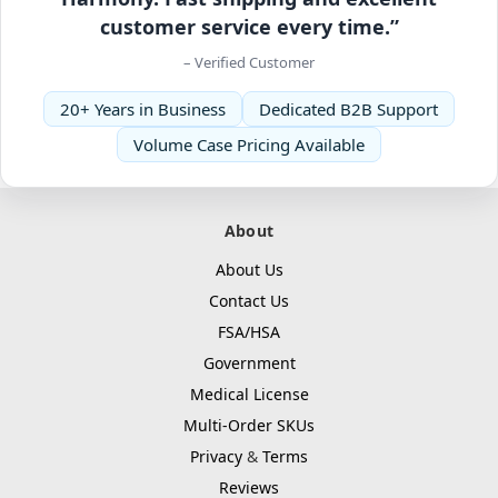
customer service every time.”
– Verified Customer
20+ Years in Business
Dedicated B2B Support
Volume Case Pricing Available
About
About Us
Contact Us
FSA/HSA
Government
Medical License
Multi-Order SKUs
Privacy
&
Terms
Reviews