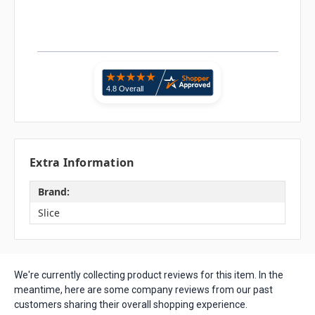
Extra Information
Brand:
Slice
We're currently collecting product reviews for this item. In the
meantime, here are some company reviews from our past
customers sharing their overall shopping experience.