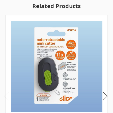
Related Products