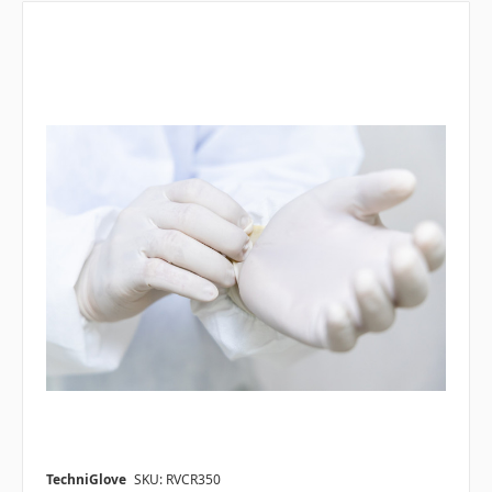
TechniGlove
SKU: RVCR350