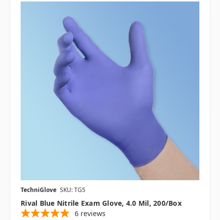
TechniGlove
SKU: TG5
Rival Blue Nitrile Exam Glove, 4.0 Mil, 200/box
6
reviews