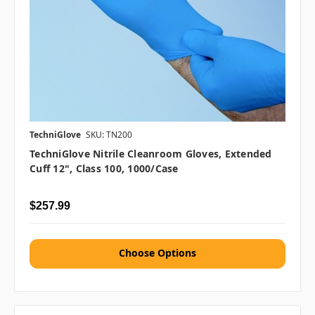
TechniGlove
SKU: TN200
TechniGlove Nitrile Cleanroom Gloves, Extended
Cuff 12", Class 100, 1000/case
$257.99
Choose Options