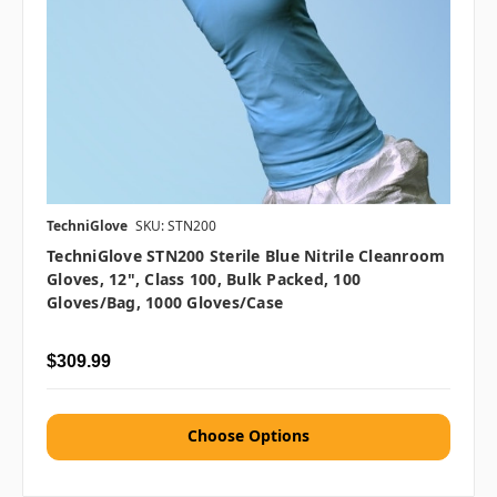
TechniGlove
SKU: STN200
TechniGlove STN200 Sterile Blue Nitrile Cleanroom
Gloves, 12", Class 100, Bulk Packed, 100
Gloves/Bag, 1000 Gloves/Case
$309.99
Choose Options