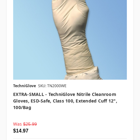
TechniGlove
SKU: TN2000WE
EXTRA-SMALL - TechniGlove Nitrile Cleanroom
Gloves, ESD-Safe, Class 100, Extended Cuff 12",
100/bag
Was
$25.99
$14.97