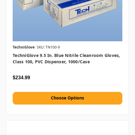
TechniGlove
SKU: TN100-9
TechniGlove 9.5 In. Blue Nitrile Cleanroom Gloves,
Class 100, PVC Dispenser, 1000/case
$234.99
Choose Options