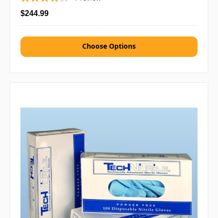
$244.99
Choose Options