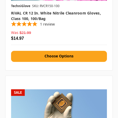
TechniGlove
SKU: RVCR150-100
RiVAL CR 12 In. White Nitrile Cleanroom Gloves,
Class 100, 100/bag
1
review
Was
$21.99
$14.97
Choose Options
SALE