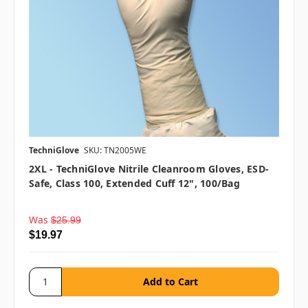
TechniGlove
SKU: TN2005WE
2XL - TechniGlove Nitrile Cleanroom Gloves, ESD-
Safe, Class 100, Extended Cuff 12", 100/bag
Was
$25.99
$19.97