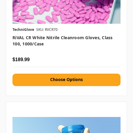
TechniGlove
SKU: RVCR70
RiVAL CR White Nitrile Cleanroom Gloves, Class
100, 1000/case
$189.99
Choose Options