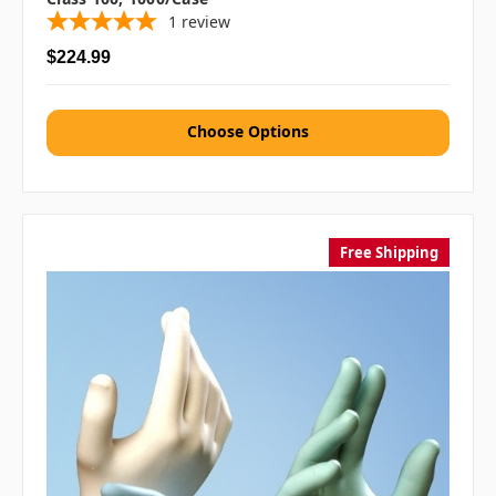
1
review
$224.99
Choose Options
Free Shipping