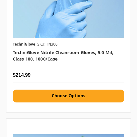
TechniGlove
SKU: TN300
TechniGlove Nitrile Cleanroom Gloves, 5.0 Mil,
Class 100, 1000/case
$214.99
Choose Options