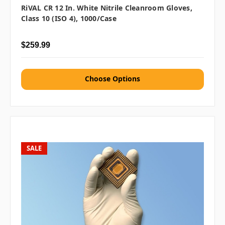
RiVAL CR 12 In. White Nitrile Cleanroom Gloves,
Class 10 (ISO 4), 1000/case
$259.99
Choose Options
SALE