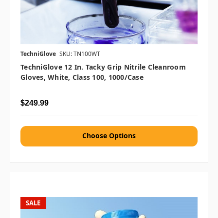
TechniGlove
SKU: TN100WT
TechniGlove 12 In. Tacky Grip Nitrile Cleanroom
Gloves, White, Class 100, 1000/case
$249.99
Choose Options
SALE