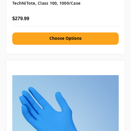
TechNiTote, Class 100, 1000/case
$279.99
Choose Options