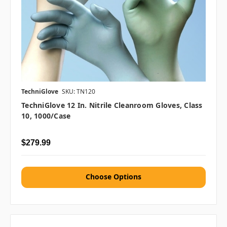
TechniGlove
SKU: TN120
TechniGlove 12 In. Nitrile Cleanroom Gloves, Class
10, 1000/case
$279.99
Choose Options