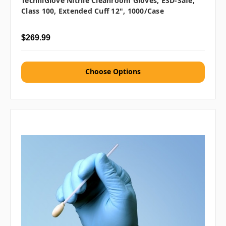
TechniGlove Nitrile Cleanroom Gloves, ESD-Safe,
Class 100, Extended Cuff 12", 1000/case
$269.99
Choose Options