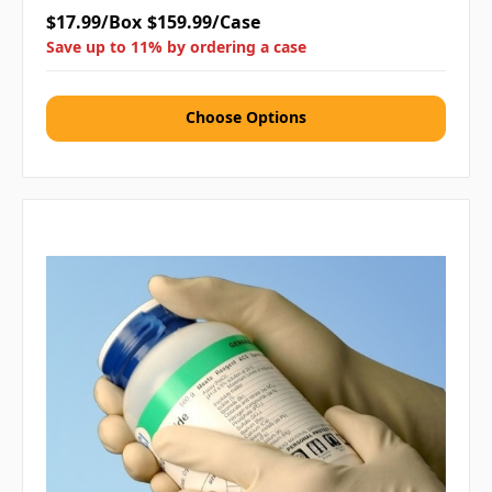
$17.99/Box
$159.99/Case
Save up to 11% by ordering a case
Choose Options