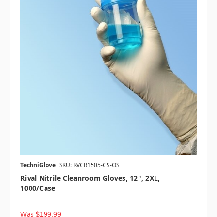
TechniGlove
SKU: RVCR1505-CS-OS
Rival Nitrile Cleanroom Gloves, 12", 2XL,
1000/case
Was
$199.99