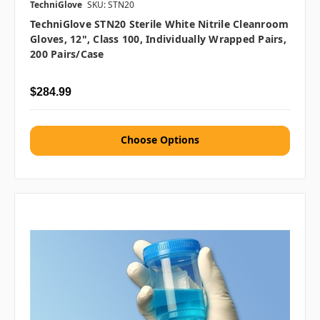
TechniGlove
SKU: STN20
TechniGlove STN20 Sterile White Nitrile Cleanroom
Gloves, 12", Class 100, Individually Wrapped Pairs,
200 Pairs/Case
$284.99
Choose Options