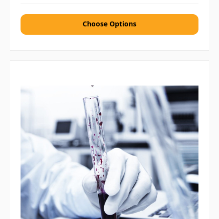
Choose Options