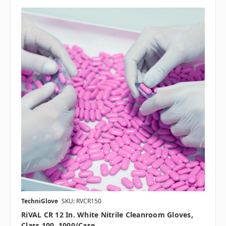
TechniGlove
SKU: RVCR150
RiVAL CR 12 In. White Nitrile Cleanroom Gloves,
Class 100, 1000/case