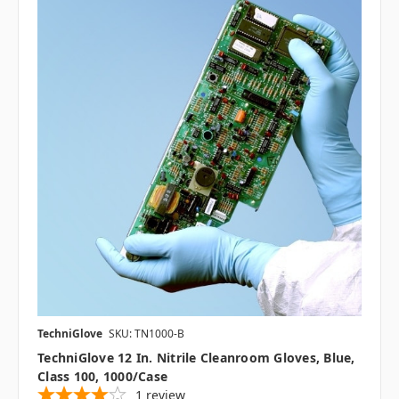
TechniGlove
SKU: TN1000-B
TechniGlove 12 In. Nitrile Cleanroom Gloves, Blue,
Class 100, 1000/case
1
review