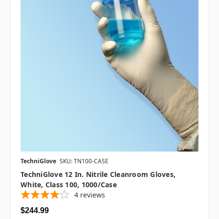
TechniGlove
SKU: TN100-CASE
TechniGlove 12 In. Nitrile Cleanroom Gloves,
White, Class 100, 1000/case
4
reviews
$244.99