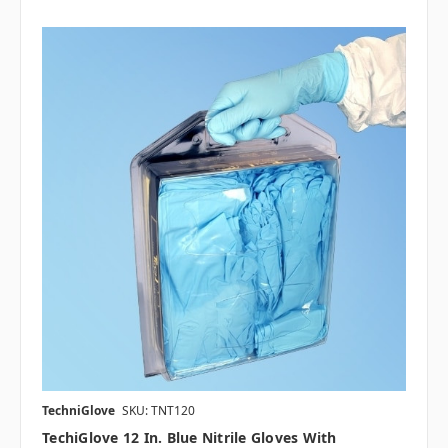
TechniGlove
SKU: TNT120
TechiGlove 12 In. Blue Nitrile Gloves With