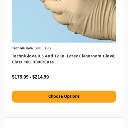
TechniGlove
SKU: TGL9
TechniGlove 9.5 And 12 In. Latex Cleanroom Glove,
Class 100, 1000/case
$179.99 - $214.99
Choose Options