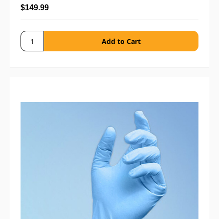
$149.99