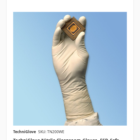
TechniGlove
SKU: TN200WE