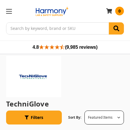
0
Search
4.8
(9,985 reviews)
TechniGlove
Filters
Sort By: