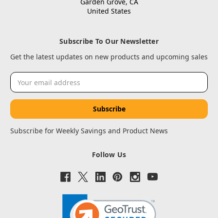
Garden Grove, CA
United States
Subscribe To Our Newsletter
Get the latest updates on new products and upcoming sales
Email
Address
Subscribe for Weekly Savings and Product News
Follow Us