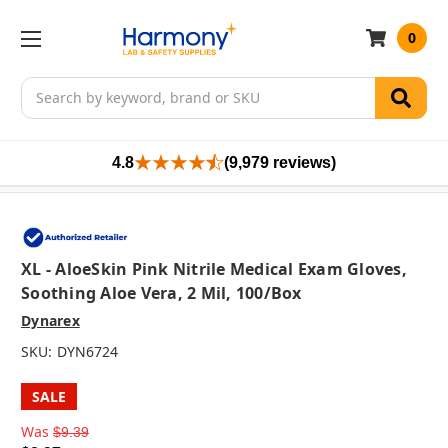
0
Search
4.8
(9,979 reviews)
XL - AloeSkin Pink Nitrile Medical Exam Gloves,
Soothing Aloe Vera, 2 Mil, 100/box
Dynarex
SKU:
DYN6724
SALE
Was
$9.39