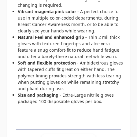
changing is required.
Vibrant magenta pink color
- A perfect choice for
use in multiple color-coded departments, during
Breast Cancer Awareness month, or to be able to
clearly see your hands while wearing.
Natural Feel and enhanced grip
- Thin 2 mil thick
gloves with textured fingertips and aloe vera
feature a snug comfort-fit to reduce hand fatigue
and offer a barely-there natural feel while worn.
Soft and flexible protection
- Ambidextrous gloves
with tapered cuffs fit great on either hand. The
polymer lining provides strength with less tearing
when putting gloves on while remaining stretchy
and pliant during use.
Size and packaging
- Extra-Large nitrile gloves
packaged 100 disposable gloves per box.