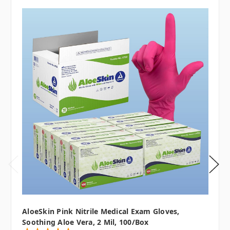
AloeSkin Pink Nitrile Medical Exam Gloves,
Soothing Aloe Vera, 2 Mil, 100/box