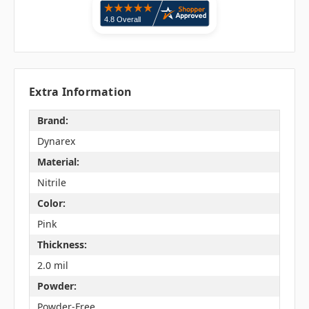
Extra Information
Brand:
Dynarex
Material:
Nitrile
Color:
Pink
Thickness:
2.0 mil
Powder:
Powder-Free