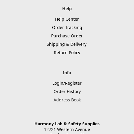
Help
Help Center
Order Tracking
Purchase Order
Shipping & Delivery
Return Policy
Info
Login/Register
Order History
Address Book
Harmony Lab & Safety Supplies
12721 Western Avenue