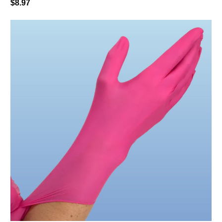
$8.97