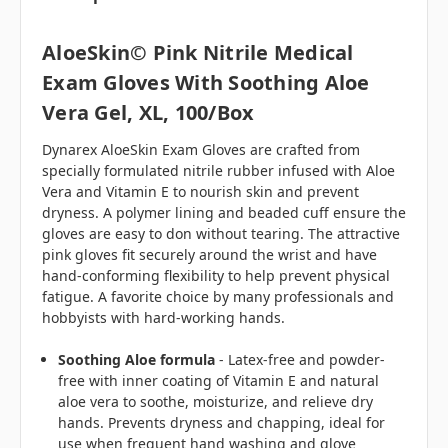
AloeSkin© Pink Nitrile Medical
Exam Gloves With Soothing Aloe
Vera Gel, XL, 100/box
Dynarex AloeSkin Exam Gloves are crafted from
specially formulated nitrile rubber infused with Aloe
Vera and Vitamin E to nourish skin and prevent
dryness. A polymer lining and beaded cuff ensure the
gloves are easy to don without tearing. The attractive
pink gloves fit securely around the wrist and have
hand-conforming flexibility to help prevent physical
fatigue. A favorite choice by many professionals and
hobbyists with
hard-working hands.
Soothing Aloe formula
- Latex-free and powder-
free with inner coating of Vitamin E and natural
aloe vera to soothe, moisturize, and relieve dry
hands. Prevents dryness and chapping, ideal for
use when frequent hand washing and glove