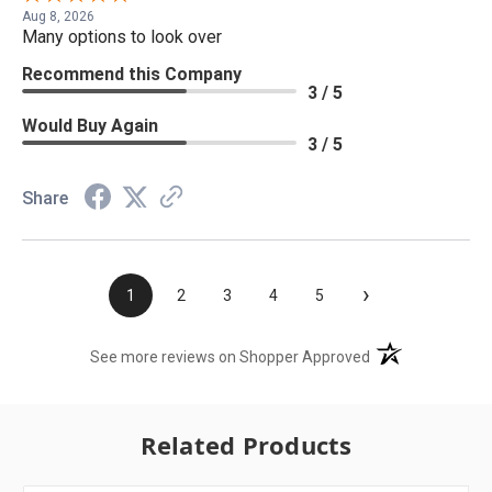
Aug 8, 2026
Many options to look over
Recommend this Company
3 / 5
Would Buy Again
3 / 5
Share
›
1
2
3
4
5
(opens in a new t
See more reviews on Shopper Approved
Related Products