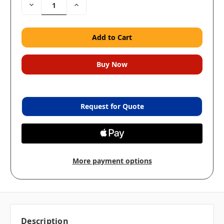
Decrease
Increase
Quantity:
Quantity:
Request for Quote
More payment options
Description