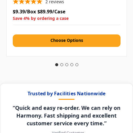
2
reviews
$9.39/Box
$89.99/Case
Save 4% by ordering a case
Choose Options
Trusted by Facilities Nationwide
“Quick and easy re-order. We can rely on
Harmony. Fast shipping and excellent
customer service every time.”
– Verified Customer