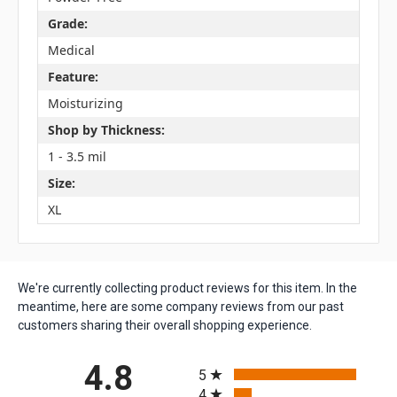
Grade:
Medical
Feature:
Moisturizing
Shop by Thickness:
1 - 3.5 mil
Size:
XL
We're currently collecting product reviews for this item. In the
meantime, here are some company reviews from our past
customers sharing their overall shopping experience.
All ratings
4.8
5
4