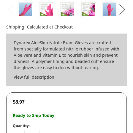
Shipping:
Calculated at Checkout
Dynarex AloeSkin Nitrile Exam Gloves are crafted
from specially formulated nitrile rubber infused with
Aloe Vera and Vitamin E to nourish skin and prevent
dryness. A polymer lining and beaded cuff ensure
the gloves are easy to don without tearing.
View full description
$8.97
Ready to Ship Today
Quantity: