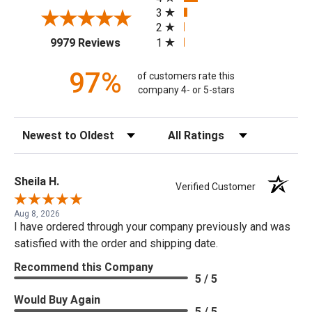
3
2
(opens in a new tab)
1
9979 Reviews
97%
of customers rate this
company 4- or 5-stars
Sort Reviews
Filter Reviews by Rating
Sheila H.
Verified Customer
Aug 8, 2026
I have ordered through your company previously and was
satisfied with the order and shipping date.
Recommend this Company
5 / 5
Would Buy Again
5 / 5