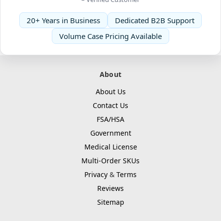
20+ Years in Business
Dedicated B2B Support
Volume Case Pricing Available
About
About Us
Contact Us
FSA/HSA
Government
Medical License
Multi-Order SKUs
Privacy
&
Terms
Reviews
Sitemap