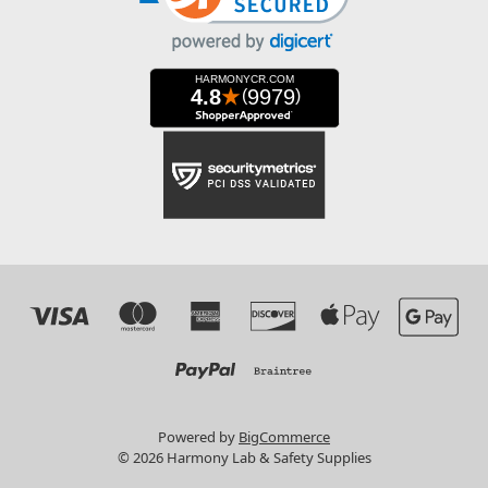
Powered by
BigCommerce
© 2026 Harmony Lab & Safety Supplies