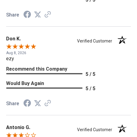
Share
Don K.
Verified Customer
Aug 8, 2026
ezy
Recommend this Company
5 / 5
Would Buy Again
5 / 5
Share
Antonio G.
Verified Customer