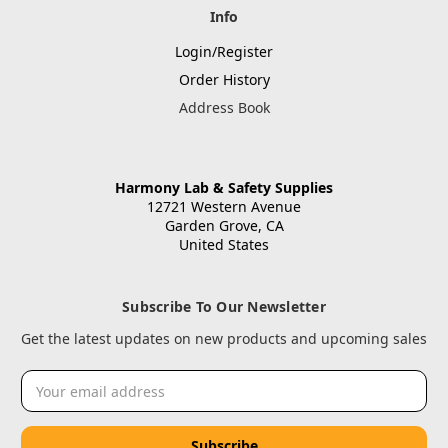
Info
Login/Register
Order History
Address Book
Harmony Lab & Safety Supplies
12721 Western Avenue
Garden Grove, CA
United States
Subscribe To Our Newsletter
Get the latest updates on new products and upcoming sales
Email
Address