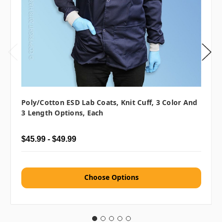
Poly/Cotton ESD Lab Coats, Knit Cuff, 3 Color And
3 Length Options, Each
$45.99 - $49.99
Choose Options