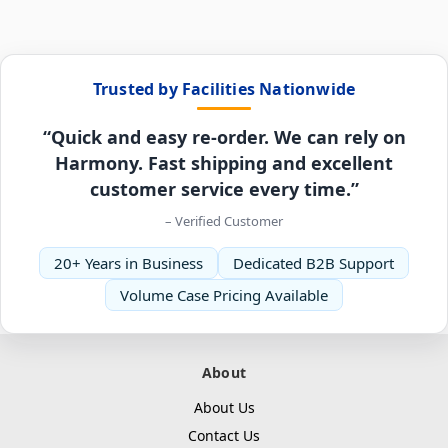
Trusted by Facilities Nationwide
“Quick and easy re-order. We can rely on
Harmony. Fast shipping and excellent
customer service every time.”
– Verified Customer
20+ Years in Business
Dedicated B2B Support
Volume Case Pricing Available
About
About Us
Contact Us