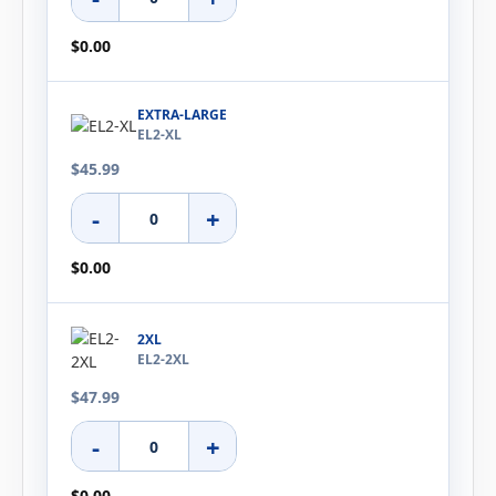
$0.00
EXTRA-LARGE
EL2-XL
$45.99
-
+
$0.00
2XL
EL2-2XL
$47.99
-
+
$0.00