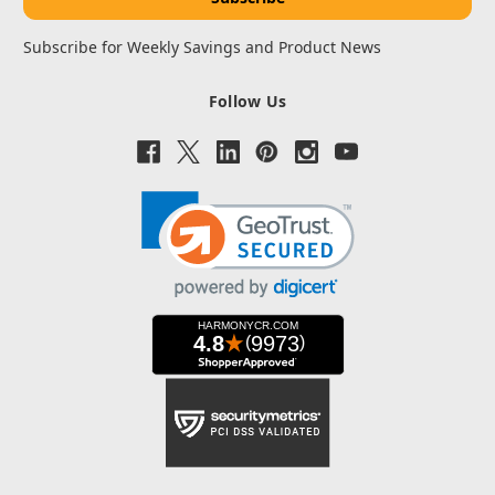
Subscribe for Weekly Savings and Product News
Follow Us