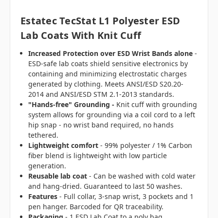
Estatec TecStat L1 Polyester ESD
Lab Coats With Knit Cuff
Increased Protection over ESD Wrist Bands alone
-
ESD-safe lab coats shield sensitive electronics by
containing and minimizing electrostatic charges
generated by clothing. Meets ANSI/ESD S20.20-
2014 and ANSI/ESD STM 2.1-2013 standards.
"Hands-free" Grounding -
Knit cuff with grounding
system allows for grounding via a coil cord to a left
hip snap - no wrist band required, no hands
tethered.
Lightweight comfort
- 99% polyester / 1% Carbon
fiber blend is lightweight with low particle
generation.
Reusable lab coat
- Can be washed with cold water
and hang-dried. Guaranteed to last 50 washes.
Features
- Full collar, 3-snap wrist, 3 pockets and 1
pen hanger. Barcoded for QR traceability.
Packaging
- 1 ESD Lab Coat to a poly bag.