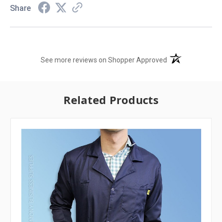
Share
(opens in a new t
See more reviews on Shopper Approved
Related Products