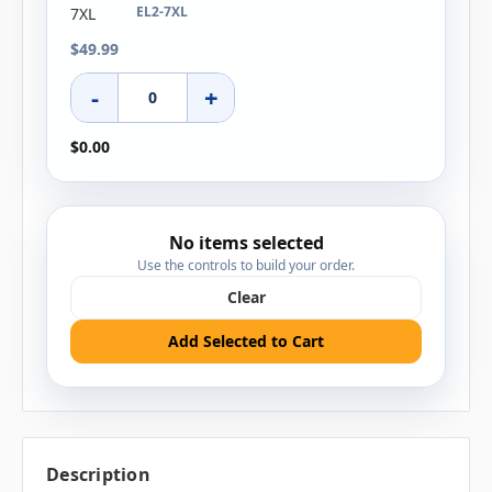
EL2-7XL
$49.99
-
+
$0.00
No items selected
Use the controls to build your order.
Clear
Add Selected to Cart
Description