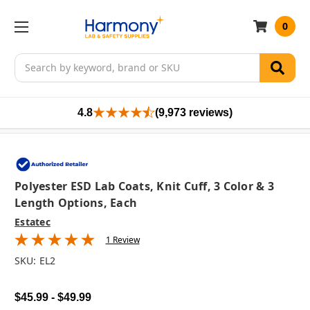
0
Search
4.8
(9,973 reviews)
Polyester ESD Lab Coats, Knit Cuff, 3 Color & 3
Length Options, Each
Estatec
1 Review
SKU:
EL2
$45.99 - $49.99