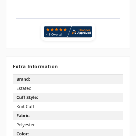
Extra Information
Brand:
Estatec
Cuff Style:
Knit Cuff
Fabric:
Polyester
Color: