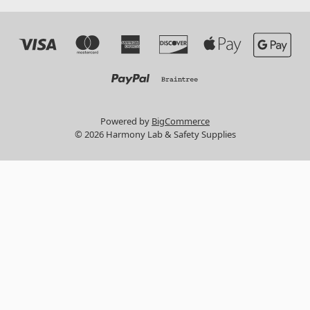
Powered by
BigCommerce
© 2026 Harmony Lab & Safety Supplies