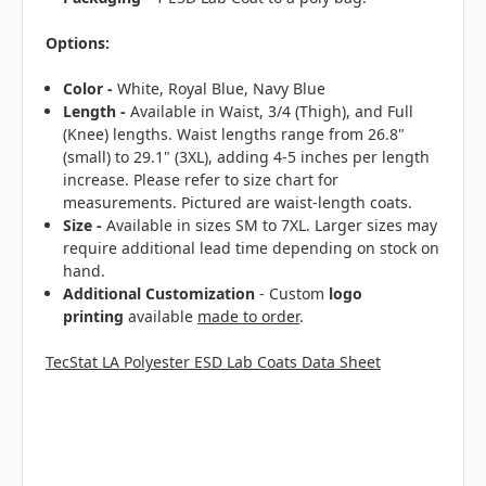
Options:
Color -
White, Royal Blue, Navy Blue
Length -
Available in Waist, 3/4 (Thigh), and Full
(Knee) lengths. Waist lengths range from 26.8"
(small) to 29.1" (3XL), adding 4-5 inches per length
increase. Please refer to size chart for
measurements. Pictured are waist-length coats.
Size -
Available in sizes SM to 7XL. Larger sizes may
require additional lead time depending on stock on
hand.
Additional Customization
- Custom
logo
printing
available
made to order
.
TecStat LA Polyester ESD Lab Coats Data Sheet