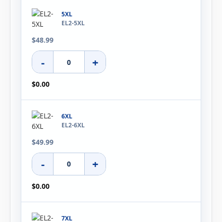
5XL
EL2-5XL
$48.99
-
+
$0.00
6XL
EL2-6XL
$49.99
-
+
$0.00
7XL