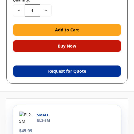
Quantity:
Decrease
Increase
Quantity:
Quantity:
Request for Quote
SMALL
EL2-SM
$45.99