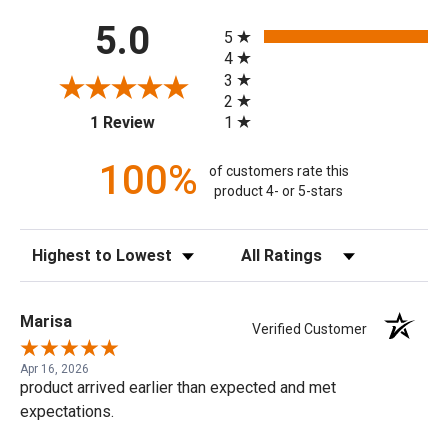
All ratings
5.0
5
4
3
2
(opens in a new tab)
1
1 Review
100%
of customers rate this
product 4- or 5-stars
Sort Reviews
Filter Reviews by Rating
Marisa
Verified Customer
Apr 16, 2026
product arrived earlier than expected and met
expectations.