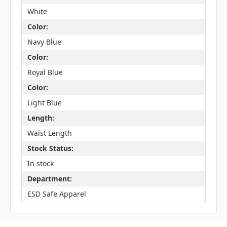
White
Color:
Navy Blue
Color:
Royal Blue
Color:
Light Blue
Length:
Waist Length
Stock Status:
In stock
Department:
ESD Safe Apparel