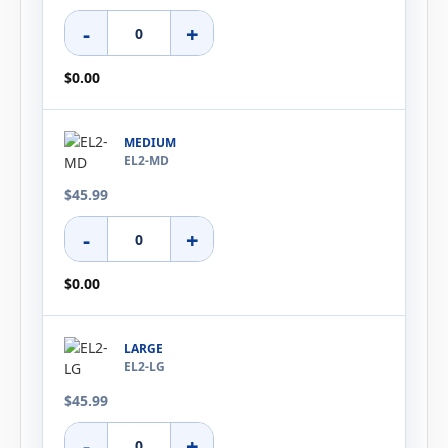
-
+
$0.00
MEDIUM
EL2-MD
$45.99
-
+
$0.00
LARGE
EL2-LG
$45.99
-
+