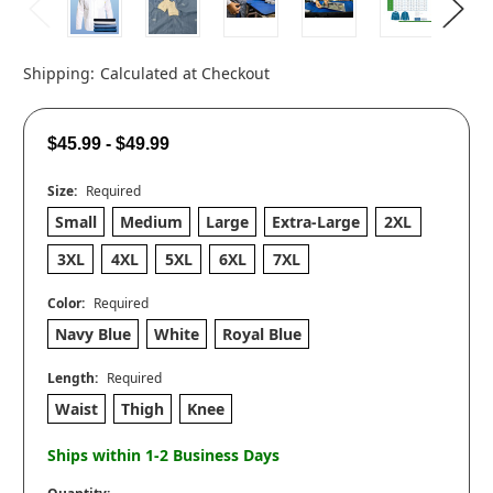
Shipping:
Calculated at Checkout
$45.99 - $49.99
Size:
Required
Small
Medium
Large
Extra-Large
2XL
3XL
4XL
5XL
6XL
7XL
Color:
Required
Navy Blue
White
Royal Blue
Length:
Required
Waist
Thigh
Knee
Ships within 1-2 Business Days