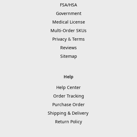
FSA/HSA
Government
Medical License
Multi-Order SKUs
Privacy
&
Terms
Reviews
Sitemap
Help
Help Center
Order Tracking
Purchase Order
Shipping & Delivery
Return Policy