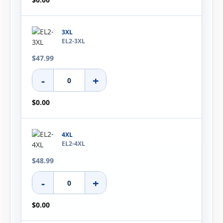
3XL
EL2-3XL
$47.99
-
+
$0.00
4XL
EL2-4XL
$48.99
-
+
$0.00