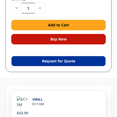
Decrease
Increase
Quantity:
Quantity:
Request for Quote
SMALL
EC1-SM
$43.99