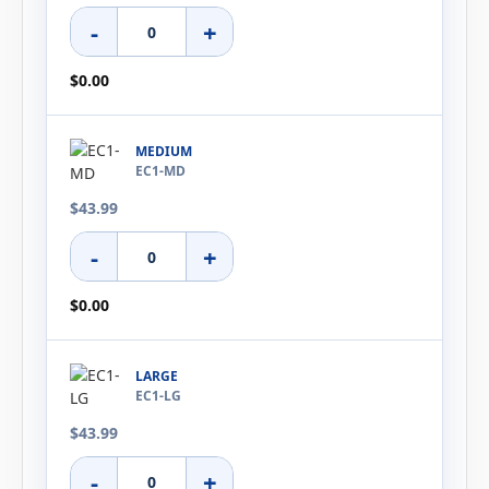
-
+
$0.00
MEDIUM
EC1-MD
$43.99
-
+
$0.00
LARGE
EC1-LG
$43.99
-
+