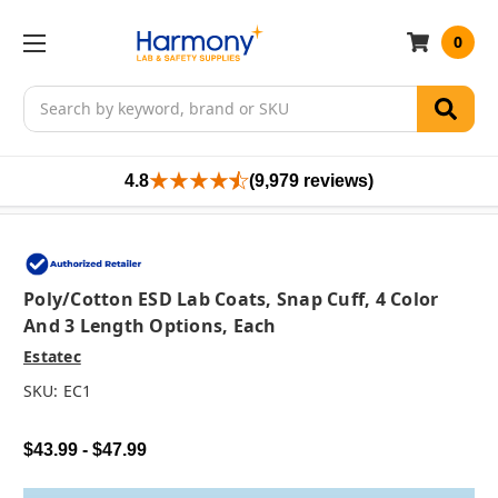
0
Search
4.8
(9,979 reviews)
Poly/Cotton ESD Lab Coats, Snap Cuff, 4 Color
And 3 Length Options, Each
Estatec
SKU:
EC1
$43.99 - $47.99