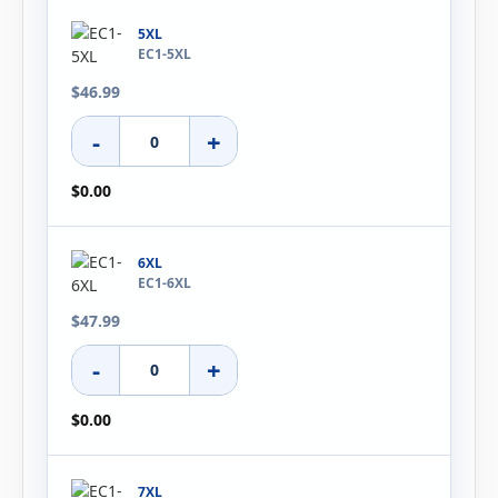
5XL
EC1-5XL
$46.99
-
+
$0.00
6XL
EC1-6XL
$47.99
-
+
$0.00
7XL