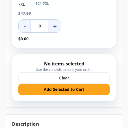
EC1-7XL
$47.99
-
+
$0.00
No items selected
Use the controls to build your order.
Clear
Add Selected to Cart
Description