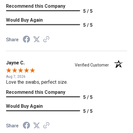
Recommend this Company
5 / 5
Would Buy Again
5 / 5
Share
Jayne C.
Verified Customer
Aug 7, 2026
Love the swabs, perfect size.
Recommend this Company
5 / 5
Would Buy Again
5 / 5
Share