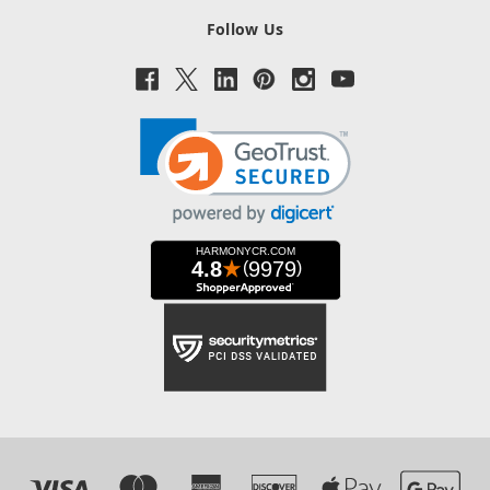
Follow Us