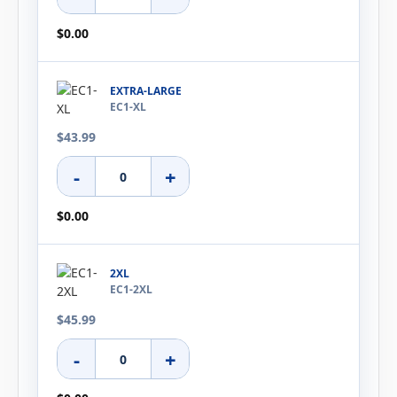
$0.00
EXTRA-LARGE
EC1-XL
$43.99
-
+
$0.00
2XL
EC1-2XL
$45.99
-
+