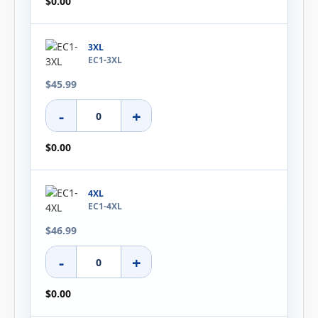
$0.00
3XL
EC1-3XL
$45.99
-
+
$0.00
4XL
EC1-4XL
$46.99
-
+
$0.00