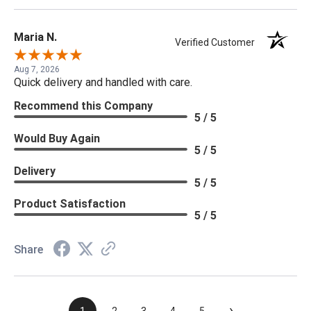
Maria N.
Verified Customer
Aug 7, 2026
Quick delivery and handled with care.
Recommend this Company
5 / 5
Would Buy Again
5 / 5
Delivery
5 / 5
Product Satisfaction
5 / 5
Share
›
1
2
3
4
5