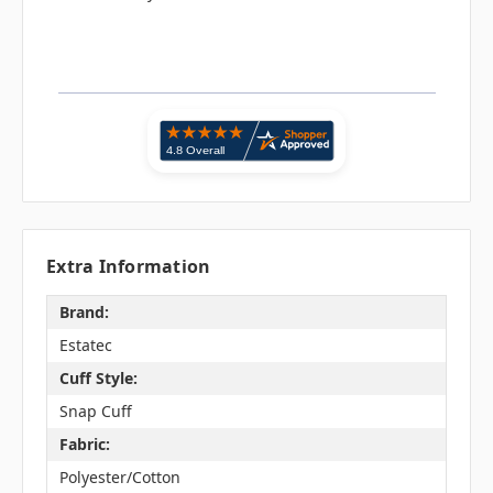
Extra Information
Brand:
Estatec
Cuff Style:
Snap Cuff
Fabric:
Polyester/Cotton