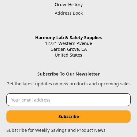
Order History
Address Book
Harmony Lab & Safety Supplies
12721 Western Avenue
Garden Grove, CA
United States
Subscribe To Our Newsletter
Get the latest updates on new products and upcoming sales
Email
Address
Subscribe for Weekly Savings and Product News