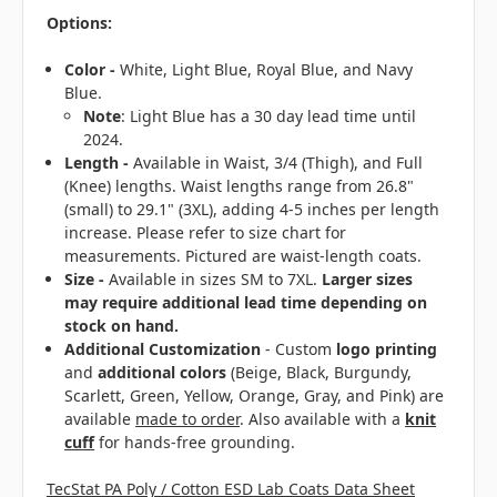
Options:
Color -
White, Light Blue, Royal Blue, and Navy
Blue.
Note
: Light Blue has a 30 day lead time until
2024.
Length -
Available in Waist, 3/4 (Thigh), and Full
(Knee) lengths. Waist lengths range from 26.8"
(small) to 29.1" (3XL), adding 4-5 inches per length
increase. Please refer to size chart for
measurements. Pictured are waist-length coats.
Size -
Available in sizes SM to 7XL.
Larger sizes
may require additional lead time depending on
stock on hand.
Additional Customization
- Custom
logo printing
and
additional colors
(Beige, Black, Burgundy,
Scarlett, Green, Yellow, Orange, Gray, and Pink) are
available
made to order
. Also available with a
knit
cuff
for hands-free grounding.
TecStat PA Poly / Cotton ESD Lab Coats Data Sheet