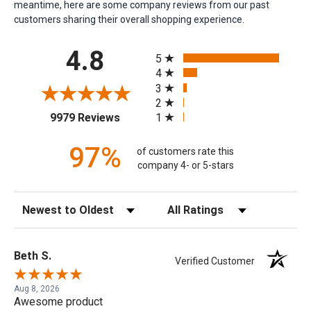
meantime, here are some company reviews from our past
customers sharing their overall shopping experience.
All ratings
4.8
5
4
3
2
(opens in a new tab)
1
9979 Reviews
97%
of customers rate this
company 4- or 5-stars
Sort Reviews
Filter Reviews by Rating
Beth S.
Verified Customer
Aug 8, 2026
Awesome product