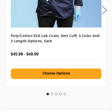
Poly/Cotton ESD Lab Coats, Knit Cuff, 3 Color And
3 Length Options, Each
$45.99 - $49.99
Choose Options