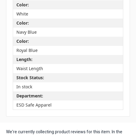
Color:
White
Color:
Navy Blue
Color:
Royal Blue
Length:
Waist Length
Stock Status:
In stock
Department:
ESD Safe Apparel
We're currently collecting product reviews for this item. In the