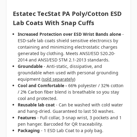
Estatec TecStat PA Poly/Cotton ESD
Lab Coats With Snap Cuffs
Increased Protection over ESD Wrist Bands alone
-
ESD-safe lab coats shield sensitive electronics by
containing and minimizing electrostatic charges
generated by clothing. Meets ANSI/ESD S20.20-
2014 and ANSI/ESD STM 2.1-2013 standards.
Groundable
- Anti-static, dissipative, and
groundable when used with personal grounding
equipment (
sold separately
)
Cool and Comfortable -
66% polyester / 32% cotton
/ 2% Carbon fiber blend is breathable so you stay
cool and protected.
Reusable lab coat
- Can be washed with cold water
and hang-dried. Guaranteed to last 50 washes.
Features
- Full collar, 3-snap wrist, 3 pockets and 1
pen hanger. Barcoded for QR traceability.
Packaging
- 1 ESD Lab Coat to a poly bag.