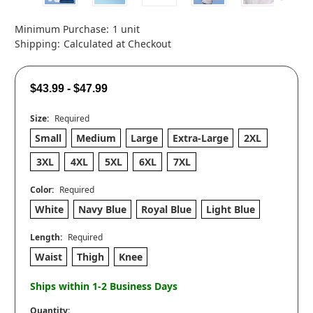
Minimum Purchase:
1 unit
Shipping:
Calculated at Checkout
$43.99 - $47.99
Size:
Required
Small
Medium
Large
Extra-Large
2XL
3XL
4XL
5XL
6XL
7XL
Color:
Required
White
Navy Blue
Royal Blue
Light Blue
Length:
Required
Waist
Thigh
Knee
Ships within 1-2 Business Days
Quantity: