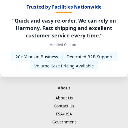
Trusted by Facilities Nationwide
“Quick and easy re-order. We can rely on
Harmony. Fast shipping and excellent
customer service every time.”
– Verified Customer
20+ Years in Business
Dedicated B2B Support
Volume Case Pricing Available
About
About Us
Contact Us
FSA/HSA
Government