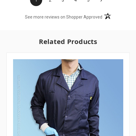
(opens in a new t
See more reviews on Shopper Approved
Related Products