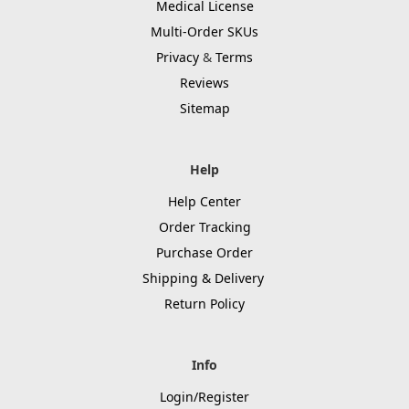
Medical License
Multi-Order SKUs
Privacy
&
Terms
Reviews
Sitemap
Help
Help Center
Order Tracking
Purchase Order
Shipping & Delivery
Return Policy
Info
Login/Register