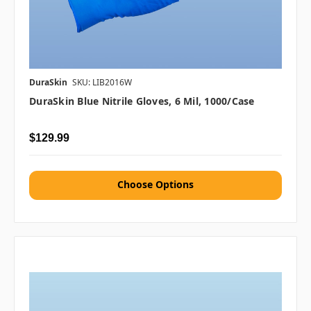
DuraSkin
SKU: LIB2016W
DuraSkin Blue Nitrile Gloves, 6 Mil, 1000/case
$129.99
Choose Options