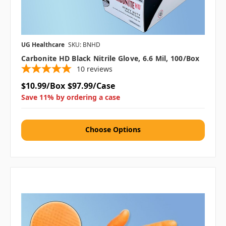
UG Healthcare
SKU: BNHD
Carbonite HD Black Nitrile Glove, 6.6 Mil, 100/box
10
reviews
$10.99/Box
$97.99/Case
Save 11% by ordering a case
Choose Options