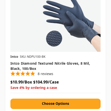
Intco
SKU: NDPU100-BK
Intco Diamond Textured Nitrile Gloves, 8 Mil,
Black, 100/box
8
reviews
$10.99/Box
$104.99/Case
Save 4% by ordering a case
Choose Options