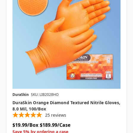
DuraSkin
SKU: LIB2028HO
DuraSkin Orange Diamond Textured Nitrile Gloves,
8.0 Mil, 100/box
25
reviews
$19.99/Box
$189.99/Case
Save 5% by ordering a case