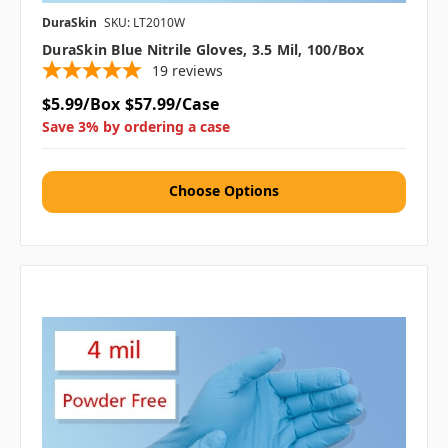
DuraSkin
SKU: LT2010W
DuraSkin Blue Nitrile Gloves, 3.5 Mil, 100/box
19
reviews
$5.99/Box
$57.99/Case
Save 3% by ordering a case
Choose Options