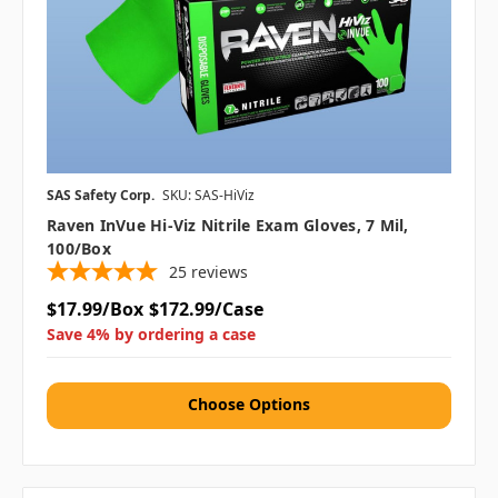
SAS Safety Corp.
SKU: SAS-HiViz
Raven InVue Hi-Viz Nitrile Exam Gloves, 7 Mil,
100/box
25
reviews
$17.99/Box
$172.99/Case
Save 4% by ordering a case
Choose Options