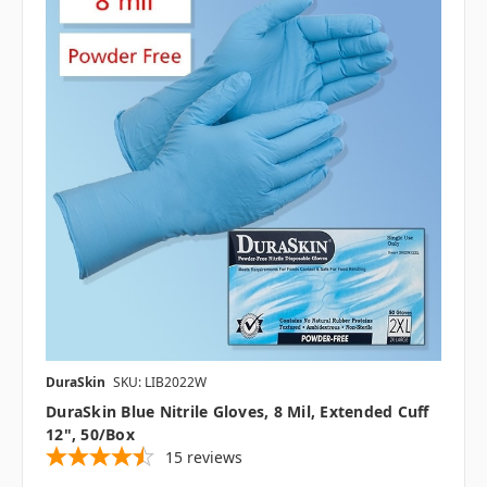
DuraSkin
SKU: LIB2022W
DuraSkin Blue Nitrile Gloves, 8 Mil, Extended Cuff
12", 50/box
15
reviews