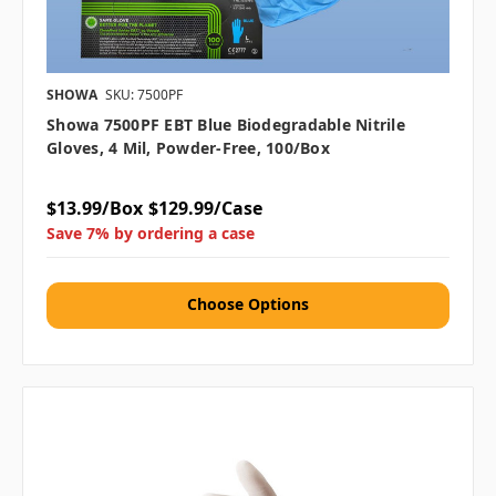
SHOWA
SKU: 7500PF
Showa 7500PF EBT Blue Biodegradable Nitrile
Gloves, 4 Mil, Powder-Free, 100/box
$13.99/Box
$129.99/Case
Save 7% by ordering a case
Choose Options