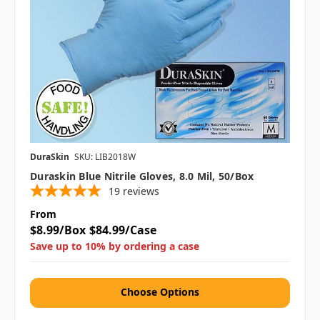
DuraSkin
SKU: LIB2018W
Duraskin Blue Nitrile Gloves, 8.0 Mil, 50/box
19
reviews
From
$8.99/Box
$84.99/Case
Save up to 10% by ordering a case
Choose Options