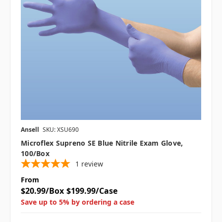
Ansell
SKU: XSU690
Microflex Supreno SE Blue Nitrile Exam Glove,
100/box
1
review
From
$20.99/Box
$199.99/Case
Save up to 5% by ordering a case