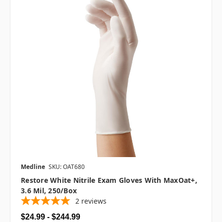
Medline
SKU: OAT680
Restore White Nitrile Exam Gloves With MaxOat+,
3.6 Mil, 250/box
2
reviews
$24.99 - $244.99