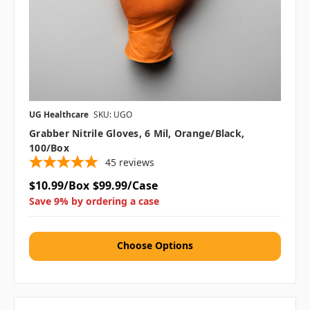
UG Healthcare
SKU: UGO
Grabber Nitrile Gloves, 6 Mil, Orange/Black,
100/box
45
reviews
$10.99/Box
$99.99/Case
Save 9% by ordering a case
Choose Options