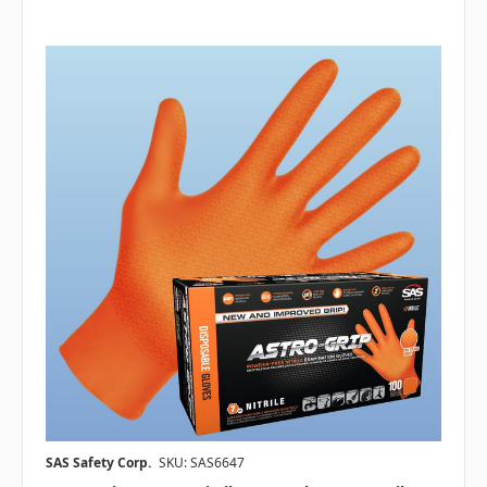
SAS Safety Corp.
SKU: SAS6647