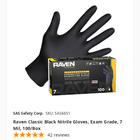
SAS Safety Corp.
SKU: SAS6651
Raven Classic Black Nitrile Gloves, Exam Grade, 7
Mil, 100/box
42
reviews