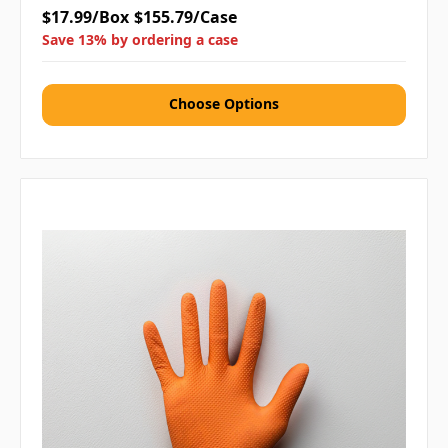
$17.99/Box
$155.79/Case
Save 13% by ordering a case
Choose Options