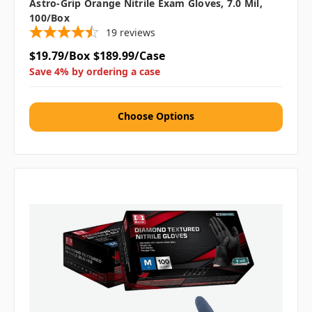
Astro-Grip Orange Nitrile Exam Gloves, 7.0 Mil,
100/box
19
reviews
$19.79/Box
$189.99/Case
Save 4% by ordering a case
Choose Options