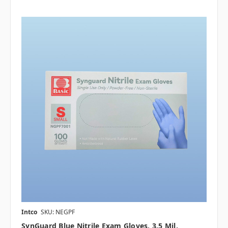
Intco
SKU: NEGPF
SynGuard Blue Nitrile Exam Gloves, 3.5 Mil,