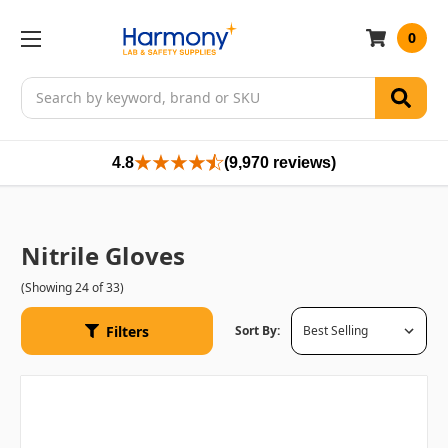
0
Search
4.8
(9,970 reviews)
Nitrile Gloves
(Showing 24 of 33)
Filters
Sort By: