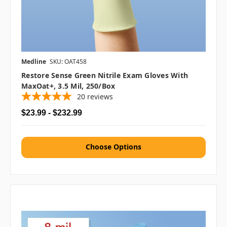
Medline
SKU: OAT458
Restore Sense Green Nitrile Exam Gloves With
MaxOat+, 3.5 Mil, 250/box
20
reviews
$23.99 - $232.99
Choose Options