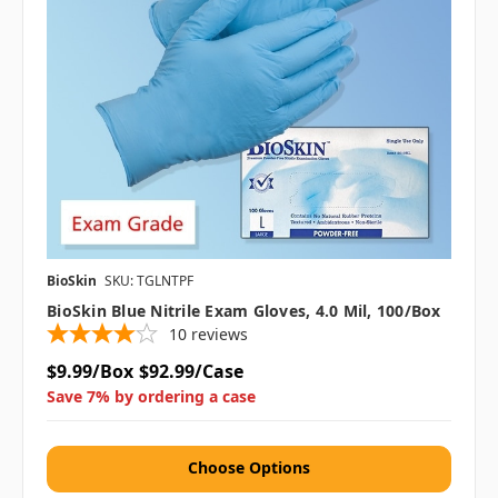
BioSkin
SKU: TGLNTPF
BioSkin Blue Nitrile Exam Gloves, 4.0 Mil, 100/box
10
reviews
$9.99/Box
$92.99/Case
Save 7% by ordering a case
Choose Options