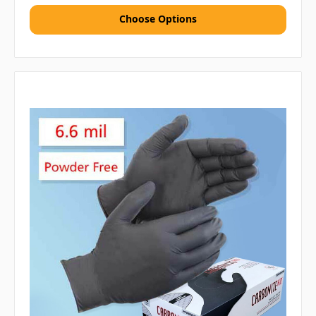
Choose Options