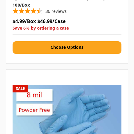
100/box
36
reviews
$4.99/Box
$46.99/Case
Save 6% by ordering a case
Choose Options
SALE