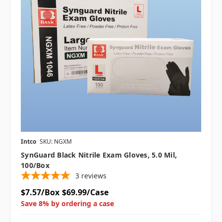
Intco
SKU: NGXM
SynGuard Black Nitrile Exam Gloves, 5.0 Mil,
100/box
3
reviews
$7.57/Box
$69.99/Case
Save 8% by ordering a case