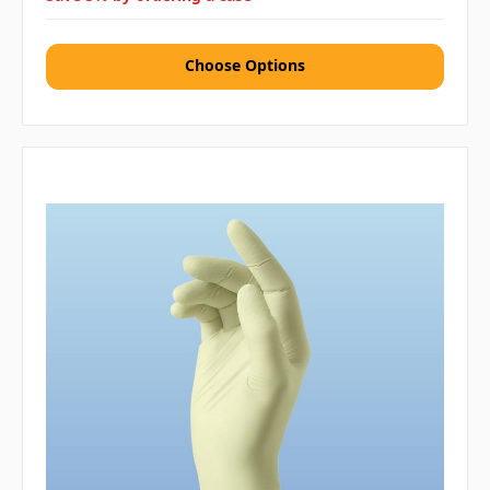
Choose Options