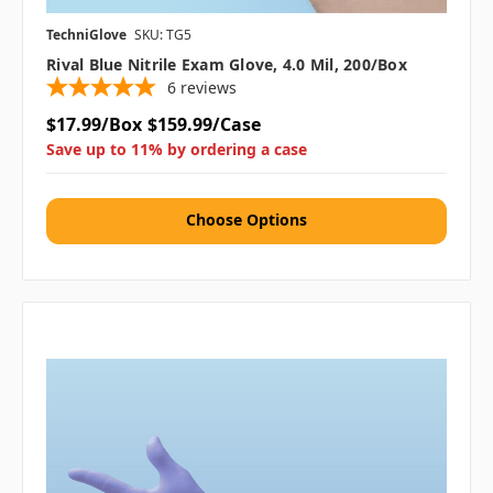
TechniGlove
SKU: TG5
Rival Blue Nitrile Exam Glove, 4.0 Mil, 200/box
6
reviews
$17.99/Box
$159.99/Case
Save up to 11% by ordering a case
Choose Options