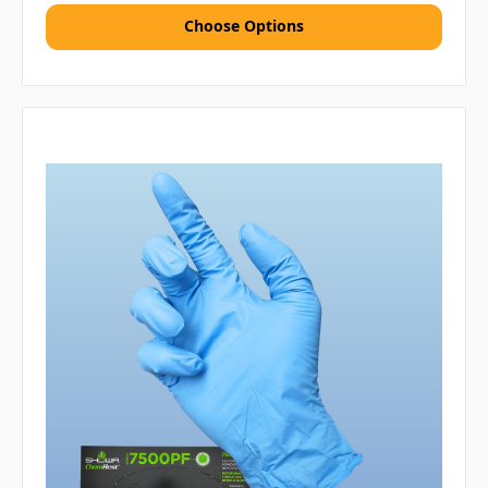
Choose Options