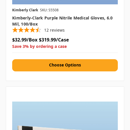
Kimberly Clark
SKU: S5508
Kimberly-Clark Purple Nitrile Medical Gloves, 6.0
Mil, 100/box
12
reviews
$32.99/Box
$319.99/Case
Save 3% by ordering a case
Choose Options