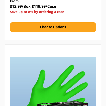
From
$12.99/Box
$119.99/Case
Save up to 8% by ordering a case
Choose Options