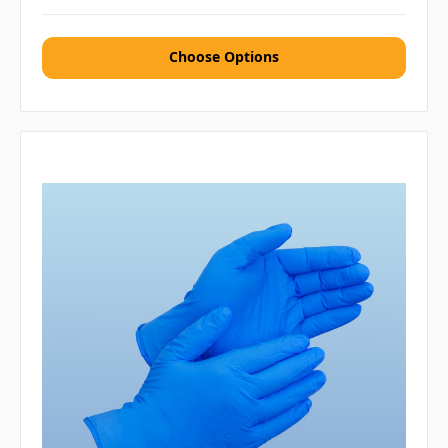
Choose Options