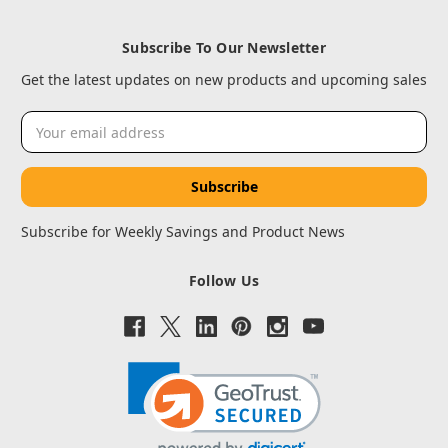
Subscribe To Our Newsletter
Get the latest updates on new products and upcoming sales
Email
Address
Subscribe for Weekly Savings and Product News
Follow Us