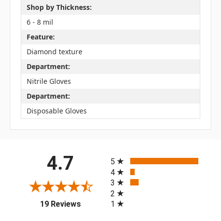
Shop by Thickness:
6 - 8 mil
Feature:
Diamond texture
Department:
Nitrile Gloves
Department:
Disposable Gloves
All ratings
4.7
5
4
3
2
(opens in a new tab)
1
19 Reviews