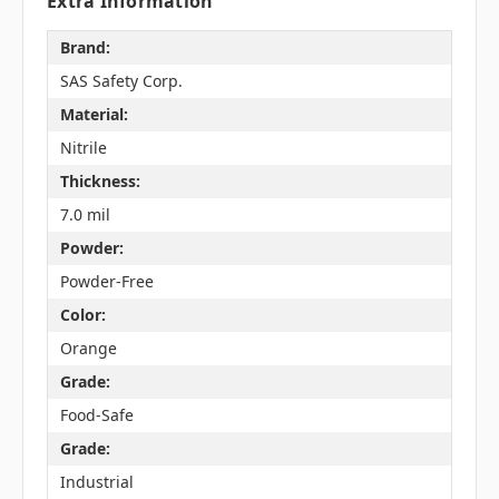
Extra Information
Brand:
SAS Safety Corp.
Material:
Nitrile
Thickness:
7.0 mil
Powder:
Powder-Free
Color:
Orange
Grade:
Food-Safe
Grade:
Industrial