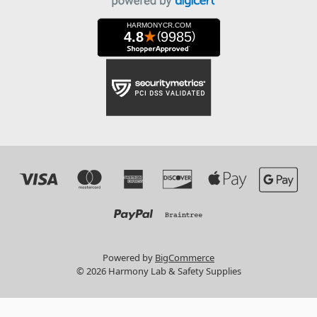
Powered by
BigCommerce
© 2026 Harmony Lab & Safety Supplies