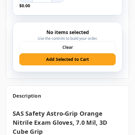
$0.00
No items selected
Use the controls to build your order.
Clear
Add Selected to Cart
Description
SAS Safety Astro-Grip Orange
Nitrile Exam Gloves, 7.0 Mil, 3D
Cube Grip