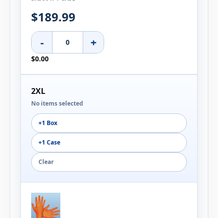
$189.99
-
+
$0.00
2XL
No items selected
+1 Box
+1 Case
Clear