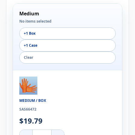
Medium
No items selected
+1 Box
+1 Case
Clear
MEDIUM / BOX
SAS66472
$19.79