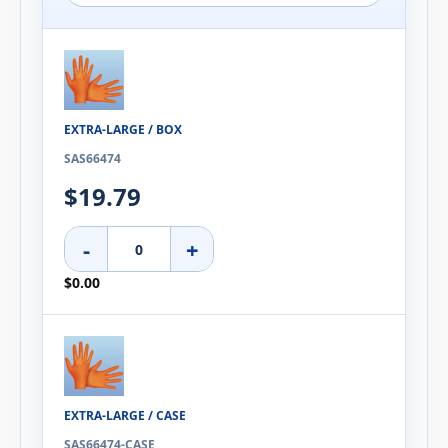
EXTRA-LARGE / BOX
SAS66474
$19.79
-
+
$0.00
EXTRA-LARGE / CASE
SAS66474-CASE