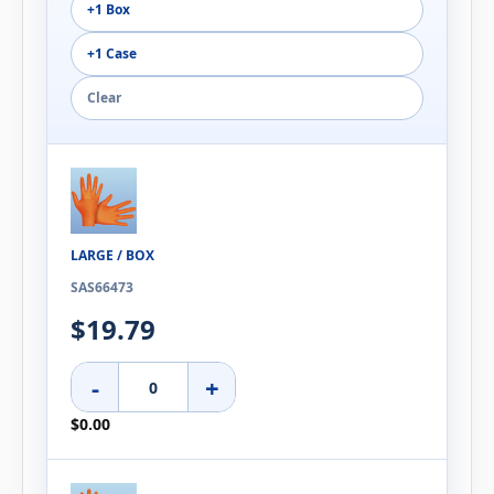
+1 Box
+1 Case
Clear
LARGE / BOX
SAS66473
$19.79
-
+
$0.00