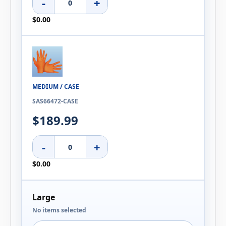
-
+
$0.00
MEDIUM / CASE
SAS66472-CASE
$189.99
-
+
$0.00
Large
No items selected