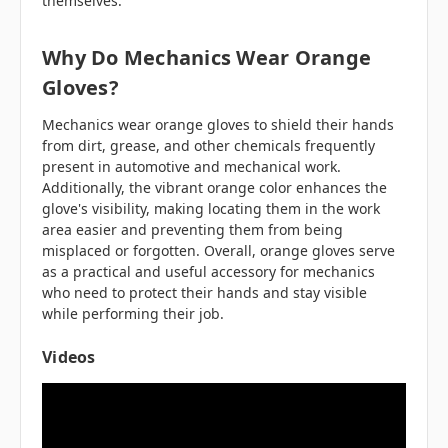
themselves.
Why Do Mechanics Wear Orange
Gloves?
Mechanics wear orange gloves to shield their hands
from dirt, grease, and other chemicals frequently
present in automotive and mechanical work.
Additionally, the vibrant orange color enhances the
glove's visibility, making locating them in the work
area easier and preventing them from being
misplaced or forgotten. Overall, orange gloves serve
as a practical and useful accessory for mechanics
who need to protect their hands and stay visible
while performing their job.
Videos