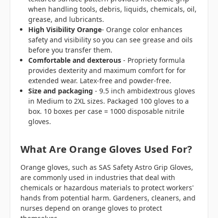
when handling tools, debris, liquids, chemicals, oil,
grease, and lubricants.
High Visibility
Orange
- Orange color enhances
safety and visibility so you can see grease and oils
before you transfer them.
Comfortable and dexterous
- Propriety formula
provides dexterity and maximum comfort for for
extended wear. Latex-free and powder-free.
Size and packaging
- 9.5 inch ambidextrous gloves
in Medium to 2XL sizes. Packaged 100 gloves to a
box. 10 boxes per case = 1000 disposable nitrile
gloves.
What Are Orange Gloves Used For?
Orange gloves, such as SAS Safety Astro Grip Gloves,
are commonly used in industries that deal with
chemicals or hazardous materials to protect workers'
hands from potential harm. Gardeners, cleaners, and
nurses depend on orange gloves to protect