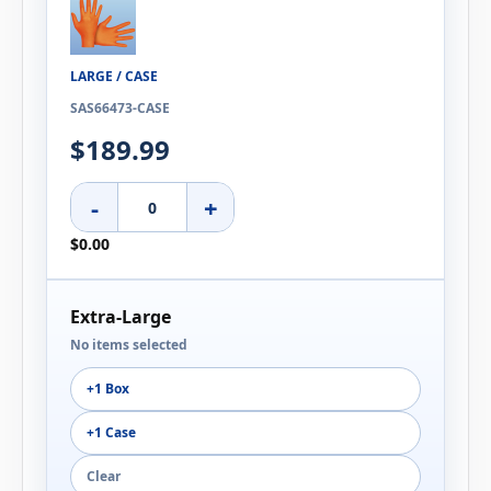
LARGE / CASE
SAS66473-CASE
$189.99
-
+
$0.00
Extra-Large
No items selected
+1 Box
+1 Case
Clear