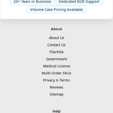
20+ Years in Business
Dedicated B2B Support
Volume Case Pricing Available
About
About Us
Contact Us
FSA/HSA
Government
Medical License
Multi-Order SKUs
Privacy
&
Terms
Reviews
Sitemap
Help