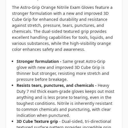
The Astro-Grip Orange Nitrile Exam Gloves feature a
stronger formulation with a new and improved 3D
Cube Grip for enhanced durability and resistance
against stretch, pressure, tears, punctures, and
chemicals. The dual-sided textured grip provides
excellent handling capabilities for tools, liquids, and
various substances, while the high-visibility orange
color enhances safety and awareness.
Stronger formulation -
Same great Astro-Grip
glove with new and improved 3D Cube Grip is
thinner but stronger, resisting more stretch and
pressure before breakage.
Resists tears, punctures, and chemicals -
Heavy
Duty 7 mil thick exam-grade gloves keeps out most
anything and is less prone to tearing, even in the
toughest conditions. Nitrile is inherently resistant
to common chemicals and puncturing, with clear
indication when punctured.
3D Cube Texture grip
- Dual-sided, tri-directional
textured surface pattern provides incredible grip