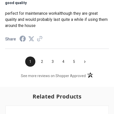
good quality
perfect for maintenance workalthough they are great
quality and would probably last quite a while if using them
around the house
Share
›
1
2
3
4
5
(opens in a new t
See more reviews on Shopper Approved
Related Products