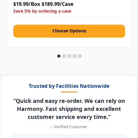
$19.99/Box
$189.99/Case
Save 5% by ordering a case
Choose Options
Trusted by Facilities Nationwide
“Quick and easy re-order. We can rely on
Harmony. Fast shipping and excellent
customer service every time.”
– Verified Customer