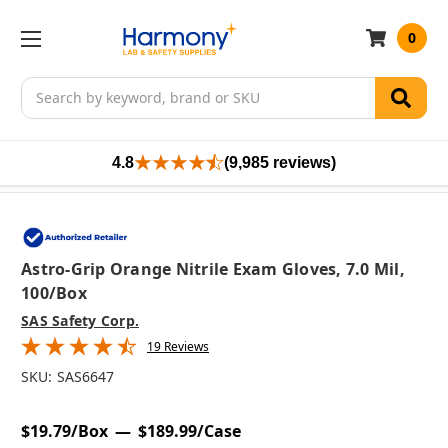
0
Search
4.8
(9,985 reviews)
Astro-Grip Orange Nitrile Exam Gloves, 7.0 Mil,
100/box
SAS Safety Corp.
19 Reviews
SKU:
SAS6647
$19.79/Box
$189.99/Case