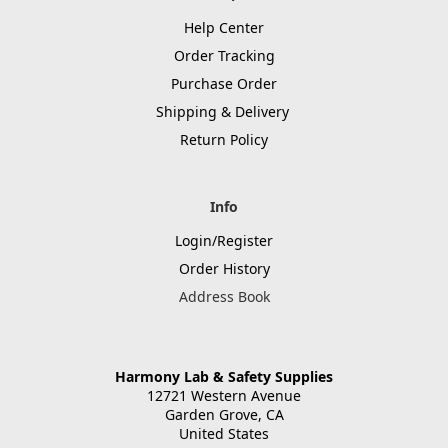
Help Center
Order Tracking
Purchase Order
Shipping & Delivery
Return Policy
Info
Login/Register
Order History
Address Book
Harmony Lab & Safety Supplies
12721 Western Avenue
Garden Grove, CA
United States