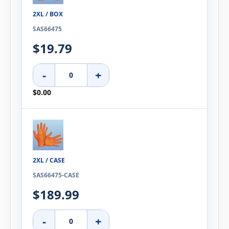
2XL / BOX
SAS66475
$19.79
-
+
$0.00
2XL / CASE
SAS66475-CASE
$189.99
-
+