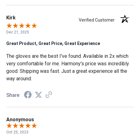
Kirk
Verified Customer
Dec 21, 2025
Great Product, Great Price, Great Experience
The gloves are the best I've found. Available in 2x which
very comfortable for me. Harmony's price was incredibly
good. Shipping was fast. Just a great experience all the
way around.
Share
Anonymous
Oct 25, 2023