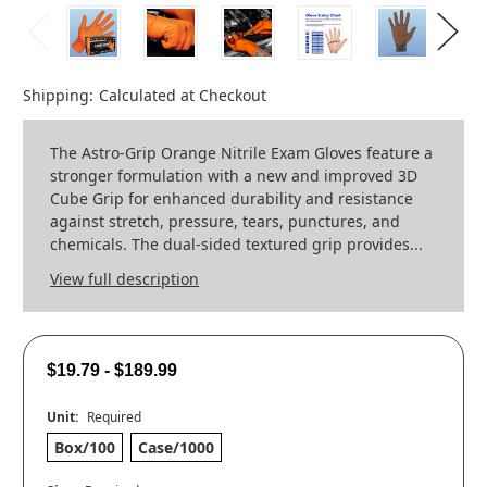
Shipping:
Calculated at Checkout
The Astro-Grip Orange Nitrile Exam Gloves feature a
stronger formulation with a new and improved 3D
Cube Grip for enhanced durability and resistance
against stretch, pressure, tears, punctures, and
chemicals. The dual-sided textured grip provides...
View full description
$19.79 - $189.99
Unit:
Required
Box/100
Case/1000