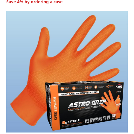
Save 4% by ordering a case