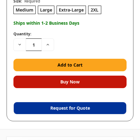
Size:
Required
Medium
Large
Extra-Large
2XL
Ships within 1-2 Business Days
Quantity:
Decrease
Increase
Quantity:
Quantity:
Request for Quote