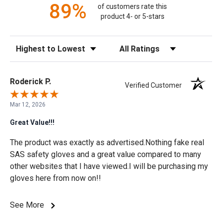
89%
of customers rate this
product 4- or 5-stars
Sort Reviews
Filter Reviews by Rating
Roderick P.
Verified Customer
Mar 12, 2026
Great Value!!!
The product was exactly as advertised.Nothing fake real
SAS safety gloves and a great value compared to many
other websites that I have viewed.I will be purchasing my
gloves here from now on!!
See More