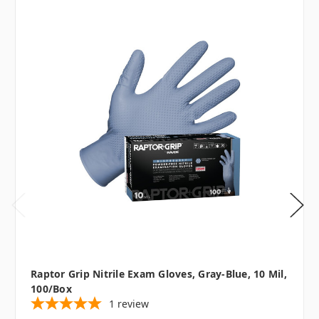
Raptor Grip Nitrile Exam Gloves, Gray-Blue, 10 Mil,
100/box
1
review