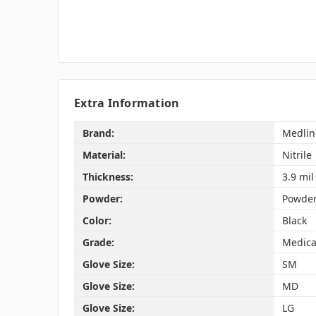
Extra Information
Brand:
Medlin
Material:
Nitrile
Thickness:
3.9 mil
Powder:
Powder
Color:
Black
Grade:
Medica
Glove Size:
SM
Glove Size:
MD
Glove Size:
LG