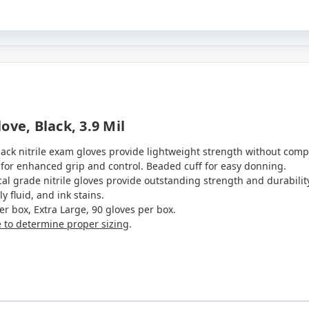
ve, Black, 3.9 Mil
lack nitrile exam gloves provide lightweight strength without comp
 for enhanced grip and control. Beaded cuff for easy donning.
l grade nitrile gloves provide outstanding strength and durability
y fluid, and ink stains.
er box, Extra Large, 90 gloves per box.
e to determine proper sizing
.