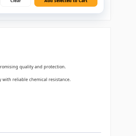
Clear
Add Selected to Cart
romising quality and protection.
 with reliable chemical resistance.