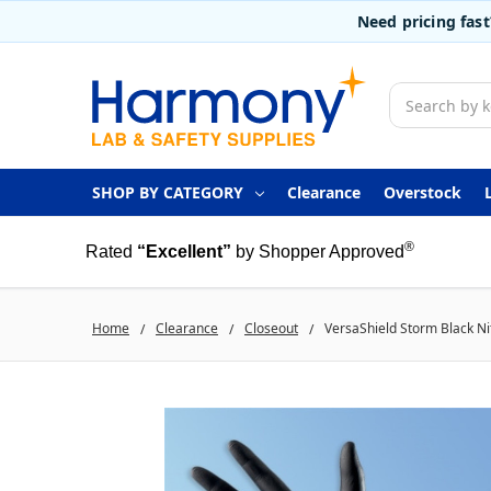
Need pricing fas
Search
SHOP BY CATEGORY
Clearance
Overstock
®
Rated
“Excellent”
by Shopper Approved
Home
Clearance
Closeout
VersaShield Storm Black Nit