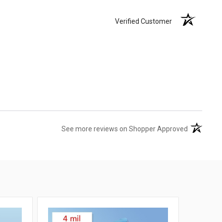
Verified Customer
(opens in 
See more reviews on Shopper Approved