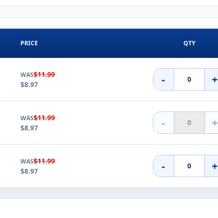
PRICE
QTY
$11.99
WAS
-
$8.97
$11.99
WAS
-
$8.97
$11.99
WAS
-
$8.97