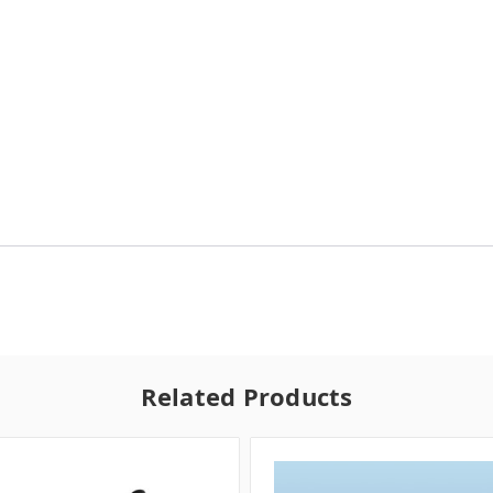
Related Products