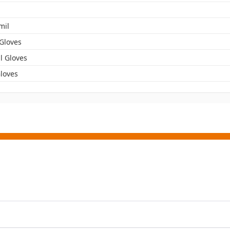
mil
 Gloves
l Gloves
Gloves