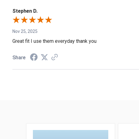
Stephen D.
Nov 25, 2025
Great fit I use them everyday thank you
Share