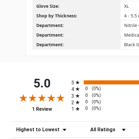
Glove Size:
XL
Shop by Thickness:
4 - 5.5 
Department:
Nitrile
Department:
Medica
Department:
Black 
All ratings
5.0
5
0
(0%)
4
0
(0%)
3
0
(0%)
2
(opens in a new tab)
0
(0%)
1
1 Review
Sort Reviews
Filter Reviews by Rating