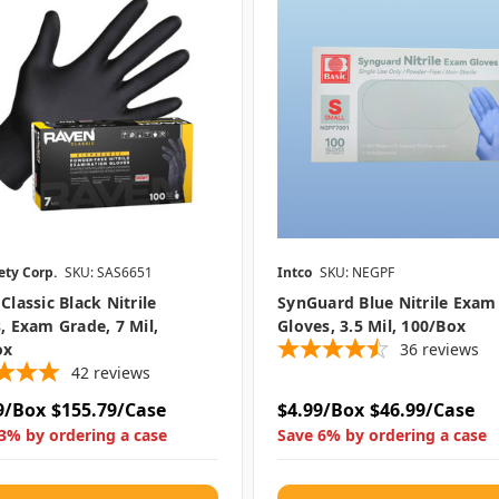
ety Corp.
SKU: SAS6651
Intco
SKU: NEGPF
Classic Black Nitrile
SynGuard Blue Nitrile Exam
, Exam Grade, 7 Mil,
Gloves, 3.5 Mil, 100/box
ox
36
reviews
42
reviews
9/Box
$155.79/Case
$4.99/Box
$46.99/Case
3% by ordering a case
Save 6% by ordering a case