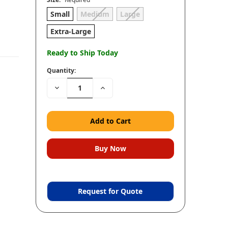
Small
Medium
Large
Extra-Large
Ready to Ship Today
Quantity:
Decrease
Increase
Quantity:
Quantity:
Request for Quote