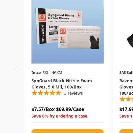
Intco
SKU: NGXM
SAS Saf
SynGuard Black Nitrile Exam
Raven 
Gloves, 5.0 Mil, 100/box
Gloves
3
reviews
100/b
$7.57/Box
$69.99/Case
$17.9
Save 8% by ordering a case
Save 1