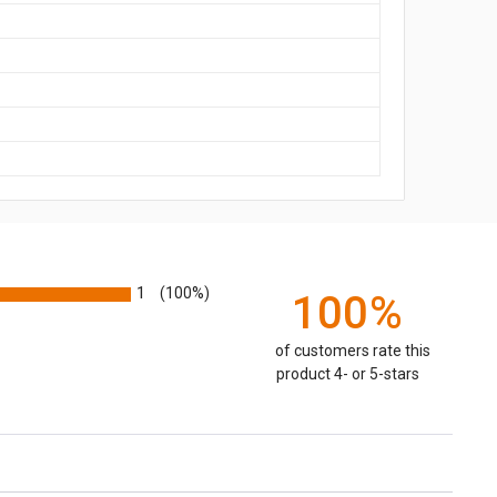
1
(100%)
100%
of customers rate this
product 4- or 5-stars