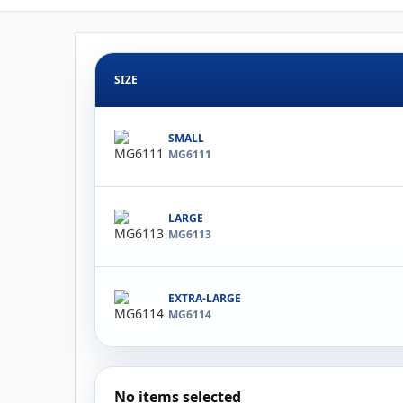
SIZE
SMALL
MG6111
LARGE
MG6113
EXTRA-LARGE
MG6114
No items selected