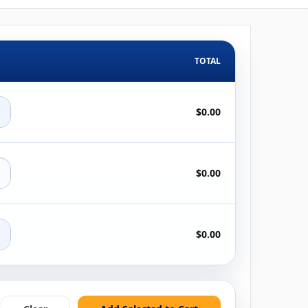
TOTAL
+
$0.00
+
$0.00
+
$0.00