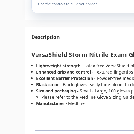
Use the controls to build your order.
Description
VersaShield Storm Nitrile Exam Glo
Lightweight strength
- Latex-free VersaShield b
Enhanced grip and control
- Textured fingertips
Excellent Barrier Protection
- Powder-free medica
Black color
- Black gloves easily hide blood, bodil
Size and packaging -
Small - Large, 100 gloves p
Please refer to the Medline Glove Sizing Guid
Manufacturer
- Medline