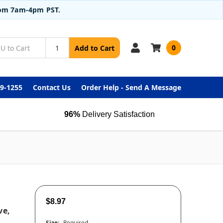
from 7am-4pm PST.
0
Add to Cart
99-1255
Contact Us
Order Help - Send A Message
96%
Delivery Satisfaction
$8.97
ve,
Size:
Required