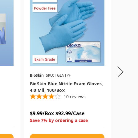
BioSkin
SKU: TGLNTPF
SAS Safet
BioSkin Blue Nitrile Exam Gloves,
Astro-G
4.0 Mil, 100/box
Gloves,
10
reviews
$9.99/Box
$92.99/Case
$19.79
Save 7% by ordering a case
Save 4%