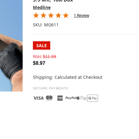
Medline
1 Review
SKU:
MG611
SALE
Was
$11.99
$8.97
Shipping:
Calculated at Checkout
SECURE PAYMENTS