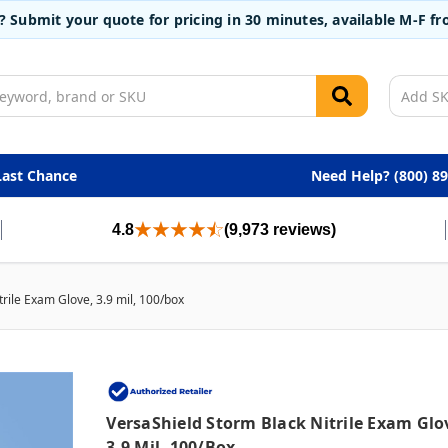
t? Submit your quote for pricing in 30 minutes, available M-F 
Last Chance
Need Help? (800) 8
4.8
(9,973 reviews)
rile Exam Glove, 3.9 mil, 100/box
VersaShield Storm Black Nitrile Exam Glo
3.9 Mil, 100/box