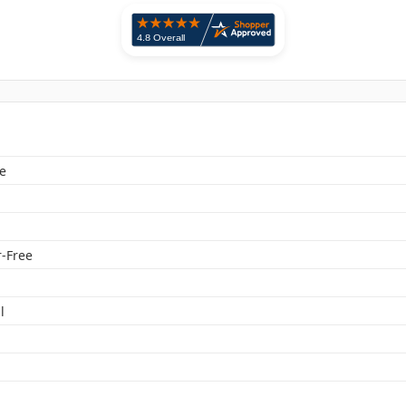
e
-Free
l