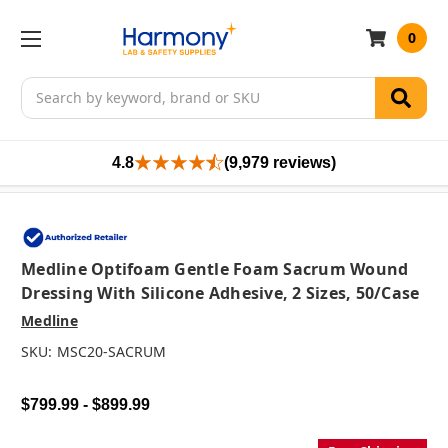
0
Search
4.8
(9,979 reviews)
Medline Optifoam Gentle Foam Sacrum Wound
Dressing With Silicone Adhesive, 2 Sizes, 50/case
Medline
SKU:
MSC20-SACRUM
$799.99 - $899.99