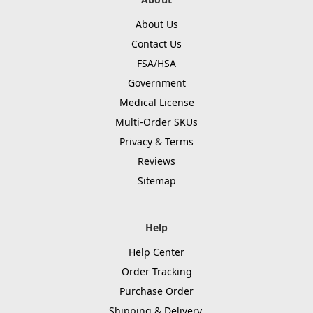
About Us
Contact Us
FSA/HSA
Government
Medical License
Multi-Order SKUs
Privacy
&
Terms
Reviews
Sitemap
Help
Help Center
Order Tracking
Purchase Order
Shipping & Delivery