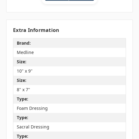
Extra Information
Brand:
Medline
Size:
10" x 9"
Size:
8" x 7"
Type:
Foam Dressing
Type:
Sacral Dressing
Type: