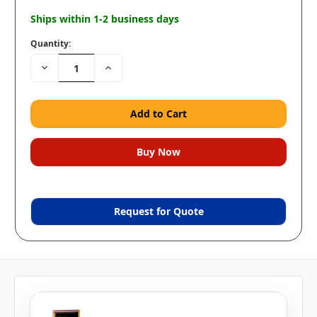
Ships within 1-2 business days
Quantity:
Decrease
Increase
Quantity:
Quantity:
Request for Quote