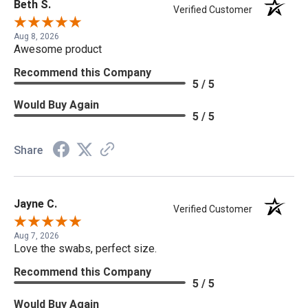
Beth S.
Verified Customer
Aug 8, 2026
Awesome product
Recommend this Company
5 / 5
Would Buy Again
5 / 5
Share
Jayne C.
Verified Customer
Aug 7, 2026
Love the swabs, perfect size.
Recommend this Company
5 / 5
Would Buy Again