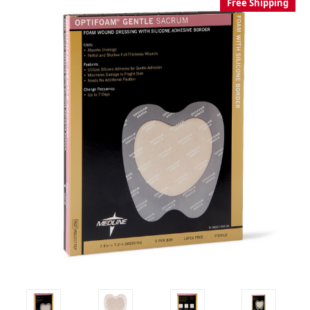
Free Shipping