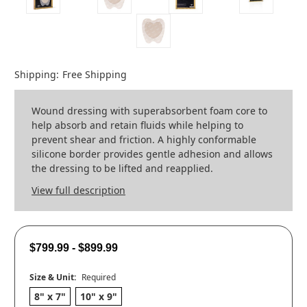
Shipping:
Free Shipping
Wound dressing with superabsorbent foam core to
help absorb and retain fluids while helping to
prevent shear and friction. A highly conformable
silicone border provides gentle adhesion and allows
the dressing to be lifted and reapplied.
View full description
$799.99 - $899.99
Size & Unit:
Required
8" x 7"
10" x 9"