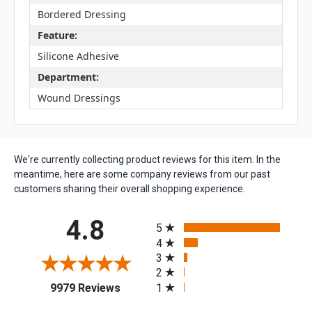
Bordered Dressing
Feature:
Silicone Adhesive
Department:
Wound Dressings
We're currently collecting product reviews for this item. In the
meantime, here are some company reviews from our past
customers sharing their overall shopping experience.
All ratings
4.8
5
4
3
2
(opens in a new tab)
1
9979 Reviews