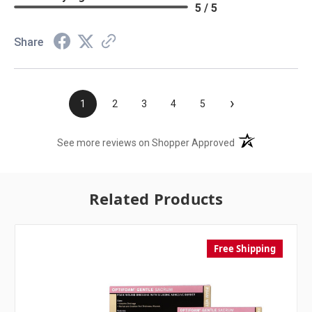
5 / 5
Share
›
1
2
3
4
5
(opens in a new t
See more reviews on Shopper Approved
Related Products
Free Shipping