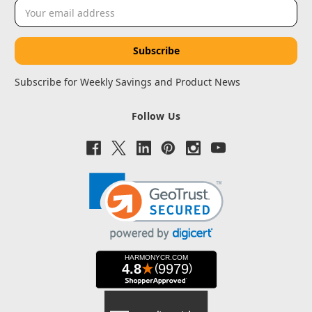
Email
Address
Subscribe for Weekly Savings and Product News
Follow Us