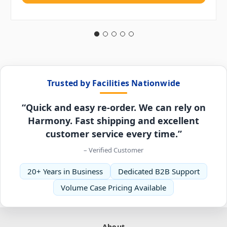
Trusted by Facilities Nationwide
“Quick and easy re-order. We can rely on
Harmony. Fast shipping and excellent
customer service every time.”
– Verified Customer
20+ Years in Business
Dedicated B2B Support
Volume Case Pricing Available
About