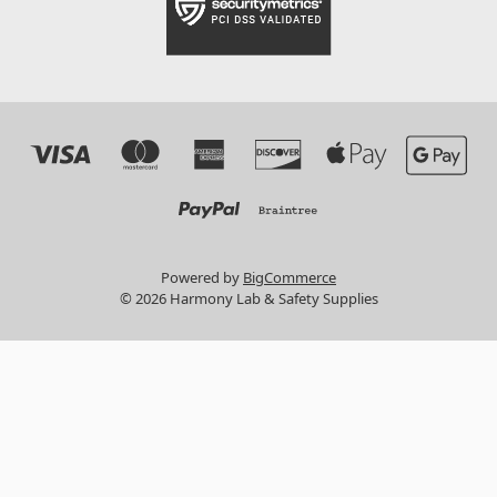
Powered by
BigCommerce
© 2026 Harmony Lab & Safety Supplies