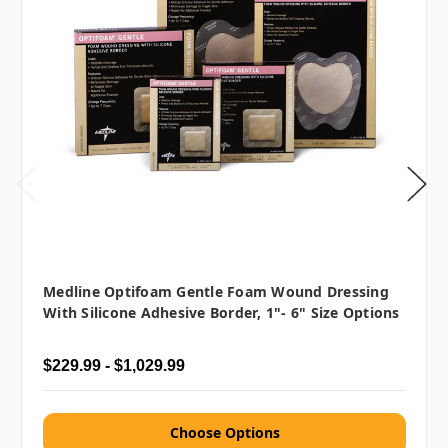
Medline Optifoam Gentle Foam Wound Dressing
With Silicone Adhesive Border, 1"- 6" Size Options
$229.99 - $1,029.99
Choose Options