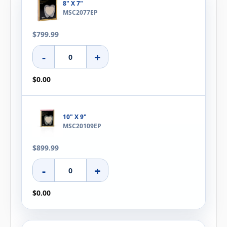
8" X 7"
MSC2077EP
$799.99
-
+
$0.00
10" X 9"
MSC20109EP
$899.99
-
+
$0.00