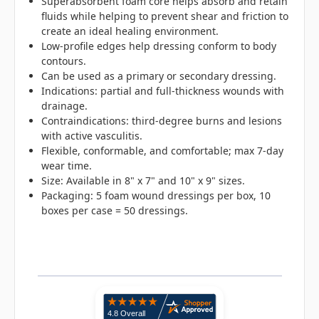
Superabsorbent foam core helps absorb and retain
fluids while helping to prevent shear and friction to
create an ideal healing environment.
Low-profile edges help dressing conform to body
contours.
Can be used as a primary or secondary dressing.
Indications: partial and full-thickness wounds with
drainage.
Contraindications: third-degree burns and lesions
with active vasculitis.
Flexible, conformable, and comfortable; max 7-day
wear time.
Size: Available in 8" x 7" and 10" x 9" sizes.
Packaging: 5 foam wound dressings per box, 10
boxes per case = 50 dressings.