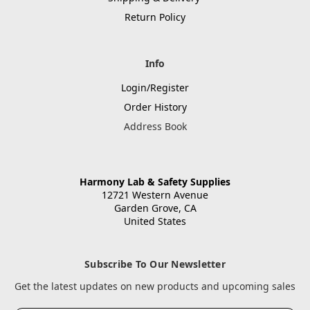
Return Policy
Info
Login/Register
Order History
Address Book
Harmony Lab & Safety Supplies
12721 Western Avenue
Garden Grove, CA
United States
Subscribe To Our Newsletter
Get the latest updates on new products and upcoming sales