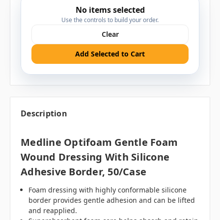
No items selected
Use the controls to build your order.
Clear
Add Selected to Cart
Description
Medline Optifoam Gentle Foam
Wound Dressing With Silicone
Adhesive Border, 50/case
Foam dressing with highly conformable
silicone
border provides gentle adhesion and can be lifted
and reapplied.