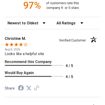
97%
of customers rate this
company 4- or 5-stars
Sort Reviews
Filter Reviews by Rating
Christine M.
Verified Customer
Aug 8, 2026
Looks like a helpful site
Recommend this Company
4 / 5
Would Buy Again
4 / 5
Share