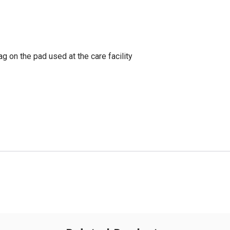
g on the pad used at the care facility