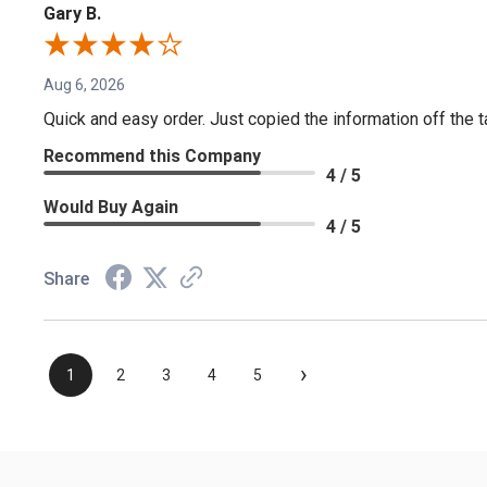
Gary B.
Aug 6, 2026
Quick and easy order. Just copied the information off the ta
Recommend this Company
4 / 5
Would Buy Again
4 / 5
Share
›
1
2
3
4
5