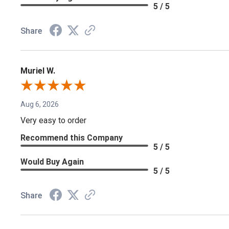
5 / 5
Share
Muriel W.
Aug 6, 2026
Very easy to order
Recommend this Company
5 / 5
Would Buy Again
5 / 5
Share