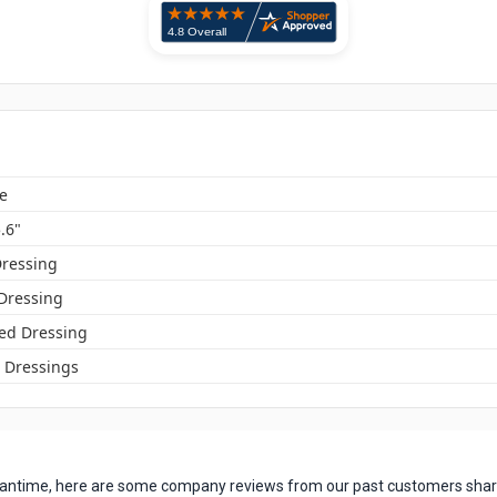
e
5.6"
ressing
 Dressing
ed Dressing
Dressings
 meantime, here are some company reviews from our past customers shari