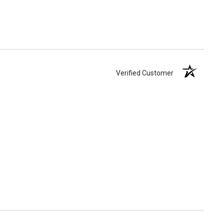
Verified Customer