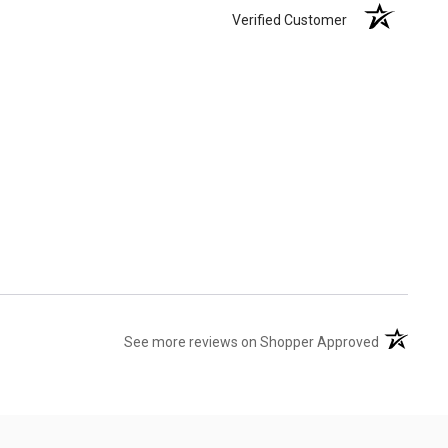
Verified Customer
(opens in 
See more reviews on Shopper Approved