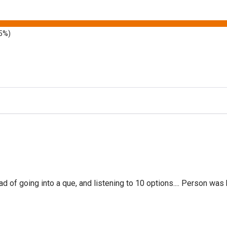
5%)
f going into a que, and listening to 10 options.... Person was 