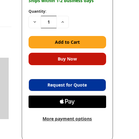
Ships within 1-2 business days
Quantity:
Decrease
Increase
Quantity:
Quantity:
Request for Quote
More payment options