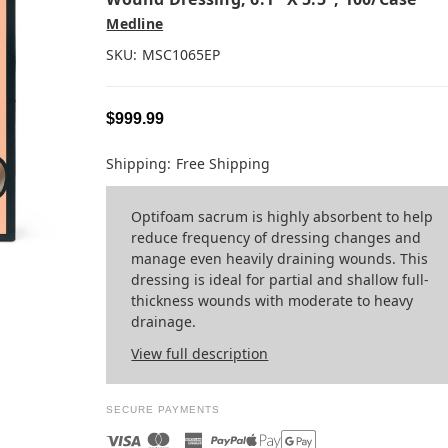
Medline
SKU:
MSC1065EP
$999.99
Shipping:
Free Shipping
Optifoam sacrum is highly absorbent to help
reduce frequency of dressing changes and
manage even heavily draining wounds. This
dressing is ideal for partial and shallow full-
thickness wounds with moderate to heavy
drainage.
View full description
SECURE PAYMENTS