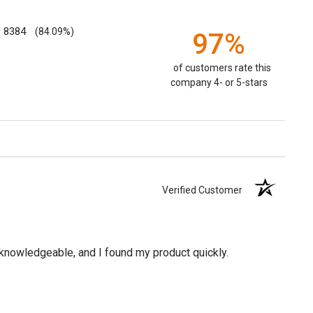
8384
(84.09%)
97%
of customers rate this
company 4- or 5-stars
Verified Customer
knowledgeable, and I found my product quickly.