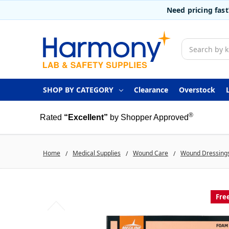
Need pricing fas
Search
SHOP BY CATEGORY
Clearance
Overstock
®
Rated
“Excellent”
by Shopper Approved
Home
Medical Supplies
Wound Care
Wound Dressing
Fre