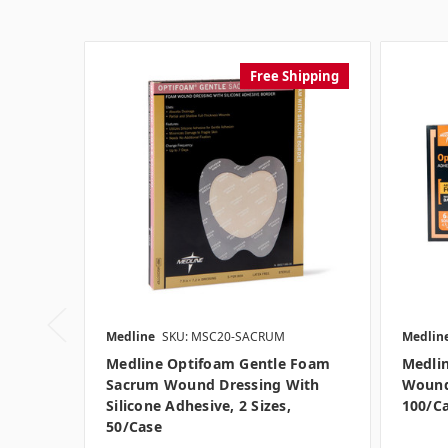
Free Shipping
Medline
SKU: MSC20-SACRUM
Medlin
Medline Optifoam Gentle Foam
Medli
Sacrum Wound Dressing With
Wound 
Silicone Adhesive, 2 Sizes,
100/c
50/case