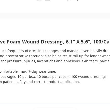
e Foam Wound Dressing, 6.1" X 5.6", 100/ca
educe frequency of dressing changes and manage even heavily dra
d prevent strike through; also helps resist roll-up for longer wear
r pressure injuries, lacerations and abrasions, skin tears, partial
comfortable; max. 7-day wear time.
s packaged 10 per box, 10 boxes per case = 100 wound dressings.
n patient safety and correct product application.