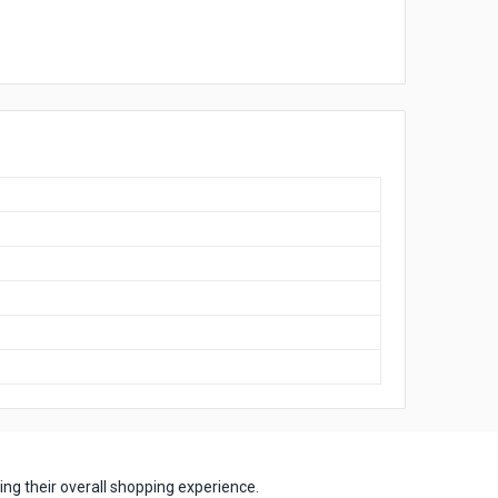
ng their overall shopping experience.