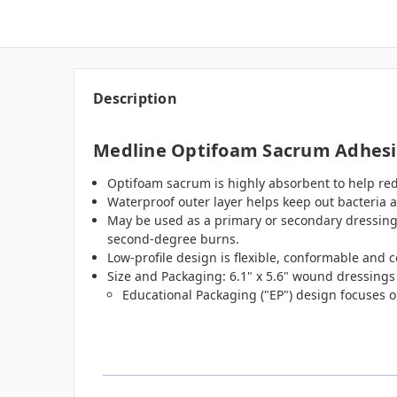
Description
Medline Optifoam Sacrum Adhesiv
Optifoam sacrum is highly absorbent to help r
Waterproof outer layer helps keep out bacteria an
May be used as a primary or secondary dressing fo
second-degree burns.
Low-profile design is flexible, conformable and 
Size and Packaging: 6.1" x 5.6" wound dressing
Educational Packaging ("EP") design focuses o