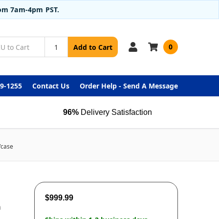
from 7am-4pm PST.
0
Add to Cart
99-1255
Contact Us
Order Help - Send A Message
96%
Delivery Satisfaction
/case
$999.99
m