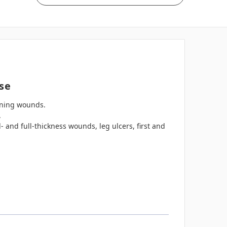
se
ining wounds.
.
- and full-thickness wounds, leg ulcers, first and