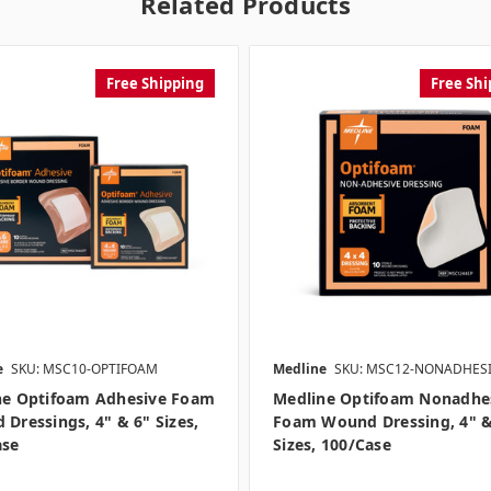
Related Products
Free Shipping
Free Shi
e
SKU: MSC10-OPTIFOAM
Medline
SKU: MSC12-NONADHES
ne Optifoam Adhesive Foam
Medline Optifoam Nonadhe
Dressings, 4" & 6" Sizes,
Foam Wound Dressing, 4" &
ase
Sizes, 100/case