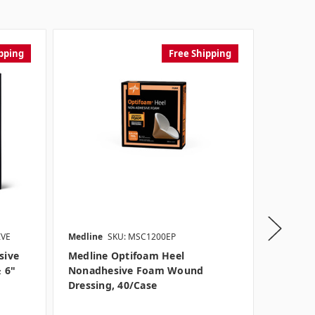
pping
Free Shipping
IVE
Medline
SKU: MSC1200EP
Medline
sive
Medline Optifoam Heel
Medlin
 6"
Nonadhesive Foam Wound
Wound D
Dressing, 40/case
Adhesiv
Option