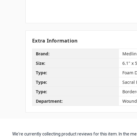
Extra Information
Brand:
Medlin
Size:
6.1" x 
Type:
Foam D
Type:
Sacral
Type:
Border
Department:
Wound 
We're currently collecting product reviews for this item. In the