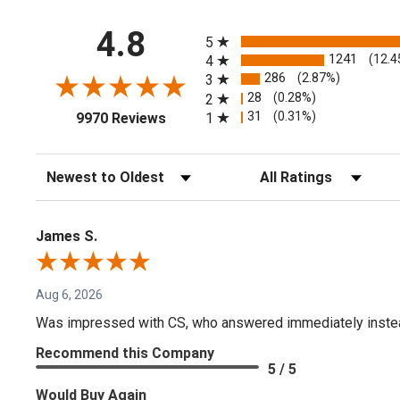
All ratings
4.8
5
1241
(12.4
4
286
(2.87%)
3
28
(0.28%)
2
(opens in a new tab)
31
(0.31%)
1
9970 Reviews
Sort Reviews
Filter Reviews by Rating
James S.
Aug 6, 2026
Was impressed with CS, who answered immediately instead o
Recommend this Company
5 / 5
Would Buy Again