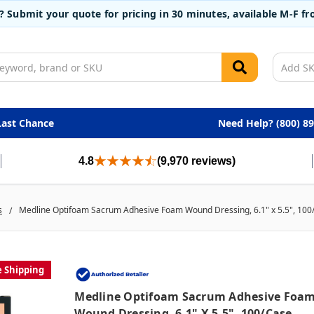
t? Submit your quote for pricing in 30 minutes, available M-F 
Last Chance
Need Help? (800) 8
4.8
(9,970 reviews)
s
Medline Optifoam Sacrum Adhesive Foam Wound Dressing, 6.1" x 5.5", 100
e Shipping
Medline Optifoam Sacrum Adhesive Foa
Wound Dressing, 6.1" X 5.5", 100/case