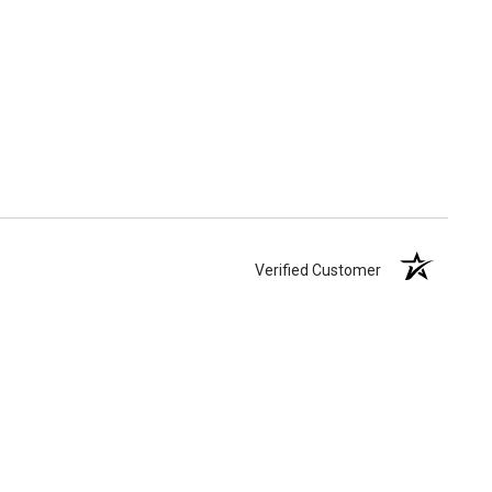
Verified Customer