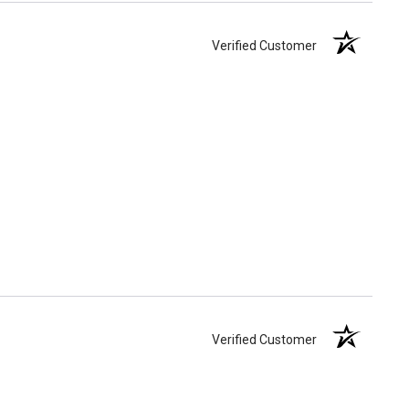
Verified Customer
Verified Customer