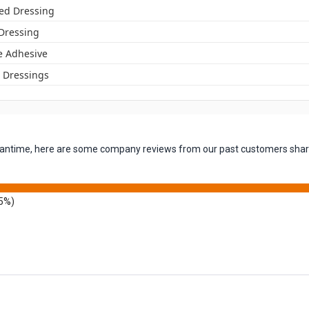
ed Dressing
 Dressing
ne Adhesive
Dressings
 meantime, here are some company reviews from our past customers shari
5%)