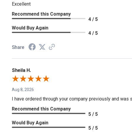
Excellent
Recommend this Company
4 / 5
Would Buy Again
4 / 5
Share
Sheila H.
Aug 8, 2026
I have ordered through your company previously and was sa
Recommend this Company
5 / 5
Would Buy Again
5 / 5