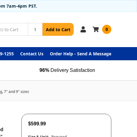
from 7am-4pm PST.
0
Add to Cart
99-1255
Contact Us
Order Help - Send A Message
96%
Delivery Satisfaction
, 7" and 9" sizes
$599.99
ed
9"
Size & Unit:
Required