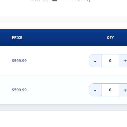
PRICE
QTY
-
$599.99
-
$599.99