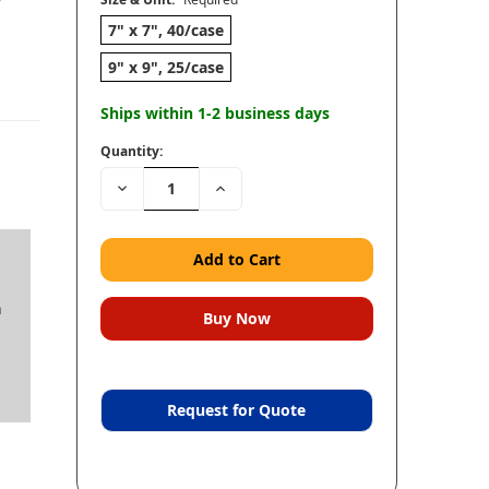
7" x 7", 40/case
9" x 9", 25/case
Ships within 1-2 business days
Quantity:
Decrease
Increase
Quantity:
Quantity:
n
Request for Quote