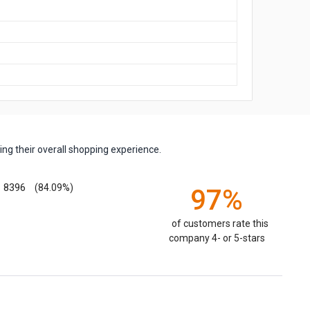
ng their overall shopping experience.
8396
(84.09%)
97%
of customers rate this
company 4- or 5-stars