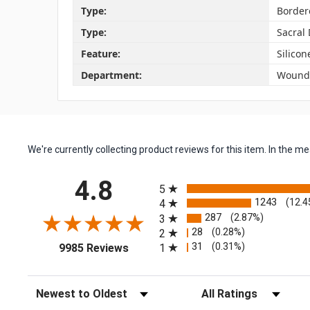
Type:
Border
Type:
Sacral
Feature:
Silico
Department:
Wound 
We're currently collecting product reviews for this item. In the
All ratings
4.8
5
1243
(12.4
4
287
(2.87%)
3
28
(0.28%)
2
(opens in a new tab)
31
(0.31%)
1
9985 Reviews
Sort Reviews
Filter Reviews by Rating