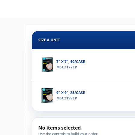
SIZE & UNIT
7" X 7", 40/CASE
MSC2177EP
9" X 9", 25/CASE
MSC2199EP
No items selected
Use the controls to build your order.