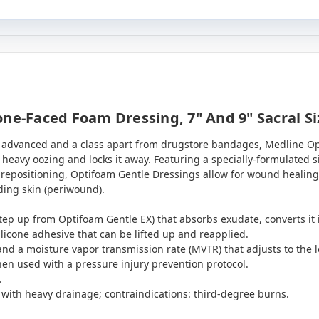
ne-Faced Foam Dressing, 7" And 9" Sacral Si
y advanced and a class apart from drugstore bandages, Medline O
heavy oozing and locks it away. Featuring a specially-formulated s
r repositioning, Optifoam Gentle Dressings allow for wound healing
ing skin (periwound).
tep up from Optifoam Gentle EX) that absorbs exudate, converts it in
licone adhesive that can be lifted up and reapplied.
 and a moisture vapor transmission rate (MVTR) that adjusts to the l
hen used with a pressure injury prevention protocol.
.
s with heavy drainage; contraindications: third-degree burns.