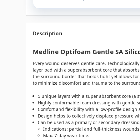
Description
Medline Optifoam Gentle SA Silico
Every wound deserves gentle care. Technologicall
layer pad with a superabsorbent core that absorbs 
the surround border that holds tight yet allows fo
to minimize discomfort and trauma to the surround
5 unique layers with a super absorbent core (a s
Highly conformable foam dressing with gentle si
Comfort and flexibility with a low-profile design
Design helps to collectively displace pressure w
Can be used as a primary or secondary dressing
Indications: partial and full-thickness wound
Max. 7-day wear time.