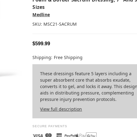
Sizes
Medline
SKU:
MSC21-SACRUM
$599.99
Shipping:
Free Shipping
These dressings feature 5 layers including a
super absorbent core that absorbs exudate,
converts it to gel, and locks it away. This desig
aids in distributing pressure, complementing
pressure injury prevention protocols.
View full description
SECURE PAYMENTS