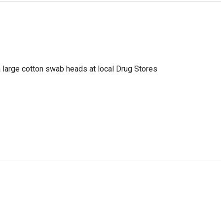
a large cotton swab heads at local Drug Stores