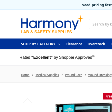
Need pricing fas
Search
SHOP BY CATEGORY
Clearance
Overstock
®
Rated
“Excellent”
by Shopper Approved
Home
Medical Supplies
Wound Care
Wound Dressing
Fre