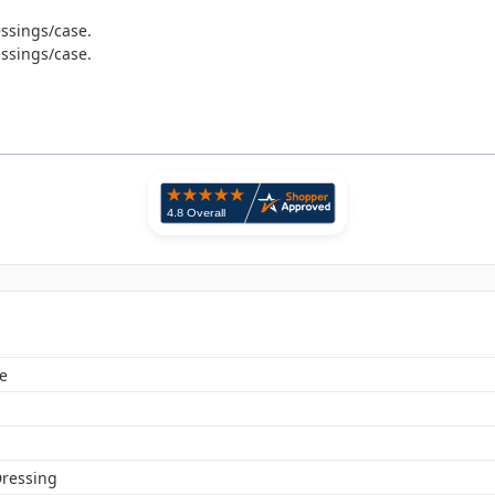
essings/case.
essings/case.
e
ressing