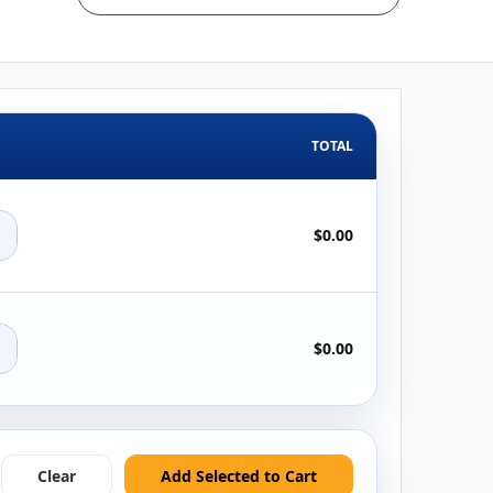
TOTAL
+
$0.00
+
$0.00
Clear
Add Selected to Cart