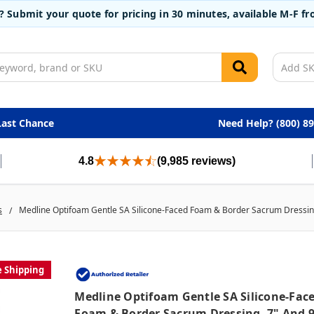
t? Submit your quote for pricing in 30 minutes, available M-F 
Last Chance
Need Help? (800) 8
4.8
(9,985 reviews)
s
Medline Optifoam Gentle SA Silicone-Faced Foam & Border Sacrum Dressing
e Shipping
Medline Optifoam Gentle SA Silicone-Fac
Foam & Border Sacrum Dressing, 7" And 