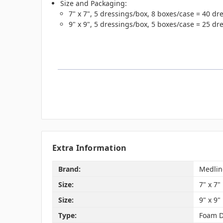
Size and Packaging:
7" x 7", 5 dressings/box, 8 boxes/case = 40 dr
9" x 9", 5 dressings/box, 5 boxes/case = 25 dr
Extra Information
Brand:
Medlin
Size:
7" x 7"
Size:
9" x 9"
Type:
Foam D