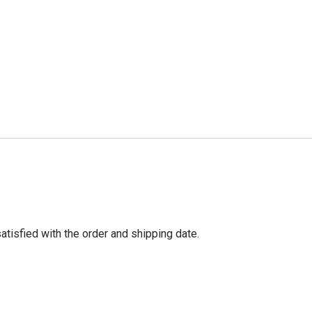
tisfied with the order and shipping date.