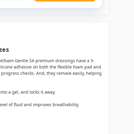
zes
ptifoam Gentle SA premium dressings have a 5-
ilicone adhesive on both the flexible foam pad and
 progress checks. And, they remove easily, helping
to a gel, and locks it away.
evel of fluid and improves breathability.