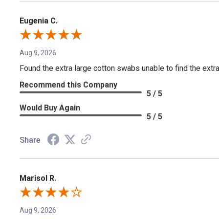
Eugenia C.
Aug 9, 2026
Found the extra large cotton swabs unable to find the extr
Recommend this Company
5 / 5
Would Buy Again
5 / 5
Share
Marisol R.
Aug 9, 2026