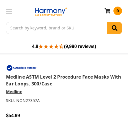
0
Search
4.8
(9,990 reviews)
Medline ASTM Level 2 Procedure Face Masks With
Ear Loops, 300/case
Medline
SKU:
NON27357A
$54.99