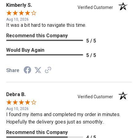
Kimberly S.
Verified Customer
Aug 10, 2026
It was a bit hard to navigate this time.
Recommend this Company
5 / 5
Would Buy Again
5 / 5
Share
Debra B.
Verified Customer
Aug 10, 2026
I found my items and completed my order in minutes.
Hopefully the delivery goes just as smoothly..
Recommend this Company
4 / 5