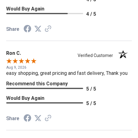
Would Buy Again
4 / 5
Share
Ron C.
Verified Customer
Aug 9, 2026
easy shopping, great pricing and fast delivery, Thank you
Recommend this Company
5 / 5
Would Buy Again
5 / 5
Share