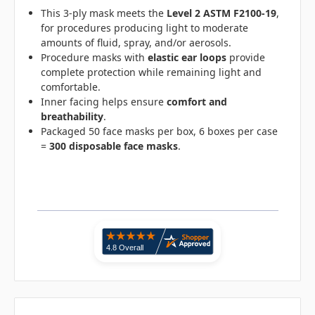
This 3-ply mask meets the
Level 2 ASTM F2100-19
,
for procedures producing light to moderate
amounts of fluid, spray, and/or aerosols.
Procedure masks with
elastic ear loops
provide
complete protection while remaining light and
comfortable.
Inner facing helps ensure
comfort and
breathability
.
Packaged 50 face masks per box, 6 boxes per case
=
300 disposable face masks
.