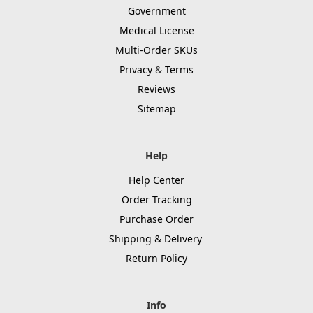
Government
Medical License
Multi-Order SKUs
Privacy
&
Terms
Reviews
Sitemap
Help
Help Center
Order Tracking
Purchase Order
Shipping & Delivery
Return Policy
Info