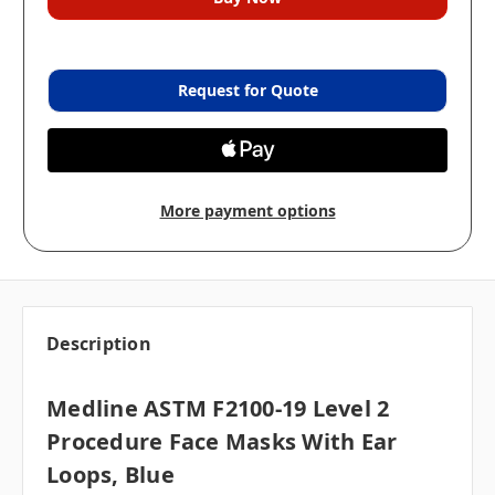
Request for Quote
More payment options
Description
Medline ASTM F2100-19 Level 2
Procedure Face Masks With Ear
Loops, Blue