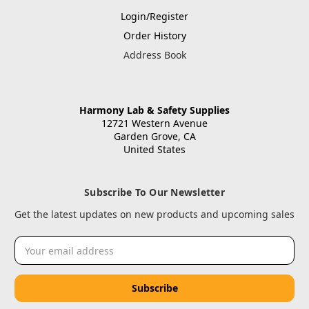
Login/Register
Order History
Address Book
Harmony Lab & Safety Supplies
12721 Western Avenue
Garden Grove, CA
United States
Subscribe To Our Newsletter
Get the latest updates on new products and upcoming sales
Email
Address