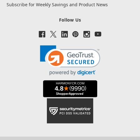
Subscribe for Weekly Savings and Product News
Follow Us