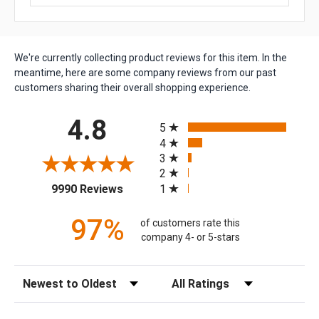
We're currently collecting product reviews for this item. In the
meantime, here are some company reviews from our past
customers sharing their overall shopping experience.
All ratings
4.8
5
4
3
2
(opens in a new tab)
1
9990 Reviews
97%
of customers rate this
company 4- or 5-stars
Sort Reviews
Filter Reviews by Rating