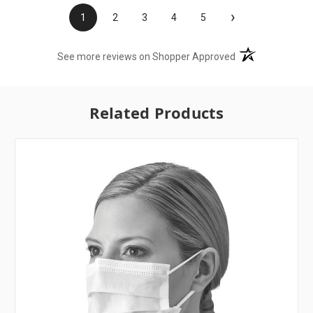
›
1
2
3
4
5
(opens in a new t
See more reviews on Shopper Approved
Related Products