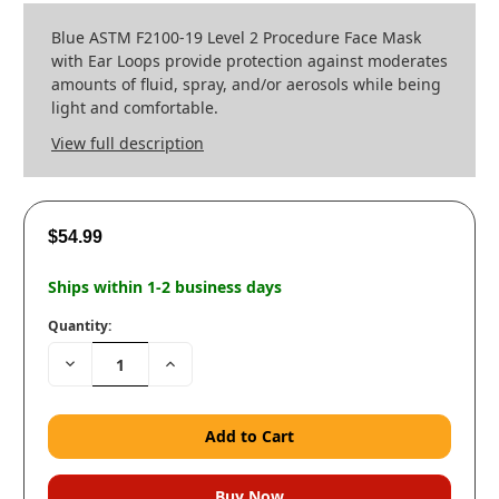
Blue ASTM F2100-19 Level 2 Procedure Face Mask
with Ear Loops provide protection against moderates
amounts of fluid, spray, and/or aerosols while being
light and comfortable.
View full description
$54.99
Ships within 1-2 business days
Quantity:
Decrease
Increase
Quantity:
Quantity: