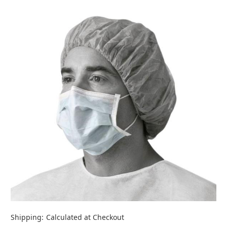
Shipping:
Calculated at Checkout