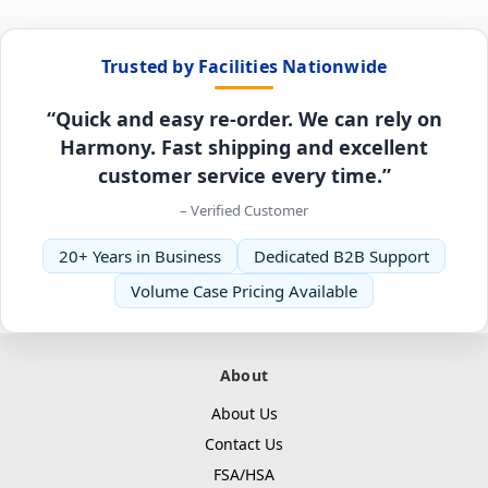
Trusted by Facilities Nationwide
“Quick and easy re-order. We can rely on
Harmony. Fast shipping and excellent
customer service every time.”
– Verified Customer
20+ Years in Business
Dedicated B2B Support
Volume Case Pricing Available
About
About Us
Contact Us
FSA/HSA