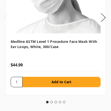
Medline ASTM Level 1 Procedure Face Mask With
Ear Loops, White, 300/case
$44.99