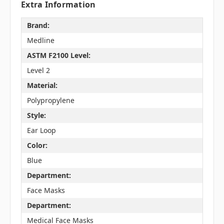
Extra Information
Brand:
Medline
ASTM F2100 Level:
Level 2
Material:
Polypropylene
Style:
Ear Loop
Color:
Blue
Department:
Face Masks
Department:
Medical Face Masks