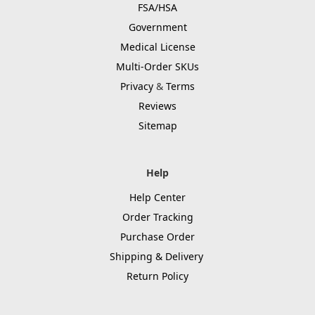
FSA/HSA
Government
Medical License
Multi-Order SKUs
Privacy
&
Terms
Reviews
Sitemap
Help
Help Center
Order Tracking
Purchase Order
Shipping & Delivery
Return Policy