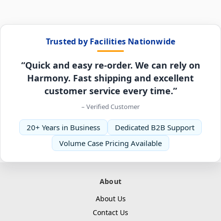
Trusted by Facilities Nationwide
“Quick and easy re-order. We can rely on
Harmony. Fast shipping and excellent
customer service every time.”
– Verified Customer
20+ Years in Business
Dedicated B2B Support
Volume Case Pricing Available
About
About Us
Contact Us