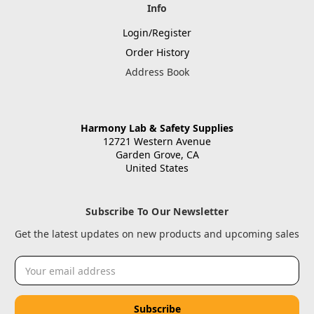
Info
Login/Register
Order History
Address Book
Harmony Lab & Safety Supplies
12721 Western Avenue
Garden Grove, CA
United States
Subscribe To Our Newsletter
Get the latest updates on new products and upcoming sales
Email
Address