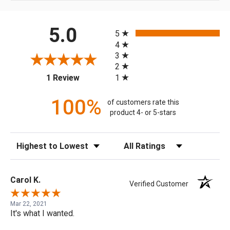
All ratings
5.0
5
4
3
2
(opens in a new tab)
1
1 Review
100%
of customers rate this
product 4- or 5-stars
Sort Reviews
Filter Reviews by Rating
Carol K.
Verified Customer
Mar 22, 2021
It's what I wanted.