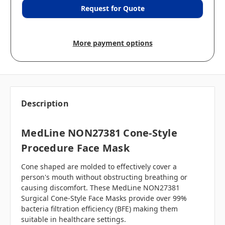
Request for Quote
More payment options
Description
MedLine NON27381 Cone-Style
Procedure Face Mask
Cone shaped are molded to effectively cover a
person's mouth without obstructing breathing or
causing discomfort. These MedLine NON27381
Surgical Cone-Style Face Masks provide over 99%
bacteria filtration efficiency (BFE) making them
suitable in healthcare settings.