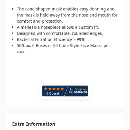
The cone-shaped mask enables easy donning and
the mask is held away from the nose and mouth for
comfort and protection.
A malleable nosepiece allows a custom fit.
Designed with comfortable, rounded edges.
Bacterial Filtration Efficiency > 99%
50/box. 6 Boxes of 50 Cone Style Face Masks per
case.
Extra Information