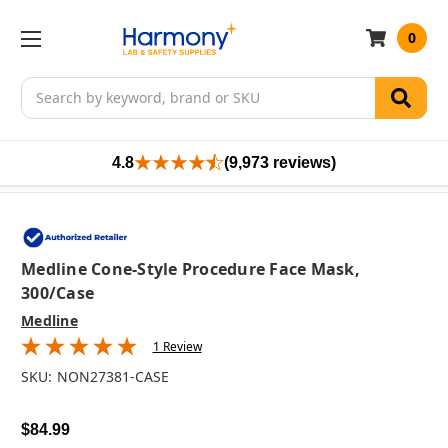
0
Search
4.8
(9,973 reviews)
Medline Cone-Style Procedure Face Mask,
300/case
Medline
1 Review
SKU:
NON27381-CASE
$84.99