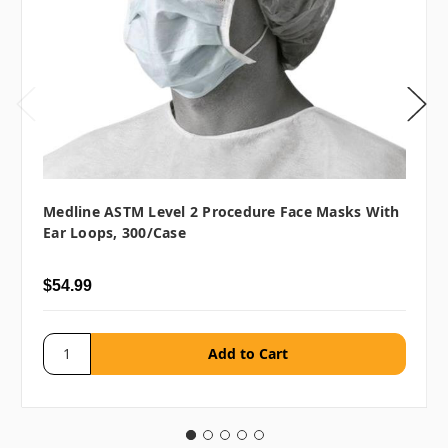
Medline ASTM Level 2 Procedure Face Masks With
Ear Loops, 300/case
$54.99