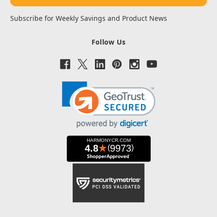
Subscribe for Weekly Savings and Product News
Follow Us