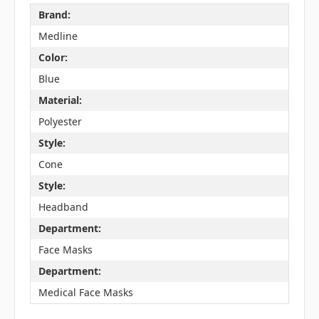
Brand:
Medline
Color:
Blue
Material:
Polyester
Style:
Cone
Style:
Headband
Department:
Face Masks
Department:
Medical Face Masks