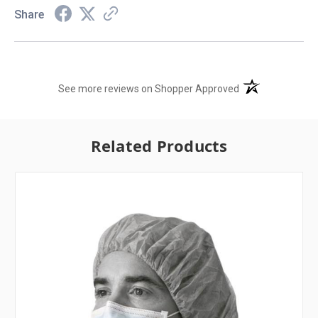
Share
(opens in a new t
See more reviews on Shopper Approved
Related Products