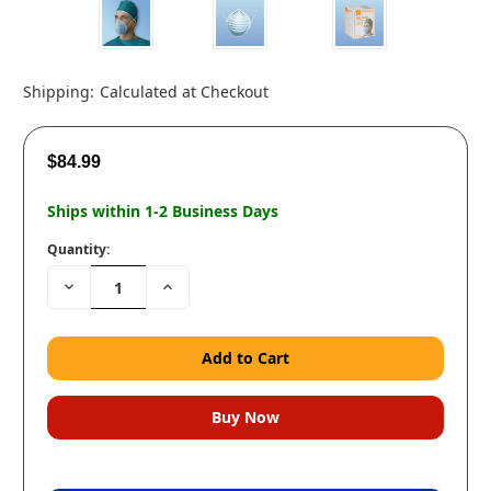
Shipping:
Calculated at Checkout
$84.99
Ships within 1-2 Business Days
Quantity:
Decrease
Increase
Quantity:
Quantity: