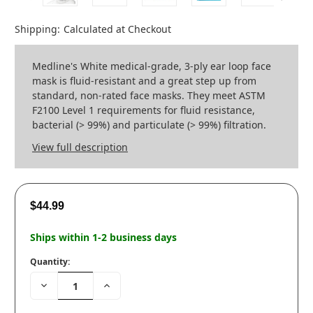
Shipping:
Calculated at Checkout
Medline's White medical-grade, 3-ply ear loop face
mask is fluid-resistant and a great step up from
standard, non-rated face masks. They meet ASTM
F2100 Level 1 requirements for fluid resistance,
bacterial (> 99%) and particulate (> 99%) filtration.
View full description
$44.99
Ships within 1-2 business days
Quantity:
Decrease
Increase
Quantity:
Quantity: