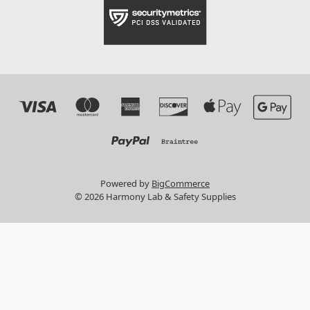
Powered by
BigCommerce
© 2026 Harmony Lab & Safety Supplies