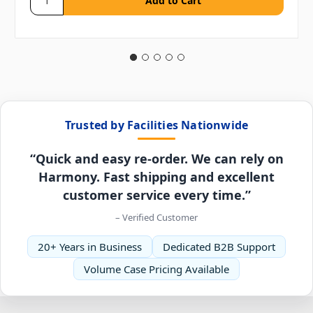
Trusted by Facilities Nationwide
“Quick and easy re-order. We can rely on
Harmony. Fast shipping and excellent
customer service every time.”
– Verified Customer
20+ Years in Business
Dedicated B2B Support
Volume Case Pricing Available