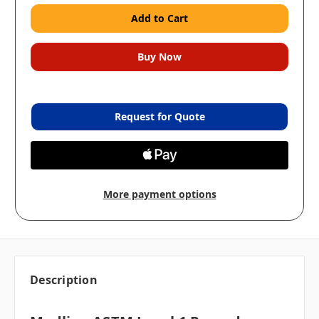
Request for Quote
More payment options
Description