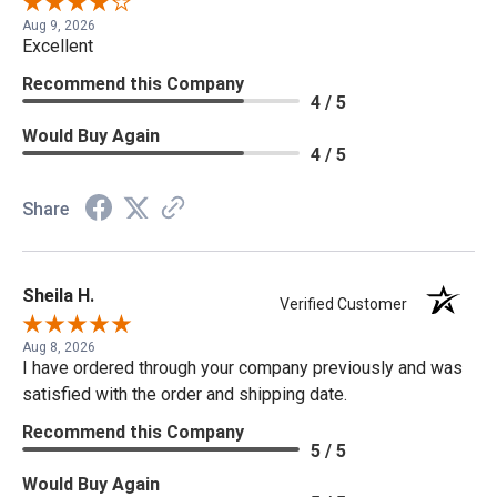
Aug 9, 2026
Excellent
Recommend this Company
4 / 5
Would Buy Again
4 / 5
Share
Sheila H.
Verified Customer
Aug 8, 2026
I have ordered through your company previously and was
satisfied with the order and shipping date.
Recommend this Company
5 / 5
Would Buy Again