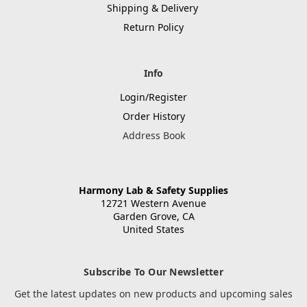
Shipping & Delivery
Return Policy
Info
Login/Register
Order History
Address Book
Harmony Lab & Safety Supplies
12721 Western Avenue
Garden Grove, CA
United States
Subscribe To Our Newsletter
Get the latest updates on new products and upcoming sales