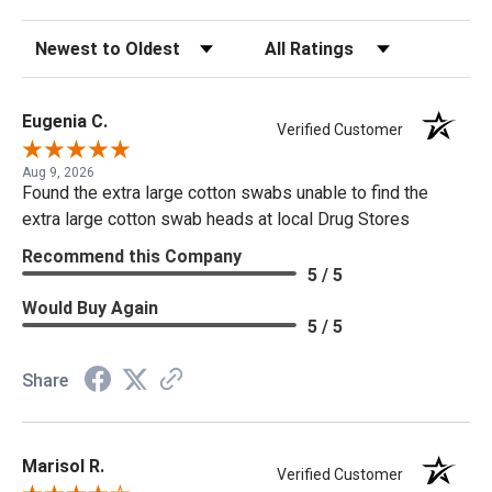
Sort Reviews
Filter Reviews by Rating
Eugenia C.
Verified Customer
Aug 9, 2026
Found the extra large cotton swabs unable to find the
extra large cotton swab heads at local Drug Stores
Recommend this Company
5 / 5
Would Buy Again
5 / 5
Share
Marisol R.
Verified Customer