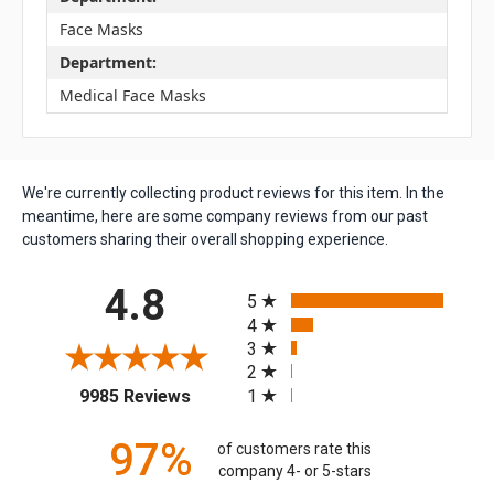
Face Masks
Department:
Medical Face Masks
We're currently collecting product reviews for this item. In the
meantime, here are some company reviews from our past
customers sharing their overall shopping experience.
All ratings
4.8
5
4
3
2
(opens in a new tab)
1
9985 Reviews
97%
of customers rate this
company 4- or 5-stars