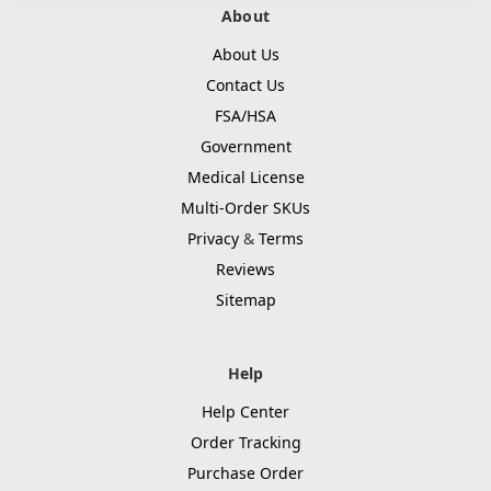
About
About Us
Contact Us
FSA/HSA
Government
Medical License
Multi-Order SKUs
Privacy
&
Terms
Reviews
Sitemap
Help
Help Center
Order Tracking
Purchase Order