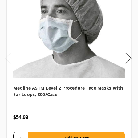
Medline ASTM Level 2 Procedure Face Masks With
Ear Loops, 300/case
$54.99