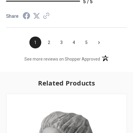
5 / 5
Share
›
1
2
3
4
5
(opens in a new t
See more reviews on Shopper Approved
Related Products