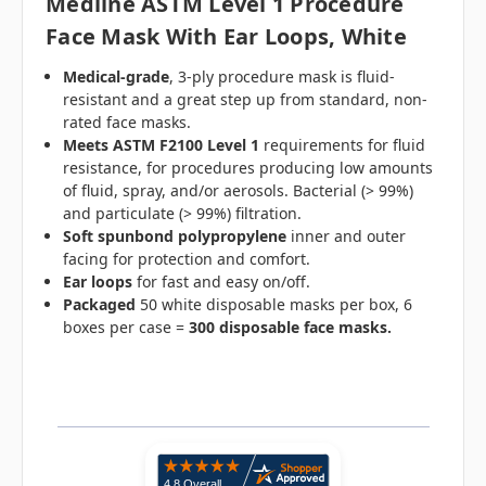
Medline ASTM Level 1 Procedure
Face Mask With Ear Loops, White
Medical-grade
, 3-ply procedure mask is fluid-
resistant and a great step up from standard, non-
rated face masks.
Meets ASTM F2100 Level 1
requirements for fluid
resistance, for procedures producing low amounts
of fluid, spray, and/or aerosols. Bacterial (> 99%)
and particulate (> 99%) filtration.
Soft spunbond polypropylene
inner and outer
facing for protection and comfort.
Ear loops
for fast and easy on/off.
Packaged
50 white disposable masks per box, 6
boxes per case =
300 disposable face masks.