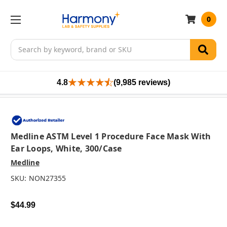
0
Search
4.8
(9,985 reviews)
Medline ASTM Level 1 Procedure Face Mask With
Ear Loops, White, 300/case
Medline
SKU:
NON27355
$44.99