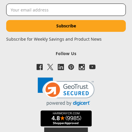
Email
Address
Subscribe for Weekly Savings and Product News
Follow Us