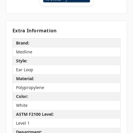
Extra Information
Brand:
Medline
Style:
Ear Loop
Material:
Polypropylene
Color:
White
ASTM F2100 Level:
Level 1
Department: