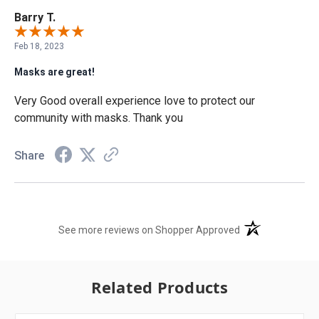
Barry T.
Feb 18, 2023
Masks are great!
Very Good overall experience love to protect our
community with masks. Thank you
Share
(opens in a new t
See more reviews on Shopper Approved
Related Products