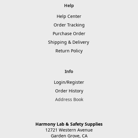
Help
Help Center
Order Tracking
Purchase Order
Shipping & Delivery
Return Policy
Info
Login/Register
Order History
Address Book
Harmony Lab & Safety Supplies
12721 Western Avenue
Garden Grove, CA