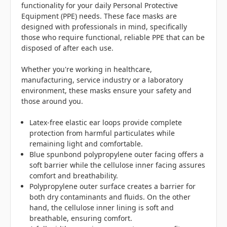
functionality for your daily Personal Protective
Equipment (PPE) needs. These face masks are
designed with professionals in mind, specifically
those who require functional, reliable PPE that can be
disposed of after each use.
Whether you're working in healthcare,
manufacturing, service industry or a laboratory
environment, these masks ensure your safety and
those around you.
Latex-free elastic ear loops provide complete
protection from harmful particulates while
remaining light and comfortable.
Blue spunbond polypropylene outer facing offers a
soft barrier while the cellulose inner facing assures
comfort and breathability.
Polypropylene outer surface creates a barrier for
both dry contaminants and fluids. On the other
hand, the cellulose inner lining is soft and
breathable, ensuring comfort.