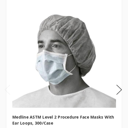
Medline ASTM Level 2 Procedure Face Masks With
Ear Loops, 300/case