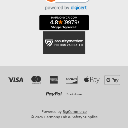
Powered by
BigCommerce
© 2026 Harmony Lab & Safety Supplies