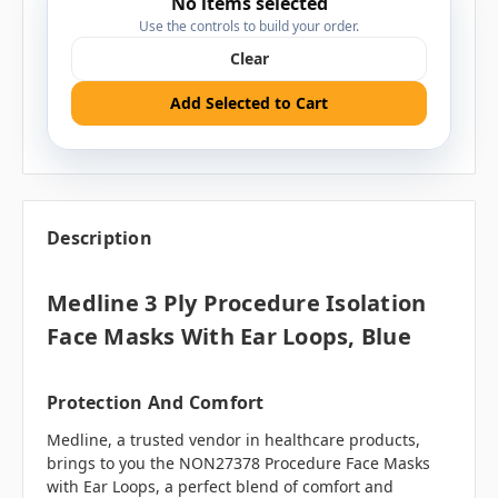
No items selected
Use the controls to build your order.
Clear
Add Selected to Cart
Description
Medline 3 Ply Procedure Isolation
Face Masks With Ear Loops, Blue
Protection And Comfort
Medline, a trusted vendor in healthcare products,
brings to you the NON27378 Procedure Face Masks
with Ear Loops, a perfect blend of comfort and