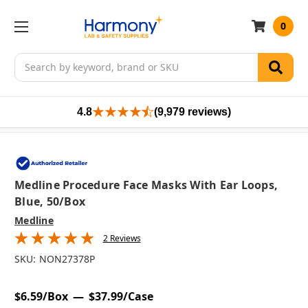
0
Search
4.8
(9,979 reviews)
Medline Procedure Face Masks With Ear Loops,
Blue, 50/box
Medline
2 Reviews
SKU:
NON27378P
$6.59/Box
$37.99/Case