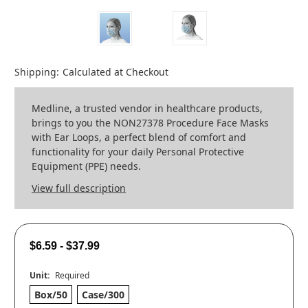
Shipping:
Calculated at Checkout
Medline, a trusted vendor in healthcare products,
brings to you the NON27378 Procedure Face Masks
with Ear Loops, a perfect blend of comfort and
functionality for your daily Personal Protective
Equipment (PPE) needs.
View full description
$6.59 - $37.99
Unit:
Required
Box/50
Case/300