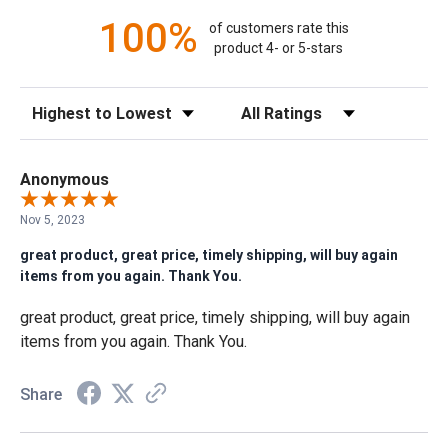
100%
of customers rate this
product 4- or 5-stars
Sort Reviews
Filter Reviews by Rating
Anonymous
Nov 5, 2023
great product, great price, timely shipping, will buy again
items from you again. Thank You.
great product, great price, timely shipping, will buy again
items from you again. Thank You.
Share