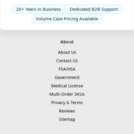
20+ Years in Business
Dedicated B2B Support
Volume Case Pricing Available
About
About Us
Contact Us
FSA/HSA
Government
Medical License
Multi-Order SKUs
Privacy
&
Terms
Reviews
Sitemap