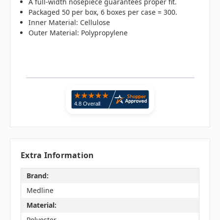
A full-width nosepiece guarantees proper fit.
Packaged 50 per box, 6 boxes per case = 300.
Inner Material: Cellulose
Outer Material: Polypropylene
Extra Information
Brand:
Medline
Material:
Polyester