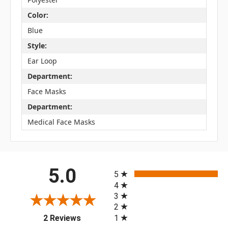
Color:
Blue
Style:
Ear Loop
Department:
Face Masks
Department:
Medical Face Masks
All ratings
5.0
5
4
3
2
(opens in a new tab)
1
2 Reviews