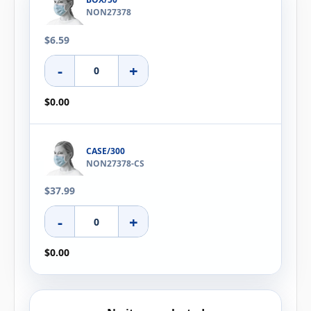
NON27378
$6.59
-
+
$0.00
CASE/300
NON27378-CS
$37.99
-
+
$0.00