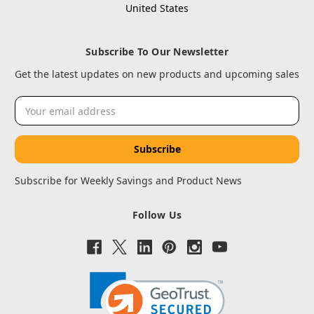
United States
Subscribe To Our Newsletter
Get the latest updates on new products and upcoming sales
Email
Address
Subscribe for Weekly Savings and Product News
Follow Us