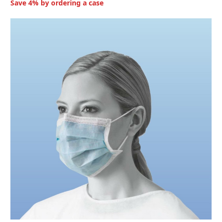
Save 4% by ordering a case