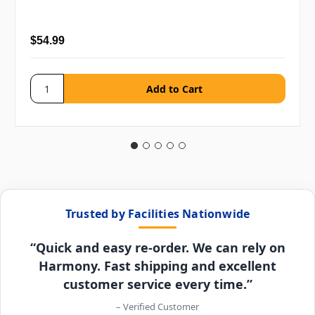
$54.99
Trusted by Facilities Nationwide
“Quick and easy re-order. We can rely on
Harmony. Fast shipping and excellent
customer service every time.”
– Verified Customer