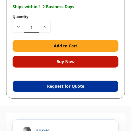
Ships within 1-2 Business Days
Quantity:
Decrease
Increase
Quantity:
Quantity:
Request for Quote
BOX/50