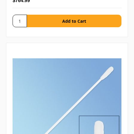
$764.99