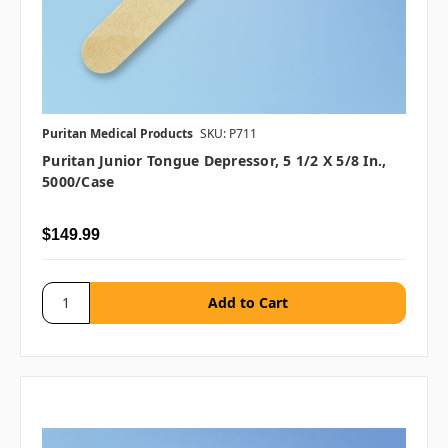
Puritan Medical Products
SKU: P711
Puritan Junior Tongue Depressor, 5 1/2 X 5/8 In.,
5000/case
$149.99