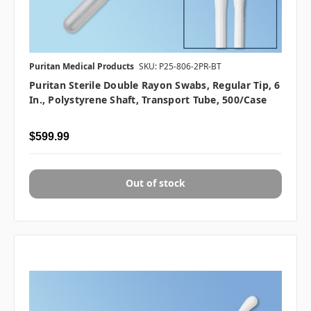
Puritan Medical Products
SKU: P25-806-2PR-BT
Puritan Sterile Double Rayon Swabs, Regular Tip, 6
In., Polystyrene Shaft, Transport Tube, 500/case
$599.99
Out of stock