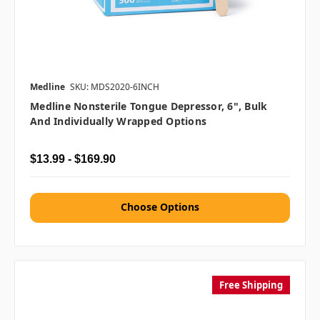
Medline
SKU: MDS2020-6INCH
Medline Nonsterile Tongue Depressor, 6", Bulk
And Individually Wrapped Options
$13.99 - $169.90
Choose Options
Free Shipping