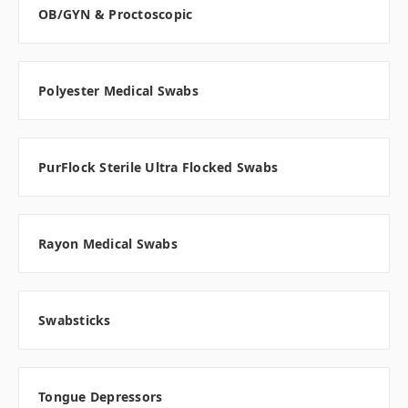
OB/GYN & Proctoscopic
Polyester Medical Swabs
PurFlock Sterile Ultra Flocked Swabs
Rayon Medical Swabs
Swabsticks
Tongue Depressors