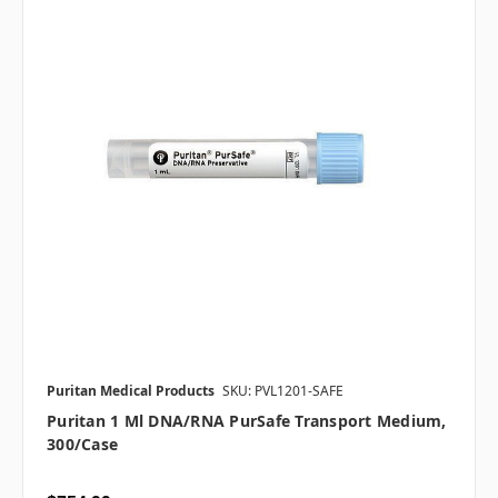
Puritan Medical Products
SKU: PVL1201-SAFE
Puritan 1 Ml DNA/RNA PurSafe Transport Medium,
300/case