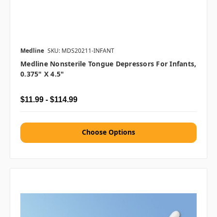
Medline
SKU: MDS20211-INFANT
Medline Nonsterile Tongue Depressors For Infants,
0.375" X 4.5"
$11.99 - $114.99
Choose Options