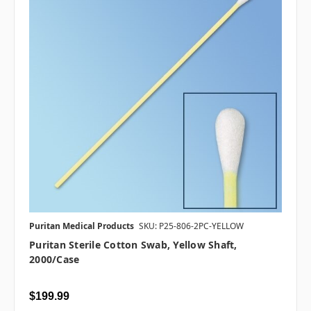
Puritan Medical Products
SKU: P25-806-2PC-YELLOW
Puritan Sterile Cotton Swab, Yellow Shaft,
2000/case
$199.99