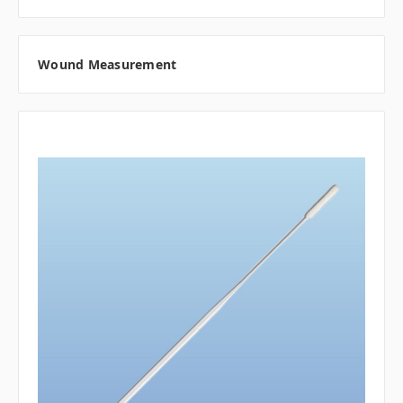
Wound Measurement