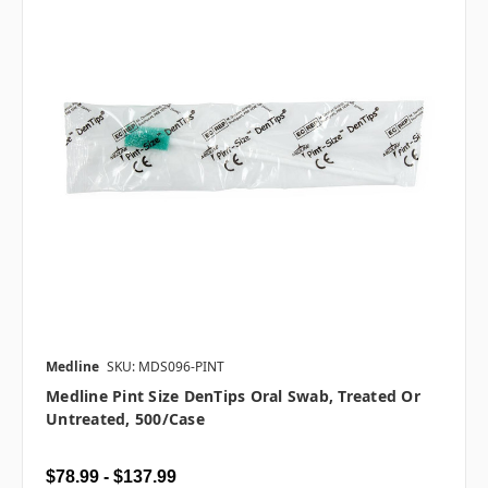
Medline
SKU: MDS096-PINT
Medline Pint Size DenTips Oral Swab, Treated Or
Untreated, 500/case
$78.99 - $137.99