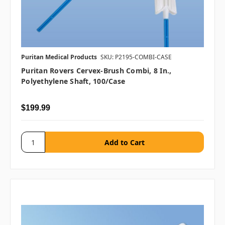
Puritan Medical Products
SKU: P2195-COMBI-CASE
Puritan Rovers Cervex-Brush Combi, 8 In.,
Polyethylene Shaft, 100/case
$199.99