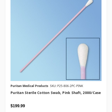
Puritan Medical Products
SKU: P25-806-2PC-PINK
Puritan Sterile Cotton Swab, Pink Shaft, 2000/case
$199.99