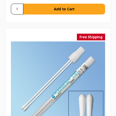
Free Shipping