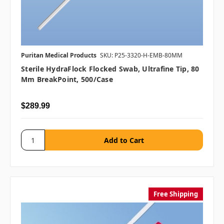
Puritan Medical Products
SKU: P25-3320-H-EMB-80MM
Sterile HydraFlock Flocked Swab, Ultrafine Tip, 80
Mm BreakPoint, 500/case
$289.99
Free Shipping