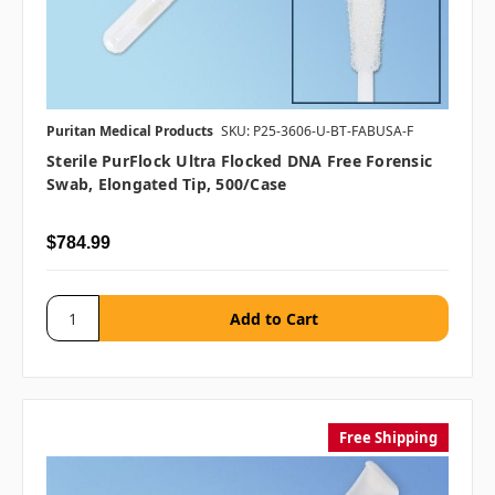
Puritan Medical Products
SKU: P25-3606-U-BT-FABUSA-F
Sterile PurFlock Ultra Flocked DNA Free Forensic
Swab, Elongated Tip, 500/case
$784.99
Free Shipping