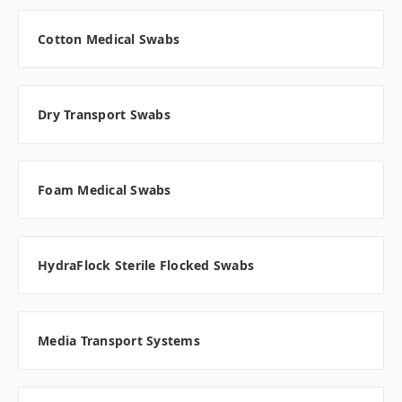
Cotton Medical Swabs
Dry Transport Swabs
Foam Medical Swabs
HydraFlock Sterile Flocked Swabs
Media Transport Systems