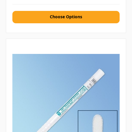
Choose Options