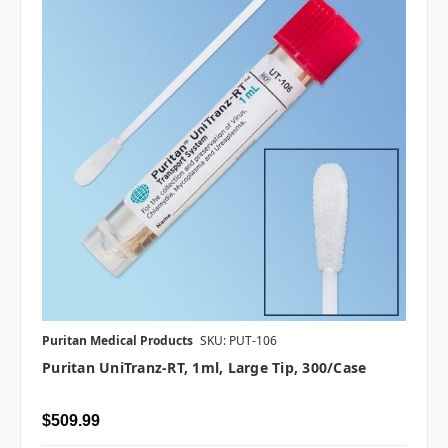
Puritan Medical Products
SKU: PUT-106
Puritan UniTranz-RT, 1ml, Large Tip, 300/case
$509.99