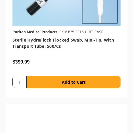
Puritan Medical Products
SKU: P25-3316-H-BT-CASE
Sterile HydraFlock Flocked Swab, Mini-Tip, With
Transport Tube, 500/cs
$399.99