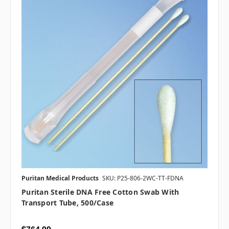
Puritan Medical Products
SKU: P25-806-2WC-TT-FDNA
Puritan Sterile DNA Free Cotton Swab With
Transport Tube, 500/case