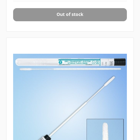
Out of stock