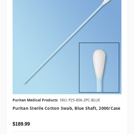
Puritan Medical Products
SKU: P25-806-2PC-BLUE
Puritan Sterile Cotton Swab, Blue Shaft, 2000/case
$189.99