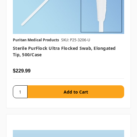
Puritan Medical Products
SKU: P25-3206-U
Sterile PurFlock Ultra Flocked Swab, Elongated
Tip, 500/case
$229.99