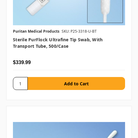
Puritan Medical Products
SKU: P25-3318-U-BT
Sterile PurFlock Ultrafine Tip Swab, With
Transport Tube, 500/case
$339.99