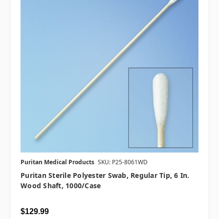
Puritan Medical Products
SKU: P25-8061WD
Puritan Sterile Polyester Swab, Regular Tip, 6 In.
Wood Shaft, 1000/case
$129.99