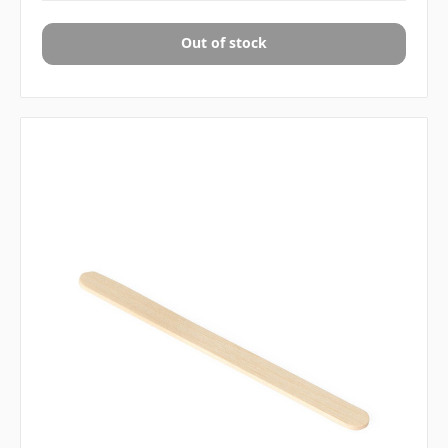
Out of stock