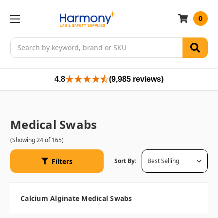
0
Search
4.8
(9,985 reviews)
Medical Swabs
(Showing 24 of 165)
Filters
Sort By:
Calcium Alginate Medical Swabs