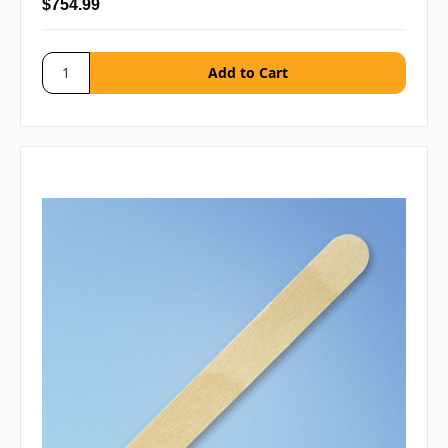
$754.99