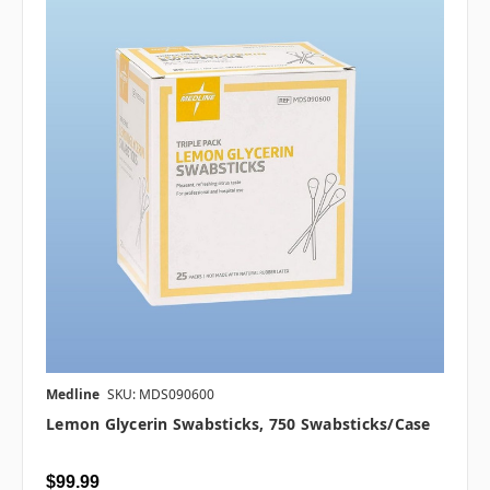
Medline
SKU: MDS090600
Lemon Glycerin Swabsticks, 750 Swabsticks/case
$99.99