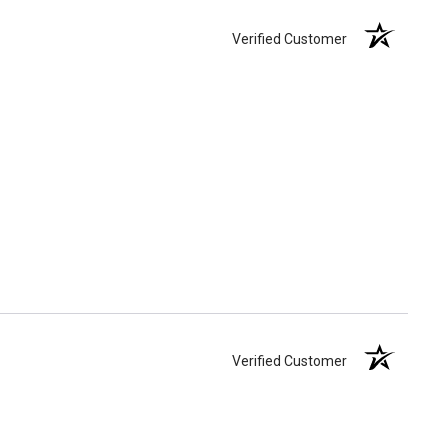
Verified Customer
Verified Customer