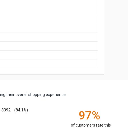
ng their overall shopping experience.
8392
(84.1%)
97%
of customers rate this