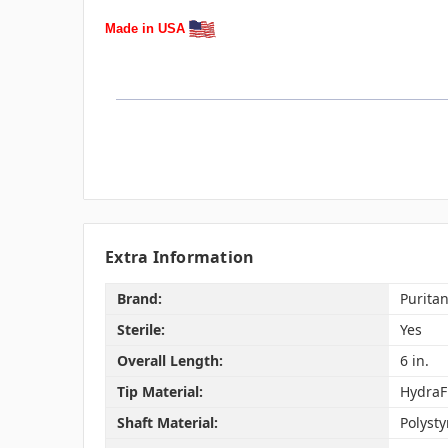
Made in USA
Extra Information
Brand:
Purita
Sterile:
Yes
Overall Length:
6 in.
Tip Material:
HydraF
Shaft Material:
Polyst