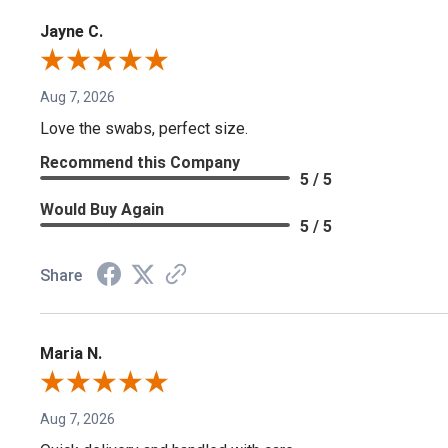
Jayne C.
Aug 7, 2026
Love the swabs, perfect size.
Recommend this Company
5 / 5
Would Buy Again
5 / 5
Share
Maria N.
Aug 7, 2026