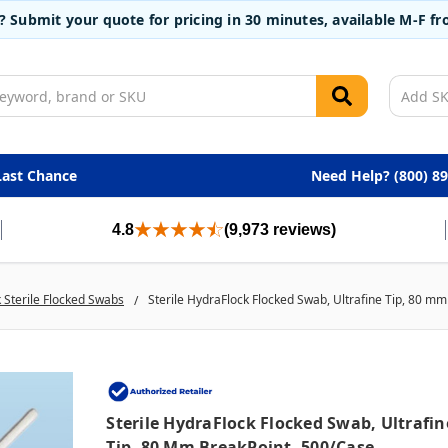
t? Submit your quote for pricing in 30 minutes, available M-F 
Last Chance
Need Help? (800) 8
4.8
(9,973 reviews)
 Sterile Flocked Swabs
Sterile HydraFlock Flocked Swab, Ultrafine Tip, 80 m
Sterile HydraFlock Flocked Swab, Ultrafin
Tip, 80 Mm BreakPoint, 500/case