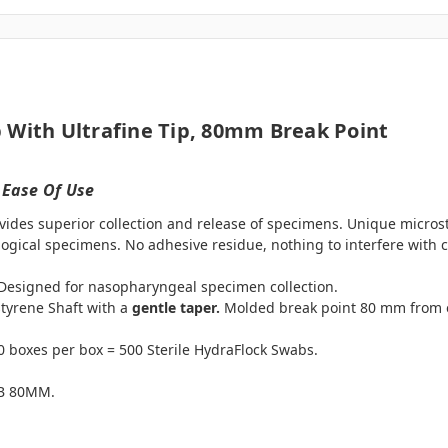
 With Ultrafine Tip, 80mm Break Point
 Ease Of Use
vides superior collection and release of specimens. Unique microst
ogical specimens. No adhesive residue, nothing to interfere with ce
. Designed for nasopharyngeal specimen collection.
styrene Shaft with a
gentle taper.
Molded break point 80 mm from en
 boxes per box = 500 Sterile HydraFlock Swabs.
MB 80MM.