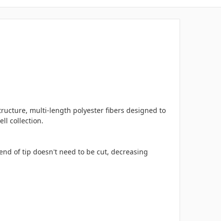
ructure, multi-length polyester fibers designed to
ll collection.
d of tip doesn't need to be cut, decreasing