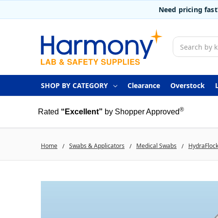
Need pricing fas
Search
SHOP BY CATEGORY
Clearance
Overstock
®
Rated
“Excellent”
by Shopper Approved
Home
Swabs & Applicators
Medical Swabs
HydraFlock