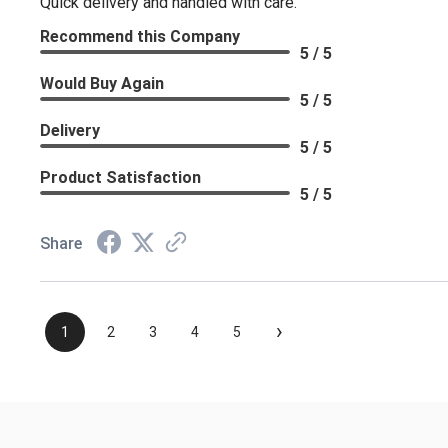
Quick delivery and handled with care.
Recommend this Company
5 / 5
Would Buy Again
5 / 5
Delivery
5 / 5
Product Satisfaction
5 / 5
Share
›
1
2
3
4
5