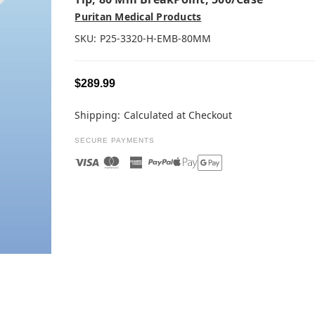
Puritan Medical Products
SKU:
P25-3320-H-EMB-80MM
$289.99
Shipping:
Calculated at Checkout
SECURE PAYMENTS