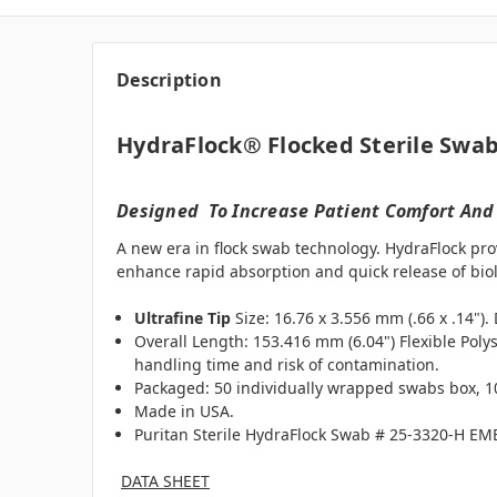
Description
HydraFlock® Flocked Sterile Swab
Designed To Increase Patient Comfort And
A new era in flock swab technology. HydraFlock pro
enhance rapid absorption and quick release of biol
Ultrafine Tip
Size: 16.76 x 3.556 mm (.66 x .14")
Overall Length: 153.416 mm (6.04") Flexible Poly
handling time and risk of contamination.
Packaged: 50 individually wrapped swabs box, 10
Made in USA.
Puritan Sterile HydraFlock Swab # 25-3320-H E
DATA SHEET