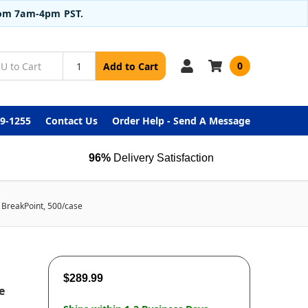
from 7am-4pm PST.
0
Add to Cart
99-1255
Contact Us
Order Help - Send A Message
96%
Delivery Satisfaction
m BreakPoint, 500/case
$289.99
e