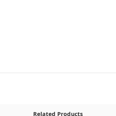
Related Products