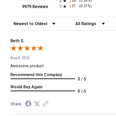
28
(0.28%)
2
(opens in a new tab)
31
(0.31%)
1
9979 Reviews
Sort Reviews
Filter Reviews by Rating
Beth S.
Aug 8, 2026
Awesome product
Recommend this Company
5 / 5
Would Buy Again
5 / 5
Share