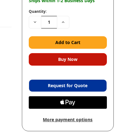
Ships within 1-2 Business Days
Quantity:
Decrease
Increase
Quantity:
Quantity:
Request for Quote
More payment options