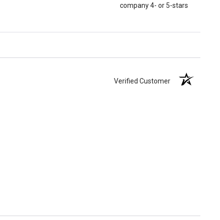
company 4- or 5-stars
Verified Customer