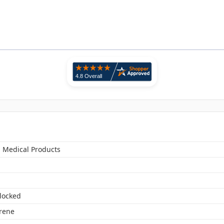
n Medical Products
locked
yrene