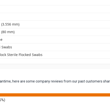
. (3.556 mm)
. (80 mm)
ne
d Swabs
lock Sterile Flocked Swabs
 meantime, here are some company reviews from our past customers shari
5%)