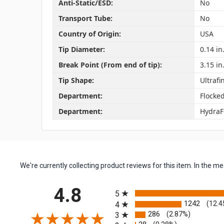
Anti-Static/ESD:
No
Transport Tube:
No
Country of Origin:
USA
Tip Diameter:
0.14 in
Break Point (From end of tip):
3.15 in
Tip Shape:
Ultrafi
Department:
Flocke
Department:
HydraF
We're currently collecting product reviews for this item. In the
All ratings
4.8
5
1242
(12.4
4
286
(2.87%)
3