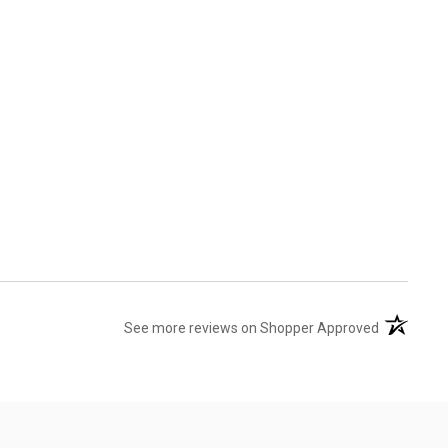
(opens in 
See more reviews on Shopper Approved