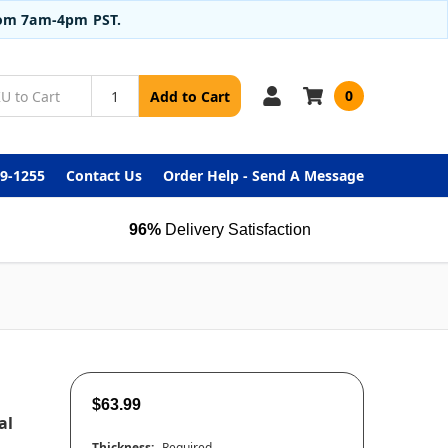
from 7am-4pm PST.
0
Add to Cart
99-1255
Contact Us
Order Help - Send A Message
96%
Delivery Satisfaction
$63.99
al
Thickness:
Required