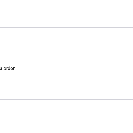
a orden.