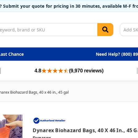
t? Submit your quote for pricing in 30 minutes, available M-F 
Last Chance
Need Help? (800) 8
4.8
(9,970 reviews)
arex Biohazard Bags, 40 x 46 in., 45 gal
Dynarex Biohazard Bags, 40 X 46 In., 45 G
Dynarex