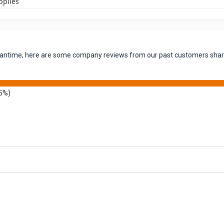
pplies
 meantime, here are some company reviews from our past customers shari
5%)