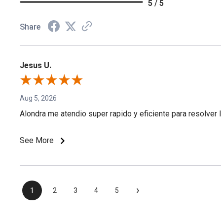
5 / 5
Share
Jesus U.
Aug 5, 2026
Alondra me atendio super rapido y eficiente para resolver l
See More
›
1
2
3
4
5