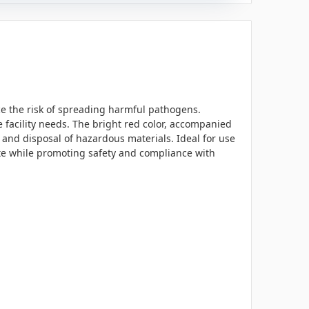
uce the risk of spreading harmful pathogens.
e facility needs. The bright red color, accompanied
 and disposal of hazardous materials. Ideal for use
aste while promoting safety and compliance with