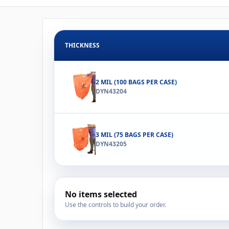
THICKNESS
2 MIL (100 BAGS PER CASE)
DYN43204
3 MIL (75 BAGS PER CASE)
DYN43205
No items selected
Use the controls to build your order.