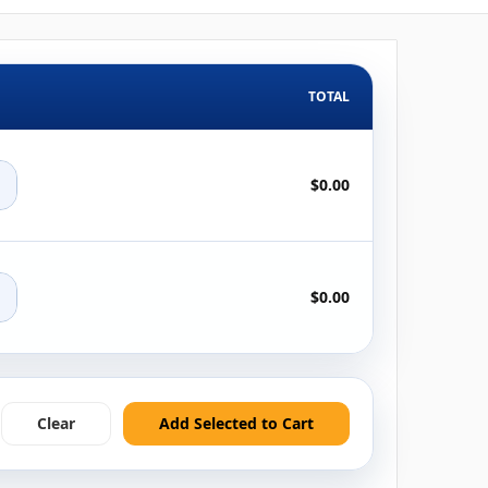
TOTAL
+
$0.00
+
$0.00
Clear
Add Selected to Cart