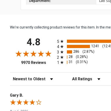
Department:
Lab Su
We're currently collecting product reviews for this item. In the
All ratings
4.8
5
1241
(12.4
4
286
(2.87%)
3
28
(0.28%)
2
(opens in a new tab)
31
(0.31%)
1
9970 Reviews
Sort Reviews
Filter Reviews by Rating
Gary B.