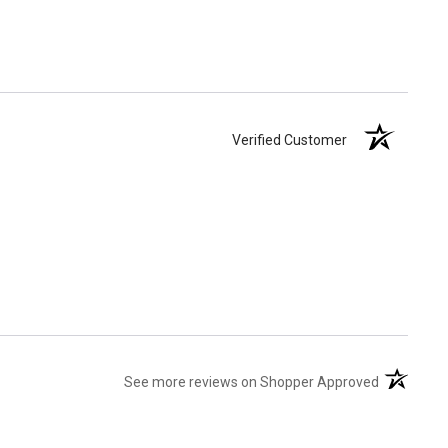
Verified Customer
(opens in 
See more reviews on Shopper Approved