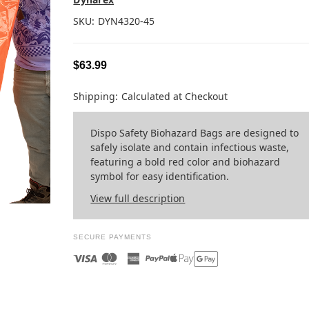
SKU:
DYN4320-45
$63.99
Shipping:
Calculated at Checkout
Dispo Safety Biohazard Bags are designed to
safely isolate and contain infectious waste,
featuring a bold red color and biohazard
symbol for easy identification.
View full description
SECURE PAYMENTS