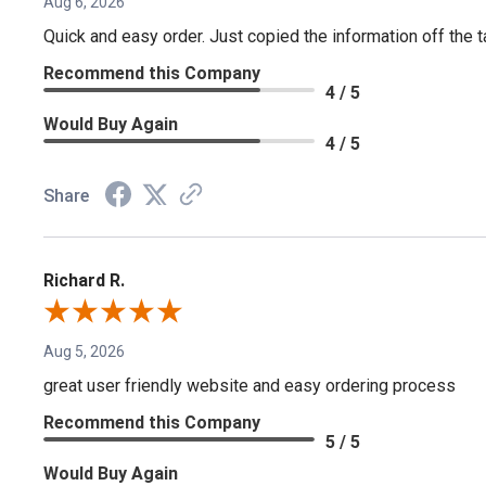
Aug 6, 2026
Quick and easy order. Just copied the information off the ta
Recommend this Company
4 / 5
Would Buy Again
4 / 5
Share
Richard R.
Aug 5, 2026
great user friendly website and easy ordering process
Recommend this Company
5 / 5
Would Buy Again