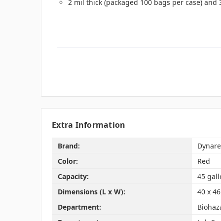
2 mil thick (packaged 100 bags per case) and 
Extra Information
Brand:
Dynare
Color:
Red
Capacity:
45 gal
Dimensions (L x W):
40 x 46
Department:
Biohaz