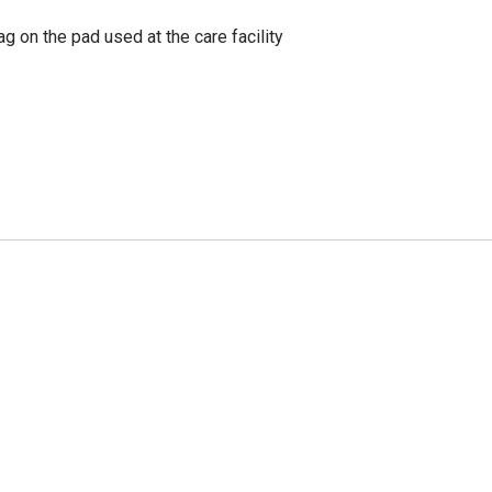
g on the pad used at the care facility