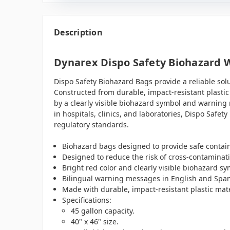
Description
Dynarex Dispo Safety Biohazard Wa
Dispo Safety Biohazard Bags provide a reliable sol
Constructed from durable, impact-resistant plastic 
by a clearly visible biohazard symbol and warning 
in hospitals, clinics, and laboratories, Dispo Saf
regulatory standards.
Biohazard bags designed to provide safe contain
Designed to reduce the risk of cross-contaminat
Bright red color and clearly visible biohazard 
Bilingual warning messages in English and Spani
Made with durable, impact-resistant plastic mater
Specifications:
45 gallon capacity.
40" x 46" size.