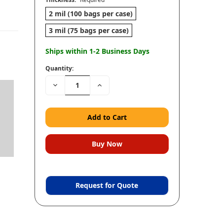
2 mil (100 bags per case)
3 mil (75 bags per case)
Ships within 1-2 Business Days
Quantity:
Decrease
Increase
Quantity:
Quantity:
Request for Quote