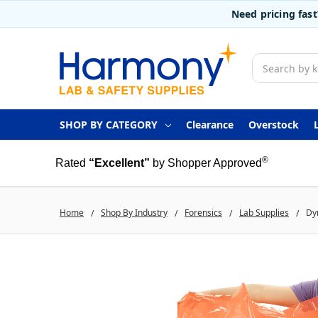
Need pricing fas
Search
SHOP BY CATEGORY
Clearance
Overstock
®
Rated
“Excellent”
by Shopper Approved
Home
Shop By Industry
Forensics
Lab Supplies
Dyn