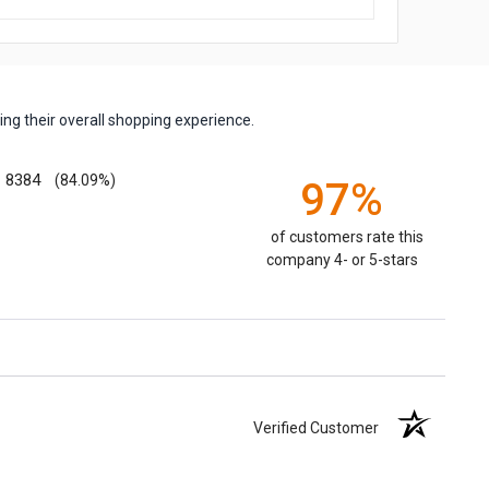
ng their overall shopping experience.
8384
(84.09%)
97%
of customers rate this
company 4- or 5-stars
Verified Customer