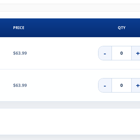
PRICE
QTY
-
$63.99
-
$63.99