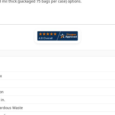
3 mil thick (packaged 75 bags per case) options.
x
lon
 in.
ardous Waste