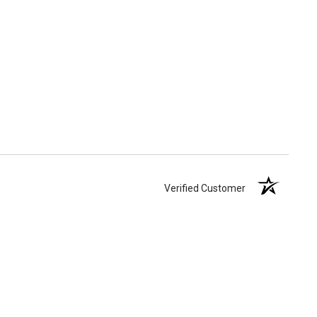
Verified Customer