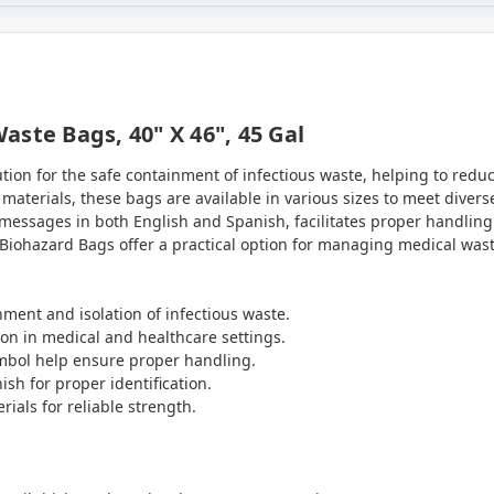
ste Bags, 40" X 46", 45 Gal
ution for the safe containment of infectious waste, helping to red
materials, these bags are available in various sizes to meet divers
messages in both English and Spanish, facilitates proper handling
ety Biohazard Bags offer a practical option for managing medical w
ment and isolation of infectious waste.
ion in medical and healthcare settings.
symbol help ensure proper handling.
sh for proper identification.
ials for reliable strength.