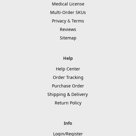
Medical License
Multi-Order SKUs
Privacy
&
Terms
Reviews
Sitemap
Help
Help Center
Order Tracking
Purchase Order
Shipping & Delivery
Return Policy
Info
Login/Register