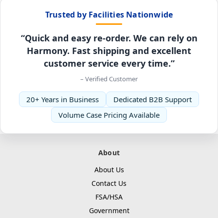
Trusted by Facilities Nationwide
“Quick and easy re-order. We can rely on
Harmony. Fast shipping and excellent
customer service every time.”
– Verified Customer
20+ Years in Business
Dedicated B2B Support
Volume Case Pricing Available
About
About Us
Contact Us
FSA/HSA
Government