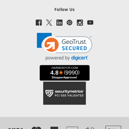
Follow Us