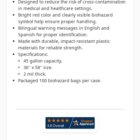
Designed to reduce the risk of cross-contamination
in medical and healthcare settings.
Bright red color and clearly visible biohazard
symbol help ensure proper handling.
Bilingual warning messages in English and
Spanish for proper identification.
Made with durable, impact-resistant plastic
materials for reliable strength.
Specifications:
45 gallon capacity.
36" x 58" size.
2 mil thick.
Packaged 100 biohazard bags per case.