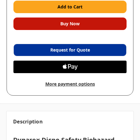
Request for Quote
More payment options
Description
Dynarex Dispo Safety Biohazard