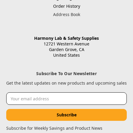
Order History
Address Book
Harmony Lab & Safety Supplies
12721 Western Avenue
Garden Grove, CA
United States
Subscribe To Our Newsletter
Get the latest updates on new products and upcoming sales
Email
Address
Subscribe for Weekly Savings and Product News