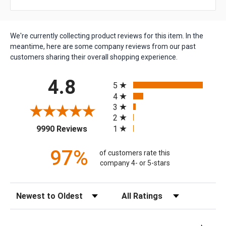
We're currently collecting product reviews for this item. In the
meantime, here are some company reviews from our past
customers sharing their overall shopping experience.
All ratings
4.8
5
4
3
2
(opens in a new tab)
1
9990 Reviews
97%
of customers rate this
company 4- or 5-stars
Sort Reviews
Filter Reviews by Rating