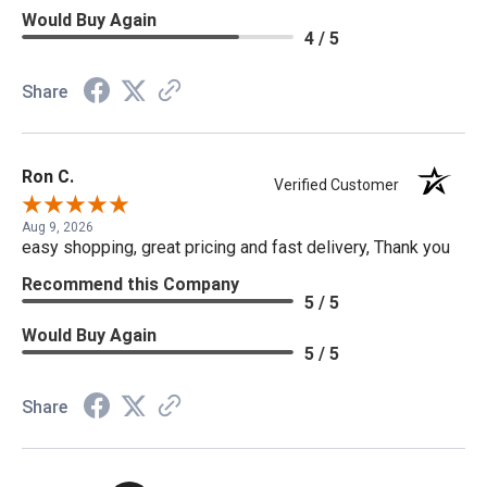
Would Buy Again
4 / 5
Share
Ron C.
Verified Customer
Aug 9, 2026
easy shopping, great pricing and fast delivery, Thank you
Recommend this Company
5 / 5
Would Buy Again
5 / 5
Share