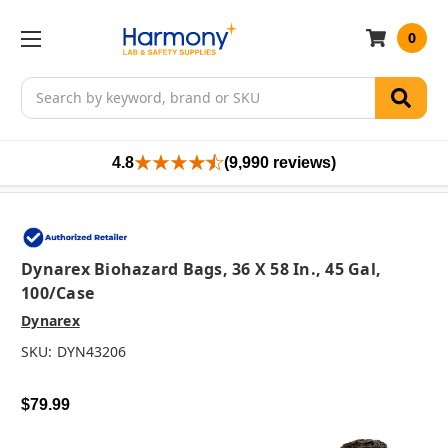
0
Search
4.8
(9,990 reviews)
Dynarex Biohazard Bags, 36 X 58 In., 45 Gal,
100/case
Dynarex
SKU:
DYN43206
$79.99