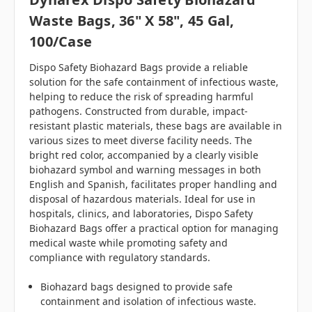
Waste Bags, 36" X 58", 45 Gal,
100/case
Dispo Safety Biohazard Bags provide a reliable
solution for the safe containment of infectious waste,
helping to reduce the risk of spreading harmful
pathogens. Constructed from durable, impact-
resistant plastic materials, these bags are available in
various sizes to meet diverse facility needs. The
bright red color, accompanied by a clearly visible
biohazard symbol and warning messages in both
English and Spanish, facilitates proper handling and
disposal of hazardous materials. Ideal for use in
hospitals, clinics, and laboratories, Dispo Safety
Biohazard Bags offer a practical option for managing
medical waste while promoting safety and
compliance with regulatory standards.
Biohazard bags designed to provide safe
containment and isolation of infectious waste.