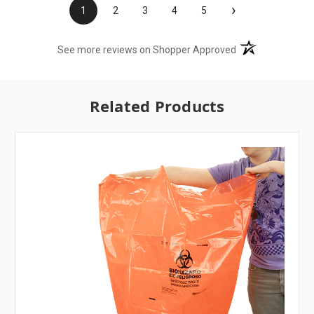
›
1
2
3
4
5
(opens in a new t
See more reviews on Shopper Approved
Related Products