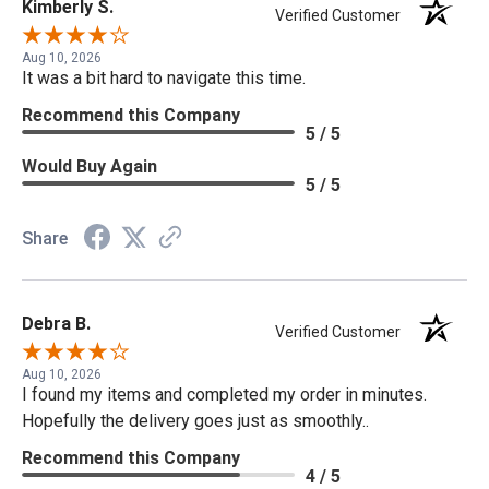
Kimberly S.
Verified Customer
Aug 10, 2026
It was a bit hard to navigate this time.
Recommend this Company
5 / 5
Would Buy Again
5 / 5
Share
Debra B.
Verified Customer
Aug 10, 2026
I found my items and completed my order in minutes.
Hopefully the delivery goes just as smoothly..
Recommend this Company
4 / 5