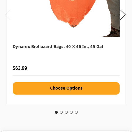
Dynarex Biohazard Bags, 40 X 46 In., 45 Gal
$63.99
Choose Options