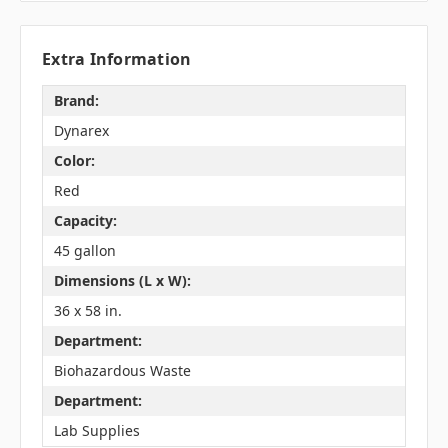
Extra Information
Brand:
Dynarex
Color:
Red
Capacity:
45 gallon
Dimensions (L x W):
36 x 58 in.
Department:
Biohazardous Waste
Department:
Lab Supplies