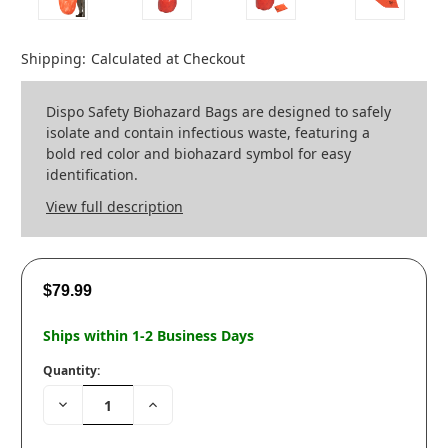
Shipping:
Calculated at Checkout
Dispo Safety Biohazard Bags are designed to safely
isolate and contain infectious waste, featuring a
bold red color and biohazard symbol for easy
identification.
View full description
$79.99
Ships within 1-2 Business Days
Quantity:
Decrease
Increase
Quantity:
Quantity: