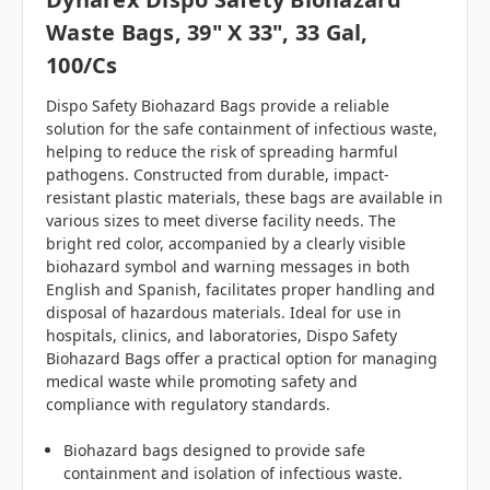
Waste Bags, 39" X 33", 33 Gal,
100/cs
Dispo Safety Biohazard Bags provide a reliable
solution for the safe containment of infectious waste,
helping to reduce the risk of spreading harmful
pathogens. Constructed from durable, impact-
resistant plastic materials, these bags are available in
various sizes to meet diverse facility needs. The
bright red color, accompanied by a clearly visible
biohazard symbol and warning messages in both
English and Spanish, facilitates proper handling and
disposal of hazardous materials. Ideal for use in
hospitals, clinics, and laboratories, Dispo Safety
Biohazard Bags offer a practical option for managing
medical waste while promoting safety and
compliance with regulatory standards.
Biohazard bags designed to provide safe
containment and isolation of infectious waste.