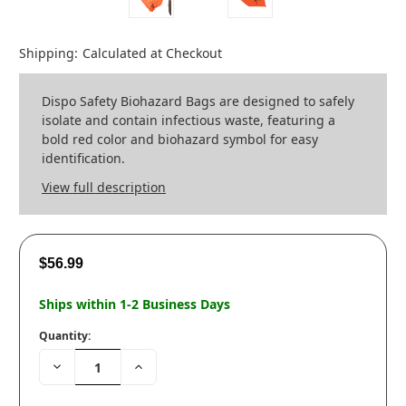
Shipping:
Calculated at Checkout
Dispo Safety Biohazard Bags are designed to safely
isolate and contain infectious waste, featuring a
bold red color and biohazard symbol for easy
identification.
View full description
$56.99
Ships within 1-2 Business Days
Quantity:
Decrease
Increase
Quantity:
Quantity: