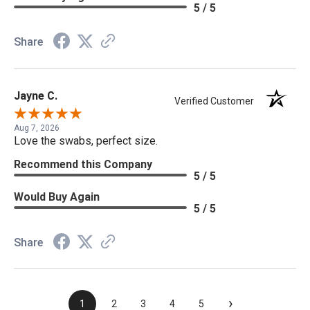
5 / 5
Share
Jayne C.
Verified Customer
Aug 7, 2026
Love the swabs, perfect size.
Recommend this Company
5 / 5
Would Buy Again
5 / 5
Share
›
1
2
3
4
5