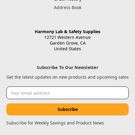
Address Book
Harmony Lab & Safety Supplies
12721 Western Avenue
Garden Grove, CA
United States
Subscribe To Our Newsletter
Get the latest updates on new products and upcoming sales
Email
Address
Subscribe for Weekly Savings and Product News