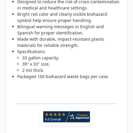
Designed to reduce the risk of cross-contamination
in medical and healthcare settings.
Bright red color and clearly visible biohazard
symbol help ensure proper handling.
Bilingual warning messages in English and
Spanish for proper identification.
Made with durable, impact-resistant plastic
materials for reliable strength.
Specifications:
33 gallon capacity.
39" x 33" size.
2 mil thick.
Packaged 100 biohazard waste bags per case.