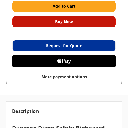
Request for Quote
More payment options
Description
Dynarex Dispo Safety Biohazard