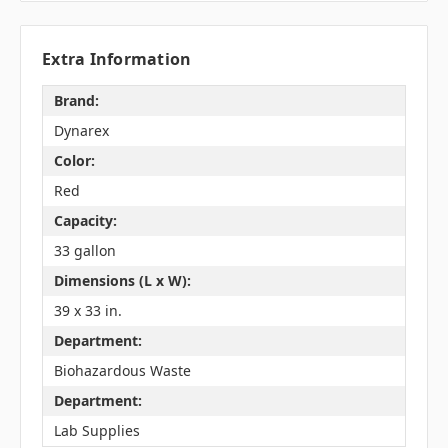
Extra Information
Brand:
Dynarex
Color:
Red
Capacity:
33 gallon
Dimensions (L x W):
39 x 33 in.
Department:
Biohazardous Waste
Department:
Lab Supplies