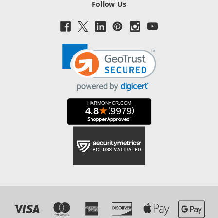
Follow Us