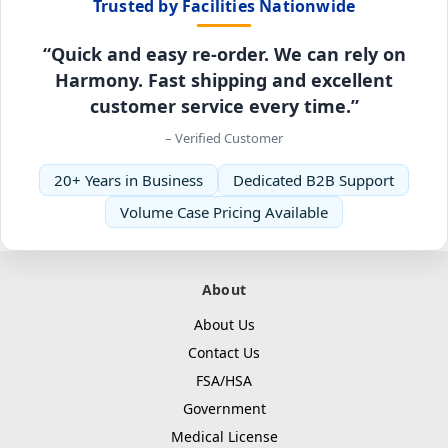
Trusted by Facilities Nationwide
“Quick and easy re-order. We can rely on
Harmony. Fast shipping and excellent
customer service every time.”
– Verified Customer
20+ Years in Business
Dedicated B2B Support
Volume Case Pricing Available
About
About Us
Contact Us
FSA/HSA
Government
Medical License