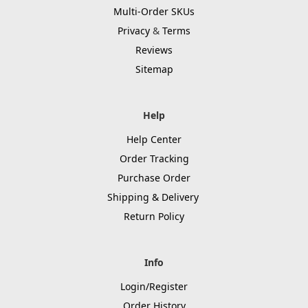
Multi-Order SKUs
Privacy
&
Terms
Reviews
Sitemap
Help
Help Center
Order Tracking
Purchase Order
Shipping & Delivery
Return Policy
Info
Login/Register
Order History