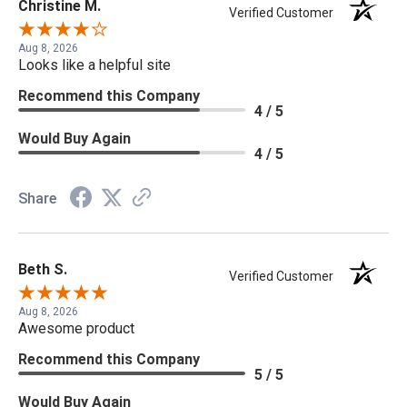
Christine M.
Verified Customer
Aug 8, 2026
Looks like a helpful site
Recommend this Company
4 / 5
Would Buy Again
4 / 5
Share
Beth S.
Verified Customer
Aug 8, 2026
Awesome product
Recommend this Company
5 / 5
Would Buy Again