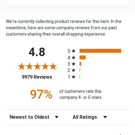
We're currently collecting product reviews for this item. In the
meantime, here are some company reviews from our past
customers sharing their overall shopping experience.
All ratings
4.8
5
4
3
2
(opens in a new tab)
1
9979 Reviews
97%
of customers rate this
company 4- or 5-stars
Sort Reviews
Filter Reviews by Rating