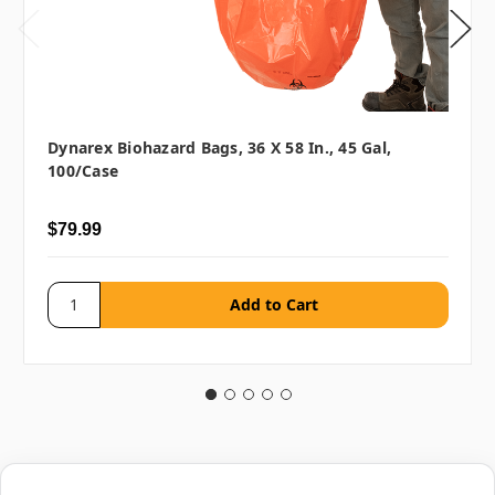
Dynarex Biohazard Bags, 36 X 58 In., 45 Gal,
100/case
$79.99