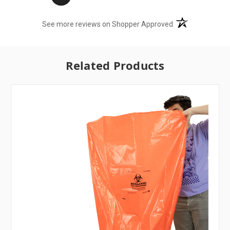
(opens in a new t
See more reviews on Shopper Approved
Related Products