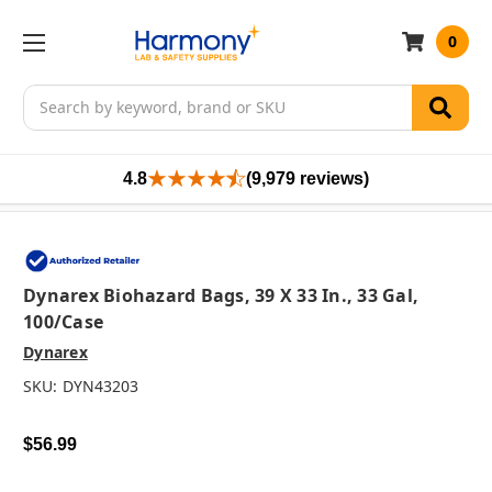
0
Search
4.8
(9,979 reviews)
Dynarex Biohazard Bags, 39 X 33 In., 33 Gal,
100/case
Dynarex
SKU:
DYN43203
$56.99