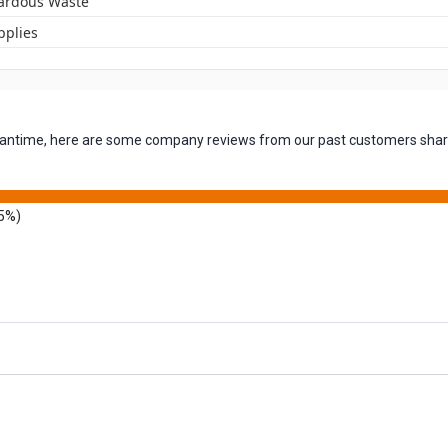
ardous Waste
pplies
 meantime, here are some company reviews from our past customers shari
5%)