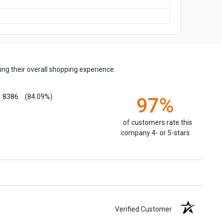
ng their overall shopping experience.
8386
(84.09%)
97%
of customers rate this
company 4- or 5-stars
Verified Customer