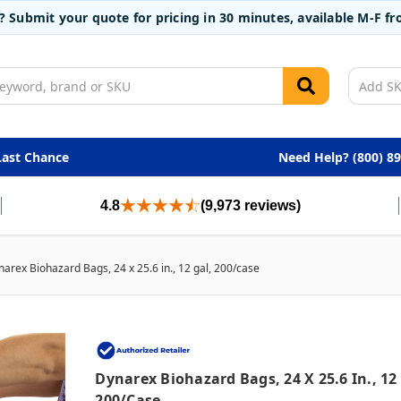
t? Submit your quote for pricing in 30 minutes, available M-F 
Last Chance
Need Help? (800) 8
4.8
(9,973 reviews)
arex Biohazard Bags, 24 x 25.6 in., 12 gal, 200/case
Dynarex Biohazard Bags, 24 X 25.6 In., 12
200/case