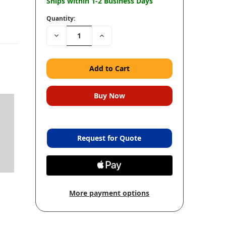
Ships within 1-2 Business Days
Quantity:
Decrease
Increase
Quantity:
Quantity:
Request for Quote
More payment options