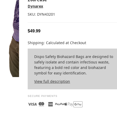
Dynarex
SKU:
DYN43201
$49.99
Shipping:
Calculated at Checkout
Dispo Safety Biohazard Bags are designed to
safely isolate and contain infectious waste,
featuring a bold red color and biohazard
symbol for easy identification.
View full description
SECURE PAYMENTS