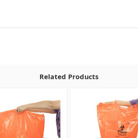
Related Products