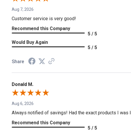
Aug 7, 2026
Customer service is very good!
Recommend this Company
5 / 5
Would Buy Again
5 / 5
Share
Donald M.
Aug 6, 2026
Always notified of savings! Had the exact products I was lo
Recommend this Company
5 / 5