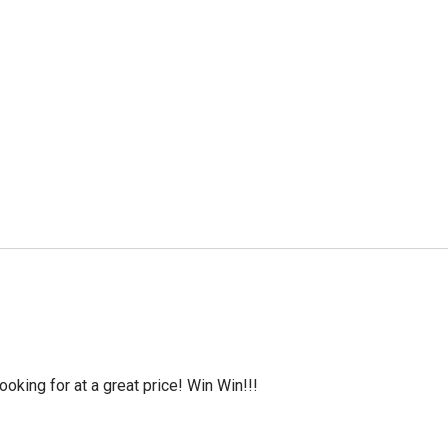
oking for at a great price! Win Win!!!