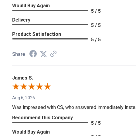
Would Buy Again
5 / 5
Delivery
5 / 5
Product Satisfaction
5 / 5
Share
James S.
Aug 6, 2026
Was impressed with CS, who answered immediately instead o
Recommend this Company
5 / 5
Would Buy Again