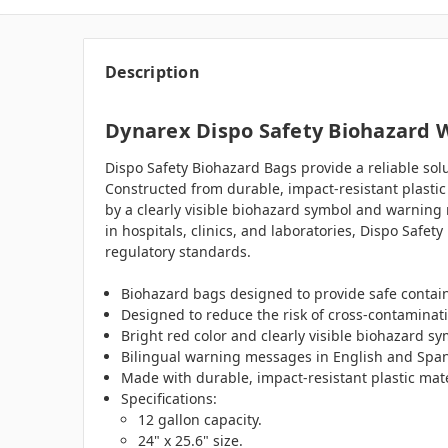
Description
Dynarex Dispo Safety Biohazard Wa
Dispo Safety Biohazard Bags provide a reliable sol
Constructed from durable, impact-resistant plastic 
by a clearly visible biohazard symbol and warning 
in hospitals, clinics, and laboratories, Dispo Saf
regulatory standards.
Biohazard bags designed to provide safe contain
Designed to reduce the risk of cross-contaminat
Bright red color and clearly visible biohazard 
Bilingual warning messages in English and Spani
Made with durable, impact-resistant plastic mater
Specifications:
12 gallon capacity.
24" x 25.6" size.