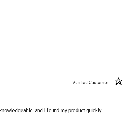
Verified Customer
knowledgeable, and I found my product quickly.