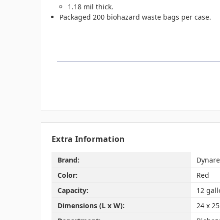
1.18 mil thick.
Packaged 200 biohazard waste bags per case.
Extra Information
Brand:
Dynare
Color:
Red
Capacity:
12 gal
Dimensions (L x W):
24 x 25