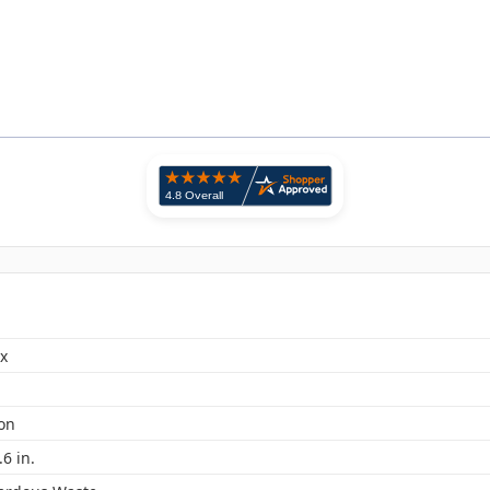
x
lon
.6 in.