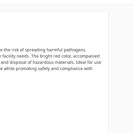
uce the risk of spreading harmful pathogens.
e facility needs. The bright red color, accompanied
 and disposal of hazardous materials. Ideal for use
aste while promoting safety and compliance with