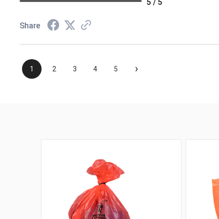
5 / 5
Share
›
1
2
3
4
5