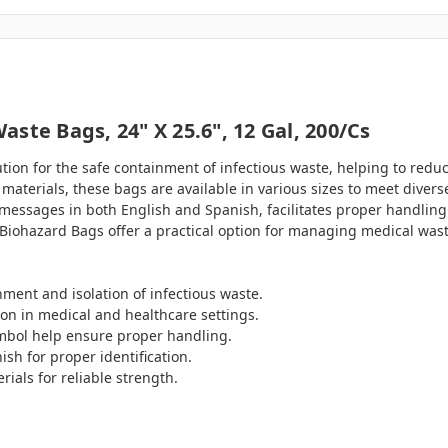
ste Bags, 24" X 25.6", 12 Gal, 200/cs
ution for the safe containment of infectious waste, helping to red
materials, these bags are available in various sizes to meet divers
messages in both English and Spanish, facilitates proper handling
ety Biohazard Bags offer a practical option for managing medical w
ment and isolation of infectious waste.
ion in medical and healthcare settings.
symbol help ensure proper handling.
sh for proper identification.
ials for reliable strength.