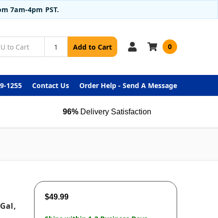
from 7am-4pm PST.
0
Add to Cart
99-1255
Contact Us
Order Help - Send A Message
96%
Delivery Satisfaction
$49.99
 Gal,