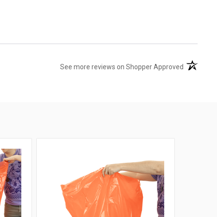
(opens in 
See more reviews on Shopper Approved