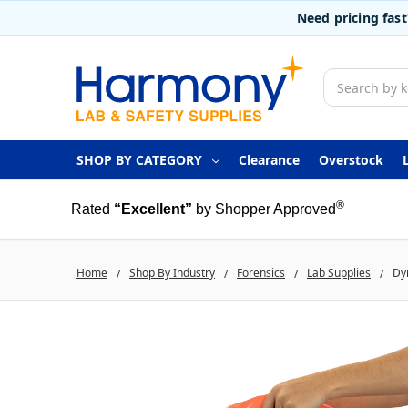
Need pricing fas
Search
SHOP BY CATEGORY
Clearance
Overstock
®
Rated
“Excellent”
by Shopper Approved
Home
Shop By Industry
Forensics
Lab Supplies
Dyn