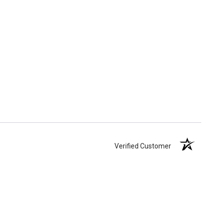
Verified Customer