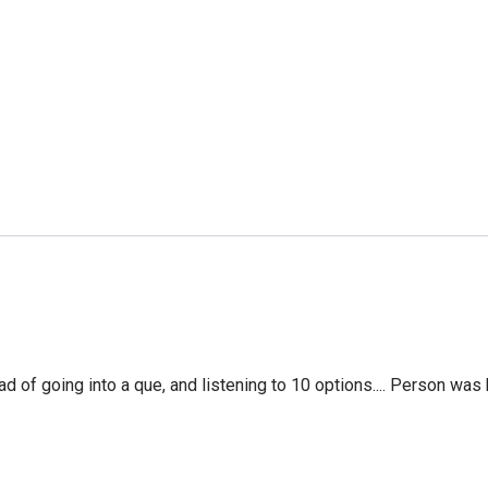
f going into a que, and listening to 10 options.... Person was 