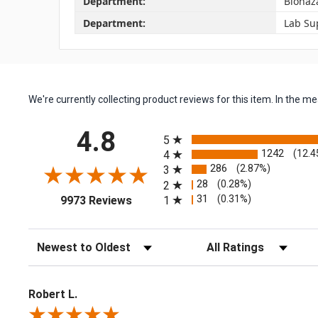
Department:
Biohaz
Department:
Lab Su
We're currently collecting product reviews for this item. In the
All ratings
4.8
5
1242
(12.4
4
286
(2.87%)
3
28
(0.28%)
2
(opens in a new tab)
31
(0.31%)
1
9973 Reviews
Sort Reviews
Filter Reviews by Rating
Robert L.