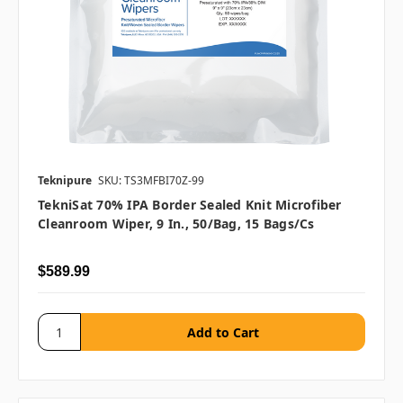
Teknipure
SKU: TS3MFBI70Z-99
TekniSat 70% IPA Border Sealed Knit Microfiber
Cleanroom Wiper, 9 In., 50/bag, 15 Bags/cs
$589.99