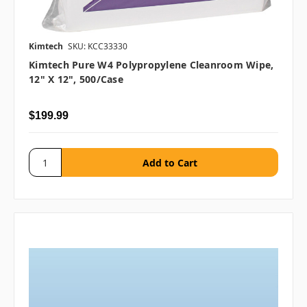
Kimtech
SKU: KCC33330
Kimtech Pure W4 Polypropylene Cleanroom Wipe,
12" X 12", 500/case
$199.99