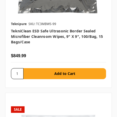
Teknipure
SKU: TC3MBWS-99
TekniClean ESD Safe Ultrasonic Border Sealed
Microfiber Cleanroom Wipes, 9" X 9", 100/bag, 15
Bags/case
$849.99
SALE