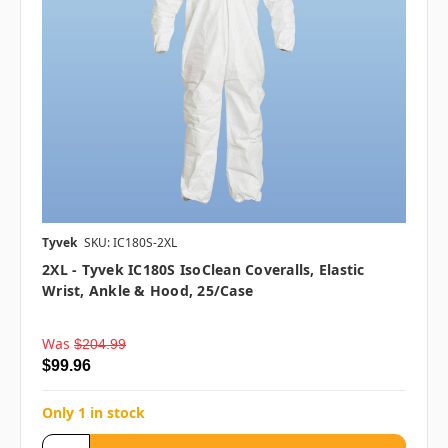
Tyvek
SKU: IC180S-2XL
2XL - Tyvek IC180S IsoClean Coveralls, Elastic
Wrist, Ankle & Hood, 25/case
Was
$204.99
$99.96
Only 1 in stock