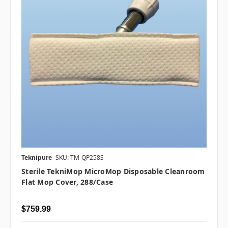
Teknipure
SKU: TM-QP258S
Sterile TekniMop MicroMop Disposable Cleanroom
Flat Mop Cover, 288/case
$759.99