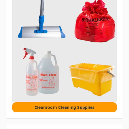
Cleanroom Cleaning Supplies