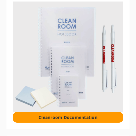
Cleanroom Documentation