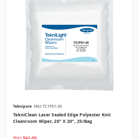
Teknipure
SKU: TC1PS1-20
TekniClean Laser Sealed Edge Polyester Knit
Cleanroom Wiper, 20" X 20", 25/bag
Was
$41.99