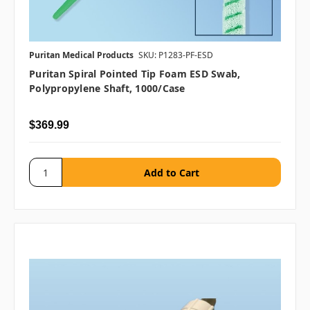
Puritan Medical Products
SKU: P1283-PF-ESD
Puritan Spiral Pointed Tip Foam ESD Swab,
Polypropylene Shaft, 1000/case
$369.99