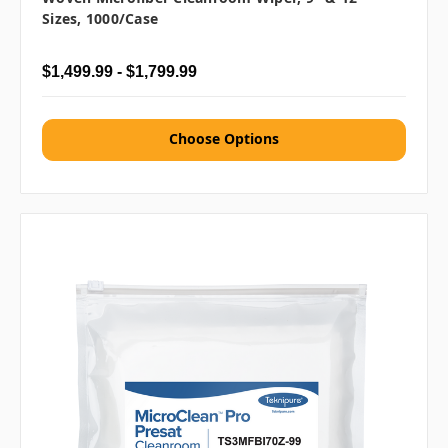
Sizes, 1000/case
$1,499.99 - $1,799.99
Choose Options