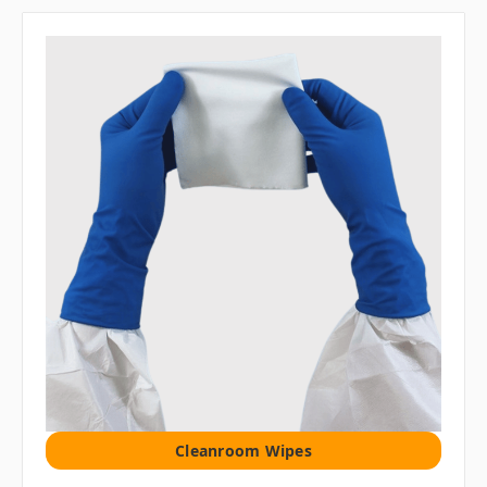
Cleanroom Wipes