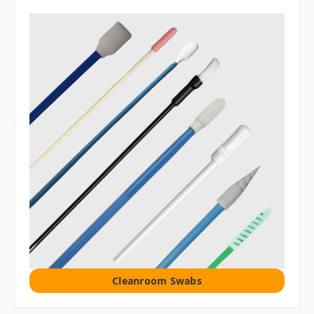
Cleanroom Swabs