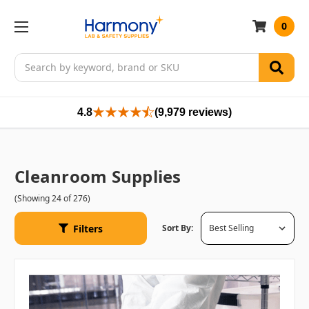
0
Search
4.8
(9,979 reviews)
Cleanroom Supplies
(Showing 24 of 276)
Filters
Sort By: