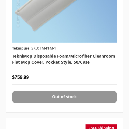
Teknipure
SKU: TM-PFM-1T
TekniMop Disposable Foam/Microfiber Cleanroom
Flat Mop Cover, Pocket Style, 50/case
$759.99
Out of stock
Free Shipping