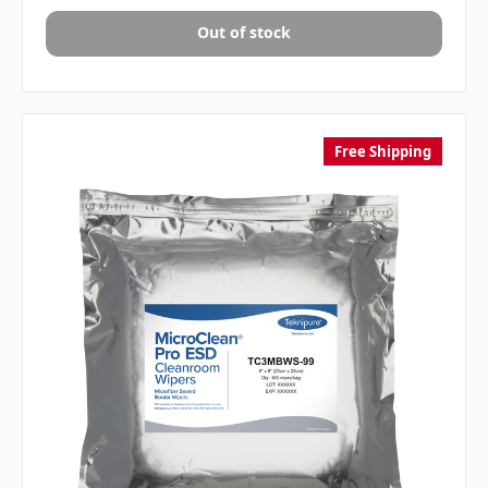
Out of stock
Free Shipping