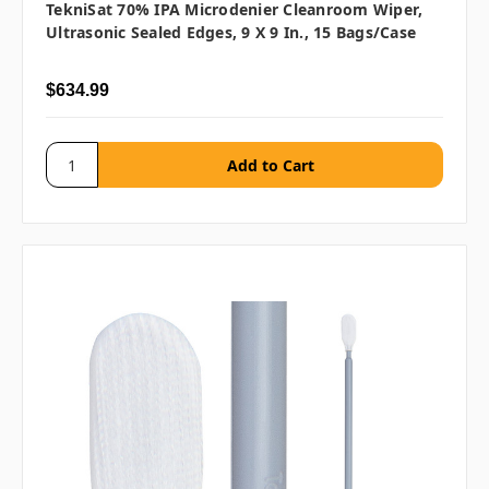
TekniSat 70% IPA Microdenier Cleanroom Wiper,
Ultrasonic Sealed Edges, 9 X 9 In., 15 Bags/case
$634.99