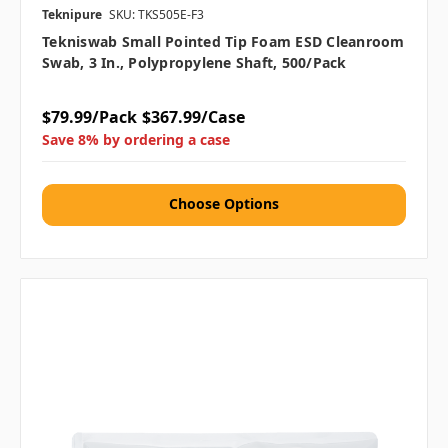
Teknipure
SKU: TKS505E-F3
Tekniswab Small Pointed Tip Foam ESD Cleanroom
Swab, 3 In., Polypropylene Shaft, 500/pack
$79.99/Pack
$367.99/Case
Save 8% by ordering a case
Choose Options