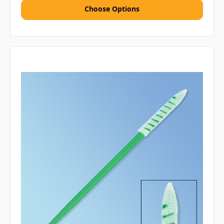
Choose Options