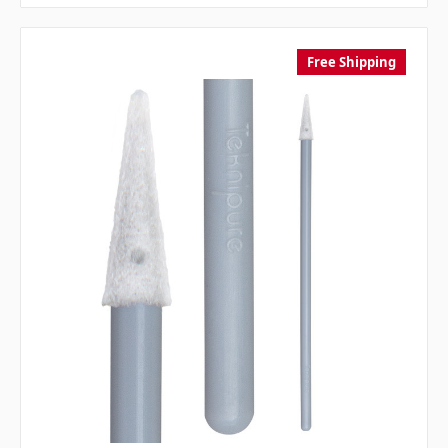
Free Shipping