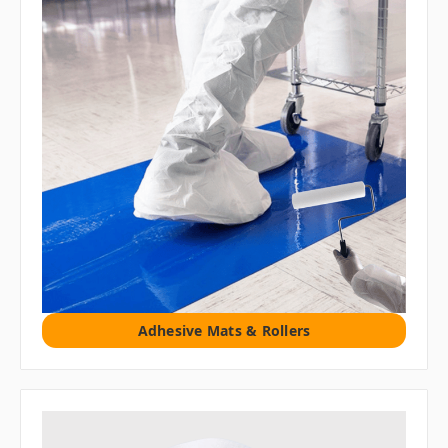
Adhesive Mats & Rollers