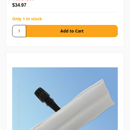
$34.97
Only 1 in stock