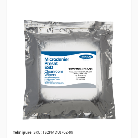
Teknipure
SKU: TS2PMDUI70Z-99