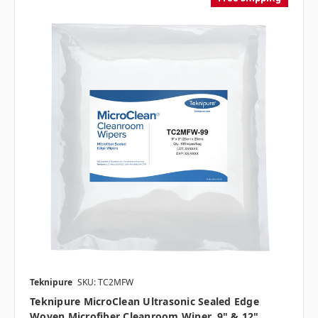
Teknipure
SKU: TC2MFW
Teknipure MicroClean Ultrasonic Sealed Edge
Woven Microfiber Cleanroom Wiper, 9" & 12"