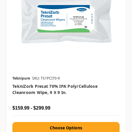
Teknipure
SKU: TS1PCI70-9
TekniZorb Presat 70% IPA Poly/Cellulose
Cleanroom Wipe, 9 X 9 In.
$159.99 - $299.99
Choose Options