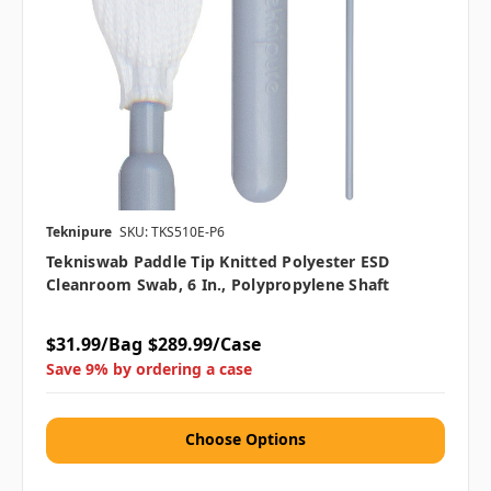
Teknipure
SKU: TKS510E-P6
Tekniswab Paddle Tip Knitted Polyester ESD
Cleanroom Swab, 6 In., Polypropylene Shaft
$31.99/Bag
$289.99/Case
Save 9% by ordering a case
Choose Options