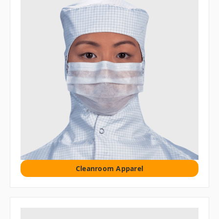
Cleanroom Apparel