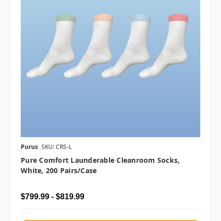
Purus
SKU: CRS-L
Pure Comfort Launderable Cleanroom Socks,
White, 200 Pairs/case
$799.99 - $819.99