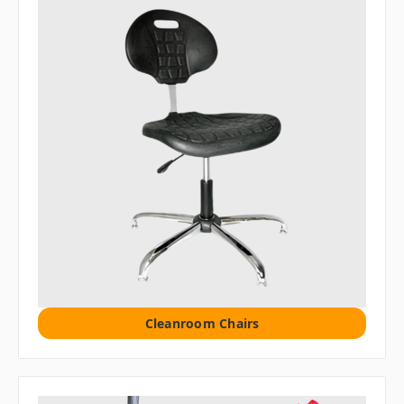
Cleanroom Chairs