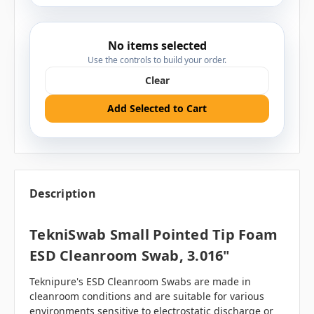
No items selected
Use the controls to build your order.
Clear
Add Selected to Cart
Description
TekniSwab Small Pointed Tip Foam
ESD Cleanroom Swab, 3.016"
Teknipure's ESD Cleanroom Swabs are made in
cleanroom conditions and are suitable for various
environments sensitive to electrostatic discharge or