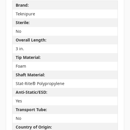
Brand:
Teknipure
Sterile:
No
Overall Length:
3 in.
Tip Material:
Foam
Shaft Material:
Stat-Rite® Polypropylene
Anti-Static/ESD:
Yes
Transport Tube:
No
Country of Origin: