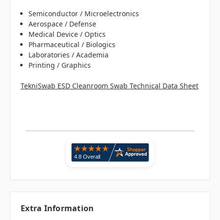
Semiconductor / Microelectronics
Aerospace / Defense
Medical Device / Optics
Pharmaceutical / Biologics
Laboratories / Academia
Printing / Graphics
TekniSwab ESD Cleanroom Swab Technical Data Sheet
Extra Information