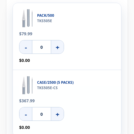
PACK/500
TKS505E
$79.99
-
+
$0.00
CASE/2500 (5 PACKS)
TKS505E-CS
$367.99
-
+
$0.00