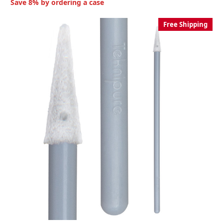
Save 8% by ordering a case
Free Shipping