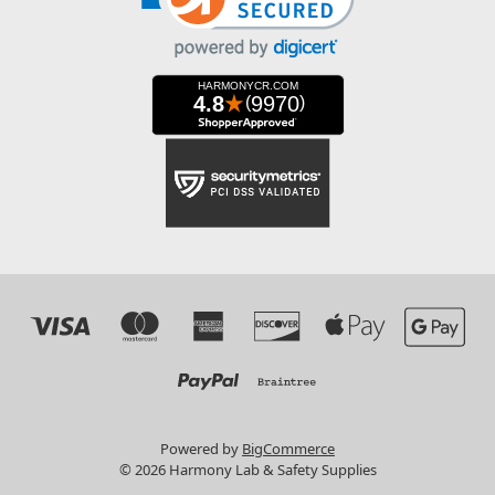
Powered by
BigCommerce
© 2026 Harmony Lab & Safety Supplies