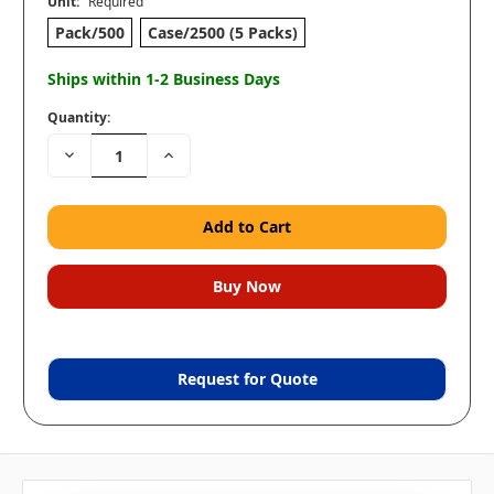
Unit:
Required
Pack/500
Case/2500 (5 Packs)
Ships within 1-2 Business Days
Quantity:
Decrease
Increase
Quantity:
Quantity:
Request for Quote