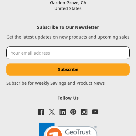
Garden Grove, CA
United States
Subscribe To Our Newsletter
Get the latest updates on new products and upcoming sales
Email
Address
Subscribe for Weekly Savings and Product News
Follow Us