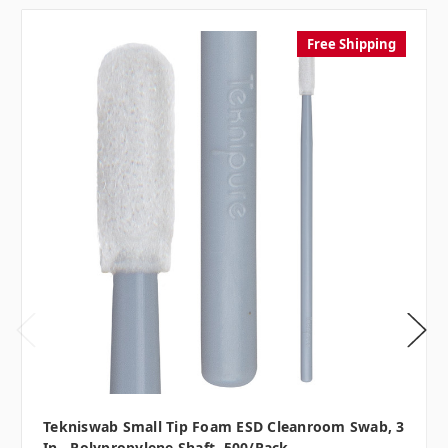
Free Shipping
Tekniswab Small Tip Foam ESD Cleanroom Swab, 3
In., Polypropylene Shaft, 500/pack