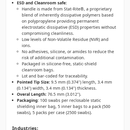
ESD and Cleanroom safe:
Handle is made from Stat-Rite®, a proprietary
blend of inherently dissipative polymers based
on polypropylene providing permanent
electrostatic dissipative (ESD) properties without
compromising cleanliness.
Low levels of Non-Volatile Residue (NVR) and
ions.
No adhesives, silicone, or amides to reduce the
risk of additional contamination.
Packaged in silicone-free, static-shield
cleanroom bags.
Lot and bar-coded for traceability.
Pointed Tip Size:
9.5 mm (0.374") length, 3.4 mm
(0.134") width, 3.4 mm (0.134") thickness.
Overal Length:
76.5 mm (3.012").
Packaging
: 100 swabs per reclosable static
shielding inner bag, 5 inner bags to a pack (500
swabs), 5 packs per case (2500 swabs).
Industries
: