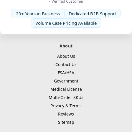
– Verified Customer
20+ Years in Business
Dedicated B2B Support
Volume Case Pricing Available
About
About Us
Contact Us
FSA/HSA
Government
Medical License
Multi-Order SKUs
Privacy
&
Terms
Reviews
Sitemap