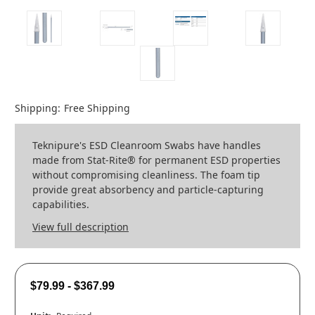
Shipping:
Free Shipping
Teknipure's ESD Cleanroom Swabs have handles
made from Stat-Rite® for permanent ESD properties
without compromising cleanliness. The foam tip
provide great absorbency and particle-capturing
capabilities.
View full description
$79.99 - $367.99