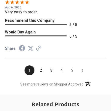
Aug 6, 2026
Very easy to order
Recommend this Company
5 / 5
Would Buy Again
5 / 5
Share
›
1
2
3
4
5
(opens in a new t
See more reviews on Shopper Approved
Related Products