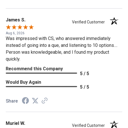
James S.
Verified Customer
Aug 6, 2026
Was impressed with CS, who answered immediately
instead of going into a que, and listening to 10 options....
Person was knowledgeable, and I found my product
quickly.
Recommend this Company
5 / 5
Would Buy Again
5 / 5
Share
Muriel W.
Verified Customer