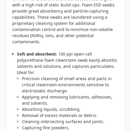
with a high risk of static build-ups. Foam ESD swabs
provide great absorbency and particle-capturing
capabilities. These swabs are laundered using a
proprietary cleaning system for additional
contamination control and to minimize non-volatile
residues (NVRs), ions, and other potential
contaminants.
Soft and absorbent:
100 ppi open-cell
polyurethane foam cleanroom swab easily absorbs
solvents and solutions, and captures particulates.
Ideal for:
Precision cleaning of small areas and parts in
critical cleanroom environments sensitive to
electrostatic discharge.
Applying and removing lubricants, adhesives,
and solvents.
Absorbing liquids, scrubbing.
Removal of excess materials or debris.
Cleaning intersecting surfaces and joints.
Capturing fine powders.