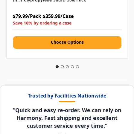
$79.99/Pack
$359.99/Case
Save 10% by ordering a case
Choose Options
Trusted by Facilities Nationwide
“Quick and easy re-order. We can rely on
Harmony. Fast shipping and excellent
customer service every time.”