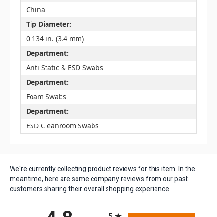
China
Tip Diameter:
0.134 in. (3.4 mm)
Department:
Anti Static & ESD Swabs
Department:
Foam Swabs
Department:
ESD Cleanroom Swabs
We're currently collecting product reviews for this item. In the
meantime, here are some company reviews from our past
customers sharing their overall shopping experience.
All ratings
5