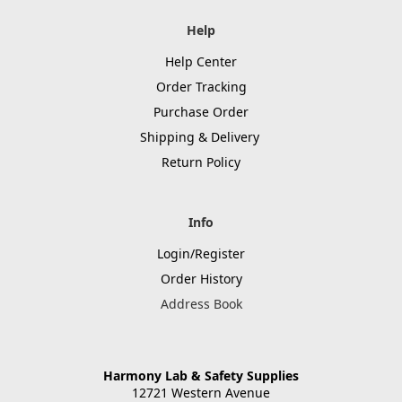
Help
Help Center
Order Tracking
Purchase Order
Shipping & Delivery
Return Policy
Info
Login/Register
Order History
Address Book
Harmony Lab & Safety Supplies
12721 Western Avenue