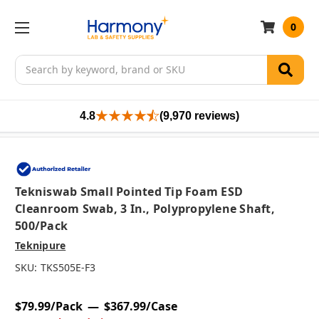
0
Search
4.8
(9,970 reviews)
Tekniswab Small Pointed Tip Foam ESD
Cleanroom Swab, 3 In., Polypropylene Shaft,
500/pack
Teknipure
SKU:
TKS505E-F3
$79.99/Pack
$367.99/Case