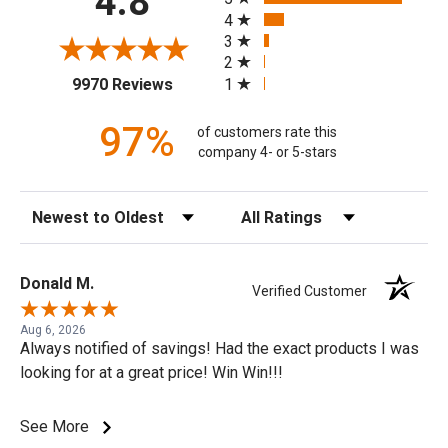
4.8
4
3
2
(opens in a new tab)
1
9970 Reviews
97%
of customers rate this
company 4- or 5-stars
Sort Reviews
Filter Reviews by Rating
Donald M.
Verified Customer
Aug 6, 2026
Always notified of savings! Had the exact products I was
looking for at a great price! Win Win!!!
See More