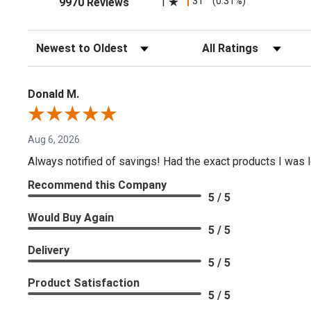
(opens in a new tab)
31
(0.31%)
1
9970 Reviews
Sort Reviews
Filter Reviews by Rating
Donald M.
Aug 6, 2026
Always notified of savings! Had the exact products I was lo
Recommend this Company
5 / 5
Would Buy Again
5 / 5
Delivery
5 / 5
Product Satisfaction
5 / 5