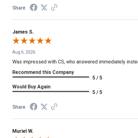
Share
James S.
Aug 6, 2026
Was impressed with CS, who answered immediately instead o
Recommend this Company
5 / 5
Would Buy Again
5 / 5
Share
Muriel W.