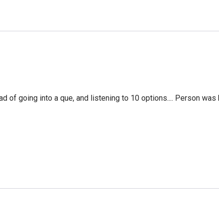
f going into a que, and listening to 10 options.... Person was 