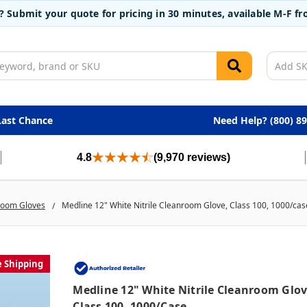
t? Submit your quote for pricing in 30 minutes, available M-F 
Last Chance
Need Help? (800) 8
4.8
(9,970 reviews)
room Gloves
Medline 12" White Nitrile Cleanroom Glove, Class 100, 1000/cas
e Shipping
Medline 12" White Nitrile Cleanroom Glov
Class 100, 1000/case