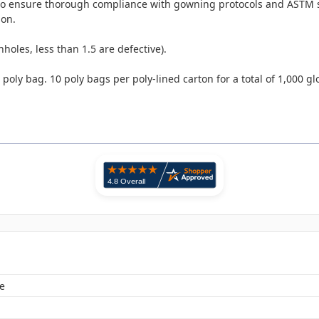
 to ensure thorough compliance with gowning protocols and ASTM 
ion.
nholes, less than 1.5 are defective).
ly bag. 10 poly bags per poly-lined carton for a total of 1,000 gl
e