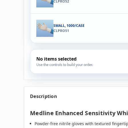
CLPRO52
SMALL, 1000/CASE
CLPRO51
No items selected
Use the controls to build your order.
Description
Medline Enhanced Sensitivity Whi
Powder-free nitrile gloves with textured fingertip