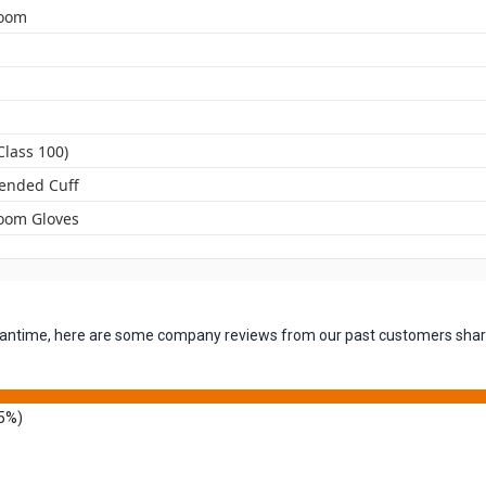
room
Class 100)
tended Cuff
oom Gloves
 meantime, here are some company reviews from our past customers shari
5%)