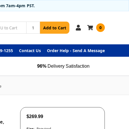
from 7am-4pm PST.
0
Add to Cart
99-1255
Contact Us
Order Help - Send A Message
96%
Delivery Satisfaction
e
$269.99
e,
Size:
Required