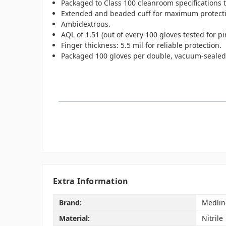
Packaged to Class 100 cleanroom specifications
Extended and beaded cuff for maximum protect
Ambidextrous.
AQL of 1.51 (out of every 100 gloves tested for pi
Finger thickness: 5.5 mil for reliable protection.
Packaged 100 gloves per double, vacuum-sealed po
Extra Information
Brand:
Medlin
Material:
Nitrile