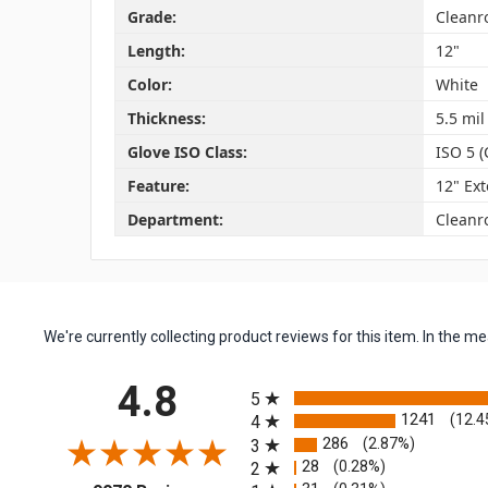
Grade:
Clean
Length:
12"
Color:
White
Thickness:
5.5 mil
Glove ISO Class:
ISO 5 (
Feature:
12" Ex
Department:
Cleanr
We're currently collecting product reviews for this item. In the
All ratings
4.8
5
1241
(12.4
4
286
(2.87%)
3
28
(0.28%)
2