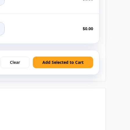
+
$0.00
Clear
Add Selected to Cart