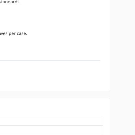
standards.
oves per case.