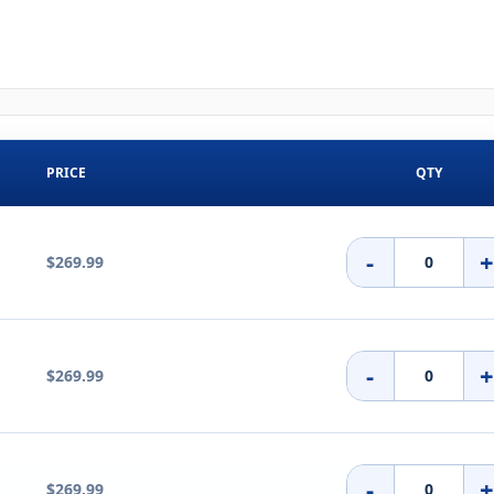
PRICE
QTY
-
$269.99
-
$269.99
-
$269.99