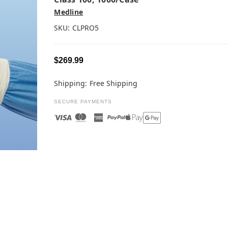
Medline
SKU:
CLPRO5
$269.99
Shipping:
Free Shipping
SECURE PAYMENTS