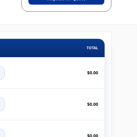
TOTAL
+
$0.00
+
$0.00
+
$0.00