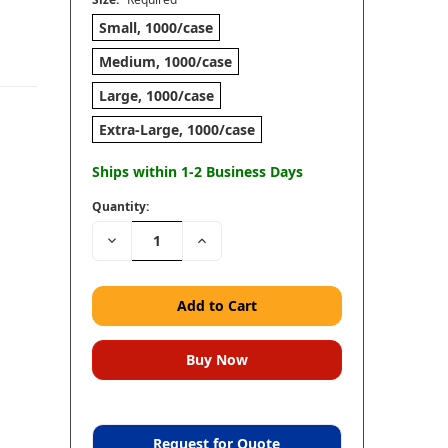
Small, 1000/case
Medium, 1000/case
Large, 1000/case
Extra-Large, 1000/case
Ships within 1-2 Business Days
Quantity:
Decrease
Increase
Quantity:
Quantity:
Request for Quote