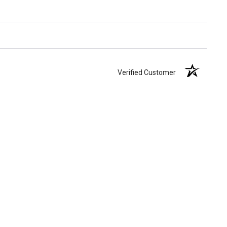
Verified Customer