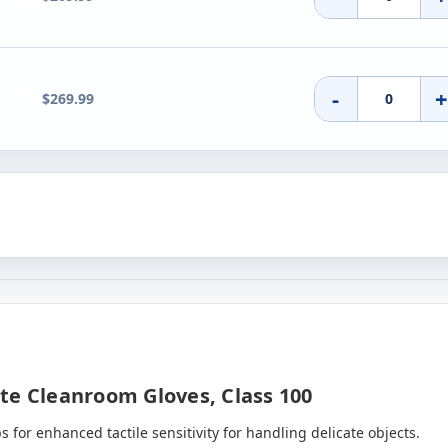
-
$269.99
te Cleanroom Gloves, Class 100
s for enhanced tactile sensitivity for handling delicate objects.