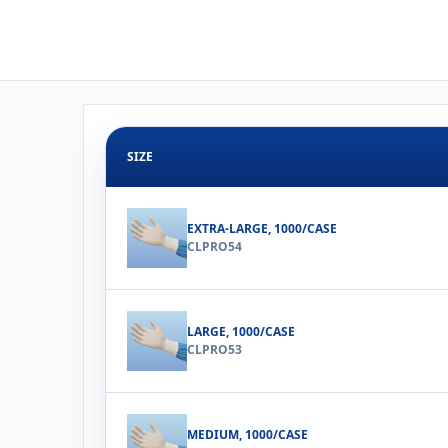
SIZE
EXTRA-LARGE, 1000/CASE
CLPRO54
LARGE, 1000/CASE
CLPRO53
MEDIUM, 1000/CASE