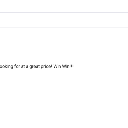
oking for at a great price! Win Win!!!