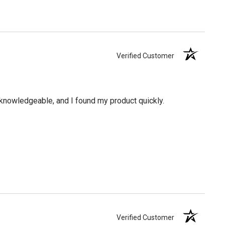
Verified Customer
knowledgeable, and I found my product quickly.
Verified Customer