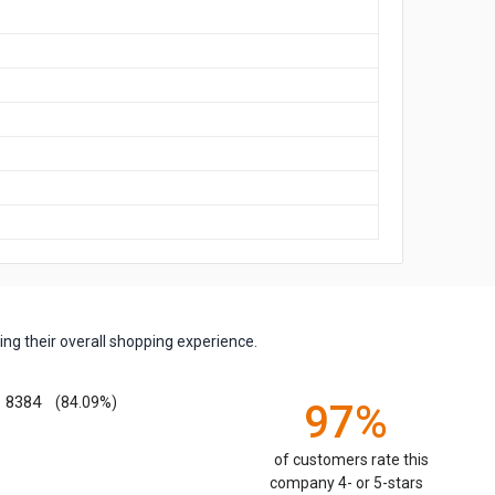
ng their overall shopping experience.
8384
(84.09%)
97%
of customers rate this
company 4- or 5-stars