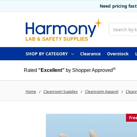
Need pricing fas
Search
SHOP BY CATEGORY
Clearance
Overstock
®
Rated
“Excellent”
by Shopper Approved
Home
Cleanroom Supplies
Cleanroom Apparel
Clean
Fre