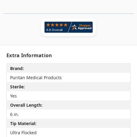
Extra Information
Brand:
Puritan Medical Products
Sterile:
Yes
Overall Length:
6 in.
Tip Material:
Ultra Flocked