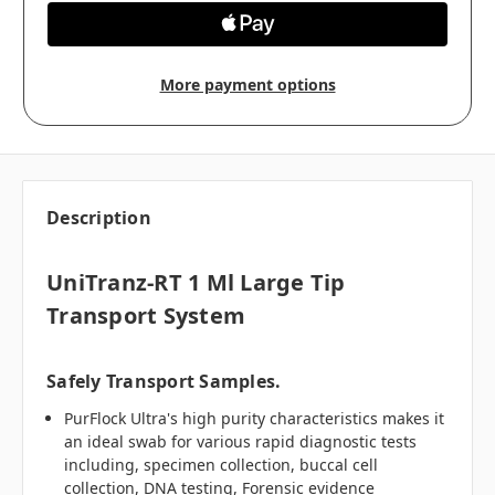
More payment options
Description
UniTranz-RT 1 Ml Large Tip
Transport System
Safely Transport Samples.
PurFlock Ultra's high purity characteristics makes it
an ideal swab for various rapid diagnostic tests
including, specimen collection, buccal cell
collection, DNA testing, Forensic evidence