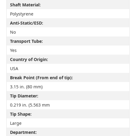
Shaft Material:
Polystyrene
Anti-Static/ESD:
No
Transport Tube:
Yes
Country of Origin:
USA
Break Point (From end of tip):
3.15 in. (80 mm)
Tip Diameter:
0.219 in. (5.563 mm
Tip Shape:
Large
Department: