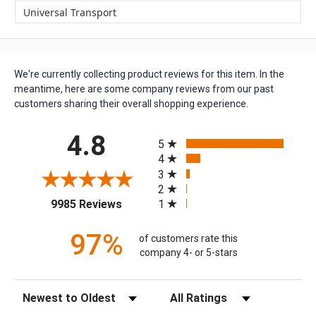
Universal Transport
We're currently collecting product reviews for this item. In the
meantime, here are some company reviews from our past
customers sharing their overall shopping experience.
All ratings
4.8
5
4
3
2
(opens in a new tab)
1
9985 Reviews
97%
of customers rate this
company 4- or 5-stars
Sort Reviews
Filter Reviews by Rating