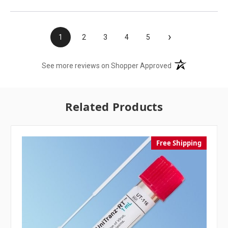
›
1
2
3
4
5
(opens in a new t
See more reviews on Shopper Approved
Related Products
Free Shipping