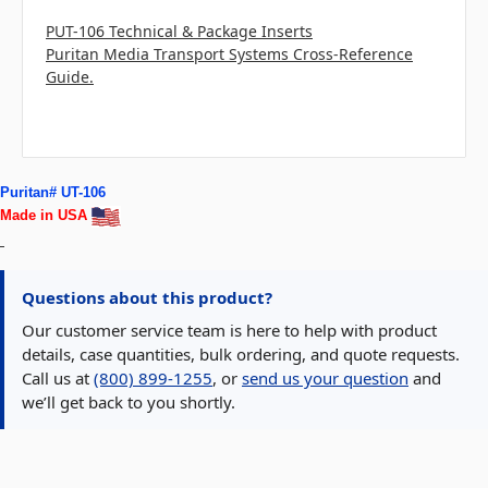
PUT-106 Technical & Package Inserts
Puritan Media Transport Systems Cross-Reference
Guide.
Puritan# UT-106
Made in USA
Questions about this product?
Our customer service team is here to help with product
details, case quantities, bulk ordering, and quote requests.
Call us at
(800) 899-1255
, or
send us your question
and
we’ll get back to you shortly.