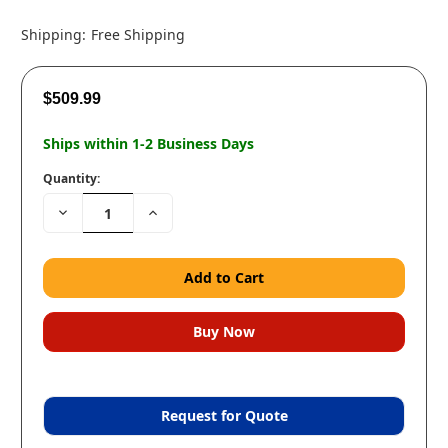
Shipping:
Free Shipping
$509.99
Ships within 1-2 Business Days
Quantity:
Decrease
Increase
Quantity:
Quantity:
Request for Quote