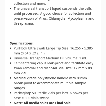
collection and more.
The universal transport liquid suspends the cells
until processed. A good choice for collection and
preservation of Virus, Chlamydia, Mycoplasma and
Ureaplasma.
Specifications:
PurFlock Ultra Swab Large Tip Size: 16.256 x 5.385
mm (0.64 x .212 in.).
Universal Transport Medium Fill Volume: 1 ml.
Self-centering cap is leak-proof and facilitate easy
swab removal and disposal. Vial size: 12 mm x 80
mm vial.
Medical grade polystyrene handle with 80mm
break-point to accommodate multiple sample
ranges.
Packaging: 50 Sterile vials per box, 6 boxes per
case = 300 vials/swabs.
N
ote: All media sales are Final Sale.