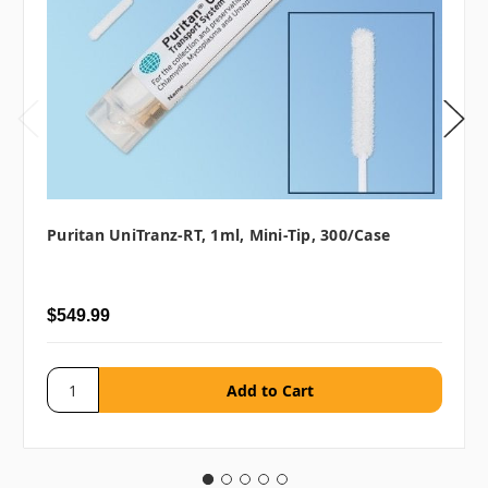
Puritan UniTranz-RT, 1ml, Mini-Tip, 300/case
$549.99