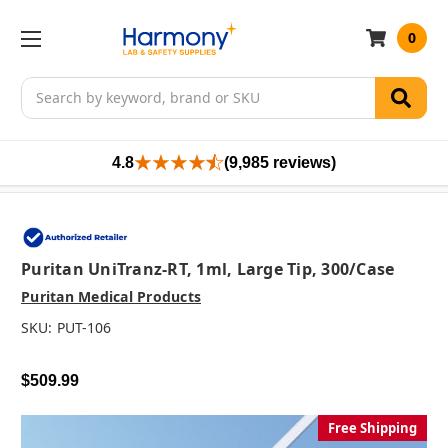
0
Search
4.8
(9,985 reviews)
Puritan UniTranz-RT, 1ml, Large Tip, 300/case
Puritan Medical Products
SKU:
PUT-106
$509.99
Free Shipping