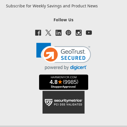
Subscribe for Weekly Savings and Product News
Follow Us