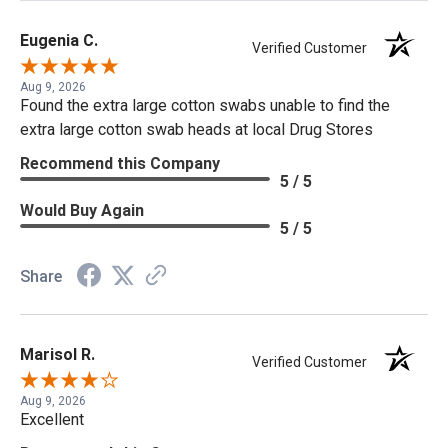
Eugenia C.
Verified Customer
Aug 9, 2026
Found the extra large cotton swabs unable to find the
extra large cotton swab heads at local Drug Stores
Recommend this Company
5 / 5
Would Buy Again
5 / 5
Share
Marisol R.
Verified Customer
Aug 9, 2026
Excellent