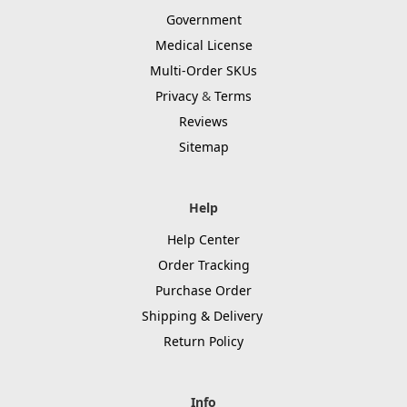
Government
Medical License
Multi-Order SKUs
Privacy
&
Terms
Reviews
Sitemap
Help
Help Center
Order Tracking
Purchase Order
Shipping & Delivery
Return Policy
Info