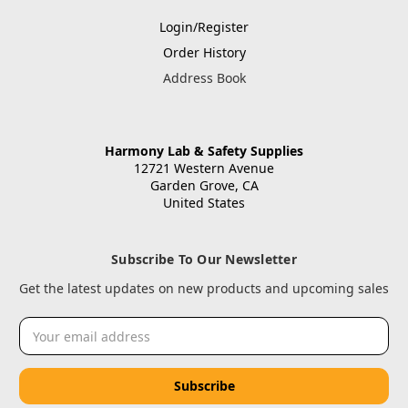
Login/Register
Order History
Address Book
Harmony Lab & Safety Supplies
12721 Western Avenue
Garden Grove, CA
United States
Subscribe To Our Newsletter
Get the latest updates on new products and upcoming sales
Email
Address