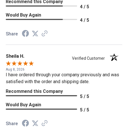
Recommend this Company
4 / 5
Would Buy Again
4 / 5
Share
Sheila H.
Verified Customer
Aug 8, 2026
I have ordered through your company previously and was
satisfied with the order and shipping date.
Recommend this Company
5 / 5
Would Buy Again
5 / 5
Share