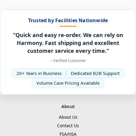
Trusted by Facilities Nationwide
“Quick and easy re-order. We can rely on
Harmony. Fast shipping and excellent
customer service every time.”
– Verified Customer
20+ Years in Business
Dedicated B2B Support
Volume Case Pricing Available
About
About Us
Contact Us
FSA/HSA