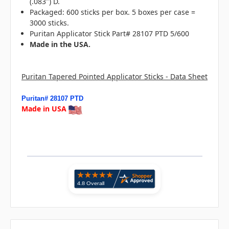
(.083") D.
Packaged: 600 sticks per box. 5 boxes per case =
3000 sticks.
Puritan Applicator Stick Part# 28107 PTD 5/600
Made in the USA.
Puritan Tapered Pointed Applicator Sticks - Data Sheet
Puritan# 28107 PTD
Made in USA