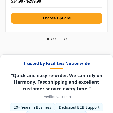
$34.99 - $299.99
Choose Options
Trusted by Facilities Nationwide
“Quick and easy re-order. We can rely on
Harmony. Fast shipping and excellent
customer service every time.”
– Verified Customer
20+ Years in Business
Dedicated B2B Support