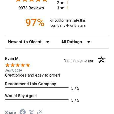
2
(opens in a new tab)
1
9973 Reviews
97%
of customers rate this
company 4- or 5-stars
Sort Reviews
Filter Reviews by Rating
Evan M.
Verified Customer
Aug 7, 2026
Great prices and easy to order!
Recommend this Company
5 / 5
Would Buy Again
5 / 5
Share