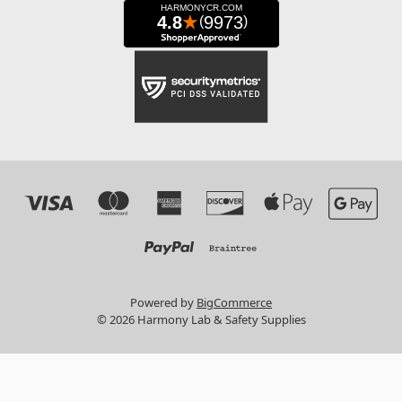
Powered by
BigCommerce
© 2026 Harmony Lab & Safety Supplies