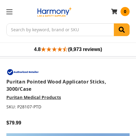
0
Search
4.8
(9,973 reviews)
Puritan Pointed Wood Applicator Sticks,
3000/case
Puritan Medical Products
SKU:
P28107-PTD
$79.99