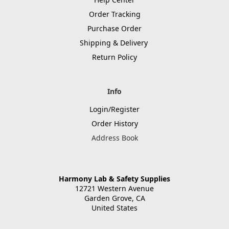
Order Tracking
Purchase Order
Shipping & Delivery
Return Policy
Info
Login/Register
Order History
Address Book
Harmony Lab & Safety Supplies
12721 Western Avenue
Garden Grove, CA
United States