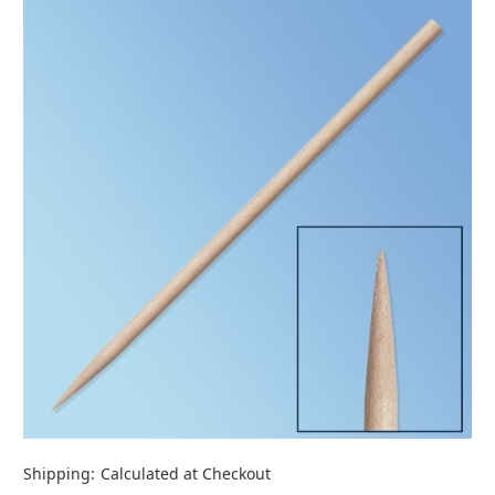
Shipping:
Calculated at Checkout