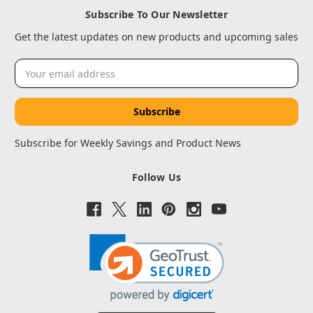
Subscribe To Our Newsletter
Get the latest updates on new products and upcoming sales
Email
Address
Subscribe for Weekly Savings and Product News
Follow Us