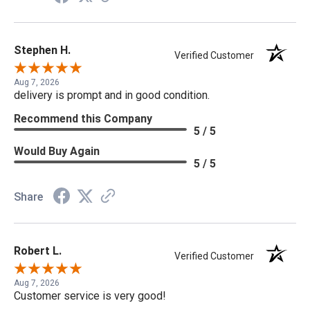
Stephen H.
Verified Customer
Aug 7, 2026
delivery is prompt and in good condition.
Recommend this Company
5 / 5
Would Buy Again
5 / 5
Share
Robert L.
Verified Customer
Aug 7, 2026
Customer service is very good!