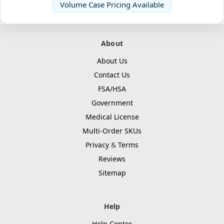
Volume Case Pricing Available
About
About Us
Contact Us
FSA/HSA
Government
Medical License
Multi-Order SKUs
Privacy
&
Terms
Reviews
Sitemap
Help
Help Center