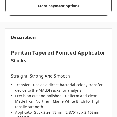
More payment options
Description
Puritan Tapered Pointed Applicator
Sticks
Straight, Strong And Smooth
Transfer - use as a direct bacterial colony transfer
device to the MALDI racks for analysis
Precision cut and polished - uniform and clean.
Made from Northern Maine White Birch for high
tensile strength.
Applicator Stick Size: 73mm (2.875") L x 2.108mm