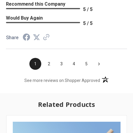
Recommend this Company
5 / 5
Would Buy Again
5 / 5
Share
›
1
2
3
4
5
(opens in a new t
See more reviews on Shopper Approved
Related Products