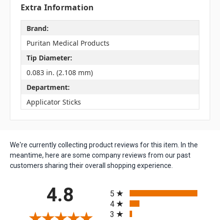
Extra Information
Brand:
Puritan Medical Products
Tip Diameter:
0.083 in. (2.108 mm)
Department:
Applicator Sticks
We're currently collecting product reviews for this item. In the
meantime, here are some company reviews from our past
customers sharing their overall shopping experience.
All ratings
4.8
5
4
3