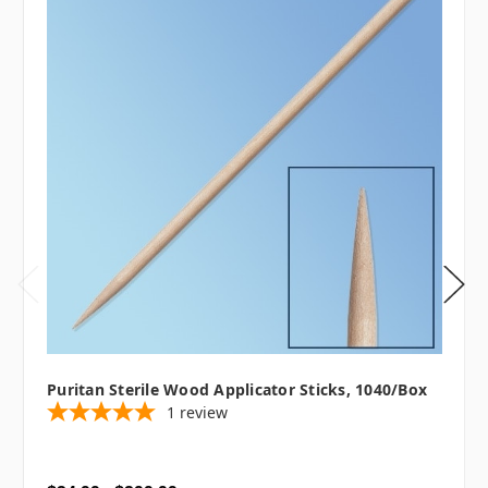
Puritan Sterile Wood Applicator Sticks, 1040/box
1
review