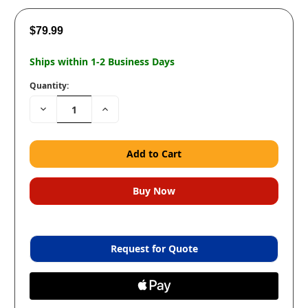
$79.99
Ships within 1-2 Business Days
Quantity:
Decrease
Increase
Quantity:
Quantity:
Request for Quote