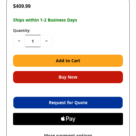
$409.99
Ships within 1-2 Business Days
Quantity:
Decrease
Increase
Quantity:
Quantity:
Request for Quote
More payment options