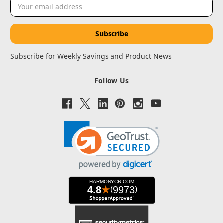
Email
Address
Subscribe for Weekly Savings and Product News
Follow Us