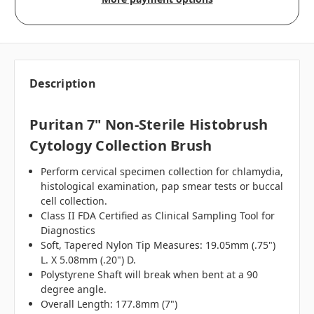
Description
Puritan 7" Non-Sterile Histobrush
Cytology Collection Brush
Perform cervical specimen collection for chlamydia,
histological examination, pap smear tests or buccal
cell collection.
Class II FDA Certified as Clinical Sampling Tool for
Diagnostics
Soft, Tapered Nylon Tip Measures: 19.05mm (.75")
L. X 5.08mm (.20") D.
Polystyrene Shaft will break when bent at a 90
degree angle.
Overall Length: 177.8mm (7")