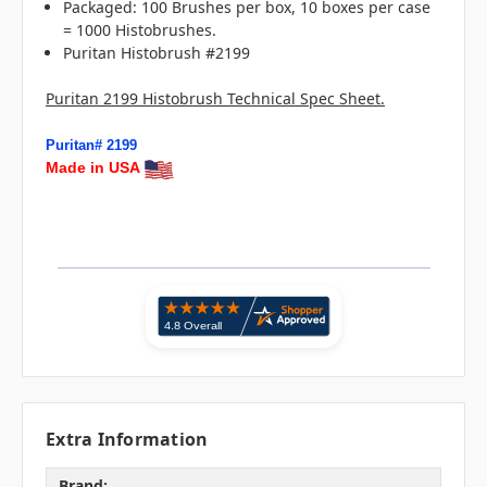
Packaged: 100 Brushes per box, 10 boxes per case
= 1000 Histobrushes.
Puritan Histobrush #2199
Puritan 2199 Histobrush Technical Spec Sheet.
Puritan# 2199
Made in USA
Extra Information
Brand: