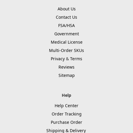
About Us
Contact Us
FSA/HSA
Government
Medical License
Multi-Order SKUs
Privacy
&
Terms
Reviews
Sitemap
Help
Help Center
Order Tracking
Purchase Order
Shipping & Delivery