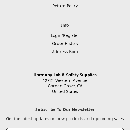
Return Policy
Info
Login/Register
Order History
Address Book
Harmony Lab & Safety Supplies
12721 Western Avenue
Garden Grove, CA
United States
Subscribe To Our Newsletter
Get the latest updates on new products and upcoming sales