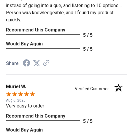
instead of going into a que, and listening to 10 options....
Person was knowledgeable, and I found my product
quickly.
Recommend this Company
5 / 5
Would Buy Again
5 / 5
Share
Muriel W.
Verified Customer
Aug 6, 2026
Very easy to order
Recommend this Company
5 / 5
Would Buy Again