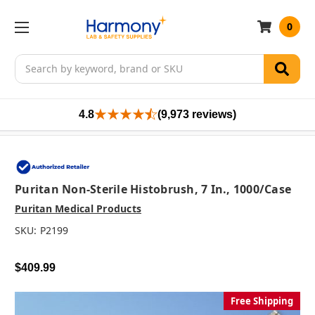
0
Search
4.8
(9,973 reviews)
Puritan Non-Sterile Histobrush, 7 In., 1000/case
Puritan Medical Products
SKU:
P2199
$409.99
Free Shipping