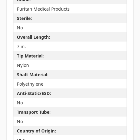
Puritan Medical Products
Sterile:
No
Overall Length:
7 in.
Tip Material:
Nylon
Shaft Material:
Polyethylene
Anti-Static/ESD:
No
Transport Tube:
No
Country of Origin: