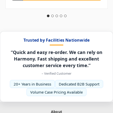
Trusted by Facilities Nationwide
“Quick and easy re-order. We can rely on
Harmony. Fast shipping and excellent
customer service every time.”
– Verified Customer
20+ Years in Business
Dedicated B2B Support
Volume Case Pricing Available
About