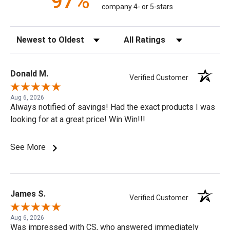
97%
company 4- or 5-stars
Sort Reviews
Filter Reviews by Rating
Donald M.
Verified Customer
Aug 6, 2026
Always notified of savings! Had the exact products I was
looking for at a great price! Win Win!!!
See More
James S.
Verified Customer
Aug 6, 2026
Was impressed with CS, who answered immediately