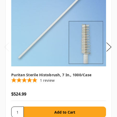
Puritan Sterile Histobrush, 7 In., 1000/case
1
review
$524.99