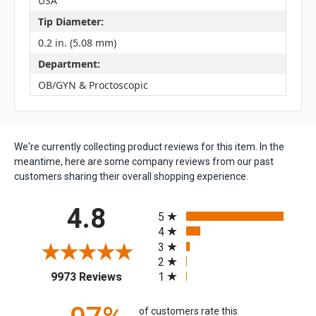
USA
Tip Diameter:
0.2 in. (5.08 mm)
Department:
OB/GYN & Proctoscopic
We're currently collecting product reviews for this item. In the
meantime, here are some company reviews from our past
customers sharing their overall shopping experience.
All ratings
4.8
5
4
3
2
(opens in a new tab)
1
9973 Reviews
of customers rate this