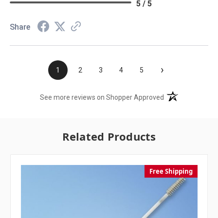
5 / 5
Share
›
1
2
3
4
5
(opens in a new t
See more reviews on Shopper Approved
Related Products
Free Shipping