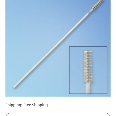
Shipping:
Free Shipping