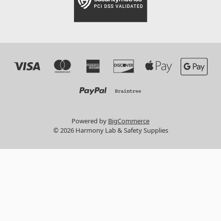
Powered by
BigCommerce
© 2026 Harmony Lab & Safety Supplies