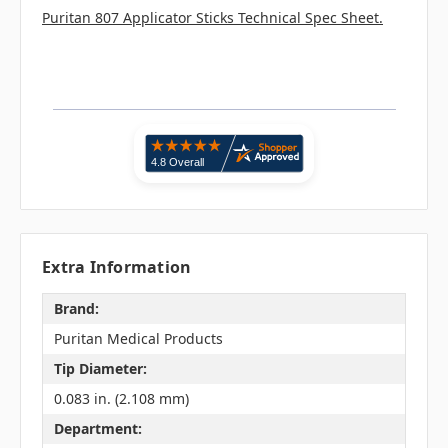
Puritan 807 Applicator Sticks Technical Spec Sheet.
Extra Information
Brand:
Puritan Medical Products
Tip Diameter:
0.083 in. (2.108 mm)
Department: