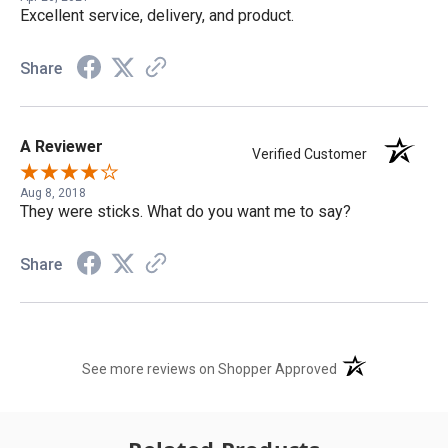
Excellent service, delivery, and product.
Share
A Reviewer
Verified Customer
Aug 8, 2018
They were sticks. What do you want me to say?
Share
(opens in a new t
See more reviews on Shopper Approved