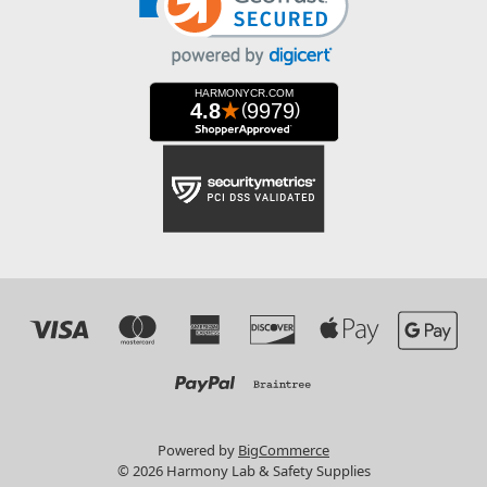
Powered by
BigCommerce
© 2026 Harmony Lab & Safety Supplies