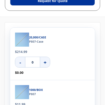
Request for Quote
20,000/CASE
P807-Case
$214.99
-
+
$0.00
1000/BOX
P807
$11.99