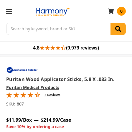
0
Search
4.8
(9,979 reviews)
Puritan Wood Applicator Sticks, 5.8 X .083 In.
Puritan Medical Products
2 Reviews
SKU:
807
$11.99/Box
$214.99/Case
Save 10% by ordering a case