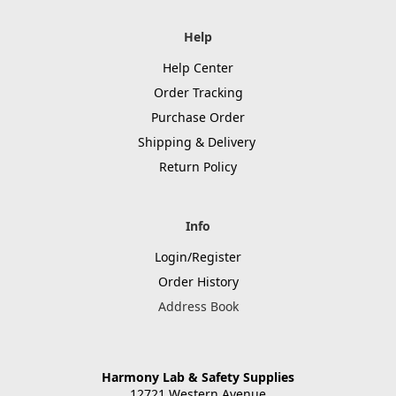
Help
Help Center
Order Tracking
Purchase Order
Shipping & Delivery
Return Policy
Info
Login/Register
Order History
Address Book
Harmony Lab & Safety Supplies
12721 Western Avenue