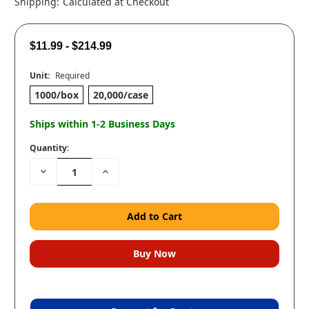
Shipping:
Calculated at Checkout
$11.99 - $214.99
Unit:
Required
1000/box
20,000/case
Ships within 1-2 Business Days
Quantity:
Decrease
Increase
Quantity:
Quantity: