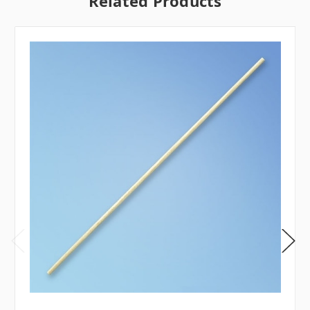
Related Products