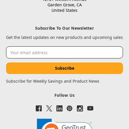
Garden Grove, CA
United States
Subscribe To Our Newsletter
Get the latest updates on new products and upcoming sales
Email
Address
Subscribe for Weekly Savings and Product News
Follow Us