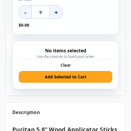
-
+
$0.00
No items selected
Use the controls to build your order.
Clear
Add Selected to Cart
Description
Puritan 5.8" Wood Applicator Sticks