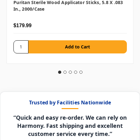
Puritan Sterile Wood Applicator Sticks, 5.8 X .083
In., 2000/case
$179.99
Trusted by Facilities Nationwide
“Quick and easy re-order. We can rely on
Harmony. Fast shipping and excellent
customer service every time.”