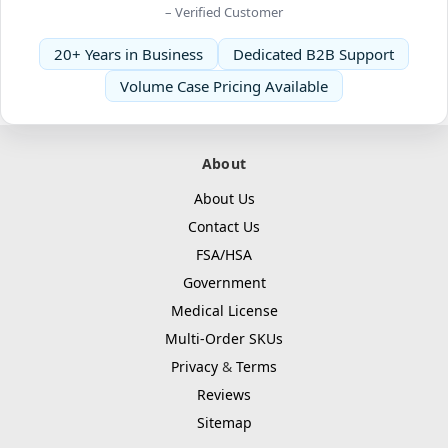
– Verified Customer
20+ Years in Business
Dedicated B2B Support
Volume Case Pricing Available
About
About Us
Contact Us
FSA/HSA
Government
Medical License
Multi-Order SKUs
Privacy
&
Terms
Reviews
Sitemap