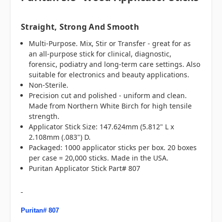
Straight, Strong And Smooth
Multi-Purpose. Mix, Stir or Transfer - great for as
an all-purpose stick for clinical, diagnostic,
forensic, podiatry and long-term care settings. Also
suitable for electronics and beauty applications.
Non-Sterile.
Precision cut and polished - uniform and clean.
Made from Northern White Birch for high tensile
strength.
Applicator Stick Size: 147.624mm (5.812" L x
2.108mm (.083") D.
Packaged: 1000 applicator sticks per box. 20 boxes
per case = 20,000 sticks. Made in the USA.
Puritan Applicator Stick Part# 807
Puritan# 807