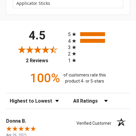
Applicator Sticks
All ratings
4.5
5
4
3
2
(opens in a new tab)
1
2 Reviews
100%
of customers rate this
product 4- or 5-stars
Sort Reviews
Filter Reviews by Rating
Donna B.
Verified Customer
Apr 26, 2021